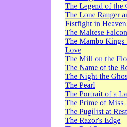
The Legend of the 
The Lone Ranger a
Fistfight in Heaven
The Maltese Falco
The Mambo Kings P
Love
The Mill on the Flo
The Name of the R
The Night the Ghos
The Pearl
The Portrait of a L
The Prime of Miss 
The Pugilist at Res
The Razor's Edge