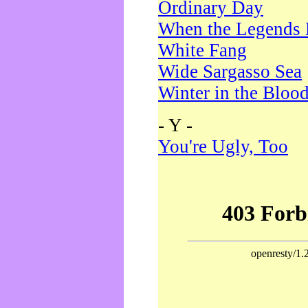
Ordinary Day
When the Legends 
White Fang
Wide Sargasso Sea
Winter in the Bloo
- Y -
You're Ugly, Too