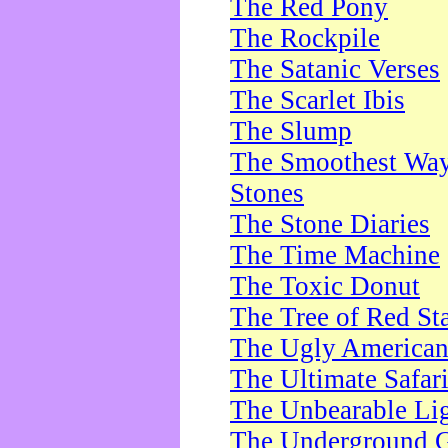
The Red Pony
The Rockpile
The Satanic Verses
The Scarlet Ibis
The Slump
The Smoothest Way 
Stones
The Stone Diaries
The Time Machine
The Toxic Donut
The Tree of Red St
The Ugly America
The Ultimate Safar
The Unbearable Lig
The Underground 