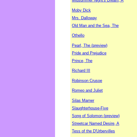
Midsummer Night's Dream, A
Moby Dick
Mrs. Dalloway
Old Man and the Sea, The
Othello
Pearl, The (preview)
Pride and Prejudice
Prince, The
Richard III
Robinson Crusoe
Romeo and Juliet
Silas Marner
Slaughterhouse-Five
Song of Solomon (preview)
Streetcar Named Desire, A
Tess of the D'Urbervilles