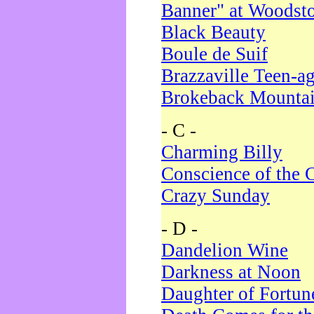
Banner" at Woodst
Black Beauty
Boule de Suif
Brazzaville Teen-a
Brokeback Mounta
- C -
Charming Billy
Conscience of the 
Crazy Sunday
- D -
Dandelion Wine
Darkness at Noon
Daughter of Fortun