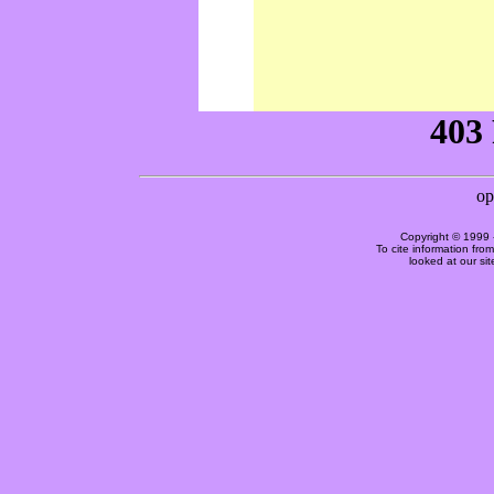
Copyright © 1999 
To cite information fro
looked at our si