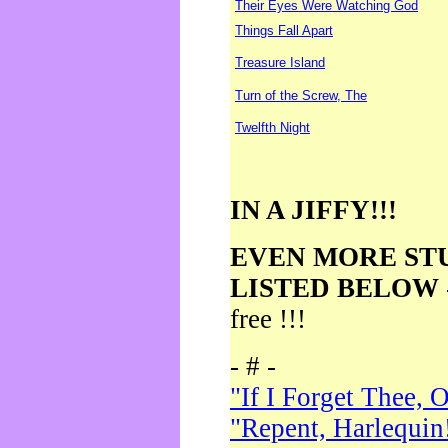
Their Eyes Were Watching God
Things Fall Apart
Treasure Island
Turn of the Screw, The
Twelfth Night
IN A JIFFY!!!
EVEN MORE ST
LISTED BELOW
free !!!
- # -
"If I Forget Thee, 
"Repent, Harlequin!