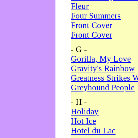
Fleur
Four Summers
Front Cover
Front Cover
- G -
Gorilla, My Love
Gravity's Rainbow
Greatness Strikes W
Greyhound People
- H -
Holiday
Hot Ice
Hotel du Lac