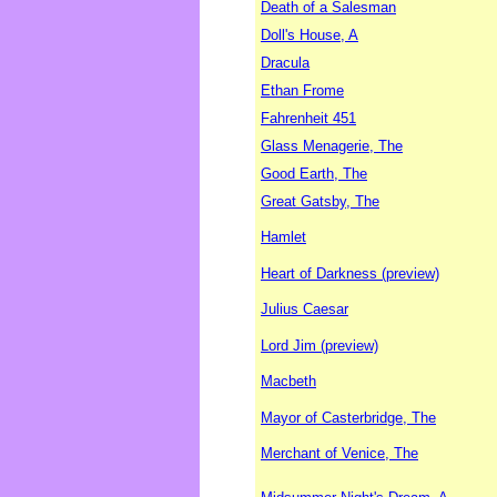
Death of a Salesman
Doll's House, A
Dracula
Ethan Frome
Fahrenheit 451
Glass Menagerie, The
Good Earth, The
Great Gatsby, The
Hamlet
Heart of Darkness (preview)
Julius Caesar
Lord Jim (preview)
Macbeth
Mayor of Casterbridge, The
Merchant of Venice, The