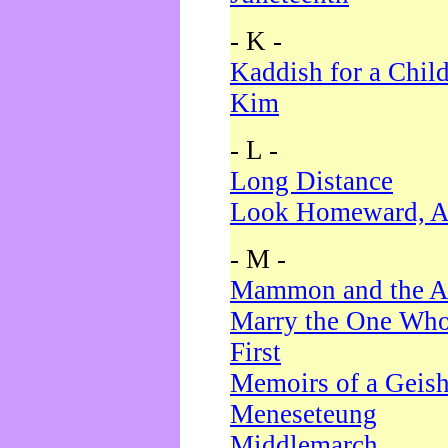
- K -
Kaddish for a Chil
Kim
- L -
Long Distance
Look Homeward, A
- M -
Mammon and the A
Marry the One Who
First
Memoirs of a Geis
Meneseteung
Middlemarch