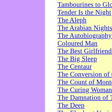
Tambourines to Gl
Tender Is the Night
The Aleph
The Arabian Night
The Autobiography 
Coloured Man
The Best Girlfrien
The Big Sleep
The Centaur
The Conversion of 
The Count of Monte
The Curing Woman
The Damnation of 
The Deep