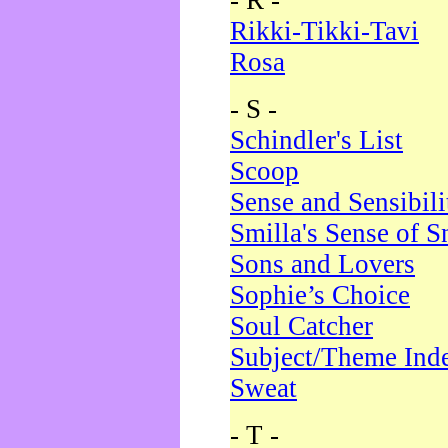
- R -
Rikki-Tikki-Tavi
Rosa
- S -
Schindler's List
Scoop
Sense and Sensibili
Smilla's Sense of 
Sons and Lovers
Sophie’s Choice
Soul Catcher
Subject/Theme Ind
Sweat
- T -