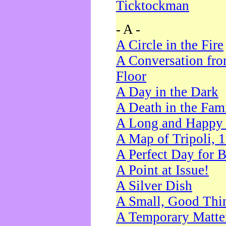
Ticktockman
- A -
A Circle in the Fire
A Conversation fro
Floor
A Day in the Dark
A Death in the Fam
A Long and Happy 
A Map of Tripoli, 
A Perfect Day for 
A Point at Issue!
A Silver Dish
A Small, Good Thi
A Temporary Matte