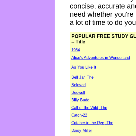
concise, accurate an
need whether you're i
a lot of time to do yo
POPULAR FREE STUDY G
-- Title
1984
Alice's Adventures in Wonderland
As You Like It
Bell Jar, The
Beloved
Beowulf
Billy Budd
Call of the Wild, The
Catch-22
Catcher in the Rye, The
Daisy Miller