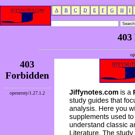
A
B
C
D
E
F
G
H
I
Jiffynotes.com
is a
study guides that focu
analysis. Here you wi
supplements used to 
understand classic 
Literature. The study