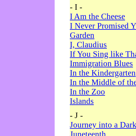
- I -
I Am the Cheese
I Never Promised Y
Garden
I, Claudius
If You Sing like Th
Immigration Blues
In the Kindergarten
In the Middle of th
In the Zoo
Islands
- J -
Journey into a Dar
Juneteenth