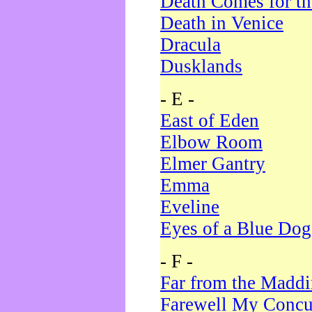
Death Comes for t
Death in Venice
Dracula
Dusklands
- E -
East of Eden
Elbow Room
Elmer Gantry
Emma
Eveline
Eyes of a Blue Dog
- F -
Far from the Madd
Farewell My Concu