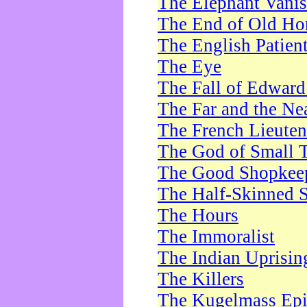
The Elephant Vani
The End of Old Ho
The English Patien
The Eye
The Fall of Edward
The Far and the Ne
The French Lieute
The God of Small 
The Good Shopkee
The Half-Skinned S
The Hours
The Immoralist
The Indian Uprisin
The Killers
The Kugelmass Ep