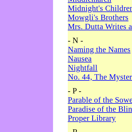
Midnight's Childre
Mowgli's Brothers
Mrs. Dutta Writes a
- N -
Naming the Names
Nausea
Nightfall
No. 44, The Myster
- P -
Parable of the Sow
Paradise of the Bli
Proper Library