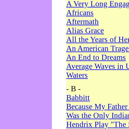
A Very Long Enga
Africans
Aftermath
Alias Grace
All the Years of He
An American Trag
An End to Dreams
Average Waves in 
Waters
- B -
Babbitt
Because My Father
Was the Only Indi
Hendrix Play "The 