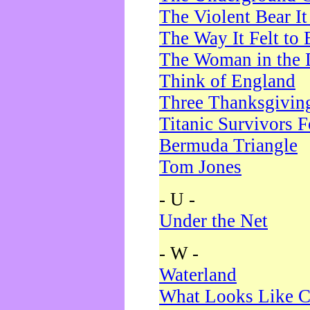
The Violent Bear I
The Way It Felt to 
The Woman in the 
Think of England
Three Thanksgivin
Titanic Survivors 
Bermuda Triangle
Tom Jones
- U -
Under the Net
- W -
Waterland
What Looks Like C