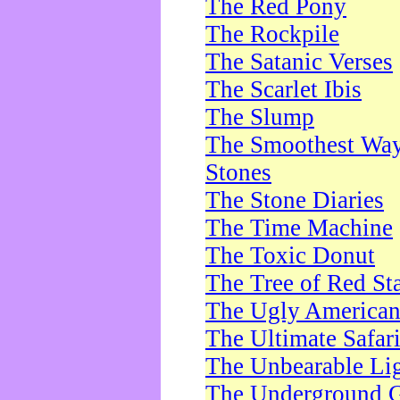
The Red Pony
The Rockpile
The Satanic Verses
The Scarlet Ibis
The Slump
The Smoothest Way 
Stones
The Stone Diaries
The Time Machine
The Toxic Donut
The Tree of Red St
The Ugly America
The Ultimate Safar
The Unbearable Lig
The Underground 