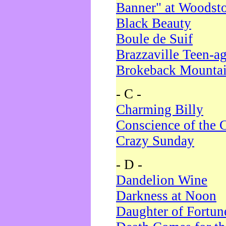
Banner" at Woodst
Black Beauty
Boule de Suif
Brazzaville Teen-a
Brokeback Mounta
- C -
Charming Billy
Conscience of the 
Crazy Sunday
- D -
Dandelion Wine
Darkness at Noon
Daughter of Fortun