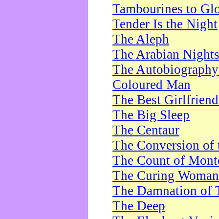
Tambourines to Gl
Tender Is the Night
The Aleph
The Arabian Night
The Autobiography 
Coloured Man
The Best Girlfrien
The Big Sleep
The Centaur
The Conversion of 
The Count of Monte
The Curing Woman
The Damnation of 
The Deep