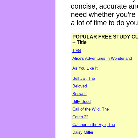
concise, accurate an
need whether you're i
a lot of time to do yo
POPULAR FREE STUDY G
-- Title
1984
Alice's Adventures in Wonderland
As You Like It
Bell Jar, The
Beloved
Beowulf
Billy Budd
Call of the Wild, The
Catch-22
Catcher in the Rye, The
Daisy Miller