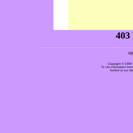
Copyright © 1999 
To cite information fro
looked at our si