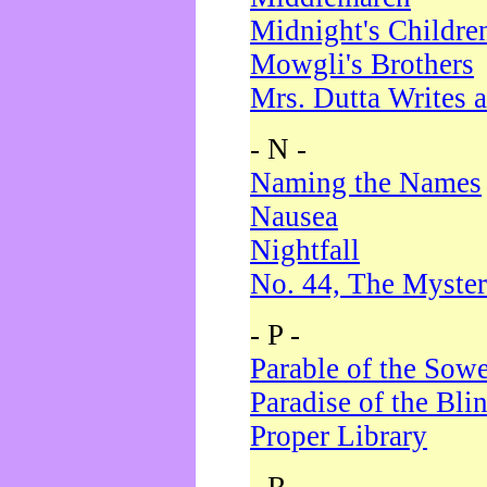
Midnight's Childre
Mowgli's Brothers
Mrs. Dutta Writes a
- N -
Naming the Names
Nausea
Nightfall
No. 44, The Myster
- P -
Parable of the Sow
Paradise of the Bli
Proper Library