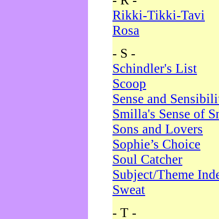
- R -
Rikki-Tikki-Tavi
Rosa
- S -
Schindler's List
Scoop
Sense and Sensibili
Smilla's Sense of 
Sons and Lovers
Sophie’s Choice
Soul Catcher
Subject/Theme Ind
Sweat
- T -