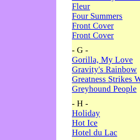
Fleur
Four Summers
Front Cover
Front Cover
- G -
Gorilla, My Love
Gravity's Rainbow
Greatness Strikes W
Greyhound People
- H -
Holiday
Hot Ice
Hotel du Lac