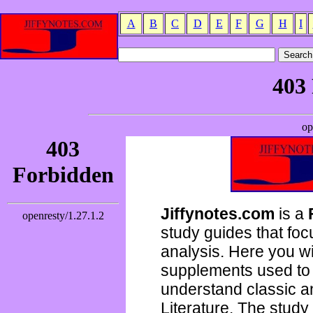
A
B
C
D
E
F
G
H
I
Jiffynotes.com
is a
study guides that focu
analysis. Here you wi
supplements used to 
understand classic 
Literature. The study