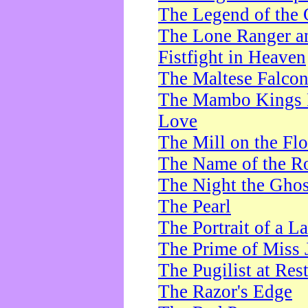
The Legend of the 
The Lone Ranger a
Fistfight in Heaven
The Maltese Falco
The Mambo Kings P
Love
The Mill on the Flo
The Name of the R
The Night the Ghos
The Pearl
The Portrait of a L
The Prime of Miss 
The Pugilist at Res
The Razor's Edge