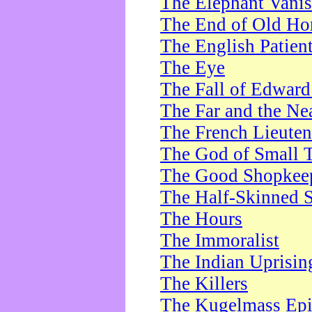
The Elephant Vani
The End of Old Ho
The English Patien
The Eye
The Fall of Edward
The Far and the Ne
The French Lieute
The God of Small 
The Good Shopkee
The Half-Skinned S
The Hours
The Immoralist
The Indian Uprisin
The Killers
The Kugelmass Ep