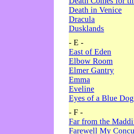
Death Comes for t
Death in Venice
Dracula
Dusklands
- E -
East of Eden
Elbow Room
Elmer Gantry
Emma
Eveline
Eyes of a Blue Dog
- F -
Far from the Madd
Farewell My Concu