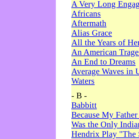
A Very Long Enga
Africans
Aftermath
Alias Grace
All the Years of He
An American Trag
An End to Dreams
Average Waves in 
Waters
- B -
Babbitt
Because My Father
Was the Only Indi
Hendrix Play "The 