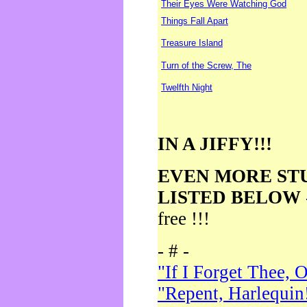
Their Eyes Were Watching God
Things Fall Apart
Treasure Island
Turn of the Screw, The
Twelfth Night
IN A JIFFY!!!
EVEN MORE ST
LISTED BELOW
free !!!
- # -
"If I Forget Thee, 
"Repent, Harlequin!