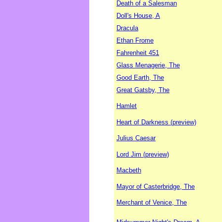
Death of a Salesman
Doll's House, A
Dracula
Ethan Frome
Fahrenheit 451
Glass Menagerie, The
Good Earth, The
Great Gatsby, The
Hamlet
Heart of Darkness (preview)
Julius Caesar
Lord Jim (preview)
Macbeth
Mayor of Casterbridge, The
Merchant of Venice, The