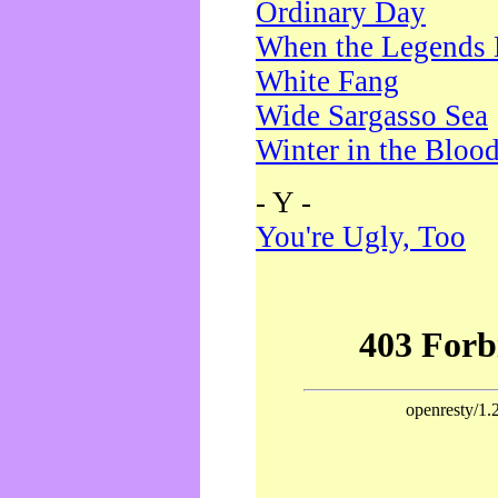
Ordinary Day
When the Legends 
White Fang
Wide Sargasso Sea
Winter in the Bloo
- Y -
You're Ugly, Too