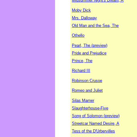
Midsummer Night's Dream, A
Moby Dick
Mrs. Dalloway
Old Man and the Sea, The
Othello
Pearl, The (preview)
Pride and Prejudice
Prince, The
Richard III
Robinson Crusoe
Romeo and Juliet
Silas Marner
Slaughterhouse-Five
Song of Solomon (preview)
Streetcar Named Desire, A
Tess of the D'Urbervilles