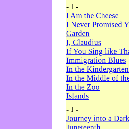
- I -
I Am the Cheese
I Never Promised Y
Garden
I, Claudius
If You Sing like Th
Immigration Blues
In the Kindergarten
In the Middle of th
In the Zoo
Islands
- J -
Journey into a Dar
Juneteenth