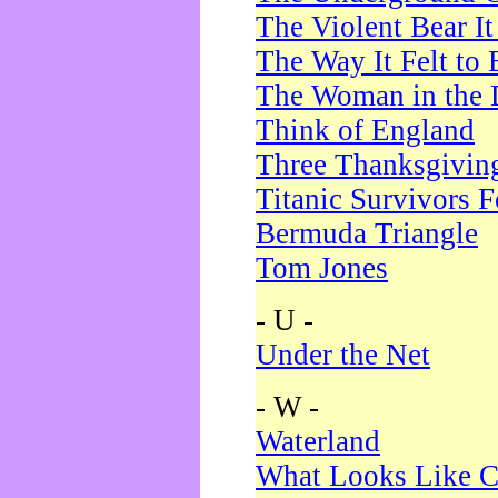
The Violent Bear I
The Way It Felt to 
The Woman in the 
Think of England
Three Thanksgivin
Titanic Survivors 
Bermuda Triangle
Tom Jones
- U -
Under the Net
- W -
Waterland
What Looks Like C