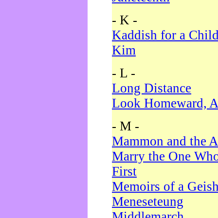
- K -
Kaddish for a Chil
Kim
- L -
Long Distance
Look Homeward, A
- M -
Mammon and the A
Marry the One Who
First
Memoirs of a Geis
Meneseteung
Middlemarch