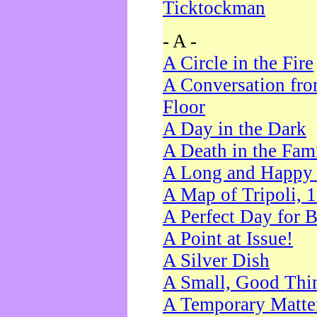
Ticktockman
- A -
A Circle in the Fire
A Conversation fro
Floor
A Day in the Dark
A Death in the Fam
A Long and Happy 
A Map of Tripoli, 
A Perfect Day for 
A Point at Issue!
A Silver Dish
A Small, Good Thi
A Temporary Matte