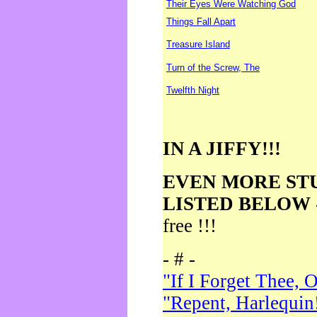
Their Eyes Were Watching God
Things Fall Apart
Treasure Island
Turn of the Screw, The
Twelfth Night
IN A JIFFY!!!
EVEN MORE ST
LISTED BELOW
free !!!
- # -
"If I Forget Thee, 
"Repent, Harlequin!