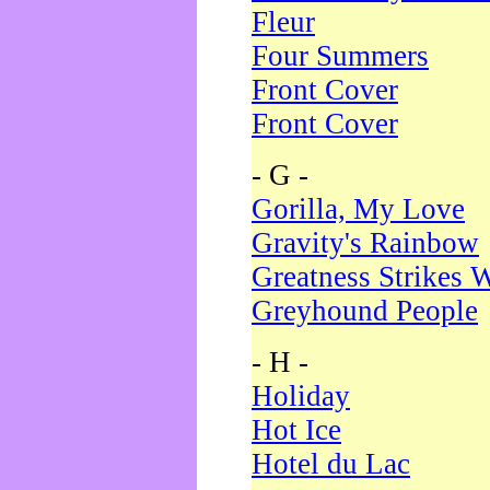
Fleur
Four Summers
Front Cover
Front Cover
- G -
Gorilla, My Love
Gravity's Rainbow
Greatness Strikes W
Greyhound People
- H -
Holiday
Hot Ice
Hotel du Lac