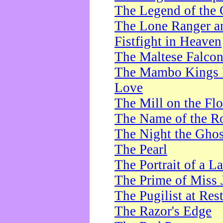
The Legend of the 
The Lone Ranger a
Fistfight in Heaven
The Maltese Falco
The Mambo Kings P
Love
The Mill on the Flo
The Name of the R
The Night the Ghos
The Pearl
The Portrait of a L
The Prime of Miss 
The Pugilist at Res
The Razor's Edge