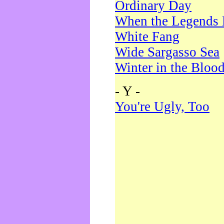
Ordinary Day
When the Legends 
White Fang
Wide Sargasso Sea
Winter in the Bloo
- Y -
You're Ugly, Too