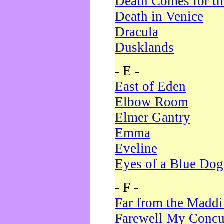
Death Comes for t
Death in Venice
Dracula
Dusklands
- E -
East of Eden
Elbow Room
Elmer Gantry
Emma
Eveline
Eyes of a Blue Dog
- F -
Far from the Madd
Farewell My Concu