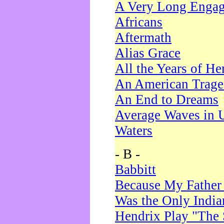
A Very Long Enga
Africans
Aftermath
Alias Grace
All the Years of He
An American Trag
An End to Dreams
Average Waves in 
Waters
- B -
Babbitt
Because My Father
Was the Only Indi
Hendrix Play "The 