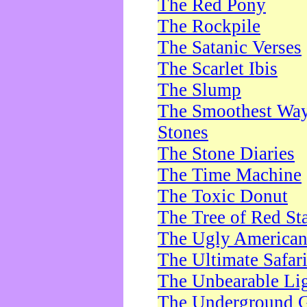
The Red Pony
The Rockpile
The Satanic Verses
The Scarlet Ibis
The Slump
The Smoothest Way 
Stones
The Stone Diaries
The Time Machine
The Toxic Donut
The Tree of Red St
The Ugly America
The Ultimate Safar
The Unbearable Lig
The Underground 