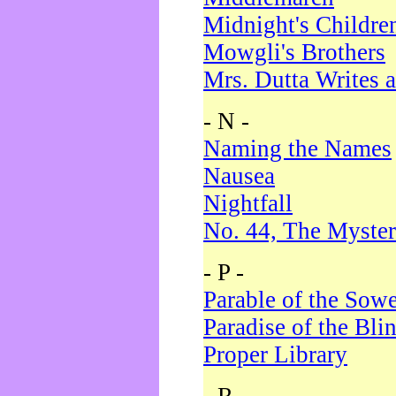
Midnight's Childre
Mowgli's Brothers
Mrs. Dutta Writes a
- N -
Naming the Names
Nausea
Nightfall
No. 44, The Myster
- P -
Parable of the Sow
Paradise of the Bli
Proper Library