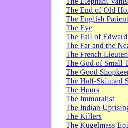
The Elephant Vani
The End of Old Ho
The English Patien
The Eye
The Fall of Edward
The Far and the Ne
The French Lieute
The God of Small 
The Good Shopkee
The Half-Skinned S
The Hours
The Immoralist
The Indian Uprisin
The Killers
The Kugelmass Ep