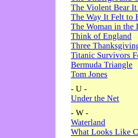
The Violent Bear I
The Way It Felt to 
The Woman in the 
Think of England
Three Thanksgivin
Titanic Survivors 
Bermuda Triangle
Tom Jones
- U -
Under the Net
- W -
Waterland
What Looks Like C