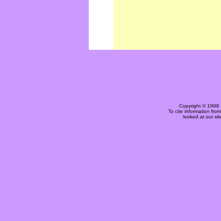
Copyright © 1999 
To cite information fro
looked at our si