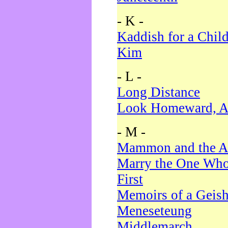
- K -
Kaddish for a Chil
Kim
- L -
Long Distance
Look Homeward, A
- M -
Mammon and the A
Marry the One Who
First
Memoirs of a Geis
Meneseteung
Middlemarch