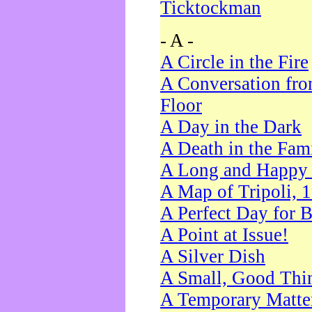
Ticktockman
- A -
A Circle in the Fire
A Conversation fro
Floor
A Day in the Dark
A Death in the Fam
A Long and Happy 
A Map of Tripoli, 
A Perfect Day for 
A Point at Issue!
A Silver Dish
A Small, Good Thi
A Temporary Matte