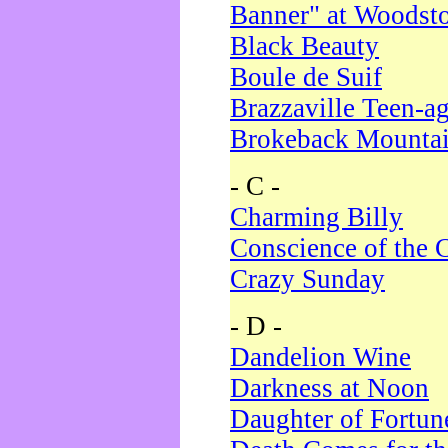
Banner" at Woodst
Black Beauty
Boule de Suif
Brazzaville Teen-a
Brokeback Mounta
- C -
Charming Billy
Conscience of the 
Crazy Sunday
- D -
Dandelion Wine
Darkness at Noon
Daughter of Fortun