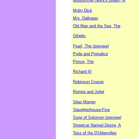
Midsummer Night's Dream, A
Moby Dick
Mrs. Dalloway
Old Man and the Sea, The
Othello
Pearl, The (preview)
Pride and Prejudice
Prince, The
Richard III
Robinson Crusoe
Romeo and Juliet
Silas Marner
Slaughterhouse-Five
Song of Solomon (preview)
Streetcar Named Desire, A
Tess of the D'Urbervilles