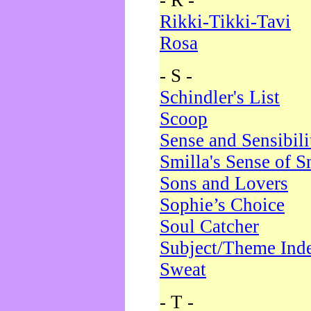
- R -
Rikki-Tikki-Tavi
Rosa
- S -
Schindler's List
Scoop
Sense and Sensibili
Smilla's Sense of 
Sons and Lovers
Sophie’s Choice
Soul Catcher
Subject/Theme Ind
Sweat
- T -