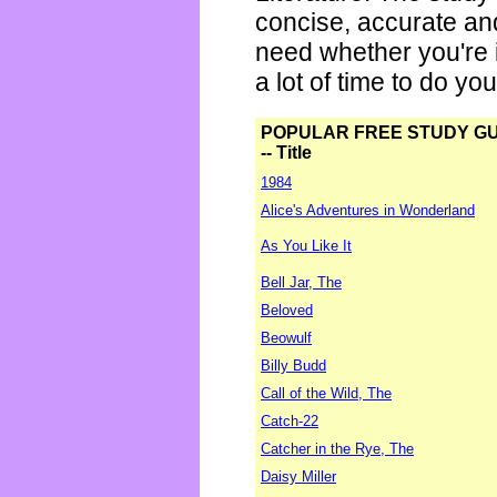
concise, accurate an
need whether you're i
a lot of time to do yo
POPULAR FREE STUDY G
-- Title
1984
Alice's Adventures in Wonderland
As You Like It
Bell Jar, The
Beloved
Beowulf
Billy Budd
Call of the Wild, The
Catch-22
Catcher in the Rye, The
Daisy Miller