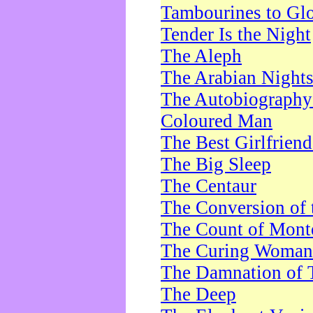
Tambourines to Gl
Tender Is the Night
The Aleph
The Arabian Night
The Autobiography 
Coloured Man
The Best Girlfrien
The Big Sleep
The Centaur
The Conversion of 
The Count of Monte
The Curing Woman
The Damnation of 
The Deep