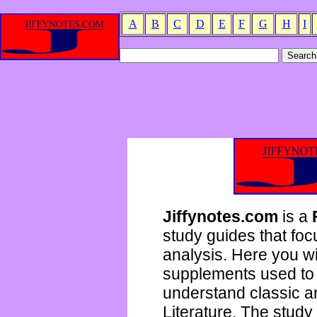
A
B
C
D
E
F
G
H
I
Jiffynotes.com
is a
study guides that focu
analysis. Here you wi
supplements used to 
understand classic 
Literature. The study