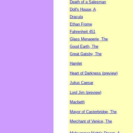
Death of a Salesman
Doll's House, A
Dracula
Ethan Frome
Fahrenheit 451
Glass Menagerie, The
Good Earth, The
Great Gatsby, The
Hamlet
Heart of Darkness (preview)
Julius Caesar
Lord Jim (preview)
Macbeth
Mayor of Casterbridge, The
Merchant of Venice, The