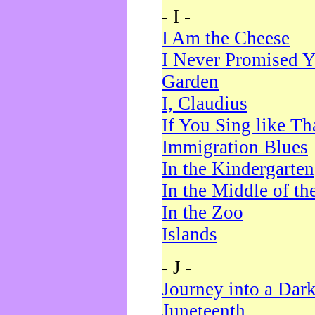
- I -
I Am the Cheese
I Never Promised Y
Garden
I, Claudius
If You Sing like Th
Immigration Blues
In the Kindergarten
In the Middle of th
In the Zoo
Islands
- J -
Journey into a Dar
Juneteenth