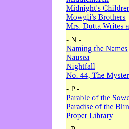
Midnight's Childre
Mowgli's Brothers
Mrs. Dutta Writes a
- N -
Naming the Names
Nausea
Nightfall
No. 44, The Myster
- P -
Parable of the Sow
Paradise of the Bli
Proper Library