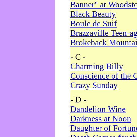
Banner" at Woodst
Black Beauty
Boule de Suif
Brazzaville Teen-a
Brokeback Mounta
- C -
Charming Billy
Conscience of the 
Crazy Sunday
- D -
Dandelion Wine
Darkness at Noon
Daughter of Fortun