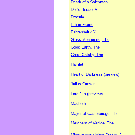
Death of a Salesman
Doll's House, A
Dracula
Ethan Frome
Fahrenheit 451
Glass Menagerie, The
Good Earth, The
Great Gatsby, The
Hamlet
Heart of Darkness (preview)
Julius Caesar
Lord Jim (preview)
Macbeth
Mayor of Casterbridge, The
Merchant of Venice, The