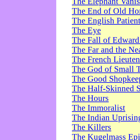
The Elephant Vani
The End of Old Ho
The English Patien
The Eye
The Fall of Edward
The Far and the Ne
The French Lieute
The God of Small 
The Good Shopkee
The Half-Skinned S
The Hours
The Immoralist
The Indian Uprisin
The Killers
The Kugelmass Ep