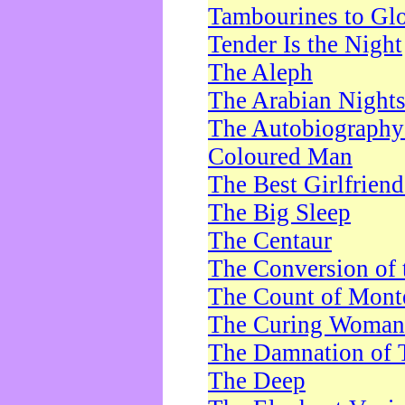
Tambourines to Gl
Tender Is the Night
The Aleph
The Arabian Night
The Autobiography 
Coloured Man
The Best Girlfrien
The Big Sleep
The Centaur
The Conversion of 
The Count of Monte
The Curing Woman
The Damnation of 
The Deep