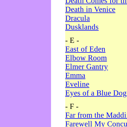
Death Comes for t
Death in Venice
Dracula
Dusklands
- E -
East of Eden
Elbow Room
Elmer Gantry
Emma
Eveline
Eyes of a Blue Dog
- F -
Far from the Madd
Farewell My Concu