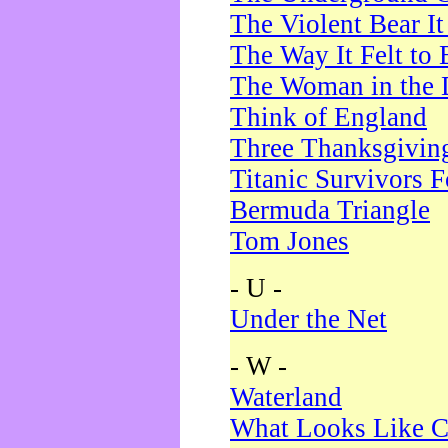
The Violent Bear I
The Way It Felt to 
The Woman in the 
Think of England
Three Thanksgivin
Titanic Survivors 
Bermuda Triangle
Tom Jones
- U -
Under the Net
- W -
Waterland
What Looks Like C