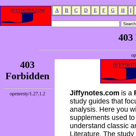
A
B
C
D
E
F
G
H
I
Jiffynotes.com
is a
study guides that focu
analysis. Here you wi
supplements used to 
understand classic 
Literature. The study