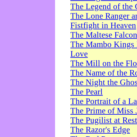
The Legend of the 
The Lone Ranger a
Fistfight in Heaven
The Maltese Falco
The Mambo Kings P
Love
The Mill on the Flo
The Name of the R
The Night the Ghos
The Pearl
The Portrait of a L
The Prime of Miss 
The Pugilist at Res
The Razor's Edge