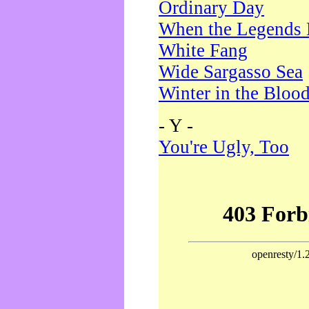
Ordinary Day
When the Legends 
White Fang
Wide Sargasso Sea
Winter in the Bloo
- Y -
You're Ugly, Too