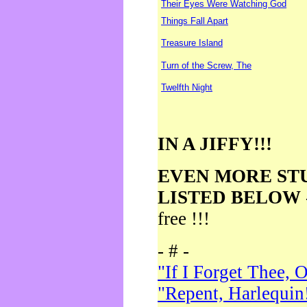
Their Eyes Were Watching God
Things Fall Apart
Treasure Island
Turn of the Screw, The
Twelfth Night
IN A JIFFY!!!
EVEN MORE ST
LISTED BELOW
free !!!
- # -
"If I Forget Thee, 
"Repent, Harlequin!