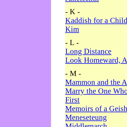
- K -
Kaddish for a Chil
Kim
- L -
Long Distance
Look Homeward, A
- M -
Mammon and the A
Marry the One Who
First
Memoirs of a Geis
Meneseteung
Middlemarch