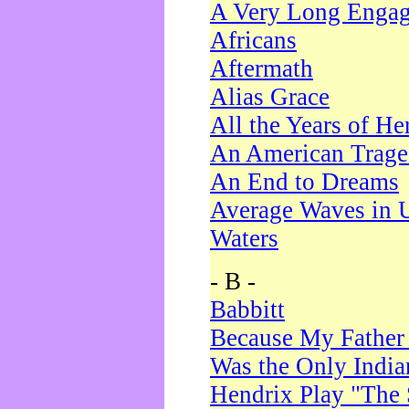
A Very Long Enga
Africans
Aftermath
Alias Grace
All the Years of He
An American Trag
An End to Dreams
Average Waves in 
Waters
- B -
Babbitt
Because My Father
Was the Only Indi
Hendrix Play "The 