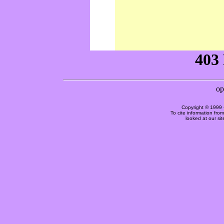
Copyright © 1999 
To cite information fro
looked at our si