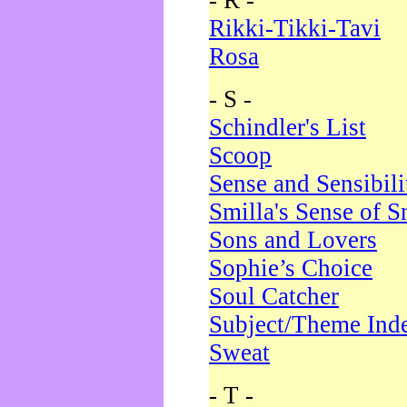
- R -
Rikki-Tikki-Tavi
Rosa
- S -
Schindler's List
Scoop
Sense and Sensibili
Smilla's Sense of 
Sons and Lovers
Sophie’s Choice
Soul Catcher
Subject/Theme Ind
Sweat
- T -