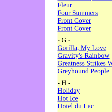
Fleur
Four Summers
Front Cover
Front Cover
- G -
Gorilla, My Love
Gravity's Rainbow
Greatness Strikes W
Greyhound People
- H -
Holiday
Hot Ice
Hotel du Lac