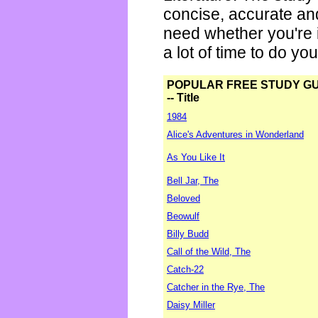
concise, accurate an
need whether you're i
a lot of time to do yo
POPULAR FREE STUDY G
-- Title
1984
Alice's Adventures in Wonderland
As You Like It
Bell Jar, The
Beloved
Beowulf
Billy Budd
Call of the Wild, The
Catch-22
Catcher in the Rye, The
Daisy Miller