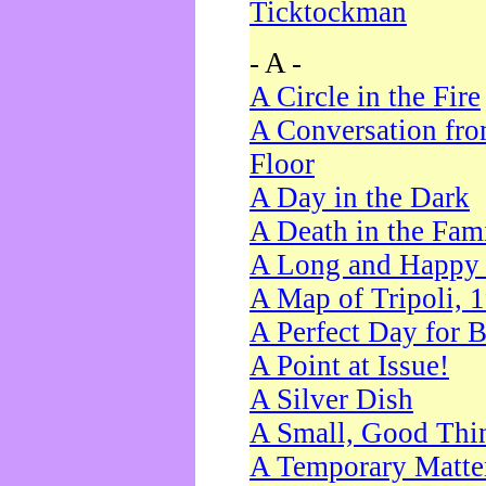
Ticktockman
- A -
A Circle in the Fire
A Conversation fro
Floor
A Day in the Dark
A Death in the Fam
A Long and Happy 
A Map of Tripoli, 
A Perfect Day for 
A Point at Issue!
A Silver Dish
A Small, Good Thi
A Temporary Matte