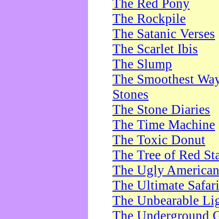
The Red Pony
The Rockpile
The Satanic Verses
The Scarlet Ibis
The Slump
The Smoothest Way 
Stones
The Stone Diaries
The Time Machine
The Toxic Donut
The Tree of Red St
The Ugly America
The Ultimate Safar
The Unbearable Lig
The Underground 