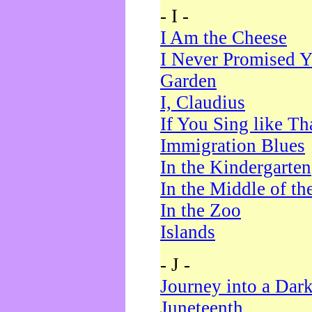
- I -
I Am the Cheese
I Never Promised Y
Garden
I, Claudius
If You Sing like Th
Immigration Blues
In the Kindergarten
In the Middle of th
In the Zoo
Islands
- J -
Journey into a Dar
Juneteenth