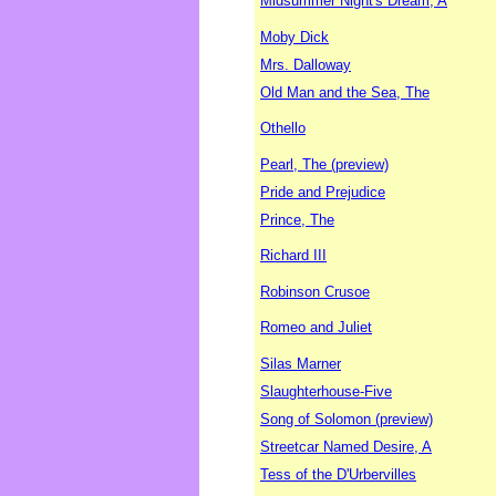
Midsummer Night's Dream, A
Moby Dick
Mrs. Dalloway
Old Man and the Sea, The
Othello
Pearl, The (preview)
Pride and Prejudice
Prince, The
Richard III
Robinson Crusoe
Romeo and Juliet
Silas Marner
Slaughterhouse-Five
Song of Solomon (preview)
Streetcar Named Desire, A
Tess of the D'Urbervilles