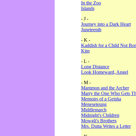
In the Zoo
Islands
- J -
Journey into a Dark Heart
Juneteenth
- K -
Kaddish for a Child Not Bo
Kim
- L -
Long Distance
Look Homeward, Angel
- M -
Mammon and the Archer
Marry the One Who Gets The
Memoirs of a Geisha
Meneseteung
Middlemarch
Midnight's Children
Mowgli's Brothers
Mrs. Dutta Writes a Letter