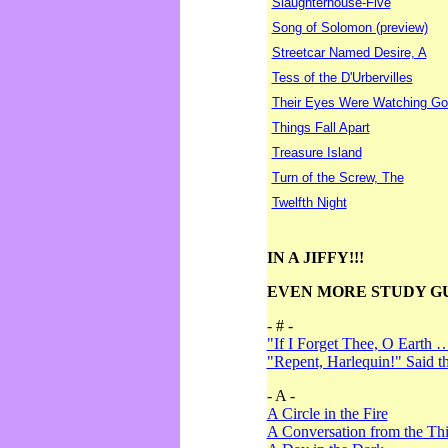
Slaughterhouse-Five
Song of Solomon (preview)
Streetcar Named Desire, A
Tess of the D'Urbervilles
Their Eyes Were Watching Go
Things Fall Apart
Treasure Island
Turn of the Screw, The
Twelfth Night
IN A JIFFY!!!
EVEN MORE STUDY G
- # -
"If I Forget Thee, O Earth 
"Repent, Harlequin!" Said 
- A -
A Circle in the Fire
A Conversation from the Thi