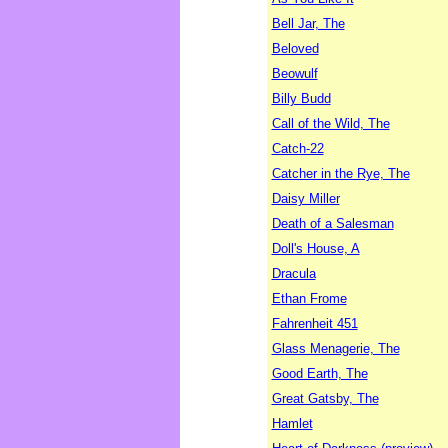
Bell Jar, The
Beloved
Beowulf
Billy Budd
Call of the Wild, The
Catch-22
Catcher in the Rye, The
Daisy Miller
Death of a Salesman
Doll's House, A
Dracula
Ethan Frome
Fahrenheit 451
Glass Menagerie, The
Good Earth, The
Great Gatsby, The
Hamlet