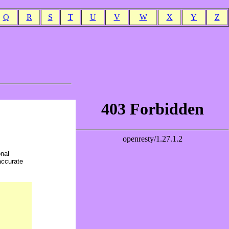
Q
R
S
T
U
V
W
X
Y
Z
onal
accurate