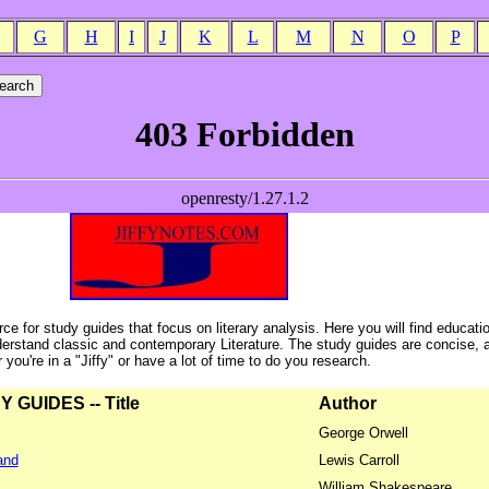
G
H
I
J
K
L
M
N
O
P
ce for study guides that focus on literary analysis. Here you will find educati
erstand classic and contemporary Literature. The study guides are concise, 
ou're in a "Jiffy" or have a lot of time to do you research.
GUIDES -- Title
Author
George Orwell
and
Lewis Carroll
William Shakespeare