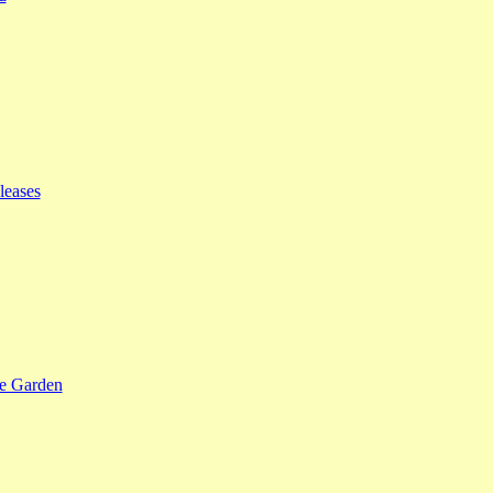
leases
se Garden