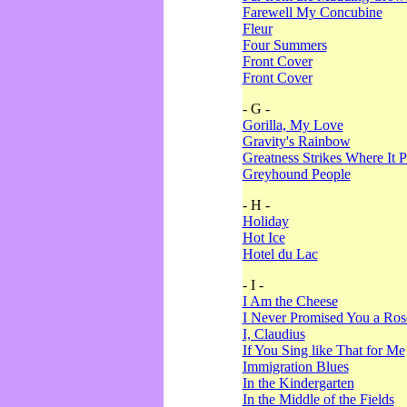
Farewell My Concubine
Fleur
Four Summers
Front Cover
Front Cover
- G -
Gorilla, My Love
Gravity's Rainbow
Greatness Strikes Where It P
Greyhound People
- H -
Holiday
Hot Ice
Hotel du Lac
- I -
I Am the Cheese
I Never Promised You a Ro
I, Claudius
If You Sing like That for Me
Immigration Blues
In the Kindergarten
In the Middle of the Fields