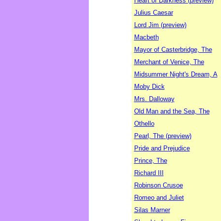
Heart of Darkness (preview)
Julius Caesar
Lord Jim (preview)
Macbeth
Mayor of Casterbridge, The
Merchant of Venice, The
Midsummer Night's Dream, A
Moby Dick
Mrs. Dalloway
Old Man and the Sea, The
Othello
Pearl, The (preview)
Pride and Prejudice
Prince, The
Richard III
Robinson Crusoe
Romeo and Juliet
Silas Marner