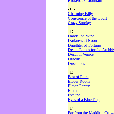
Brokeback Mountain
- C -
Charming Billy
Conscience of the Court
Crazy Sunday
- D -
Dandelion Wine
Darkness at Noon
Daughter of Fortune
Death Comes for the Archbi
Death in Venice
Dracula
Dusklands
- E -
East of Eden
Elbow Room
Elmer Gantry
Emma
Eveline
Eyes of a Blue Dog
- F -
Far from the Madding Crow