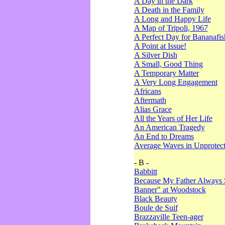
A Day in the Dark
A Death in the Family
A Long and Happy Life
A Map of Tripoli, 1967
A Perfect Day for Bananafis
A Point at Issue!
A Silver Dish
A Small, Good Thing
A Temporary Matter
A Very Long Engagement
Africans
Aftermath
Alias Grace
All the Years of Her Life
An American Tragedy
An End to Dreams
Average Waves in Unprotect
- B -
Babbitt
Because My Father Always 
Banner" at Woodstock
Black Beauty
Boule de Suif
Brazzaville Teen-ager