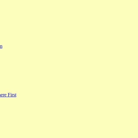
rn
re First