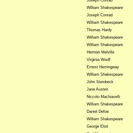
Joseph Conrad
William Shakespeare
Joseph Conrad
William Shakespeare
Thomas Hardy
William Shakespeare
William Shakespeare
Herman Melville
Virginia Woolf
Ernest Hemingway
William Shakespeare
John Steinbeck
Jane Austen
Niccolo Machiavelli
William Shakespeare
Daniel Defoe
William Shakespeare
George Eliot