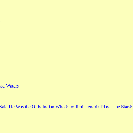
h
ed Waters
Said He Was the Only Indian Who Saw Jimi Hendrix Play "The Star-S