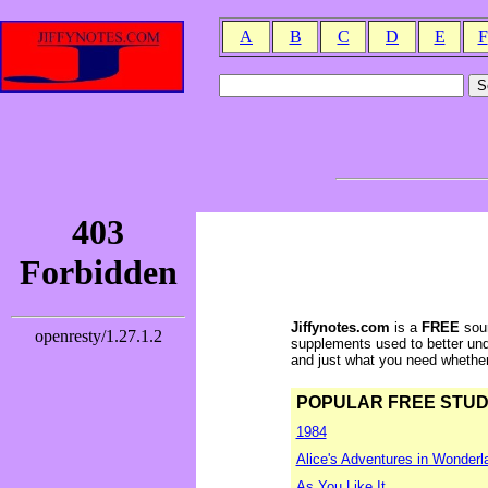
A
B
C
D
E
F
Jiffynotes.com
is a
FREE
sour
supplements used to better und
and just what you need whether y
POPULAR FREE STUDY 
1984
Alice's Adventures in Wonderl
As You Like It