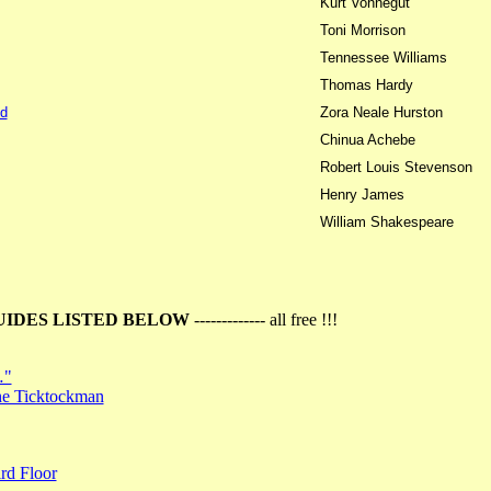
Kurt Vonnegut
Toni Morrison
Tennessee Williams
Thomas Hardy
d
Zora Neale Hurston
Chinua Achebe
Robert Louis Stevenson
Henry James
William Shakespeare
UIDES LISTED BELOW
------------- all free !!!
…"
the Ticktockman
rd Floor