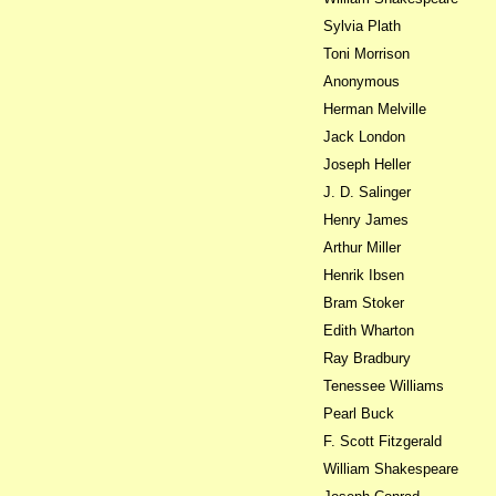
Sylvia Plath
Toni Morrison
Anonymous
Herman Melville
Jack London
Joseph Heller
J. D. Salinger
Henry James
Arthur Miller
Henrik Ibsen
Bram Stoker
Edith Wharton
Ray Bradbury
Tenessee Williams
Pearl Buck
F. Scott Fitzgerald
William Shakespeare