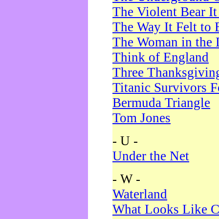
The Violent Bear I
The Way It Felt to 
The Woman in the 
Think of England
Three Thanksgivin
Titanic Survivors 
Bermuda Triangle
Tom Jones
- U -
Under the Net
- W -
Waterland
What Looks Like C