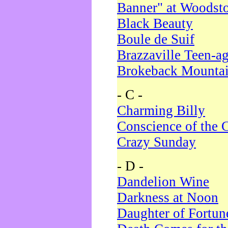
Banner" at Woodst
Black Beauty
Boule de Suif
Brazzaville Teen-a
Brokeback Mounta
- C -
Charming Billy
Conscience of the 
Crazy Sunday
- D -
Dandelion Wine
Darkness at Noon
Daughter of Fortun