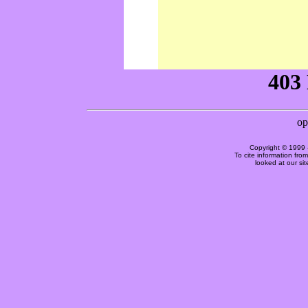
Copyright © 1999 
To cite information fro
looked at our si