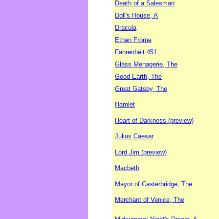
Death of a Salesman
Doll's House, A
Dracula
Ethan Frome
Fahrenheit 451
Glass Menagerie, The
Good Earth, The
Great Gatsby, The
Hamlet
Heart of Darkness (preview)
Julius Caesar
Lord Jim (preview)
Macbeth
Mayor of Casterbridge, The
Merchant of Venice, The