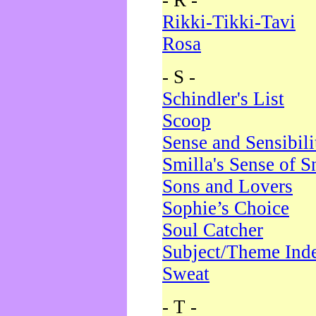
- R -
Rikki-Tikki-Tavi
Rosa
- S -
Schindler's List
Scoop
Sense and Sensibili
Smilla's Sense of 
Sons and Lovers
Sophie’s Choice
Soul Catcher
Subject/Theme Ind
Sweat
- T -