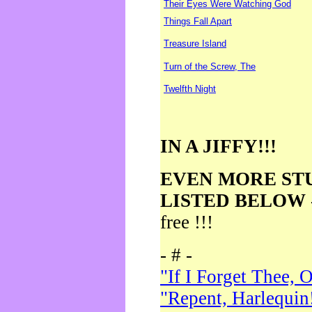
Their Eyes Were Watching God
Things Fall Apart
Treasure Island
Turn of the Screw, The
Twelfth Night
IN A JIFFY!!!
EVEN MORE ST
LISTED BELOW
free !!!
- # -
"If I Forget Thee, 
"Repent, Harlequin!