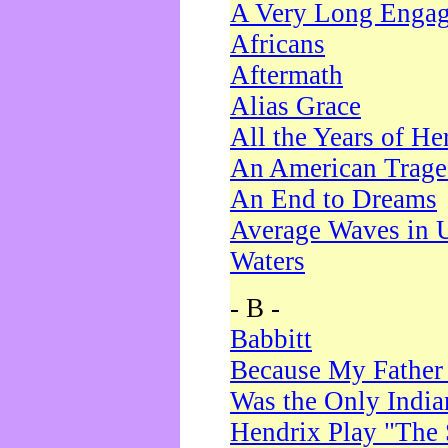
A Very Long Enga
Africans
Aftermath
Alias Grace
All the Years of He
An American Trag
An End to Dreams
Average Waves in 
Waters
- B -
Babbitt
Because My Father
Was the Only Indi
Hendrix Play "The 