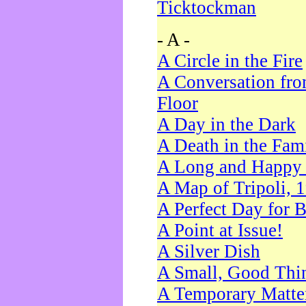
Ticktockman
- A -
A Circle in the Fire
A Conversation fro
Floor
A Day in the Dark
A Death in the Fam
A Long and Happy 
A Map of Tripoli, 
A Perfect Day for 
A Point at Issue!
A Silver Dish
A Small, Good Thi
A Temporary Matte