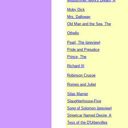
Midsummer Night's Dream, A
Moby Dick
Mrs. Dalloway
Old Man and the Sea, The
Othello
Pearl, The (preview)
Pride and Prejudice
Prince, The
Richard III
Robinson Crusoe
Romeo and Juliet
Silas Marner
Slaughterhouse-Five
Song of Solomon (preview)
Streetcar Named Desire, A
Tess of the D'Urbervilles