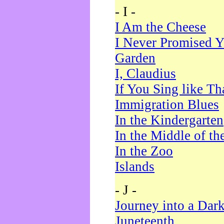
- I -
I Am the Cheese
I Never Promised Y
Garden
I, Claudius
If You Sing like Th
Immigration Blues
In the Kindergarten
In the Middle of th
In the Zoo
Islands
- J -
Journey into a Dar
Juneteenth