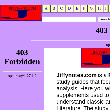
A
B
C
D
E
F
G
H
I
Jiffynotes.com
is a
study guides that focu
analysis. Here you wi
supplements used to 
understand classic 
Literature. The study