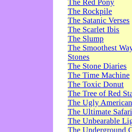
The Red Pony
The Rockpile
The Satanic Verses
The Scarlet Ibis
The Slump
The Smoothest Way 
Stones
The Stone Diaries
The Time Machine
The Toxic Donut
The Tree of Red St
The Ugly America
The Ultimate Safar
The Unbearable Lig
The Underground 