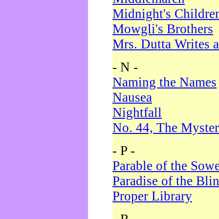
Midnight's Childre
Mowgli's Brothers
Mrs. Dutta Writes a
- N -
Naming the Names
Nausea
Nightfall
No. 44, The Myster
- P -
Parable of the Sow
Paradise of the Bli
Proper Library