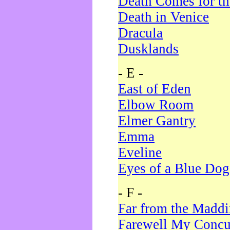
Death Comes for t
Death in Venice
Dracula
Dusklands
- E -
East of Eden
Elbow Room
Elmer Gantry
Emma
Eveline
Eyes of a Blue Dog
- F -
Far from the Madd
Farewell My Concu