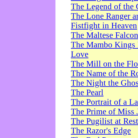
The Legend of the 
The Lone Ranger a
Fistfight in Heaven
The Maltese Falco
The Mambo Kings P
Love
The Mill on the Flo
The Name of the R
The Night the Ghos
The Pearl
The Portrait of a L
The Prime of Miss 
The Pugilist at Res
The Razor's Edge