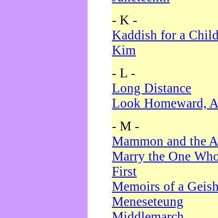
- K -
Kaddish for a Chil
Kim
- L -
Long Distance
Look Homeward, A
- M -
Mammon and the A
Marry the One Who
First
Memoirs of a Geis
Meneseteung
Middlemarch