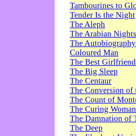
Tambourines to Gl
Tender Is the Night
The Aleph
The Arabian Night
The Autobiography 
Coloured Man
The Best Girlfrien
The Big Sleep
The Centaur
The Conversion of 
The Count of Monte
The Curing Woman
The Damnation of 
The Deep