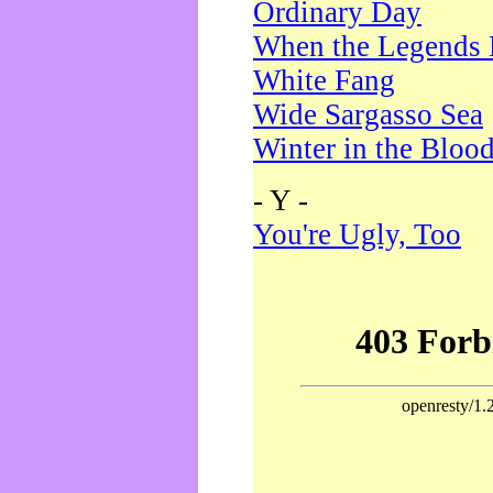
Ordinary Day
When the Legends 
White Fang
Wide Sargasso Sea
Winter in the Bloo
- Y -
You're Ugly, Too