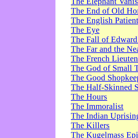
The Elephant Vani
The End of Old Ho
The English Patien
The Eye
The Fall of Edward
The Far and the Ne
The French Lieute
The God of Small 
The Good Shopkee
The Half-Skinned S
The Hours
The Immoralist
The Indian Uprisin
The Killers
The Kugelmass Ep