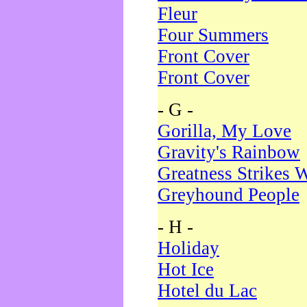
Fleur
Four Summers
Front Cover
Front Cover
- G -
Gorilla, My Love
Gravity's Rainbow
Greatness Strikes W
Greyhound People
- H -
Holiday
Hot Ice
Hotel du Lac