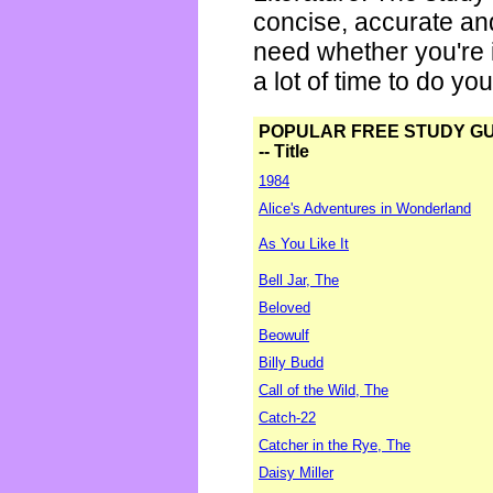
concise, accurate an
need whether you're i
a lot of time to do yo
POPULAR FREE STUDY G
-- Title
1984
Alice's Adventures in Wonderland
As You Like It
Bell Jar, The
Beloved
Beowulf
Billy Budd
Call of the Wild, The
Catch-22
Catcher in the Rye, The
Daisy Miller