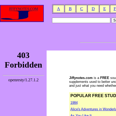
A
B
C
D
E
F
Jiffynotes.com
is a
FREE
sour
supplements used to better und
and just what you need whether y
POPULAR FREE STUDY 
1984
Alice's Adventures in Wonderl
As You Like It