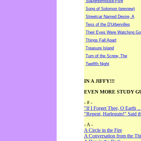
Slaughterhouse-Five
Song of Solomon (preview)
Streetcar Named Desire, A
Tess of the D'Urbervilles
Their Eyes Were Watching Go
Things Fall Apart
Treasure Island
Turn of the Screw, The
Twelfth Night
IN A JIFFY!!!
EVEN MORE STUDY G
- # -
"If I Forget Thee, O Earth 
"Repent, Harlequin!" Said 
- A -
A Circle in the Fire
A Conversation from the Thi