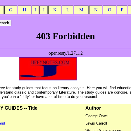
G
H
I
J
K
L
M
N
O
P
ce for study guides that focus on literary analysis. Here you will find educati
erstand classic and contemporary Literature. The study guides are concise, 
ou're in a "Jiffy" or have a lot of time to do you research.
GUIDES -- Title
Author
George Orwell
and
Lewis Carroll
William Shakespeare