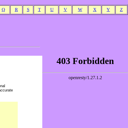
Q
R
S
T
U
V
W
X
Y
Z
onal
accurate