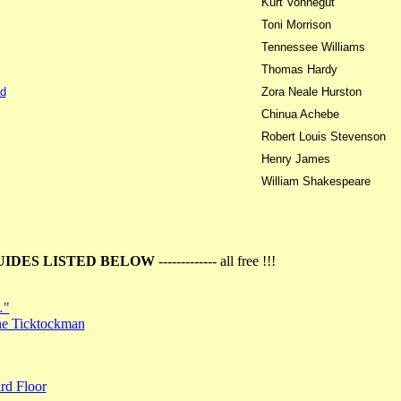
Kurt Vonnegut
Toni Morrison
Tennessee Williams
Thomas Hardy
d
Zora Neale Hurston
Chinua Achebe
Robert Louis Stevenson
Henry James
William Shakespeare
UIDES LISTED BELOW
------------- all free !!!
…"
the Ticktockman
rd Floor