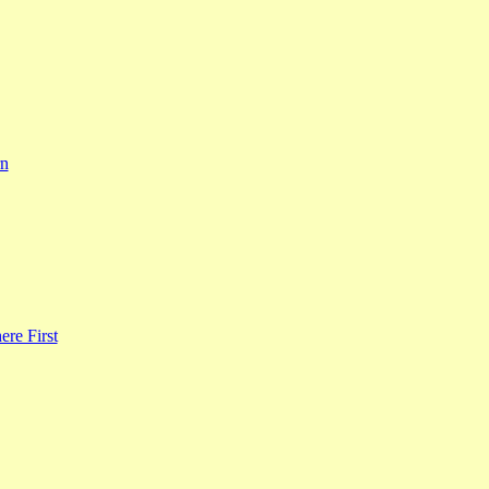
rn
re First