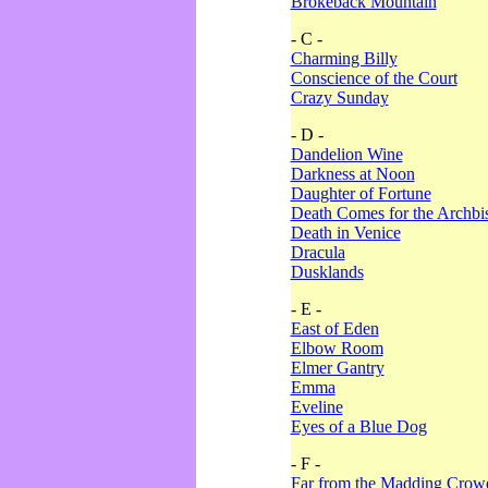
Brokeback Mountain
- C -
Charming Billy
Conscience of the Court
Crazy Sunday
- D -
Dandelion Wine
Darkness at Noon
Daughter of Fortune
Death Comes for the Archbi
Death in Venice
Dracula
Dusklands
- E -
East of Eden
Elbow Room
Elmer Gantry
Emma
Eveline
Eyes of a Blue Dog
- F -
Far from the Madding Crow