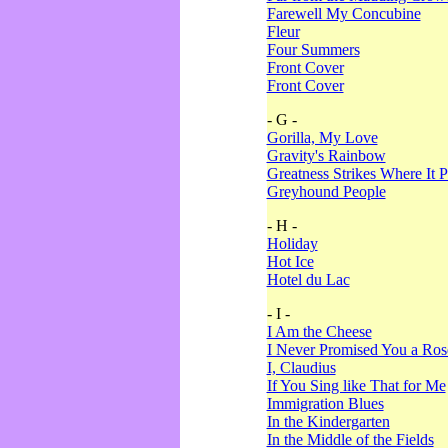
Farewell My Concubine
Fleur
Four Summers
Front Cover
Front Cover
- G -
Gorilla, My Love
Gravity's Rainbow
Greatness Strikes Where It P
Greyhound People
- H -
Holiday
Hot Ice
Hotel du Lac
- I -
I Am the Cheese
I Never Promised You a Ro
I, Claudius
If You Sing like That for Me
Immigration Blues
In the Kindergarten
In the Middle of the Fields