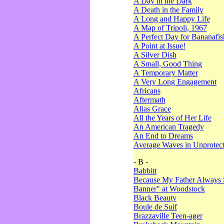
A Day in the Dark
A Death in the Family
A Long and Happy Life
A Map of Tripoli, 1967
A Perfect Day for Bananafis
A Point at Issue!
A Silver Dish
A Small, Good Thing
A Temporary Matter
A Very Long Engagement
Africans
Aftermath
Alias Grace
All the Years of Her Life
An American Tragedy
An End to Dreams
Average Waves in Unprotect
- B -
Babbitt
Because My Father Always 
Banner" at Woodstock
Black Beauty
Boule de Suif
Brazzaville Teen-ager