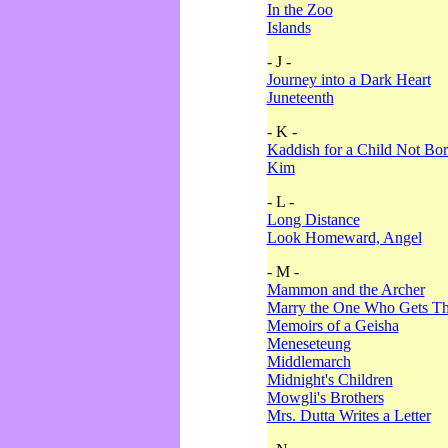
In the Zoo
Islands
- J -
Journey into a Dark Heart
Juneteenth
- K -
Kaddish for a Child Not Bo
Kim
- L -
Long Distance
Look Homeward, Angel
- M -
Mammon and the Archer
Marry the One Who Gets The
Memoirs of a Geisha
Meneseteung
Middlemarch
Midnight's Children
Mowgli's Brothers
Mrs. Dutta Writes a Letter