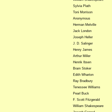
Sylvia Plath
Toni Morrison
Anonymous
Herman Melville
Jack London
Joseph Heller
J. D. Salinger
Henry James
Arthur Miller
Henrik Ibsen
Bram Stoker
Edith Wharton
Ray Bradbury
Tenessee Williams
Pearl Buck
F. Scott Fitzgerald
William Shakespeare