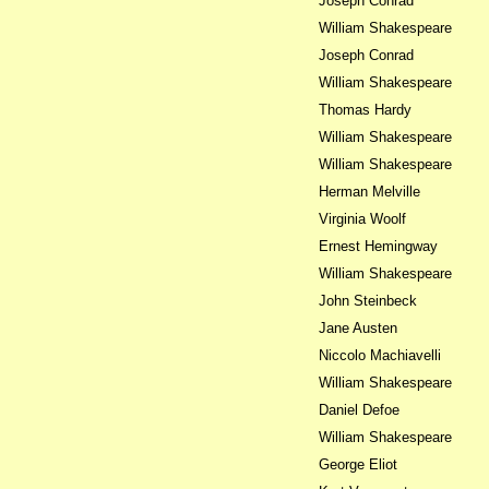
Joseph Conrad
William Shakespeare
Joseph Conrad
William Shakespeare
Thomas Hardy
William Shakespeare
William Shakespeare
Herman Melville
Virginia Woolf
Ernest Hemingway
William Shakespeare
John Steinbeck
Jane Austen
Niccolo Machiavelli
William Shakespeare
Daniel Defoe
William Shakespeare
George Eliot