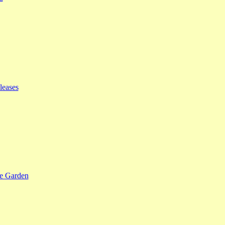
leases
se Garden