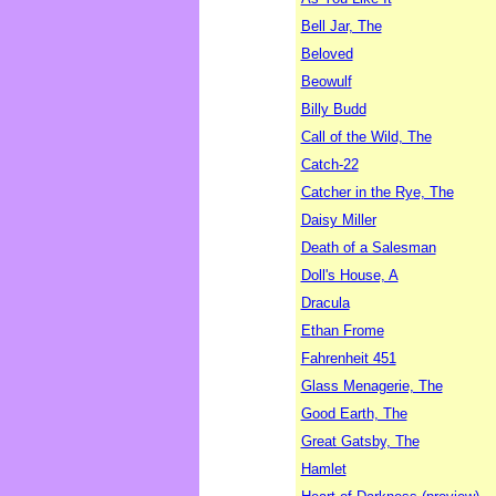
Bell Jar, The
Beloved
Beowulf
Billy Budd
Call of the Wild, The
Catch-22
Catcher in the Rye, The
Daisy Miller
Death of a Salesman
Doll's House, A
Dracula
Ethan Frome
Fahrenheit 451
Glass Menagerie, The
Good Earth, The
Great Gatsby, The
Hamlet