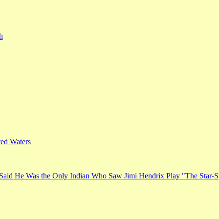
h
ed Waters
Said He Was the Only Indian Who Saw Jimi Hendrix Play "The Star-S