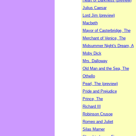
Heart of Darkness (preview)
Julius Caesar
Lord Jim (preview)
Macbeth
Mayor of Casterbridge, The
Merchant of Venice, The
Midsummer Night's Dream, A
Moby Dick
Mrs. Dalloway
Old Man and the Sea, The
Othello
Pearl, The (preview)
Pride and Prejudice
Prince, The
Richard III
Robinson Crusoe
Romeo and Juliet
Silas Marner