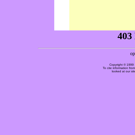
Copyright © 1999 
To cite information fro
looked at our si