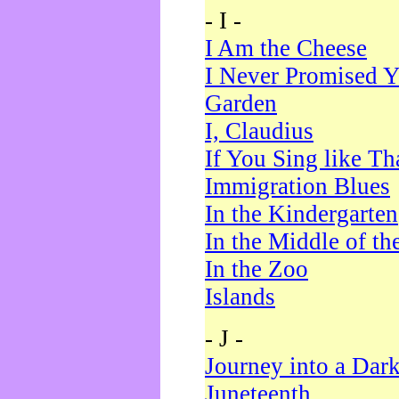
- I -
I Am the Cheese
I Never Promised Y
Garden
I, Claudius
If You Sing like Th
Immigration Blues
In the Kindergarten
In the Middle of th
In the Zoo
Islands
- J -
Journey into a Dar
Juneteenth