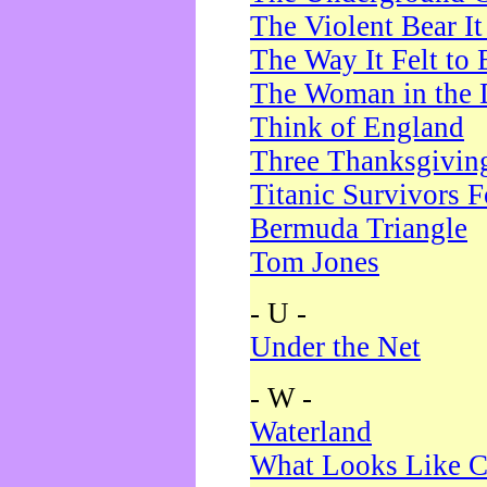
The Violent Bear I
The Way It Felt to 
The Woman in the 
Think of England
Three Thanksgivin
Titanic Survivors 
Bermuda Triangle
Tom Jones
- U -
Under the Net
- W -
Waterland
What Looks Like C