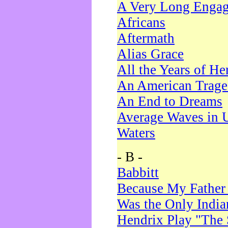
A Very Long Enga
Africans
Aftermath
Alias Grace
All the Years of He
An American Trag
An End to Dreams
Average Waves in 
Waters
- B -
Babbitt
Because My Father
Was the Only Indi
Hendrix Play "The 