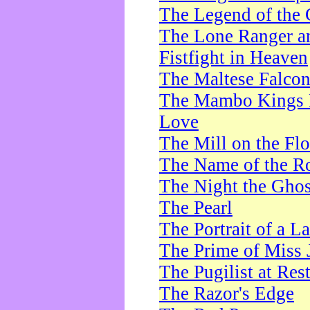
The Legend of the 
The Lone Ranger a
Fistfight in Heaven
The Maltese Falco
The Mambo Kings P
Love
The Mill on the Flo
The Name of the R
The Night the Ghos
The Pearl
The Portrait of a L
The Prime of Miss 
The Pugilist at Res
The Razor's Edge