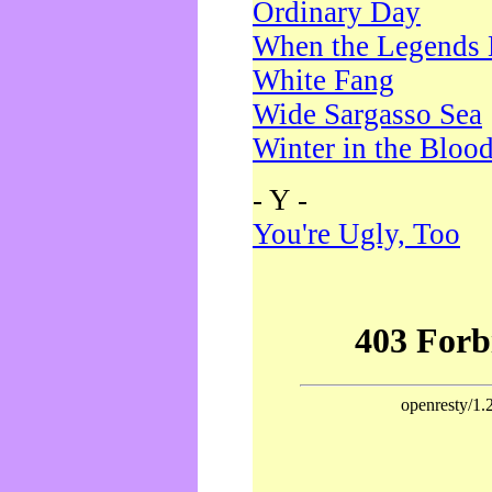
Ordinary Day
When the Legends 
White Fang
Wide Sargasso Sea
Winter in the Bloo
- Y -
You're Ugly, Too