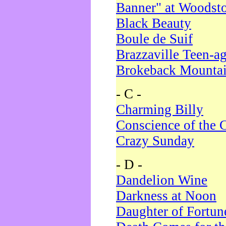
Banner" at Woodst
Black Beauty
Boule de Suif
Brazzaville Teen-a
Brokeback Mounta
- C -
Charming Billy
Conscience of the 
Crazy Sunday
- D -
Dandelion Wine
Darkness at Noon
Daughter of Fortun