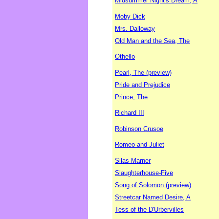
Midsummer Night's Dream, A
Moby Dick
Mrs. Dalloway
Old Man and the Sea, The
Othello
Pearl, The (preview)
Pride and Prejudice
Prince, The
Richard III
Robinson Crusoe
Romeo and Juliet
Silas Marner
Slaughterhouse-Five
Song of Solomon (preview)
Streetcar Named Desire, A
Tess of the D'Urbervilles