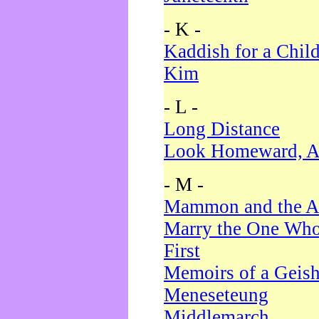
- K -
Kaddish for a Chil
Kim
- L -
Long Distance
Look Homeward, A
- M -
Mammon and the A
Marry the One Who
First
Memoirs of a Geis
Meneseteung
Middlemarch