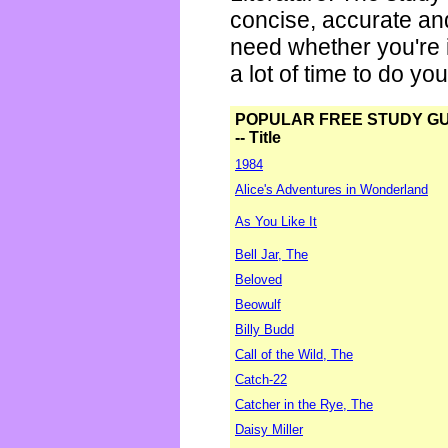
concise, accurate an
need whether you're i
a lot of time to do yo
POPULAR FREE STUDY G
-- Title
1984
Alice's Adventures in Wonderland
As You Like It
Bell Jar, The
Beloved
Beowulf
Billy Budd
Call of the Wild, The
Catch-22
Catcher in the Rye, The
Daisy Miller