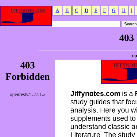
A
B
C
D
E
F
G
H
I
Jiffynotes.com
is a
study guides that focu
analysis. Here you wi
supplements used to 
understand classic 
Literature. The study