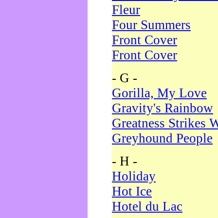
Fleur
Four Summers
Front Cover
Front Cover
- G -
Gorilla, My Love
Gravity's Rainbow
Greatness Strikes W
Greyhound People
- H -
Holiday
Hot Ice
Hotel du Lac