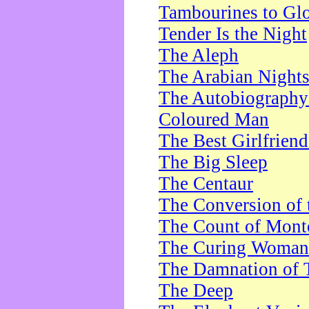
Tambourines to Gl
Tender Is the Night
The Aleph
The Arabian Night
The Autobiography 
Coloured Man
The Best Girlfrien
The Big Sleep
The Centaur
The Conversion of 
The Count of Monte
The Curing Woman
The Damnation of 
The Deep