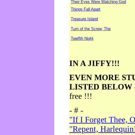
Their Eyes Were Watching God
Things Fall Apart
Treasure Island
Turn of the Screw, The
Twelfth Night
IN A JIFFY!!!
EVEN MORE ST
LISTED BELOW
free !!!
- # -
"If I Forget Thee, 
"Repent, Harlequin!