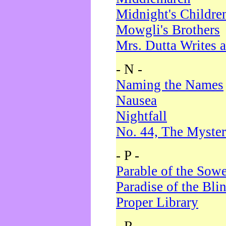
Midnight's Childre
Mowgli's Brothers
Mrs. Dutta Writes a
- N -
Naming the Names
Nausea
Nightfall
No. 44, The Myster
- P -
Parable of the Sow
Paradise of the Bli
Proper Library