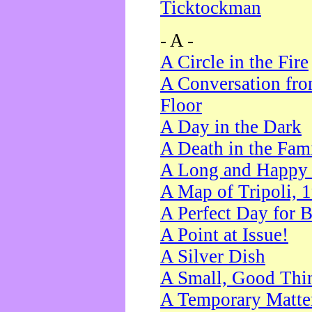
Ticktockman
- A -
A Circle in the Fire
A Conversation fro
Floor
A Day in the Dark
A Death in the Fam
A Long and Happy 
A Map of Tripoli, 
A Perfect Day for 
A Point at Issue!
A Silver Dish
A Small, Good Thi
A Temporary Matte