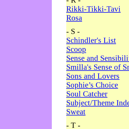
- R -
Rikki-Tikki-Tavi
Rosa
- S -
Schindler's List
Scoop
Sense and Sensibili
Smilla's Sense of 
Sons and Lovers
Sophie’s Choice
Soul Catcher
Subject/Theme Ind
Sweat
- T -