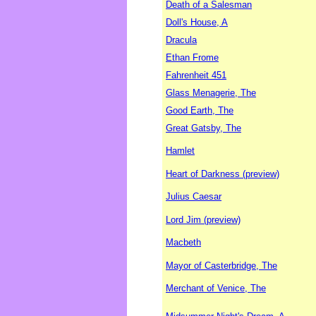
Death of a Salesman
Doll's House, A
Dracula
Ethan Frome
Fahrenheit 451
Glass Menagerie, The
Good Earth, The
Great Gatsby, The
Hamlet
Heart of Darkness (preview)
Julius Caesar
Lord Jim (preview)
Macbeth
Mayor of Casterbridge, The
Merchant of Venice, The