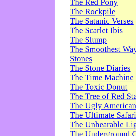
The Red Pony
The Rockpile
The Satanic Verses
The Scarlet Ibis
The Slump
The Smoothest Way 
Stones
The Stone Diaries
The Time Machine
The Toxic Donut
The Tree of Red St
The Ugly America
The Ultimate Safar
The Unbearable Lig
The Underground 