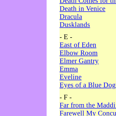
Death Comes for t
Death in Venice
Dracula
Dusklands
- E -
East of Eden
Elbow Room
Elmer Gantry
Emma
Eveline
Eyes of a Blue Dog
- F -
Far from the Madd
Farewell My Concu