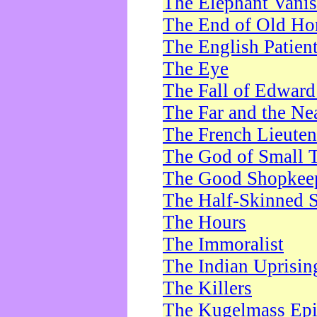
The Elephant Vani
The End of Old Ho
The English Patien
The Eye
The Fall of Edward
The Far and the Ne
The French Lieute
The God of Small 
The Good Shopkee
The Half-Skinned S
The Hours
The Immoralist
The Indian Uprisin
The Killers
The Kugelmass Ep