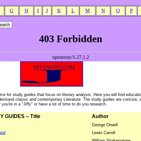
G
H
I
J
K
L
M
N
O
P
ce for study guides that focus on literary analysis. Here you will find educati
erstand classic and contemporary Literature. The study guides are concise, 
ou're in a "Jiffy" or have a lot of time to do you research.
GUIDES -- Title
Author
George Orwell
and
Lewis Carroll
William Shakespeare