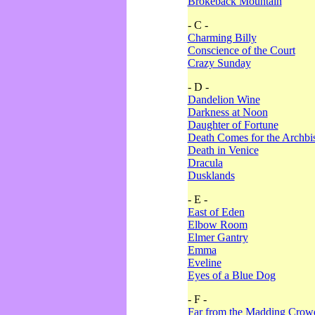
Brokeback Mountain
- C -
Charming Billy
Conscience of the Court
Crazy Sunday
- D -
Dandelion Wine
Darkness at Noon
Daughter of Fortune
Death Comes for the Archbi
Death in Venice
Dracula
Dusklands
- E -
East of Eden
Elbow Room
Elmer Gantry
Emma
Eveline
Eyes of a Blue Dog
- F -
Far from the Madding Crow