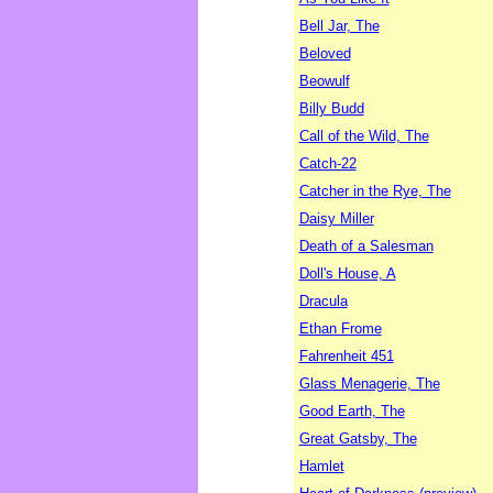
Bell Jar, The
Beloved
Beowulf
Billy Budd
Call of the Wild, The
Catch-22
Catcher in the Rye, The
Daisy Miller
Death of a Salesman
Doll's House, A
Dracula
Ethan Frome
Fahrenheit 451
Glass Menagerie, The
Good Earth, The
Great Gatsby, The
Hamlet