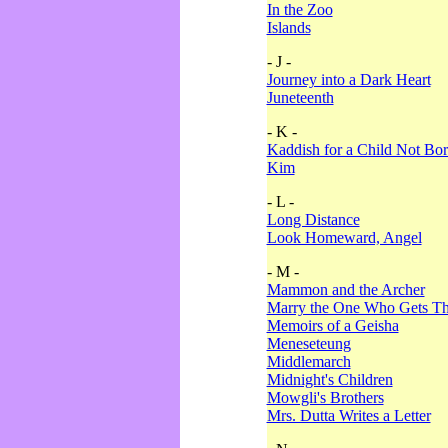
In the Zoo
Islands
- J -
Journey into a Dark Heart
Juneteenth
- K -
Kaddish for a Child Not Bo
Kim
- L -
Long Distance
Look Homeward, Angel
- M -
Mammon and the Archer
Marry the One Who Gets The
Memoirs of a Geisha
Meneseteung
Middlemarch
Midnight's Children
Mowgli's Brothers
Mrs. Dutta Writes a Letter