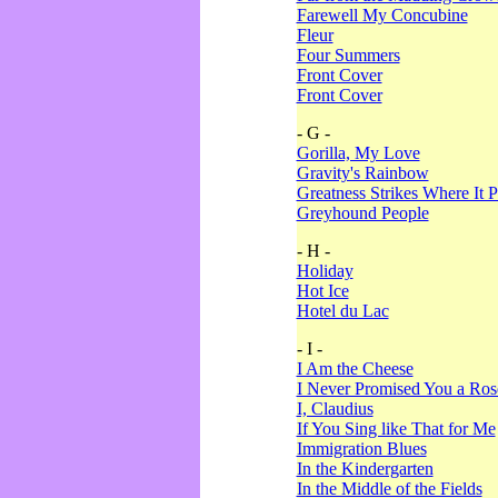
Farewell My Concubine
Fleur
Four Summers
Front Cover
Front Cover
- G -
Gorilla, My Love
Gravity's Rainbow
Greatness Strikes Where It P
Greyhound People
- H -
Holiday
Hot Ice
Hotel du Lac
- I -
I Am the Cheese
I Never Promised You a Ro
I, Claudius
If You Sing like That for Me
Immigration Blues
In the Kindergarten
In the Middle of the Fields