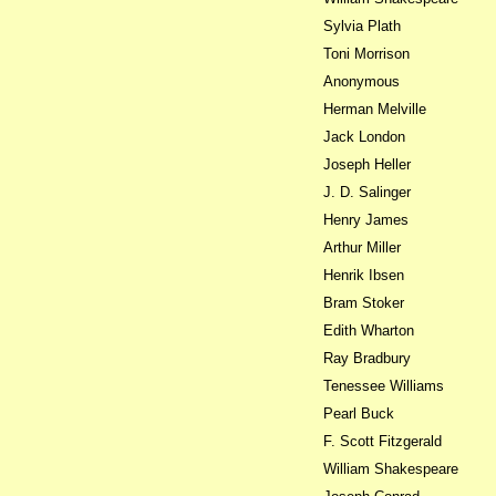
Sylvia Plath
Toni Morrison
Anonymous
Herman Melville
Jack London
Joseph Heller
J. D. Salinger
Henry James
Arthur Miller
Henrik Ibsen
Bram Stoker
Edith Wharton
Ray Bradbury
Tenessee Williams
Pearl Buck
F. Scott Fitzgerald
William Shakespeare