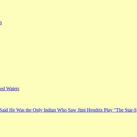
h
ed Waters
Said He Was the Only Indian Who Saw Jimi Hendrix Play "The Star-S