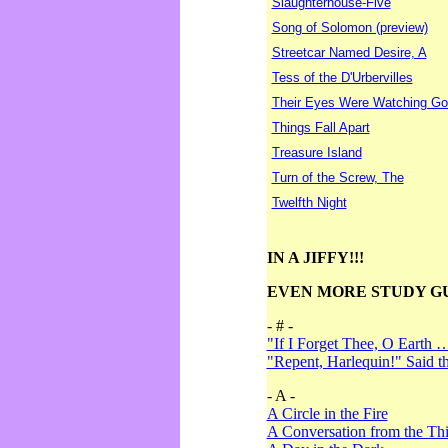
Slaughterhouse-Five
Song of Solomon (preview)
Streetcar Named Desire, A
Tess of the D'Urbervilles
Their Eyes Were Watching Go
Things Fall Apart
Treasure Island
Turn of the Screw, The
Twelfth Night
IN A JIFFY!!!
EVEN MORE STUDY G
- # -
"If I Forget Thee, O Earth 
"Repent, Harlequin!" Said 
- A -
A Circle in the Fire
A Conversation from the Thi