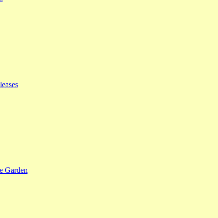
leases
se Garden