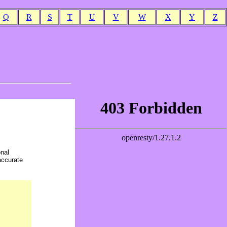
Q
R
S
T
U
V
W
X
Y
Z
onal
accurate