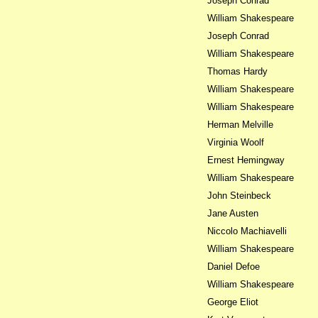
Joseph Conrad
William Shakespeare
Joseph Conrad
William Shakespeare
Thomas Hardy
William Shakespeare
William Shakespeare
Herman Melville
Virginia Woolf
Ernest Hemingway
William Shakespeare
John Steinbeck
Jane Austen
Niccolo Machiavelli
William Shakespeare
Daniel Defoe
William Shakespeare
George Eliot