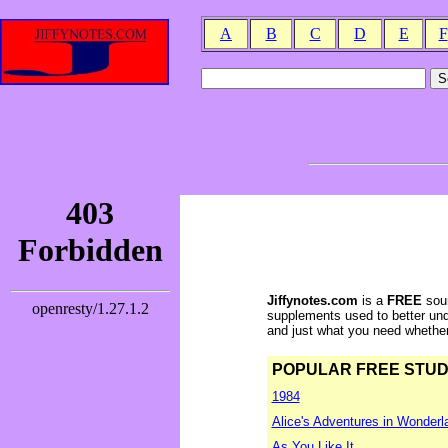
A
B
C
D
E
F
Jiffynotes.com
is a
FREE
sour
supplements used to better und
and just what you need whether y
POPULAR FREE STUDY 
1984
Alice's Adventures in Wonderl
As You Like It