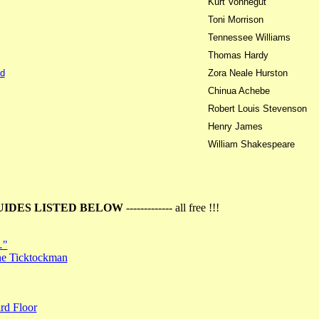
Kurt Vonnegut
Toni Morrison
Tennessee Williams
Thomas Hardy
d
Zora Neale Hurston
Chinua Achebe
Robert Louis Stevenson
Henry James
William Shakespeare
UIDES LISTED BELOW
------------- all free !!!
…"
the Ticktockman
rd Floor