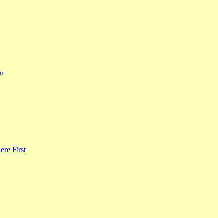
rn
re First