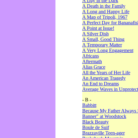
A Day in the Dark
A Death in the Family
A Long and Happy Life
A Map of Tripoli, 1967
A Perfect Day for Bananafis
A Point at Issue!
A Silver Dish
A Small, Good Thing
A Temporary Matter
A Very Long Engagement
Africans
Aftermath
Alias Grace
All the Years of Her Life
An American Tragedy
An End to Dreams
Average Waves in Unprotect
- B -
Babbitt
Because My Father Always 
Banner" at Woodstock
Black Beauty
Boule de Suif
Brazzaville Teen-ager