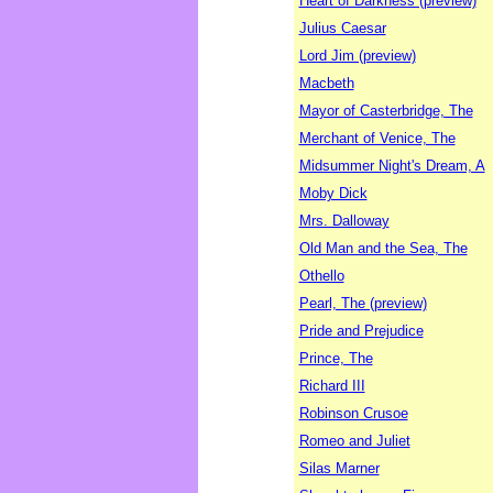
Heart of Darkness (preview)
Julius Caesar
Lord Jim (preview)
Macbeth
Mayor of Casterbridge, The
Merchant of Venice, The
Midsummer Night's Dream, A
Moby Dick
Mrs. Dalloway
Old Man and the Sea, The
Othello
Pearl, The (preview)
Pride and Prejudice
Prince, The
Richard III
Robinson Crusoe
Romeo and Juliet
Silas Marner