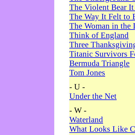
The Violent Bear I
The Way It Felt to 
The Woman in the 
Think of England
Three Thanksgivin
Titanic Survivors 
Bermuda Triangle
Tom Jones
- U -
Under the Net
- W -
Waterland
What Looks Like C