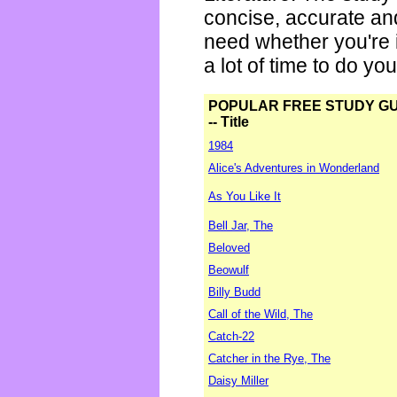
concise, accurate an
need whether you're i
a lot of time to do yo
POPULAR FREE STUDY G
-- Title
1984
Alice's Adventures in Wonderland
As You Like It
Bell Jar, The
Beloved
Beowulf
Billy Budd
Call of the Wild, The
Catch-22
Catcher in the Rye, The
Daisy Miller