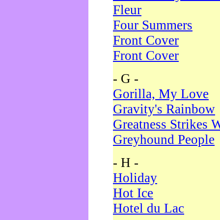
Fleur
Four Summers
Front Cover
Front Cover
- G -
Gorilla, My Love
Gravity's Rainbow
Greatness Strikes W
Greyhound People
- H -
Holiday
Hot Ice
Hotel du Lac