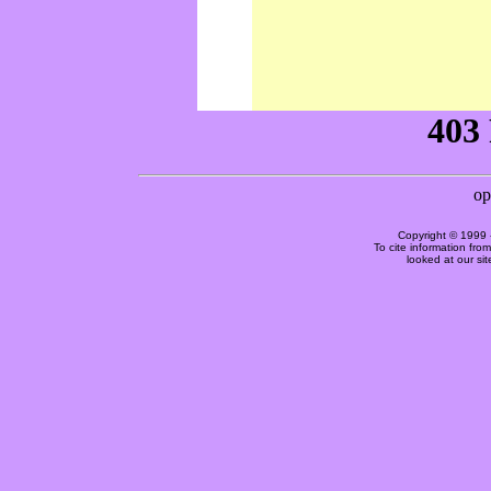
Copyright © 1999 
To cite information fro
looked at our si