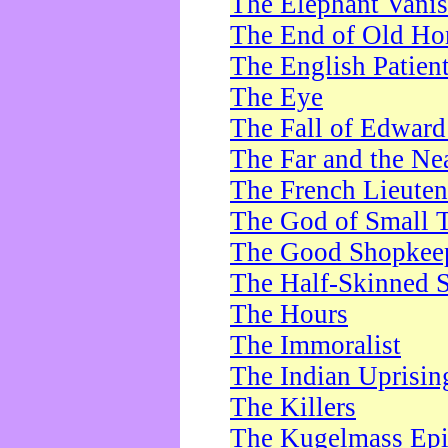
The Elephant Vani
The End of Old Ho
The English Patien
The Eye
The Fall of Edward
The Far and the Ne
The French Lieute
The God of Small 
The Good Shopkee
The Half-Skinned S
The Hours
The Immoralist
The Indian Uprisin
The Killers
The Kugelmass Ep