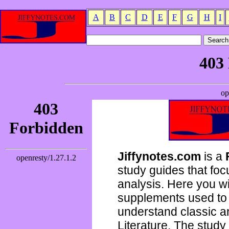
A
B
C
D
E
F
G
H
I
Jiffynotes.com
is a
study guides that focu
analysis. Here you wi
supplements used to 
understand classic 
Literature. The study