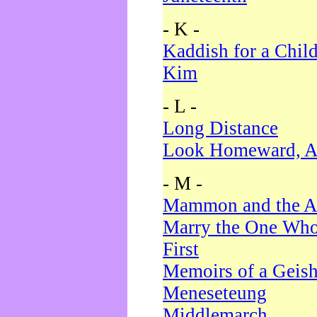
- K -
Kaddish for a Chil
Kim
- L -
Long Distance
Look Homeward, A
- M -
Mammon and the A
Marry the One Who
First
Memoirs of a Geis
Meneseteung
Middlemarch