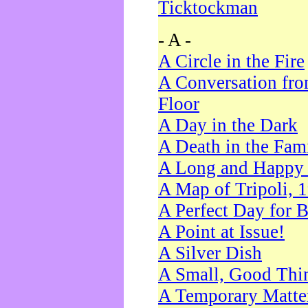
Ticktockman
- A -
A Circle in the Fire
A Conversation fro
Floor
A Day in the Dark
A Death in the Fam
A Long and Happy 
A Map of Tripoli, 
A Perfect Day for 
A Point at Issue!
A Silver Dish
A Small, Good Thi
A Temporary Matte