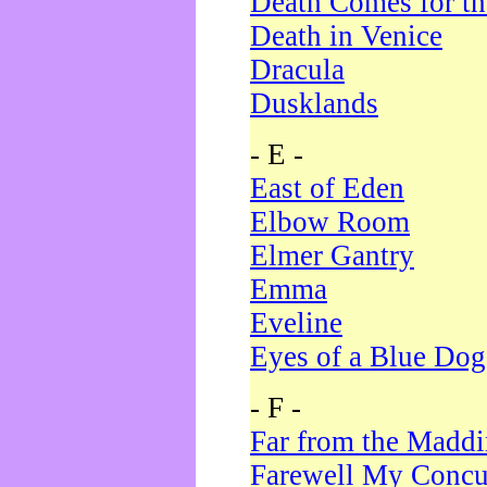
Death Comes for t
Death in Venice
Dracula
Dusklands
- E -
East of Eden
Elbow Room
Elmer Gantry
Emma
Eveline
Eyes of a Blue Dog
- F -
Far from the Madd
Farewell My Concu