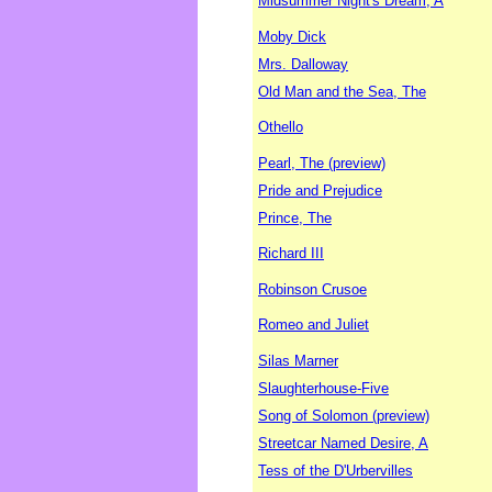
Midsummer Night's Dream, A
Moby Dick
Mrs. Dalloway
Old Man and the Sea, The
Othello
Pearl, The (preview)
Pride and Prejudice
Prince, The
Richard III
Robinson Crusoe
Romeo and Juliet
Silas Marner
Slaughterhouse-Five
Song of Solomon (preview)
Streetcar Named Desire, A
Tess of the D'Urbervilles