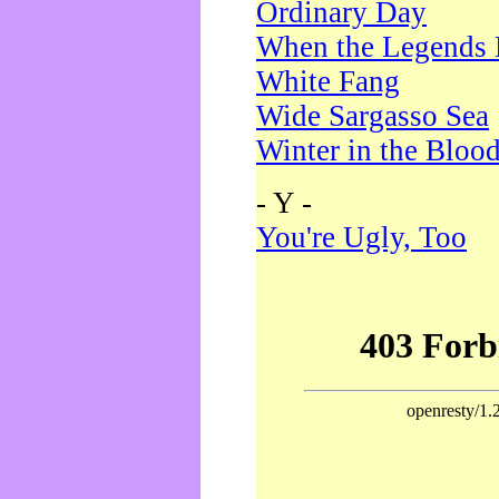
Ordinary Day
When the Legends 
White Fang
Wide Sargasso Sea
Winter in the Bloo
- Y -
You're Ugly, Too