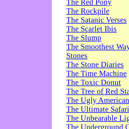
The Red Pony
The Rockpile
The Satanic Verses
The Scarlet Ibis
The Slump
The Smoothest Way 
Stones
The Stone Diaries
The Time Machine
The Toxic Donut
The Tree of Red St
The Ugly America
The Ultimate Safar
The Unbearable Lig
The Underground 