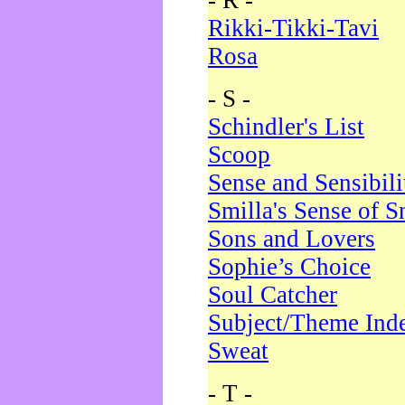
- R -
Rikki-Tikki-Tavi
Rosa
- S -
Schindler's List
Scoop
Sense and Sensibili
Smilla's Sense of 
Sons and Lovers
Sophie’s Choice
Soul Catcher
Subject/Theme Ind
Sweat
- T -