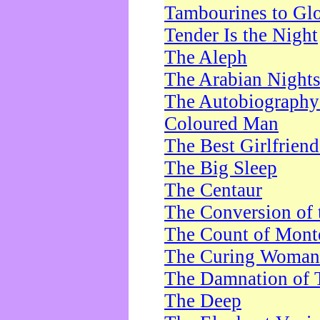
Tambourines to Gl
Tender Is the Night
The Aleph
The Arabian Night
The Autobiography 
Coloured Man
The Best Girlfrien
The Big Sleep
The Centaur
The Conversion of 
The Count of Monte
The Curing Woman
The Damnation of 
The Deep