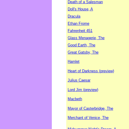
Death of a Salesman
Doll's House, A
Dracula
Ethan Frome
Fahrenheit 451
Glass Menagerie, The
Good Earth, The
Great Gatsby, The
Hamlet
Heart of Darkness (preview)
Julius Caesar
Lord Jim (preview)
Macbeth
Mayor of Casterbridge, The
Merchant of Venice, The