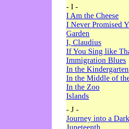
- I -
I Am the Cheese
I Never Promised Y
Garden
I, Claudius
If You Sing like Th
Immigration Blues
In the Kindergarten
In the Middle of th
In the Zoo
Islands
- J -
Journey into a Dar
Juneteenth