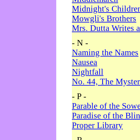
Midnight's Childre
Mowgli's Brothers
Mrs. Dutta Writes a
- N -
Naming the Names
Nausea
Nightfall
No. 44, The Myster
- P -
Parable of the Sow
Paradise of the Bli
Proper Library