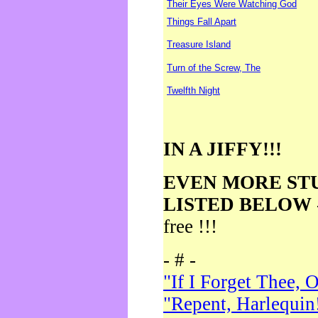
Their Eyes Were Watching God
Things Fall Apart
Treasure Island
Turn of the Screw, The
Twelfth Night
IN A JIFFY!!!
EVEN MORE ST
LISTED BELOW
free !!!
- # -
"If I Forget Thee, 
"Repent, Harlequin!