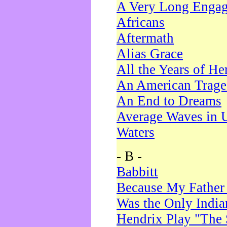
A Very Long Enga
Africans
Aftermath
Alias Grace
All the Years of He
An American Trag
An End to Dreams
Average Waves in 
Waters
- B -
Babbitt
Because My Father
Was the Only Indi
Hendrix Play "The 