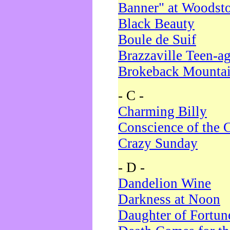
Banner" at Woodst
Black Beauty
Boule de Suif
Brazzaville Teen-a
Brokeback Mounta
- C -
Charming Billy
Conscience of the 
Crazy Sunday
- D -
Dandelion Wine
Darkness at Noon
Daughter of Fortun