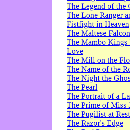
The Legend of the 
The Lone Ranger a
Fistfight in Heaven
The Maltese Falco
The Mambo Kings P
Love
The Mill on the Flo
The Name of the R
The Night the Ghos
The Pearl
The Portrait of a L
The Prime of Miss 
The Pugilist at Res
The Razor's Edge