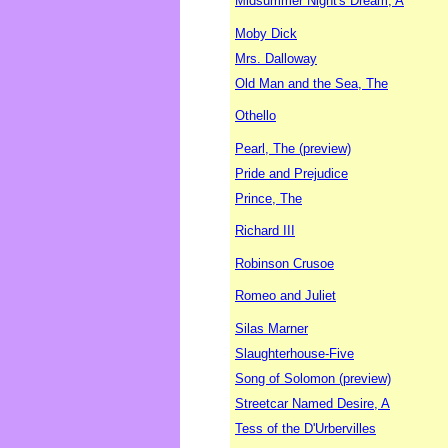
Midsummer Night's Dream, A
Moby Dick
Mrs. Dalloway
Old Man and the Sea, The
Othello
Pearl, The (preview)
Pride and Prejudice
Prince, The
Richard III
Robinson Crusoe
Romeo and Juliet
Silas Marner
Slaughterhouse-Five
Song of Solomon (preview)
Streetcar Named Desire, A
Tess of the D'Urbervilles