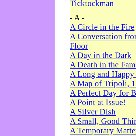
Ticktockman
- A -
A Circle in the Fire
A Conversation fro
Floor
A Day in the Dark
A Death in the Fam
A Long and Happy 
A Map of Tripoli, 
A Perfect Day for 
A Point at Issue!
A Silver Dish
A Small, Good Thi
A Temporary Matte