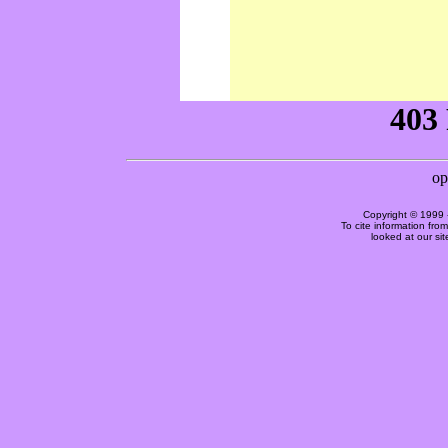
Copyright © 1999 
To cite information fro
looked at our si