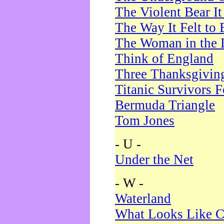
The Violent Bear I
The Way It Felt to 
The Woman in the 
Think of England
Three Thanksgivin
Titanic Survivors 
Bermuda Triangle
Tom Jones
- U -
Under the Net
- W -
Waterland
What Looks Like C