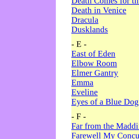
Death Comes for t
Death in Venice
Dracula
Dusklands
- E -
East of Eden
Elbow Room
Elmer Gantry
Emma
Eveline
Eyes of a Blue Dog
- F -
Far from the Madd
Farewell My Concu