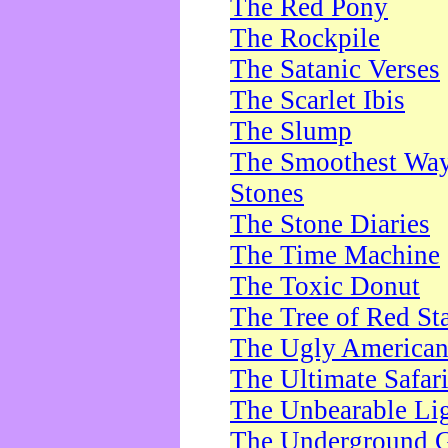
The Red Pony
The Rockpile
The Satanic Verses
The Scarlet Ibis
The Slump
The Smoothest Way 
Stones
The Stone Diaries
The Time Machine
The Toxic Donut
The Tree of Red St
The Ugly America
The Ultimate Safar
The Unbearable Lig
The Underground 