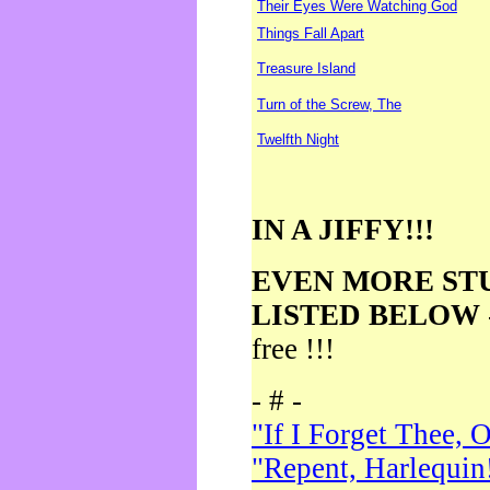
Their Eyes Were Watching God
Things Fall Apart
Treasure Island
Turn of the Screw, The
Twelfth Night
IN A JIFFY!!!
EVEN MORE ST
LISTED BELOW
free !!!
- # -
"If I Forget Thee, 
"Repent, Harlequin!