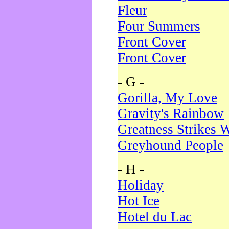
Fleur
Four Summers
Front Cover
Front Cover
- G -
Gorilla, My Love
Gravity's Rainbow
Greatness Strikes W
Greyhound People
- H -
Holiday
Hot Ice
Hotel du Lac