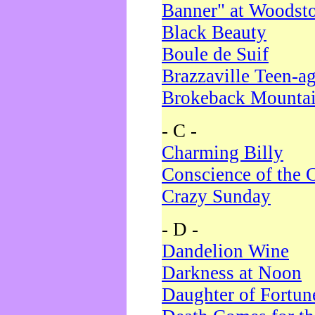
Banner" at Woodst
Black Beauty
Boule de Suif
Brazzaville Teen-a
Brokeback Mounta
- C -
Charming Billy
Conscience of the 
Crazy Sunday
- D -
Dandelion Wine
Darkness at Noon
Daughter of Fortun