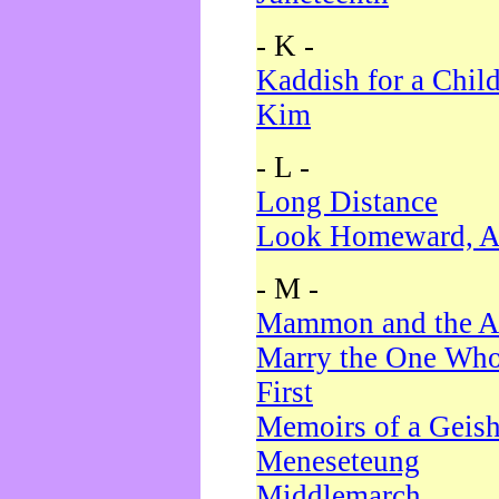
- K -
Kaddish for a Chil
Kim
- L -
Long Distance
Look Homeward, A
- M -
Mammon and the A
Marry the One Who
First
Memoirs of a Geis
Meneseteung
Middlemarch