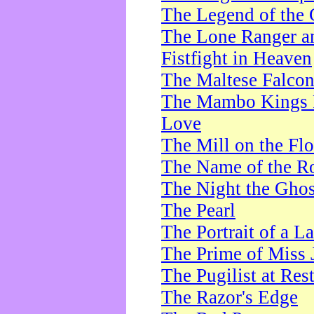
The Legend of the 
The Lone Ranger a
Fistfight in Heaven
The Maltese Falco
The Mambo Kings P
Love
The Mill on the Flo
The Name of the R
The Night the Ghos
The Pearl
The Portrait of a L
The Prime of Miss 
The Pugilist at Res
The Razor's Edge