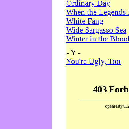
Ordinary Day
When the Legends 
White Fang
Wide Sargasso Sea
Winter in the Bloo
- Y -
You're Ugly, Too