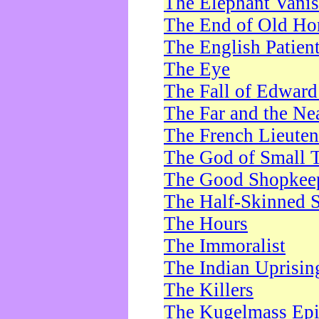
The Elephant Vani
The End of Old Ho
The English Patien
The Eye
The Fall of Edward
The Far and the Ne
The French Lieute
The God of Small 
The Good Shopkee
The Half-Skinned S
The Hours
The Immoralist
The Indian Uprisin
The Killers
The Kugelmass Ep