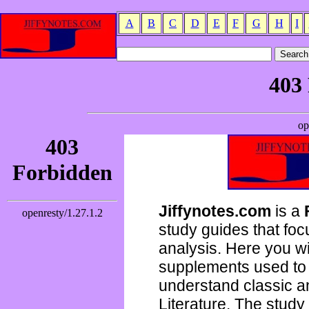
A
B
C
D
E
F
G
H
I
Jiffynotes.com
is a
study guides that focu
analysis. Here you wi
supplements used to 
understand classic 
Literature. The study