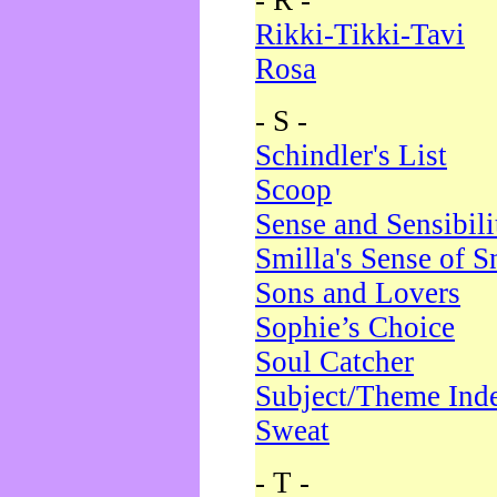
- R -
Rikki-Tikki-Tavi
Rosa
- S -
Schindler's List
Scoop
Sense and Sensibili
Smilla's Sense of 
Sons and Lovers
Sophie’s Choice
Soul Catcher
Subject/Theme Ind
Sweat
- T -