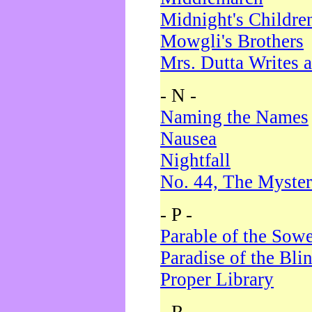
Midnight's Childre
Mowgli's Brothers
Mrs. Dutta Writes a
- N -
Naming the Names
Nausea
Nightfall
No. 44, The Myster
- P -
Parable of the Sow
Paradise of the Bli
Proper Library