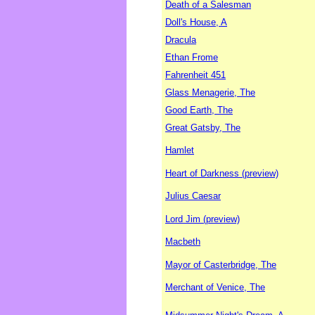
Death of a Salesman
Doll's House, A
Dracula
Ethan Frome
Fahrenheit 451
Glass Menagerie, The
Good Earth, The
Great Gatsby, The
Hamlet
Heart of Darkness (preview)
Julius Caesar
Lord Jim (preview)
Macbeth
Mayor of Casterbridge, The
Merchant of Venice, The