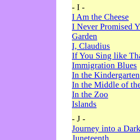
- I -
I Am the Cheese
I Never Promised Y
Garden
I, Claudius
If You Sing like Th
Immigration Blues
In the Kindergarten
In the Middle of th
In the Zoo
Islands
- J -
Journey into a Dar
Juneteenth