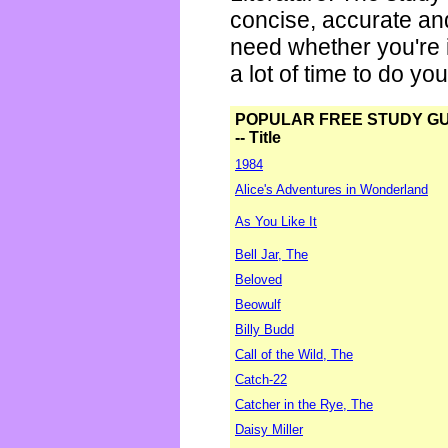
concise, accurate an
need whether you're i
a lot of time to do yo
POPULAR FREE STUDY G
-- Title
1984
Alice's Adventures in Wonderland
As You Like It
Bell Jar, The
Beloved
Beowulf
Billy Budd
Call of the Wild, The
Catch-22
Catcher in the Rye, The
Daisy Miller