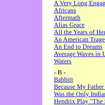
A Very Long Enga
Africans
Aftermath
Alias Grace
All the Years of He
An American Trag
An End to Dreams
Average Waves in 
Waters
- B -
Babbitt
Because My Father
Was the Only Indi
Hendrix Play "The 