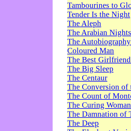
Tambourines to Gl
Tender Is the Night
The Aleph
The Arabian Night
The Autobiography 
Coloured Man
The Best Girlfrien
The Big Sleep
The Centaur
The Conversion of 
The Count of Monte
The Curing Woman
The Damnation of 
The Deep