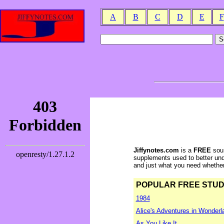
A
B
C
D
E
F
Jiffynotes.com
is a
FREE
sour
supplements used to better und
and just what you need whether y
POPULAR FREE STUDY 
1984
Alice's Adventures in Wonderl
As You Like It