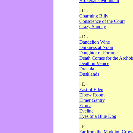
Brokeback Mountain
- C -
Charming Billy
Conscience of the Court
Crazy Sunday
- D -
Dandelion Wine
Darkness at Noon
Daughter of Fortune
Death Comes for the Archbi
Death in Venice
Dracula
Dusklands
- E -
East of Eden
Elbow Room
Elmer Gantry
Emma
Eveline
Eyes of a Blue Dog
- F -
Far from the Madding Crow