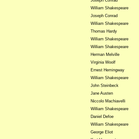
Joseph Conrad
William Shakespeare
Joseph Conrad
William Shakespeare
Thomas Hardy
William Shakespeare
William Shakespeare
Herman Melville
Virginia Woolf
Ernest Hemingway
William Shakespeare
John Steinbeck
Jane Austen
Niccolo Machiavelli
William Shakespeare
Daniel Defoe
William Shakespeare
George Eliot