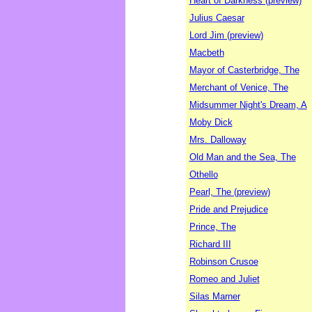
Heart of Darkness (preview)
Julius Caesar
Lord Jim (preview)
Macbeth
Mayor of Casterbridge, The
Merchant of Venice, The
Midsummer Night's Dream, A
Moby Dick
Mrs. Dalloway
Old Man and the Sea, The
Othello
Pearl, The (preview)
Pride and Prejudice
Prince, The
Richard III
Robinson Crusoe
Romeo and Juliet
Silas Marner