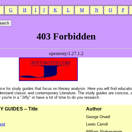
G
H
I
J
K
L
M
N
O
P
ce for study guides that focus on literary analysis. Here you will find educati
erstand classic and contemporary Literature. The study guides are concise, 
ou're in a "Jiffy" or have a lot of time to do you research.
GUIDES -- Title
Author
George Orwell
and
Lewis Carroll
William Shakespeare