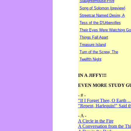
Slaughterhouse-Five
Song of Solomon (preview)
Streetcar Named Desire, A
Tess of the D'Urbervilles
Their Eyes Were Watching Go
Things Fall Apart
Treasure Island
Turn of the Screw, The
Twelfth Night
IN A JIFFY!!!
EVEN MORE STUDY G
- # -
"If I Forget Thee, O Earth 
"Repent, Harlequin!" Said 
- A -
A Circle in the Fire
A Conversation from the Thi