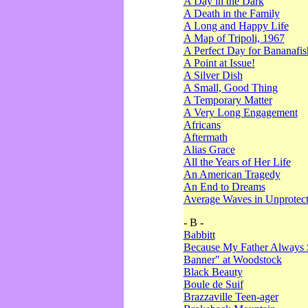
A Day in the Dark
A Death in the Family
A Long and Happy Life
A Map of Tripoli, 1967
A Perfect Day for Bananafis
A Point at Issue!
A Silver Dish
A Small, Good Thing
A Temporary Matter
A Very Long Engagement
Africans
Aftermath
Alias Grace
All the Years of Her Life
An American Tragedy
An End to Dreams
Average Waves in Unprotect
- B -
Babbitt
Because My Father Always 
Banner" at Woodstock
Black Beauty
Boule de Suif
Brazzaville Teen-ager