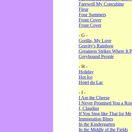
Farewell My Concubine
Fleur
Four Summers
Front Cover
Front Cover
- G -
Gorilla, My Love
Gravity's Rainbow
Greatness Strikes Where It P
Greyhound People
- H -
Holiday
Hot Ice
Hotel du Lac
- I -
I Am the Cheese
I Never Promised You a Ro
I, Claudius
If You Sing like That for Me
Immigration Blues
In the Kindergarten
In the Middle of the Fields