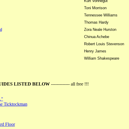
Kurt Vonnegut
Toni Morrison
Tennessee Williams
Thomas Hardy
d
Zora Neale Hurston
Chinua Achebe
Robert Louis Stevenson
Henry James
William Shakespeare
UIDES LISTED BELOW
------------- all free !!!
…"
the Ticktockman
rd Floor