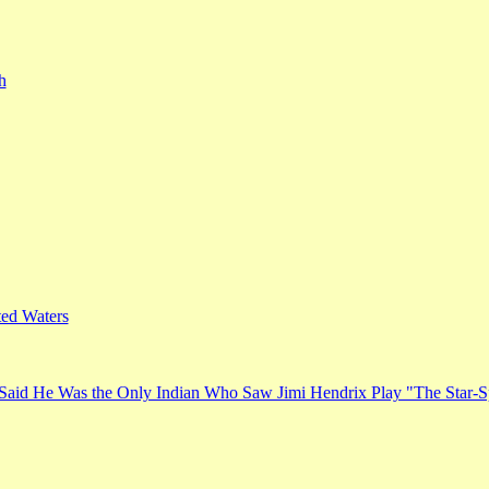
h
ed Waters
Said He Was the Only Indian Who Saw Jimi Hendrix Play "The Star-S