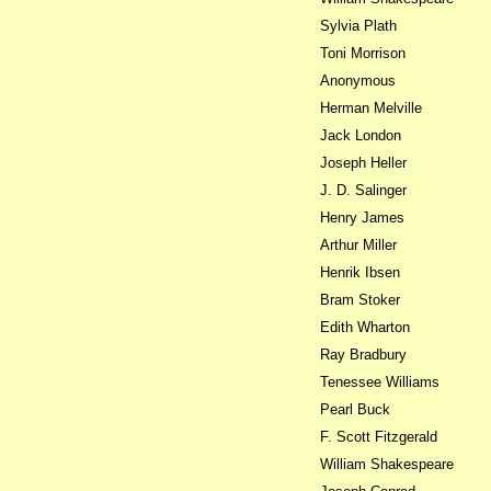
Sylvia Plath
Toni Morrison
Anonymous
Herman Melville
Jack London
Joseph Heller
J. D. Salinger
Henry James
Arthur Miller
Henrik Ibsen
Bram Stoker
Edith Wharton
Ray Bradbury
Tenessee Williams
Pearl Buck
F. Scott Fitzgerald
William Shakespeare