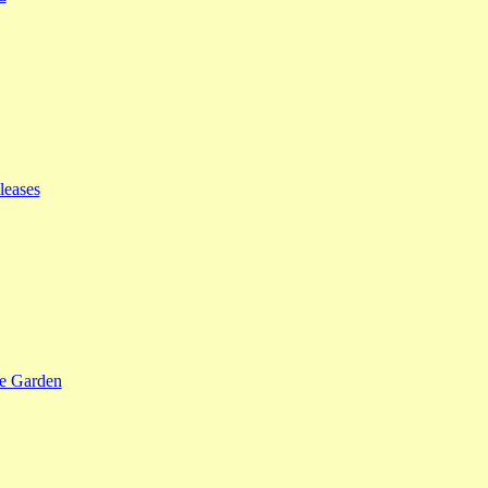
leases
se Garden