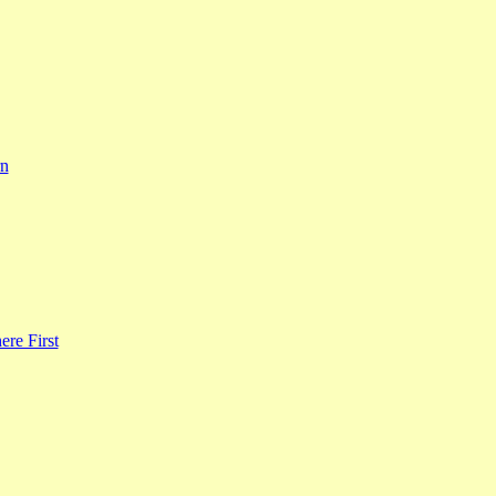
rn
re First