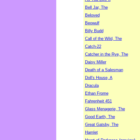
Bell Jar, The
Beloved
Beowulf
Billy Budd
Call of the Wild, The
Catch-22
Catcher in the Rye, The
Daisy Miller
Death of a Salesman
Doll's House, A
Dracula
Ethan Frome
Fahrenheit 451
Glass Menagerie, The
Good Earth, The
Great Gatsby, The
Hamlet