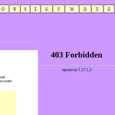
Q
R
S
T
U
V
W
X
Y
Z
onal
accurate