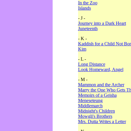
In the Zoo
Islands
- J -
Journey into a Dark Heart
Juneteenth
- K -
Kaddish for a Child Not Bo
Kim
- L -
Long Distance
Look Homeward, Angel
- M -
Mammon and the Archer
Marry the One Who Gets The
Memoirs of a Geisha
Meneseteung
Middlemarch
Midnight's Children
Mowgli's Brothers
Mrs. Dutta Writes a Letter