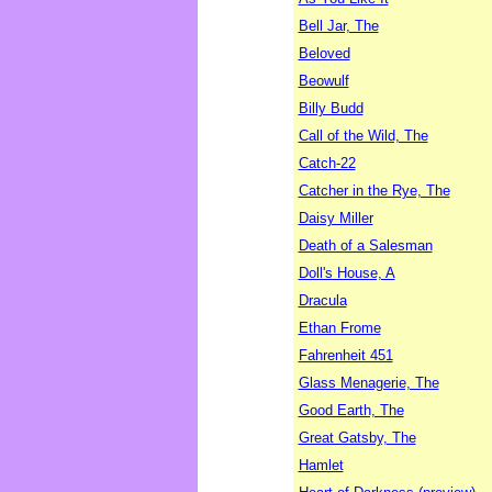
Bell Jar, The
Beloved
Beowulf
Billy Budd
Call of the Wild, The
Catch-22
Catcher in the Rye, The
Daisy Miller
Death of a Salesman
Doll's House, A
Dracula
Ethan Frome
Fahrenheit 451
Glass Menagerie, The
Good Earth, The
Great Gatsby, The
Hamlet