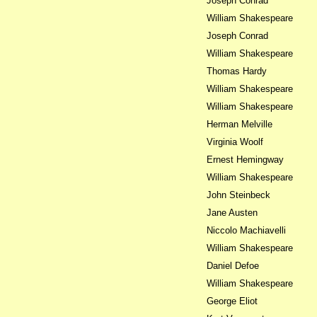
Joseph Conrad
William Shakespeare
Joseph Conrad
William Shakespeare
Thomas Hardy
William Shakespeare
William Shakespeare
Herman Melville
Virginia Woolf
Ernest Hemingway
William Shakespeare
John Steinbeck
Jane Austen
Niccolo Machiavelli
William Shakespeare
Daniel Defoe
William Shakespeare
George Eliot