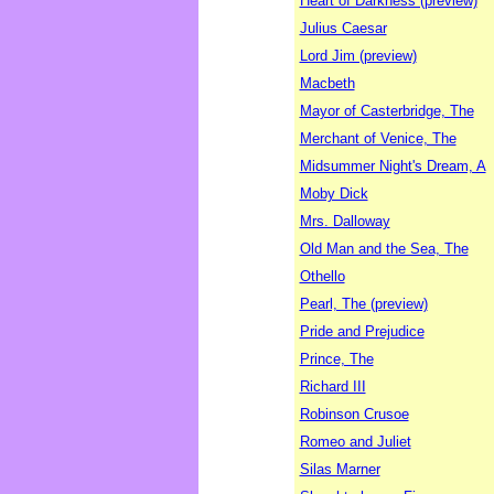
Heart of Darkness (preview)
Julius Caesar
Lord Jim (preview)
Macbeth
Mayor of Casterbridge, The
Merchant of Venice, The
Midsummer Night's Dream, A
Moby Dick
Mrs. Dalloway
Old Man and the Sea, The
Othello
Pearl, The (preview)
Pride and Prejudice
Prince, The
Richard III
Robinson Crusoe
Romeo and Juliet
Silas Marner