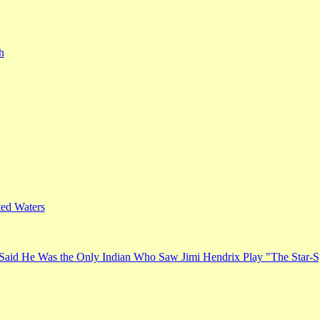
h
ed Waters
Said He Was the Only Indian Who Saw Jimi Hendrix Play "The Star-S