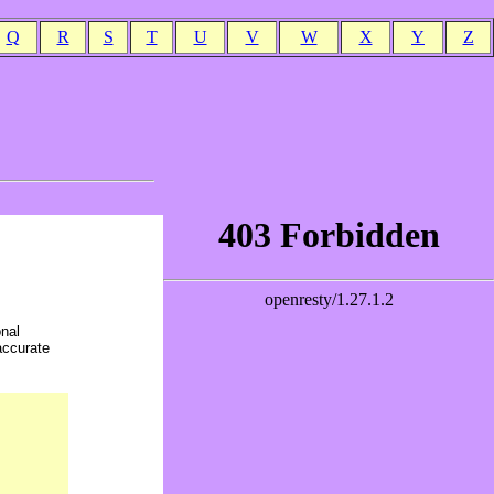
Q
R
S
T
U
V
W
X
Y
Z
onal
accurate