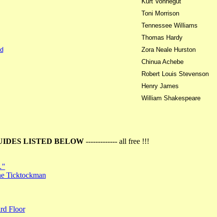
Kurt Vonnegut
Toni Morrison
Tennessee Williams
Thomas Hardy
d
Zora Neale Hurston
Chinua Achebe
Robert Louis Stevenson
Henry James
William Shakespeare
UIDES LISTED BELOW
------------- all free !!!
…"
the Ticktockman
rd Floor