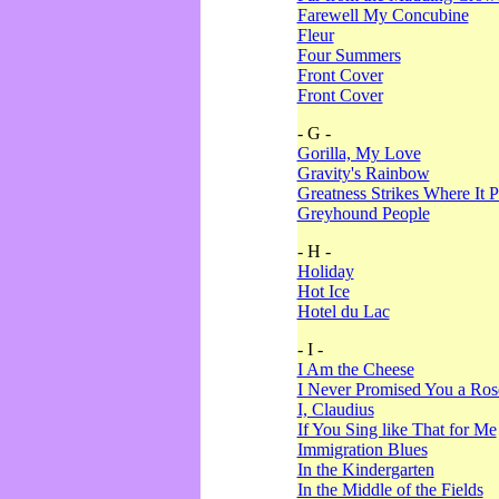
Farewell My Concubine
Fleur
Four Summers
Front Cover
Front Cover
- G -
Gorilla, My Love
Gravity's Rainbow
Greatness Strikes Where It P
Greyhound People
- H -
Holiday
Hot Ice
Hotel du Lac
- I -
I Am the Cheese
I Never Promised You a Ro
I, Claudius
If You Sing like That for Me
Immigration Blues
In the Kindergarten
In the Middle of the Fields