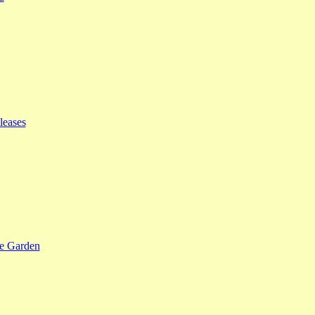
leases
se Garden