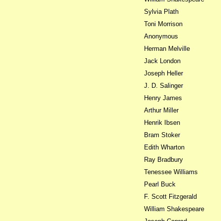
Sylvia Plath
Toni Morrison
Anonymous
Herman Melville
Jack London
Joseph Heller
J. D. Salinger
Henry James
Arthur Miller
Henrik Ibsen
Bram Stoker
Edith Wharton
Ray Bradbury
Tenessee Williams
Pearl Buck
F. Scott Fitzgerald
William Shakespeare