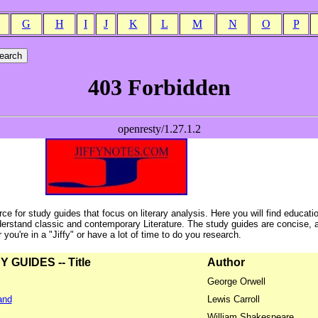
G
H
I
J
K
L
M
N
O
P
ce for study guides that focus on literary analysis. Here you will find educati
erstand classic and contemporary Literature. The study guides are concise, 
ou're in a "Jiffy" or have a lot of time to do you research.
GUIDES -- Title
Author
George Orwell
and
Lewis Carroll
William Shakespeare