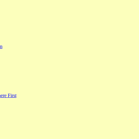
rn
re First