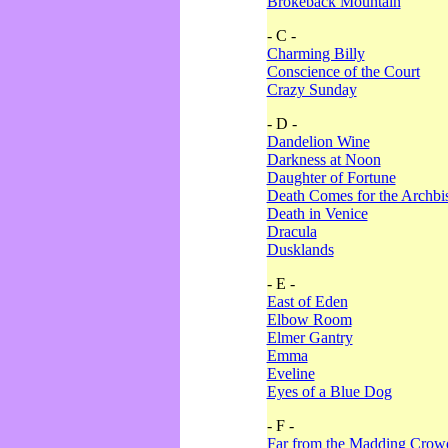
Brokeback Mountain
- C -
Charming Billy
Conscience of the Court
Crazy Sunday
- D -
Dandelion Wine
Darkness at Noon
Daughter of Fortune
Death Comes for the Archbi
Death in Venice
Dracula
Dusklands
- E -
East of Eden
Elbow Room
Elmer Gantry
Emma
Eveline
Eyes of a Blue Dog
- F -
Far from the Madding Crow