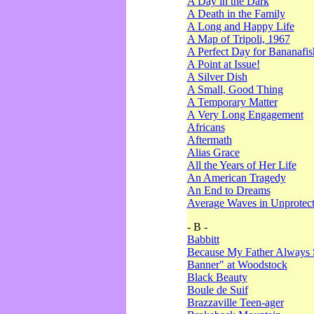
A Day in the Dark
A Death in the Family
A Long and Happy Life
A Map of Tripoli, 1967
A Perfect Day for Bananafis
A Point at Issue!
A Silver Dish
A Small, Good Thing
A Temporary Matter
A Very Long Engagement
Africans
Aftermath
Alias Grace
All the Years of Her Life
An American Tragedy
An End to Dreams
Average Waves in Unprotect
- B -
Babbitt
Because My Father Always 
Banner" at Woodstock
Black Beauty
Boule de Suif
Brazzaville Teen-ager