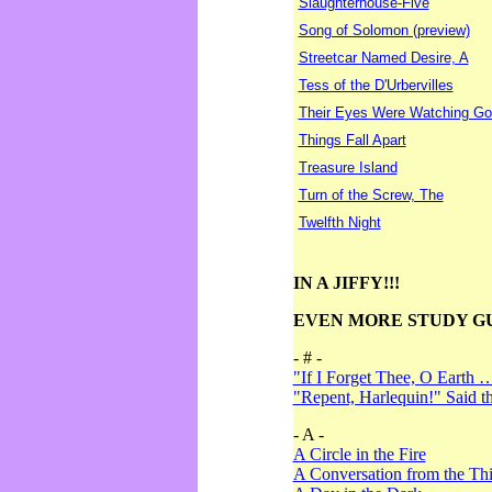
Slaughterhouse-Five
Song of Solomon (preview)
Streetcar Named Desire, A
Tess of the D'Urbervilles
Their Eyes Were Watching Go
Things Fall Apart
Treasure Island
Turn of the Screw, The
Twelfth Night
IN A JIFFY!!!
EVEN MORE STUDY G
- # -
"If I Forget Thee, O Earth 
"Repent, Harlequin!" Said 
- A -
A Circle in the Fire
A Conversation from the Thi