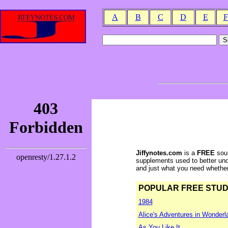
A
B
C
D
E
F
Jiffynotes.com
is a
FREE
sour
supplements used to better und
and just what you need whether y
POPULAR FREE STUDY 
1984
Alice's Adventures in Wonderl
As You Like It