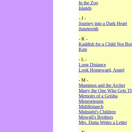
In the Zoo
Islands
- J -
Journey into a Dark Heart
Juneteenth
- K -
Kaddish for a Child Not Bo
Kim
- L -
Long Distance
Look Homeward, Angel
- M -
Mammon and the Archer
Marry the One Who Gets The
Memoirs of a Geisha
Meneseteung
Middlemarch
Midnight's Children
Mowgli's Brothers
Mrs. Dutta Writes a Letter