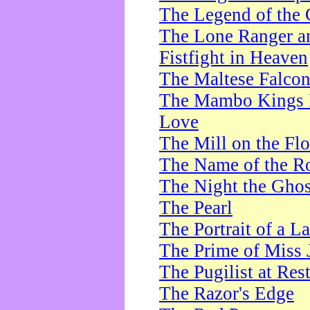
The Legend of the 
The Lone Ranger a
Fistfight in Heaven
The Maltese Falco
The Mambo Kings P
Love
The Mill on the Flo
The Name of the R
The Night the Ghos
The Pearl
The Portrait of a L
The Prime of Miss 
The Pugilist at Res
The Razor's Edge