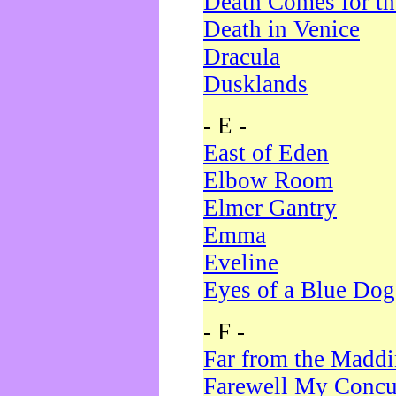
Death Comes for t
Death in Venice
Dracula
Dusklands
- E -
East of Eden
Elbow Room
Elmer Gantry
Emma
Eveline
Eyes of a Blue Dog
- F -
Far from the Madd
Farewell My Concu