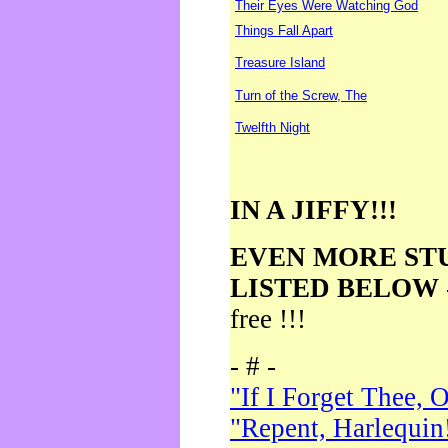
Their Eyes Were Watching God
Things Fall Apart
Treasure Island
Turn of the Screw, The
Twelfth Night
IN A JIFFY!!!
EVEN MORE ST
LISTED BELOW
free !!!
- # -
"If I Forget Thee, 
"Repent, Harlequin!