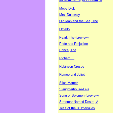
Midsummer Night's Dream, A
Moby Dick
Mrs. Dalloway
Old Man and the Sea, The
Othello
Pearl, The (preview)
Pride and Prejudice
Prince, The
Richard III
Robinson Crusoe
Romeo and Juliet
Silas Marner
Slaughterhouse-Five
Song of Solomon (preview)
Streetcar Named Desire, A
Tess of the D'Urbervilles