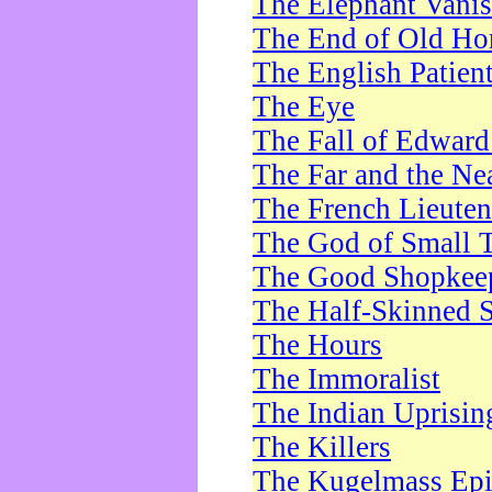
The Elephant Vani
The End of Old Ho
The English Patien
The Eye
The Fall of Edward
The Far and the Ne
The French Lieute
The God of Small 
The Good Shopkee
The Half-Skinned S
The Hours
The Immoralist
The Indian Uprisin
The Killers
The Kugelmass Ep