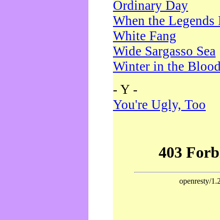
Ordinary Day
When the Legends 
White Fang
Wide Sargasso Sea
Winter in the Bloo
- Y -
You're Ugly, Too