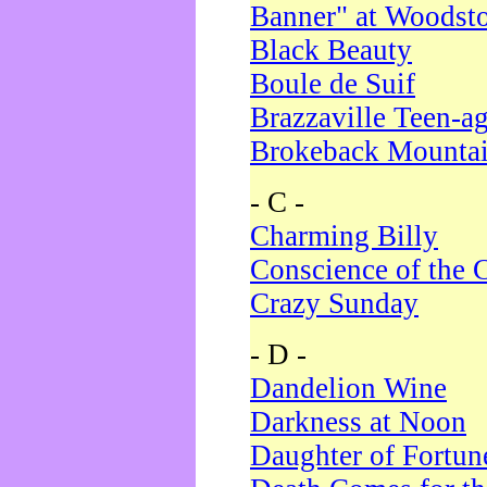
Banner" at Woodst
Black Beauty
Boule de Suif
Brazzaville Teen-a
Brokeback Mounta
- C -
Charming Billy
Conscience of the 
Crazy Sunday
- D -
Dandelion Wine
Darkness at Noon
Daughter of Fortun