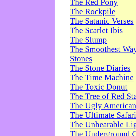
The Red Pony
The Rockpile
The Satanic Verses
The Scarlet Ibis
The Slump
The Smoothest Way 
Stones
The Stone Diaries
The Time Machine
The Toxic Donut
The Tree of Red St
The Ugly America
The Ultimate Safar
The Unbearable Lig
The Underground 