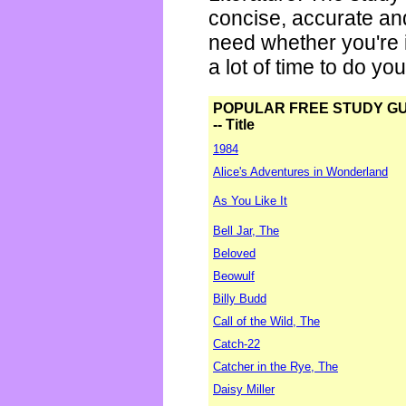
concise, accurate an
need whether you're i
a lot of time to do yo
POPULAR FREE STUDY G
-- Title
1984
Alice's Adventures in Wonderland
As You Like It
Bell Jar, The
Beloved
Beowulf
Billy Budd
Call of the Wild, The
Catch-22
Catcher in the Rye, The
Daisy Miller