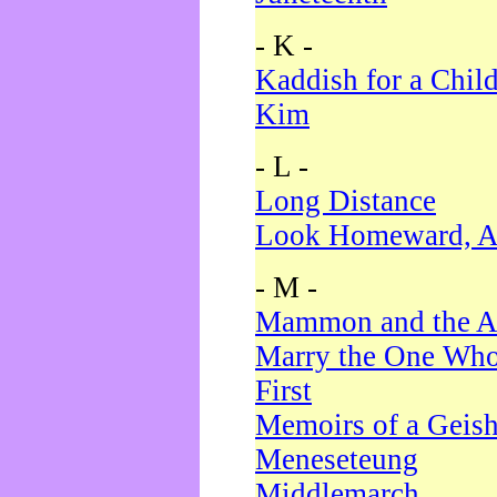
- K -
Kaddish for a Chil
Kim
- L -
Long Distance
Look Homeward, A
- M -
Mammon and the A
Marry the One Who
First
Memoirs of a Geis
Meneseteung
Middlemarch