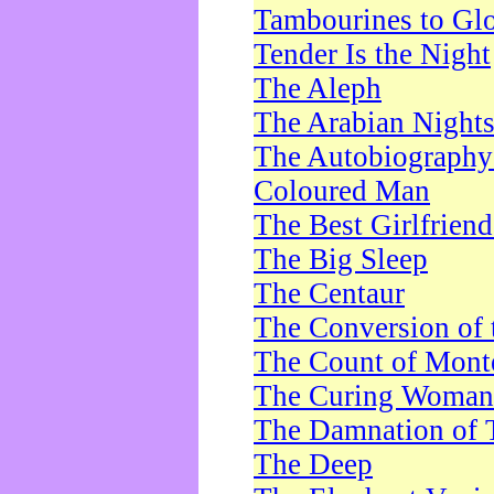
Tambourines to Gl
Tender Is the Night
The Aleph
The Arabian Night
The Autobiography 
Coloured Man
The Best Girlfrien
The Big Sleep
The Centaur
The Conversion of 
The Count of Monte
The Curing Woman
The Damnation of 
The Deep