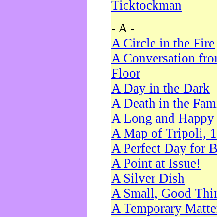
Ticktockman
- A -
A Circle in the Fire
A Conversation fro
Floor
A Day in the Dark
A Death in the Fam
A Long and Happy 
A Map of Tripoli, 
A Perfect Day for 
A Point at Issue!
A Silver Dish
A Small, Good Thi
A Temporary Matte