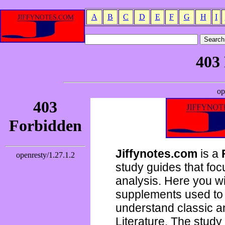
A
B
C
D
E
F
G
H
I
Jiffynotes.com
is a
study guides that focu
analysis. Here you wi
supplements used to 
understand classic 
Literature. The study