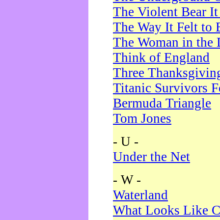
The Violent Bear I
The Way It Felt to 
The Woman in the 
Think of England
Three Thanksgivin
Titanic Survivors 
Bermuda Triangle
Tom Jones
- U -
Under the Net
- W -
Waterland
What Looks Like C