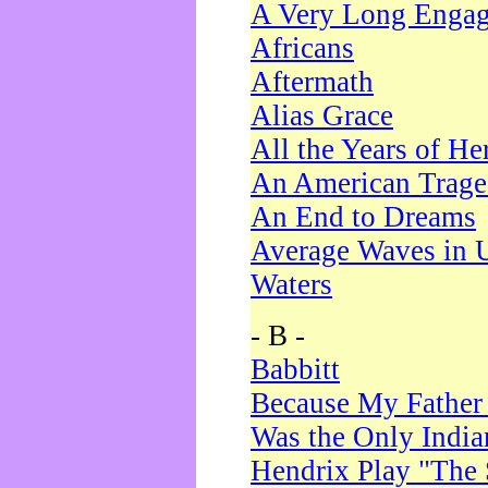
A Very Long Enga
Africans
Aftermath
Alias Grace
All the Years of He
An American Trag
An End to Dreams
Average Waves in 
Waters
- B -
Babbitt
Because My Father
Was the Only Indi
Hendrix Play "The 