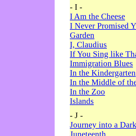
- I -
I Am the Cheese
I Never Promised Y
Garden
I, Claudius
If You Sing like Th
Immigration Blues
In the Kindergarten
In the Middle of th
In the Zoo
Islands
- J -
Journey into a Dar
Juneteenth