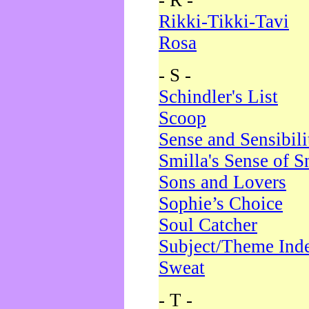
- R -
Rikki-Tikki-Tavi
Rosa
- S -
Schindler's List
Scoop
Sense and Sensibili
Smilla's Sense of 
Sons and Lovers
Sophie’s Choice
Soul Catcher
Subject/Theme Ind
Sweat
- T -