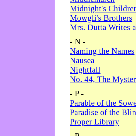
Midnight's Childre
Mowgli's Brothers
Mrs. Dutta Writes a
- N -
Naming the Names
Nausea
Nightfall
No. 44, The Myster
- P -
Parable of the Sow
Paradise of the Bli
Proper Library