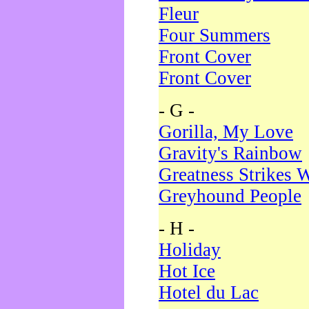
Fleur
Four Summers
Front Cover
Front Cover
- G -
Gorilla, My Love
Gravity's Rainbow
Greatness Strikes W
Greyhound People
- H -
Holiday
Hot Ice
Hotel du Lac