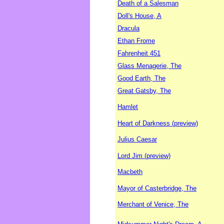
Death of a Salesman
Doll's House, A
Dracula
Ethan Frome
Fahrenheit 451
Glass Menagerie, The
Good Earth, The
Great Gatsby, The
Hamlet
Heart of Darkness (preview)
Julius Caesar
Lord Jim (preview)
Macbeth
Mayor of Casterbridge, The
Merchant of Venice, The