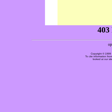
Copyright © 1999 
To cite information fro
looked at our si