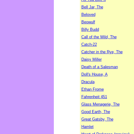
Bell Jar, The
Beloved
Beowulf
Billy Budd
Call of the Wild, The
Catch-22
Catcher in the Rye, The
Daisy Miller
Death of a Salesman
Doll's House, A
Dracula
Ethan Frome
Fahrenheit 451
Glass Menagerie, The
Good Earth, The
Great Gatsby, The
Hamlet