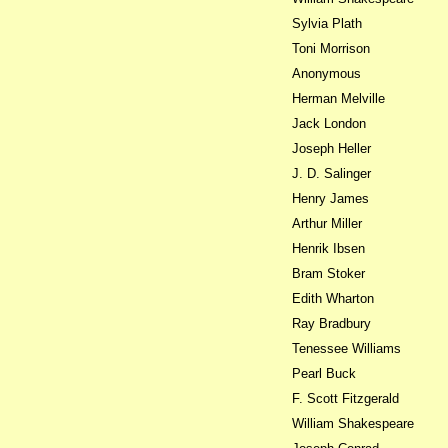
Sylvia Plath
Toni Morrison
Anonymous
Herman Melville
Jack London
Joseph Heller
J. D. Salinger
Henry James
Arthur Miller
Henrik Ibsen
Bram Stoker
Edith Wharton
Ray Bradbury
Tenessee Williams
Pearl Buck
F. Scott Fitzgerald
William Shakespeare