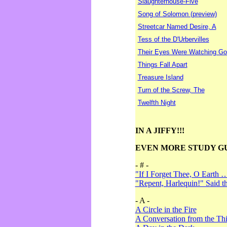
Slaughterhouse-Five
Song of Solomon (preview)
Streetcar Named Desire, A
Tess of the D'Urbervilles
Their Eyes Were Watching Go
Things Fall Apart
Treasure Island
Turn of the Screw, The
Twelfth Night
IN A JIFFY!!!
EVEN MORE STUDY G
- # -
"If I Forget Thee, O Earth 
"Repent, Harlequin!" Said 
- A -
A Circle in the Fire
A Conversation from the Thi