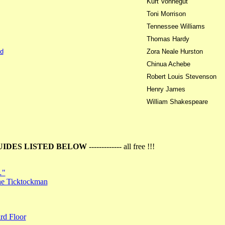
Kurt Vonnegut
Toni Morrison
Tennessee Williams
Thomas Hardy
d
Zora Neale Hurston
Chinua Achebe
Robert Louis Stevenson
Henry James
William Shakespeare
UIDES LISTED BELOW
------------- all free !!!
…"
the Ticktockman
rd Floor