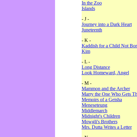
In the Zoo
Islands
- J -
Journey into a Dark Heart
Juneteenth
- K -
Kaddish for a Child Not Bo
Kim
- L -
Long Distance
Look Homeward, Angel
- M -
Mammon and the Archer
Marry the One Who Gets The
Memoirs of a Geisha
Meneseteung
Middlemarch
Midnight's Children
Mowgli's Brothers
Mrs. Dutta Writes a Letter