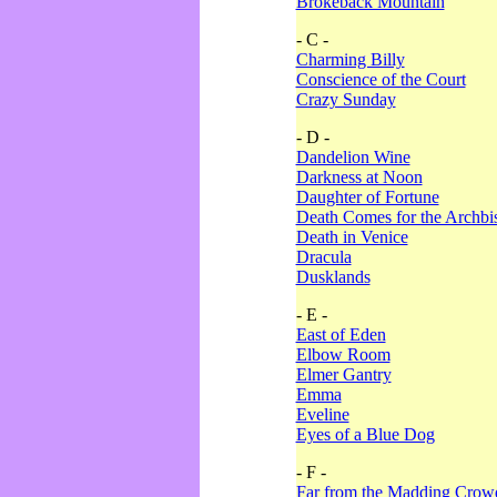
Brokeback Mountain
- C -
Charming Billy
Conscience of the Court
Crazy Sunday
- D -
Dandelion Wine
Darkness at Noon
Daughter of Fortune
Death Comes for the Archbi
Death in Venice
Dracula
Dusklands
- E -
East of Eden
Elbow Room
Elmer Gantry
Emma
Eveline
Eyes of a Blue Dog
- F -
Far from the Madding Crow