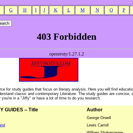
G
H
I
J
K
L
M
N
O
P
ce for study guides that focus on literary analysis. Here you will find educati
erstand classic and contemporary Literature. The study guides are concise, 
ou're in a "Jiffy" or have a lot of time to do you research.
GUIDES -- Title
Author
George Orwell
and
Lewis Carroll
William Shakespeare