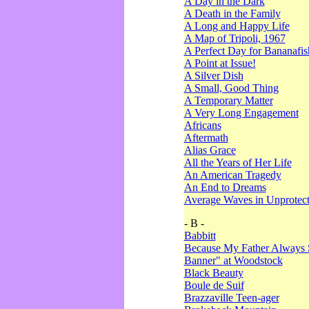
A Day in the Dark
A Death in the Family
A Long and Happy Life
A Map of Tripoli, 1967
A Perfect Day for Bananafis
A Point at Issue!
A Silver Dish
A Small, Good Thing
A Temporary Matter
A Very Long Engagement
Africans
Aftermath
Alias Grace
All the Years of Her Life
An American Tragedy
An End to Dreams
Average Waves in Unprotect
- B -
Babbitt
Because My Father Always 
Banner" at Woodstock
Black Beauty
Boule de Suif
Brazzaville Teen-ager