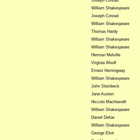
Joseph Conrad
William Shakespeare
Joseph Conrad
William Shakespeare
Thomas Hardy
William Shakespeare
William Shakespeare
Herman Melville
Virginia Woolf
Ernest Hemingway
William Shakespeare
John Steinbeck
Jane Austen
Niccolo Machiavelli
William Shakespeare
Daniel Defoe
William Shakespeare
George Eliot