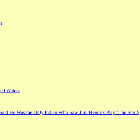
h
ed Waters
Said He Was the Only Indian Who Saw Jimi Hendrix Play "The Star-S