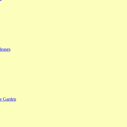
leases
se Garden