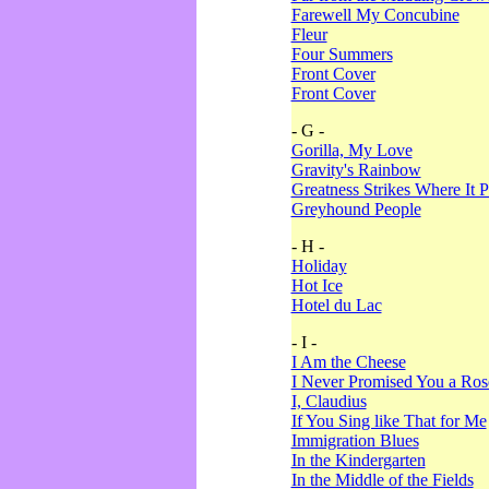
Farewell My Concubine
Fleur
Four Summers
Front Cover
Front Cover
- G -
Gorilla, My Love
Gravity's Rainbow
Greatness Strikes Where It P
Greyhound People
- H -
Holiday
Hot Ice
Hotel du Lac
- I -
I Am the Cheese
I Never Promised You a Ro
I, Claudius
If You Sing like That for Me
Immigration Blues
In the Kindergarten
In the Middle of the Fields