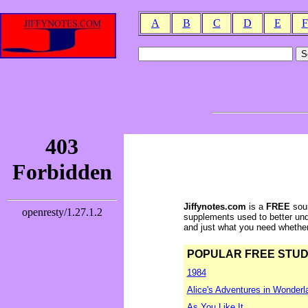
A
B
C
D
E
F
Jiffynotes.com
is a
FREE
sour
supplements used to better und
and just what you need whether y
POPULAR FREE STUDY 
1984
Alice's Adventures in Wonderl
As You Like It