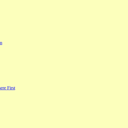
rn
re First