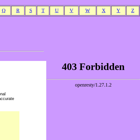
Q
R
S
T
U
V
W
X
Y
Z
onal
accurate