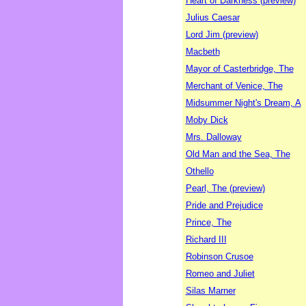
Heart of Darkness (preview)
Julius Caesar
Lord Jim (preview)
Macbeth
Mayor of Casterbridge, The
Merchant of Venice, The
Midsummer Night's Dream, A
Moby Dick
Mrs. Dalloway
Old Man and the Sea, The
Othello
Pearl, The (preview)
Pride and Prejudice
Prince, The
Richard III
Robinson Crusoe
Romeo and Juliet
Silas Marner