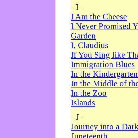
- I -
I Am the Cheese
I Never Promised Y
Garden
I, Claudius
If You Sing like Th
Immigration Blues
In the Kindergarten
In the Middle of th
In the Zoo
Islands
- J -
Journey into a Dar
Juneteenth