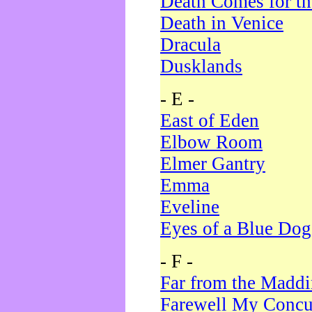
Death Comes for t
Death in Venice
Dracula
Dusklands
- E -
East of Eden
Elbow Room
Elmer Gantry
Emma
Eveline
Eyes of a Blue Dog
- F -
Far from the Madd
Farewell My Concu