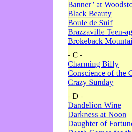
Banner" at Woodst
Black Beauty
Boule de Suif
Brazzaville Teen-a
Brokeback Mounta
- C -
Charming Billy
Conscience of the 
Crazy Sunday
- D -
Dandelion Wine
Darkness at Noon
Daughter of Fortun