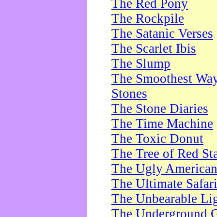
The Red Pony
The Rockpile
The Satanic Verses
The Scarlet Ibis
The Slump
The Smoothest Way 
Stones
The Stone Diaries
The Time Machine
The Toxic Donut
The Tree of Red St
The Ugly America
The Ultimate Safar
The Unbearable Lig
The Underground 