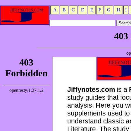
A
B
C
D
E
F
G
H
I
Jiffynotes.com
is a
study guides that focu
analysis. Here you wi
supplements used to 
understand classic 
Literature. The study