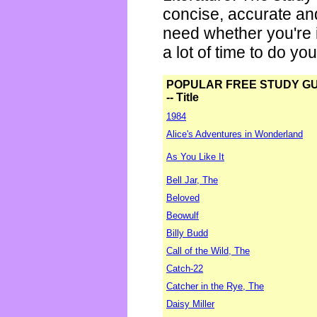
concise, accurate an
need whether you're i
a lot of time to do yo
POPULAR FREE STUDY G
-- Title
1984
Alice's Adventures in Wonderland
As You Like It
Bell Jar, The
Beloved
Beowulf
Billy Budd
Call of the Wild, The
Catch-22
Catcher in the Rye, The
Daisy Miller