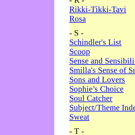
- R -
Rikki-Tikki-Tavi
Rosa
- S -
Schindler's List
Scoop
Sense and Sensibili
Smilla's Sense of 
Sons and Lovers
Sophie’s Choice
Soul Catcher
Subject/Theme Ind
Sweat
- T -