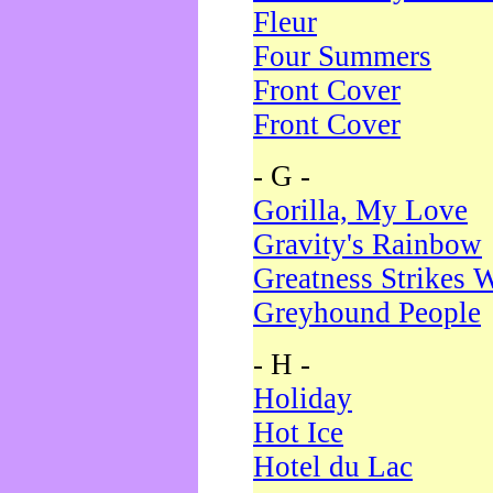
Fleur
Four Summers
Front Cover
Front Cover
- G -
Gorilla, My Love
Gravity's Rainbow
Greatness Strikes W
Greyhound People
- H -
Holiday
Hot Ice
Hotel du Lac