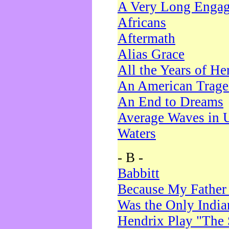
A Very Long Enga
Africans
Aftermath
Alias Grace
All the Years of He
An American Trag
An End to Dreams
Average Waves in 
Waters
- B -
Babbitt
Because My Father
Was the Only Indi
Hendrix Play "The 