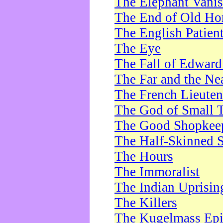
The Elephant Vani
The End of Old Ho
The English Patien
The Eye
The Fall of Edward
The Far and the Ne
The French Lieute
The God of Small 
The Good Shopkee
The Half-Skinned S
The Hours
The Immoralist
The Indian Uprisin
The Killers
The Kugelmass Ep