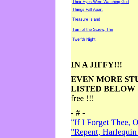
Their Eyes Were Watching God
Things Fall Apart
Treasure Island
Turn of the Screw, The
Twelfth Night
IN A JIFFY!!!
EVEN MORE ST
LISTED BELOW
free !!!
- # -
"If I Forget Thee, 
"Repent, Harlequin!