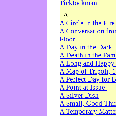
Ticktockman
- A -
A Circle in the Fire
A Conversation fro
Floor
A Day in the Dark
A Death in the Fam
A Long and Happy 
A Map of Tripoli, 
A Perfect Day for 
A Point at Issue!
A Silver Dish
A Small, Good Thi
A Temporary Matte