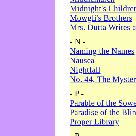
Midnight's Childre
Mowgli's Brothers
Mrs. Dutta Writes a
- N -
Naming the Names
Nausea
Nightfall
No. 44, The Myster
- P -
Parable of the Sow
Paradise of the Bli
Proper Library