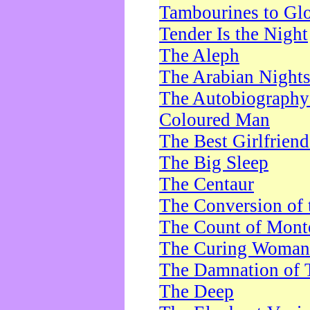
Tambourines to Gl
Tender Is the Night
The Aleph
The Arabian Night
The Autobiography 
Coloured Man
The Best Girlfrien
The Big Sleep
The Centaur
The Conversion of 
The Count of Monte
The Curing Woman
The Damnation of 
The Deep