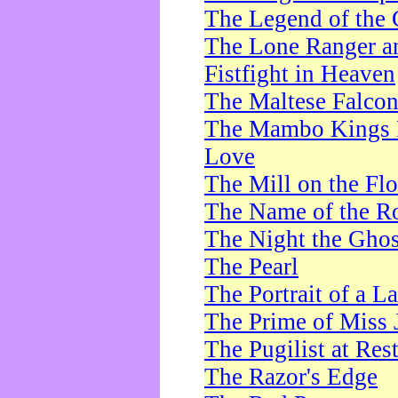
The Legend of the 
The Lone Ranger a
Fistfight in Heaven
The Maltese Falco
The Mambo Kings P
Love
The Mill on the Flo
The Name of the R
The Night the Ghos
The Pearl
The Portrait of a L
The Prime of Miss 
The Pugilist at Res
The Razor's Edge