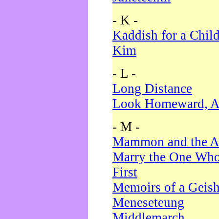
- K -
Kaddish for a Chil
Kim
- L -
Long Distance
Look Homeward, A
- M -
Mammon and the A
Marry the One Who
First
Memoirs of a Geis
Meneseteung
Middlemarch