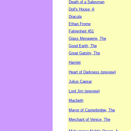
Death of a Salesman
Doll's House, A
Dracula
Ethan Frome
Fahrenheit 451
Glass Menagerie, The
Good Earth, The
Great Gatsby, The
Hamlet
Heart of Darkness (preview)
Julius Caesar
Lord Jim (preview)
Macbeth
Mayor of Casterbridge, The
Merchant of Venice, The