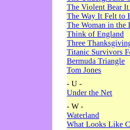
The Violent Bear I
The Way It Felt to 
The Woman in the 
Think of England
Three Thanksgivin
Titanic Survivors 
Bermuda Triangle
Tom Jones
- U -
Under the Net
- W -
Waterland
What Looks Like C