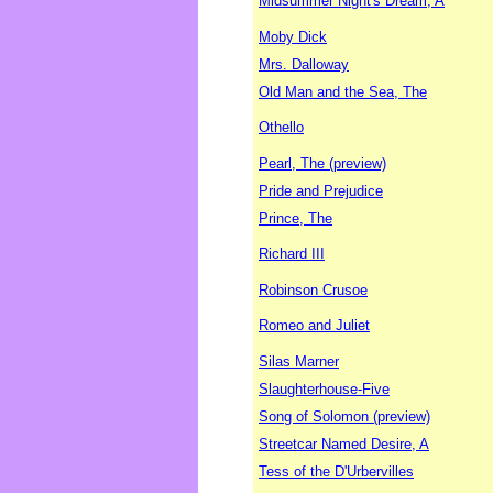
Midsummer Night's Dream, A
Moby Dick
Mrs. Dalloway
Old Man and the Sea, The
Othello
Pearl, The (preview)
Pride and Prejudice
Prince, The
Richard III
Robinson Crusoe
Romeo and Juliet
Silas Marner
Slaughterhouse-Five
Song of Solomon (preview)
Streetcar Named Desire, A
Tess of the D'Urbervilles