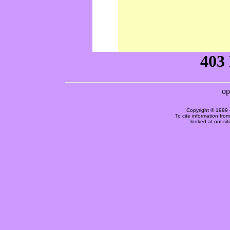
Copyright © 1999 
To cite information fro
looked at our si