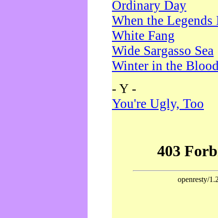
Ordinary Day
When the Legends 
White Fang
Wide Sargasso Sea
Winter in the Bloo
- Y -
You're Ugly, Too