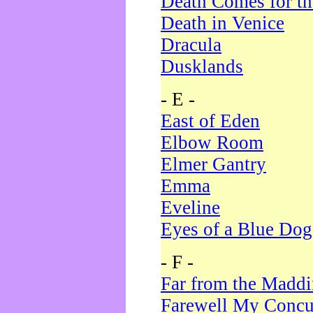
Death Comes for t
Death in Venice
Dracula
Dusklands
- E -
East of Eden
Elbow Room
Elmer Gantry
Emma
Eveline
Eyes of a Blue Dog
- F -
Far from the Madd
Farewell My Concu