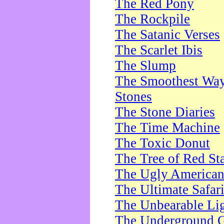
The Red Pony
The Rockpile
The Satanic Verses
The Scarlet Ibis
The Slump
The Smoothest Way 
Stones
The Stone Diaries
The Time Machine
The Toxic Donut
The Tree of Red St
The Ugly America
The Ultimate Safar
The Unbearable Lig
The Underground 