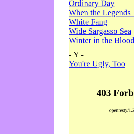
Ordinary Day
When the Legends 
White Fang
Wide Sargasso Sea
Winter in the Bloo
- Y -
You're Ugly, Too