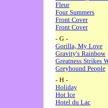
Fleur
Four Summers
Front Cover
Front Cover
- G -
Gorilla, My Love
Gravity's Rainbow
Greatness Strikes W
Greyhound People
- H -
Holiday
Hot Ice
Hotel du Lac