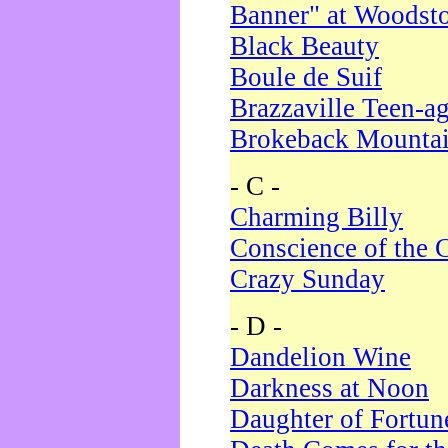
Banner" at Woodst
Black Beauty
Boule de Suif
Brazzaville Teen-a
Brokeback Mounta
- C -
Charming Billy
Conscience of the 
Crazy Sunday
- D -
Dandelion Wine
Darkness at Noon
Daughter of Fortun