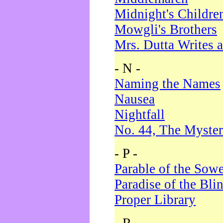
Midnight's Childre
Mowgli's Brothers
Mrs. Dutta Writes a
- N -
Naming the Names
Nausea
Nightfall
No. 44, The Myster
- P -
Parable of the Sow
Paradise of the Bli
Proper Library