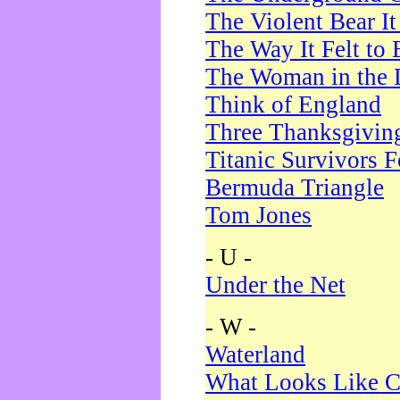
The Violent Bear I
The Way It Felt to 
The Woman in the 
Think of England
Three Thanksgivin
Titanic Survivors 
Bermuda Triangle
Tom Jones
- U -
Under the Net
- W -
Waterland
What Looks Like C