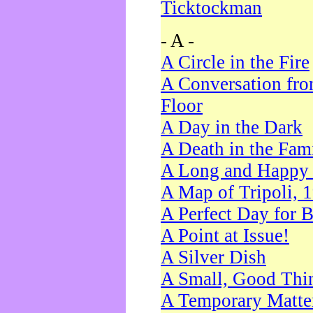
Ticktockman
- A -
A Circle in the Fire
A Conversation fro
Floor
A Day in the Dark
A Death in the Fam
A Long and Happy 
A Map of Tripoli, 
A Perfect Day for 
A Point at Issue!
A Silver Dish
A Small, Good Thi
A Temporary Matte