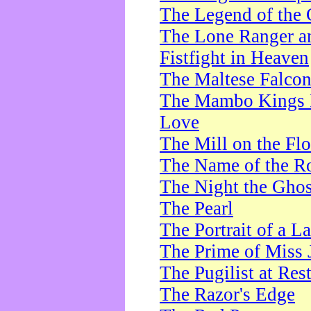
The Legend of the 
The Lone Ranger a
Fistfight in Heaven
The Maltese Falco
The Mambo Kings P
Love
The Mill on the Flo
The Name of the R
The Night the Ghos
The Pearl
The Portrait of a L
The Prime of Miss 
The Pugilist at Res
The Razor's Edge