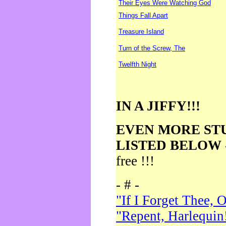
Their Eyes Were Watching God
Things Fall Apart
Treasure Island
Turn of the Screw, The
Twelfth Night
IN A JIFFY!!!
EVEN MORE ST
LISTED BELOW
free !!!
- # -
"If I Forget Thee, 
"Repent, Harlequin!