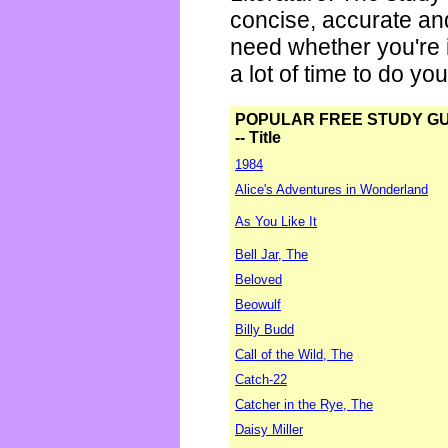
concise, accurate an
need whether you're i
a lot of time to do yo
POPULAR FREE STUDY G
-- Title
1984
Alice's Adventures in Wonderland
As You Like It
Bell Jar, The
Beloved
Beowulf
Billy Budd
Call of the Wild, The
Catch-22
Catcher in the Rye, The
Daisy Miller