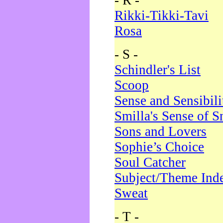
- R -
Rikki-Tikki-Tavi
Rosa
- S -
Schindler's List
Scoop
Sense and Sensibili
Smilla's Sense of 
Sons and Lovers
Sophie’s Choice
Soul Catcher
Subject/Theme Ind
Sweat
- T -