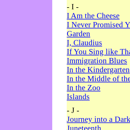
- I -
I Am the Cheese
I Never Promised Y
Garden
I, Claudius
If You Sing like Th
Immigration Blues
In the Kindergarten
In the Middle of th
In the Zoo
Islands
- J -
Journey into a Dar
Juneteenth