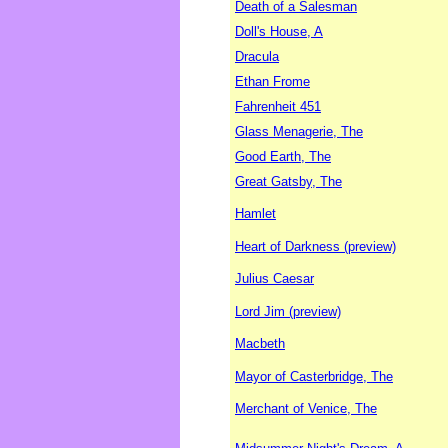
Death of a Salesman
Doll's House, A
Dracula
Ethan Frome
Fahrenheit 451
Glass Menagerie, The
Good Earth, The
Great Gatsby, The
Hamlet
Heart of Darkness (preview)
Julius Caesar
Lord Jim (preview)
Macbeth
Mayor of Casterbridge, The
Merchant of Venice, The