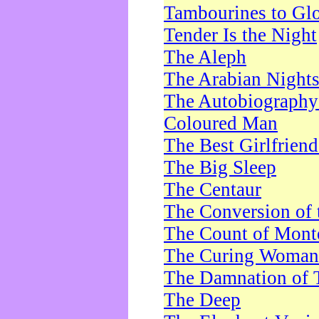
Tambourines to Gl
Tender Is the Night
The Aleph
The Arabian Night
The Autobiography 
Coloured Man
The Best Girlfrien
The Big Sleep
The Centaur
The Conversion of 
The Count of Monte
The Curing Woman
The Damnation of 
The Deep