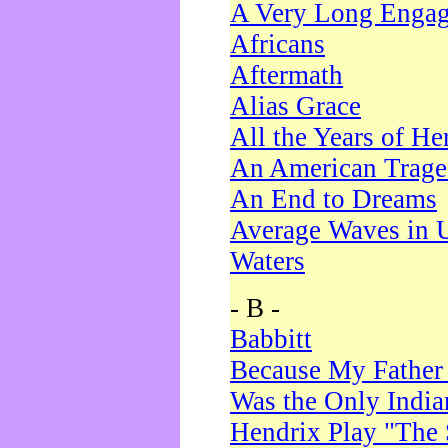
A Very Long Enga
Africans
Aftermath
Alias Grace
All the Years of He
An American Trag
An End to Dreams
Average Waves in 
Waters
- B -
Babbitt
Because My Father
Was the Only Indi
Hendrix Play "The 