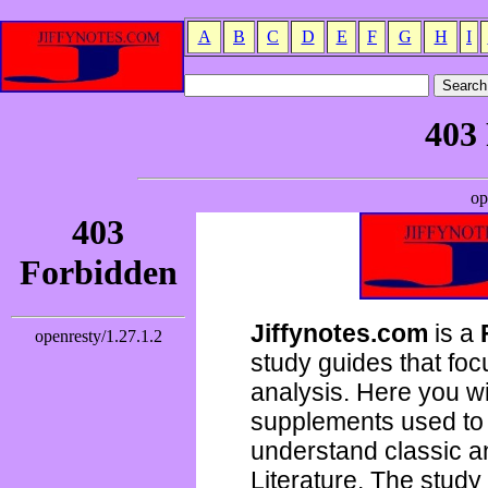
A
B
C
D
E
F
G
H
I
Jiffynotes.com
is a
study guides that focu
analysis. Here you wi
supplements used to 
understand classic 
Literature. The study