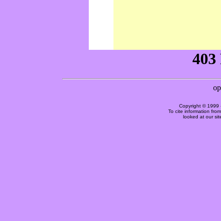
Copyright © 1999 
To cite information fro
looked at our si