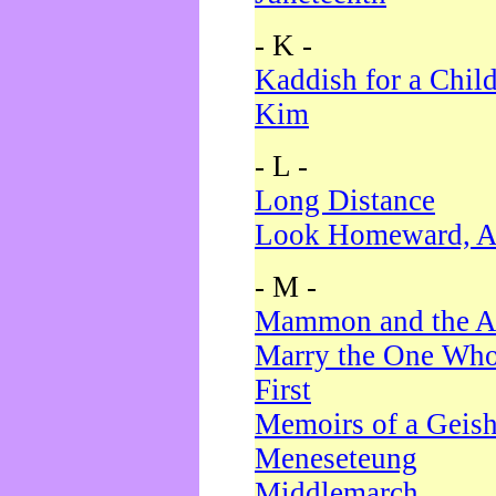
- K -
Kaddish for a Chil
Kim
- L -
Long Distance
Look Homeward, A
- M -
Mammon and the A
Marry the One Who
First
Memoirs of a Geis
Meneseteung
Middlemarch