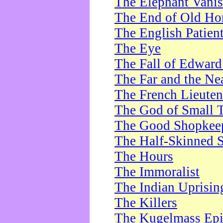
The Elephant Vani
The End of Old Ho
The English Patien
The Eye
The Fall of Edward
The Far and the Ne
The French Lieute
The God of Small 
The Good Shopkee
The Half-Skinned S
The Hours
The Immoralist
The Indian Uprisin
The Killers
The Kugelmass Ep