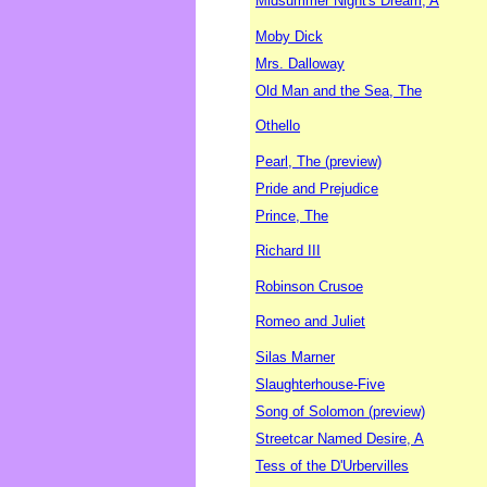
Midsummer Night's Dream, A
Moby Dick
Mrs. Dalloway
Old Man and the Sea, The
Othello
Pearl, The (preview)
Pride and Prejudice
Prince, The
Richard III
Robinson Crusoe
Romeo and Juliet
Silas Marner
Slaughterhouse-Five
Song of Solomon (preview)
Streetcar Named Desire, A
Tess of the D'Urbervilles