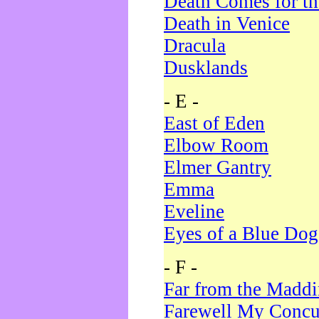
Death Comes for t
Death in Venice
Dracula
Dusklands
- E -
East of Eden
Elbow Room
Elmer Gantry
Emma
Eveline
Eyes of a Blue Dog
- F -
Far from the Madd
Farewell My Concu