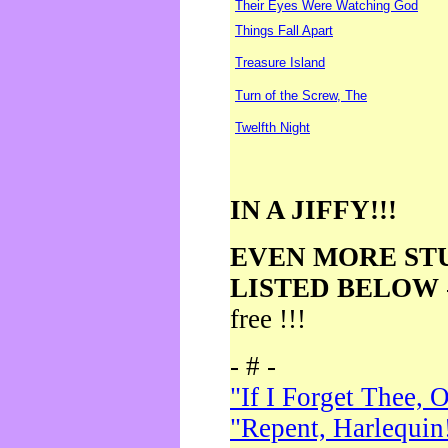
Their Eyes Were Watching God
Things Fall Apart
Treasure Island
Turn of the Screw, The
Twelfth Night
IN A JIFFY!!!
EVEN MORE ST
LISTED BELOW
free !!!
- # -
"If I Forget Thee, 
"Repent, Harlequin!