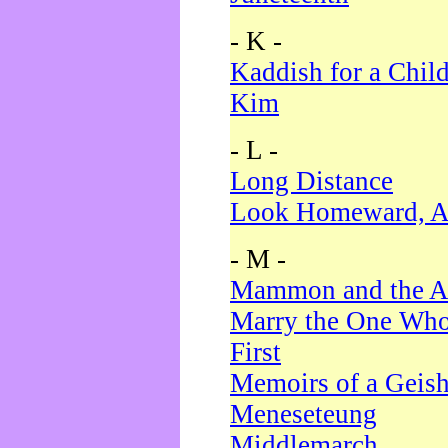
- K -
Kaddish for a Chil
Kim
- L -
Long Distance
Look Homeward, A
- M -
Mammon and the A
Marry the One Who
First
Memoirs of a Geis
Meneseteung
Middlemarch