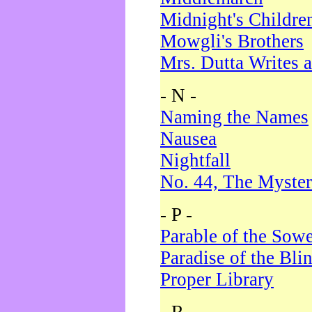
Midnight's Childre
Mowgli's Brothers
Mrs. Dutta Writes a
- N -
Naming the Names
Nausea
Nightfall
No. 44, The Myster
- P -
Parable of the Sow
Paradise of the Bli
Proper Library