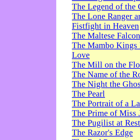
The Legend of the 
The Lone Ranger a
Fistfight in Heaven
The Maltese Falco
The Mambo Kings P
Love
The Mill on the Flo
The Name of the R
The Night the Ghos
The Pearl
The Portrait of a L
The Prime of Miss 
The Pugilist at Res
The Razor's Edge