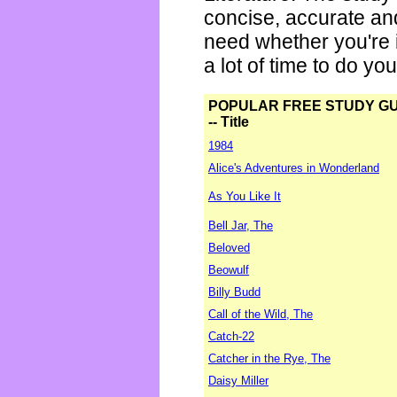
concise, accurate an
need whether you're i
a lot of time to do yo
POPULAR FREE STUDY G
-- Title
1984
Alice's Adventures in Wonderland
As You Like It
Bell Jar, The
Beloved
Beowulf
Billy Budd
Call of the Wild, The
Catch-22
Catcher in the Rye, The
Daisy Miller