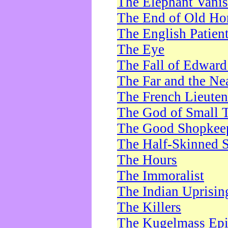
The Elephant Vani
The End of Old Ho
The English Patien
The Eye
The Fall of Edward
The Far and the Ne
The French Lieute
The God of Small 
The Good Shopkee
The Half-Skinned S
The Hours
The Immoralist
The Indian Uprisin
The Killers
The Kugelmass Ep