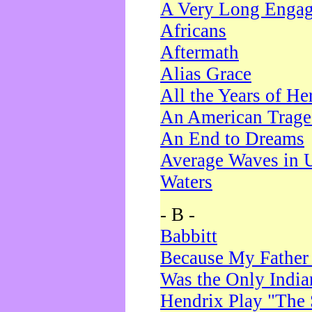
A Very Long Enga
Africans
Aftermath
Alias Grace
All the Years of He
An American Trag
An End to Dreams
Average Waves in 
Waters
- B -
Babbitt
Because My Father
Was the Only Indi
Hendrix Play "The 