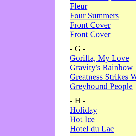
Fleur
Four Summers
Front Cover
Front Cover
- G -
Gorilla, My Love
Gravity's Rainbow
Greatness Strikes W
Greyhound People
- H -
Holiday
Hot Ice
Hotel du Lac