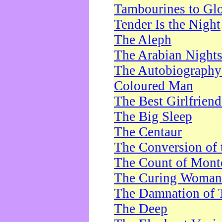
Tambourines to Gl
Tender Is the Night
The Aleph
The Arabian Night
The Autobiography 
Coloured Man
The Best Girlfrien
The Big Sleep
The Centaur
The Conversion of 
The Count of Monte
The Curing Woman
The Damnation of 
The Deep