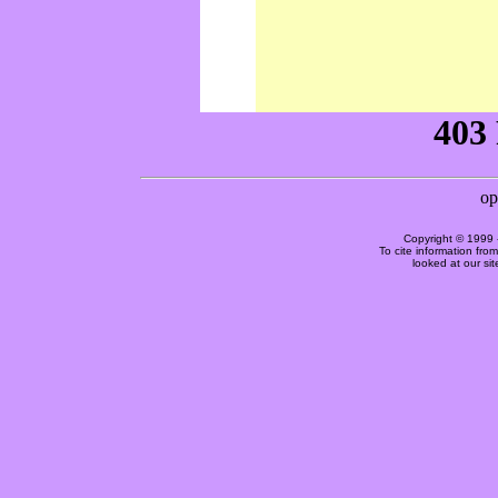
Copyright © 1999 
To cite information fro
looked at our si