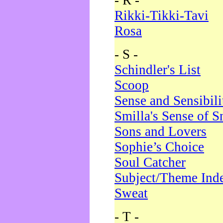
- R -
Rikki-Tikki-Tavi
Rosa
- S -
Schindler's List
Scoop
Sense and Sensibili
Smilla's Sense of 
Sons and Lovers
Sophie’s Choice
Soul Catcher
Subject/Theme Ind
Sweat
- T -