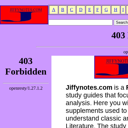
A
B
C
D
E
F
G
H
I
Jiffynotes.com
is a
study guides that focu
analysis. Here you wi
supplements used to 
understand classic 
Literature. The study