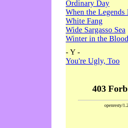
Ordinary Day
When the Legends 
White Fang
Wide Sargasso Sea
Winter in the Bloo
- Y -
You're Ugly, Too