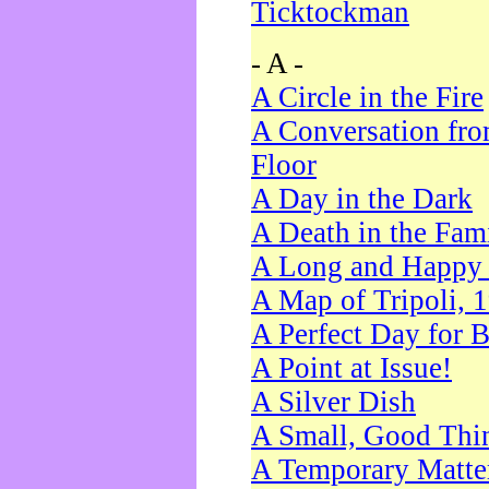
Ticktockman
- A -
A Circle in the Fire
A Conversation fro
Floor
A Day in the Dark
A Death in the Fam
A Long and Happy 
A Map of Tripoli, 
A Perfect Day for 
A Point at Issue!
A Silver Dish
A Small, Good Thi
A Temporary Matte