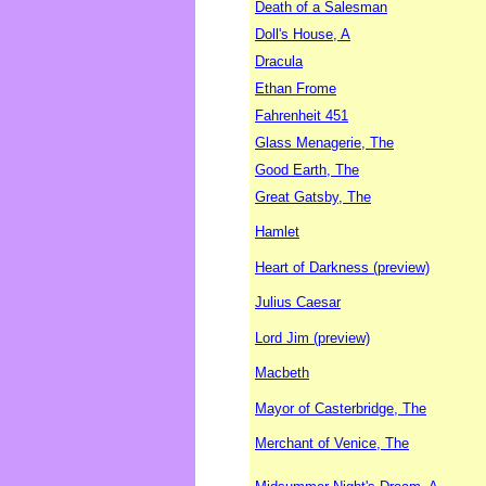
Death of a Salesman
Doll's House, A
Dracula
Ethan Frome
Fahrenheit 451
Glass Menagerie, The
Good Earth, The
Great Gatsby, The
Hamlet
Heart of Darkness (preview)
Julius Caesar
Lord Jim (preview)
Macbeth
Mayor of Casterbridge, The
Merchant of Venice, The