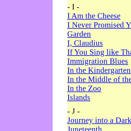
- I -
I Am the Cheese
I Never Promised Y
Garden
I, Claudius
If You Sing like Th
Immigration Blues
In the Kindergarten
In the Middle of th
In the Zoo
Islands
- J -
Journey into a Dar
Juneteenth