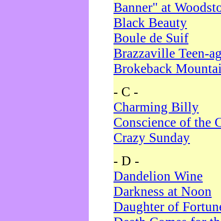
Banner" at Woodst
Black Beauty
Boule de Suif
Brazzaville Teen-a
Brokeback Mounta
- C -
Charming Billy
Conscience of the 
Crazy Sunday
- D -
Dandelion Wine
Darkness at Noon
Daughter of Fortun