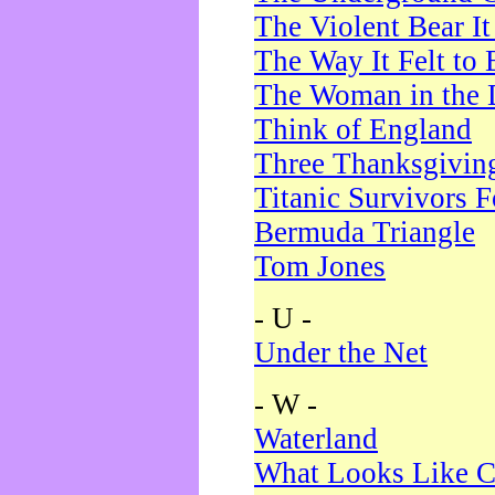
The Violent Bear I
The Way It Felt to 
The Woman in the 
Think of England
Three Thanksgivin
Titanic Survivors 
Bermuda Triangle
Tom Jones
- U -
Under the Net
- W -
Waterland
What Looks Like C