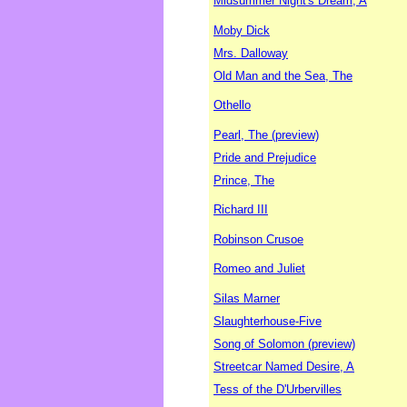
Midsummer Night's Dream, A
Moby Dick
Mrs. Dalloway
Old Man and the Sea, The
Othello
Pearl, The (preview)
Pride and Prejudice
Prince, The
Richard III
Robinson Crusoe
Romeo and Juliet
Silas Marner
Slaughterhouse-Five
Song of Solomon (preview)
Streetcar Named Desire, A
Tess of the D'Urbervilles