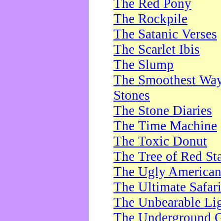
The Red Pony
The Rockpile
The Satanic Verses
The Scarlet Ibis
The Slump
The Smoothest Way 
Stones
The Stone Diaries
The Time Machine
The Toxic Donut
The Tree of Red St
The Ugly America
The Ultimate Safar
The Unbearable Lig
The Underground 