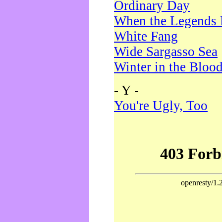
Ordinary Day
When the Legends 
White Fang
Wide Sargasso Sea
Winter in the Bloo
- Y -
You're Ugly, Too