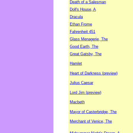
Death of a Salesman
Doll's House, A
Dracula
Ethan Frome
Fahrenheit 451
Glass Menagerie, The
Good Earth, The
Great Gatsby, The
Hamlet
Heart of Darkness (preview)
Julius Caesar
Lord Jim (preview)
Macbeth
Mayor of Casterbridge, The
Merchant of Venice, The