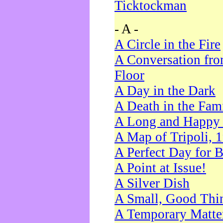
Ticktockman
- A -
A Circle in the Fire
A Conversation fro
Floor
A Day in the Dark
A Death in the Fam
A Long and Happy 
A Map of Tripoli, 
A Perfect Day for 
A Point at Issue!
A Silver Dish
A Small, Good Thi
A Temporary Matte