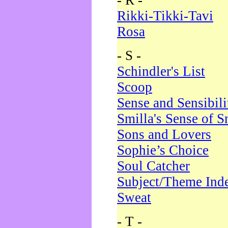
- R -
Rikki-Tikki-Tavi
Rosa
- S -
Schindler's List
Scoop
Sense and Sensibili
Smilla's Sense of 
Sons and Lovers
Sophie’s Choice
Soul Catcher
Subject/Theme Ind
Sweat
- T -