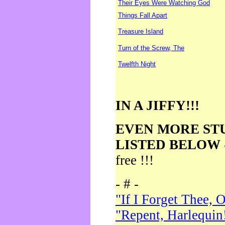
Their Eyes Were Watching God
Things Fall Apart
Treasure Island
Turn of the Screw, The
Twelfth Night
IN A JIFFY!!!
EVEN MORE ST
LISTED BELOW
free !!!
- # -
"If I Forget Thee, 
"Repent, Harlequin!