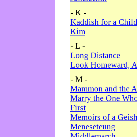
- K -
Kaddish for a Chil
Kim
- L -
Long Distance
Look Homeward, A
- M -
Mammon and the A
Marry the One Who
First
Memoirs of a Geis
Meneseteung
Middlemarch