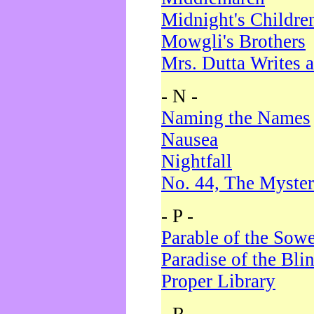
Midnight's Childre
Mowgli's Brothers
Mrs. Dutta Writes a
- N -
Naming the Names
Nausea
Nightfall
No. 44, The Myster
- P -
Parable of the Sow
Paradise of the Bli
Proper Library