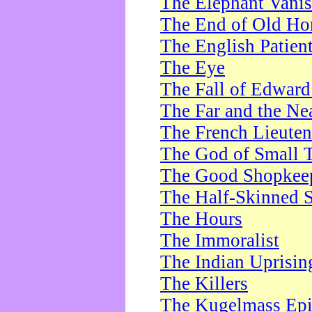
The Elephant Vani
The End of Old Ho
The English Patien
The Eye
The Fall of Edward
The Far and the Ne
The French Lieute
The God of Small 
The Good Shopkee
The Half-Skinned S
The Hours
The Immoralist
The Indian Uprisin
The Killers
The Kugelmass Ep