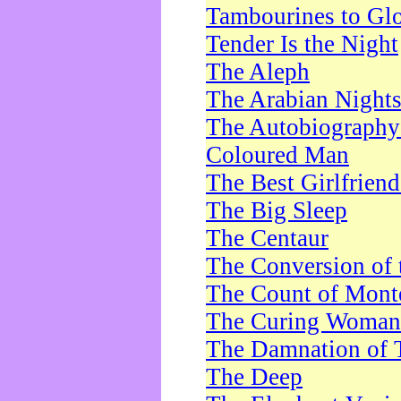
Tambourines to Gl
Tender Is the Night
The Aleph
The Arabian Night
The Autobiography 
Coloured Man
The Best Girlfrien
The Big Sleep
The Centaur
The Conversion of 
The Count of Monte
The Curing Woman
The Damnation of 
The Deep