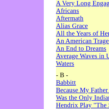
A Very Long Enga
Africans
Aftermath
Alias Grace
All the Years of He
An American Trag
An End to Dreams
Average Waves in 
Waters
- B -
Babbitt
Because My Father
Was the Only Indi
Hendrix Play "The 