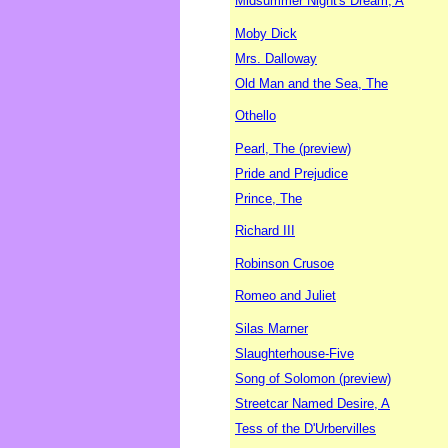
Midsummer Night's Dream, A
Moby Dick
Mrs. Dalloway
Old Man and the Sea, The
Othello
Pearl, The (preview)
Pride and Prejudice
Prince, The
Richard III
Robinson Crusoe
Romeo and Juliet
Silas Marner
Slaughterhouse-Five
Song of Solomon (preview)
Streetcar Named Desire, A
Tess of the D'Urbervilles