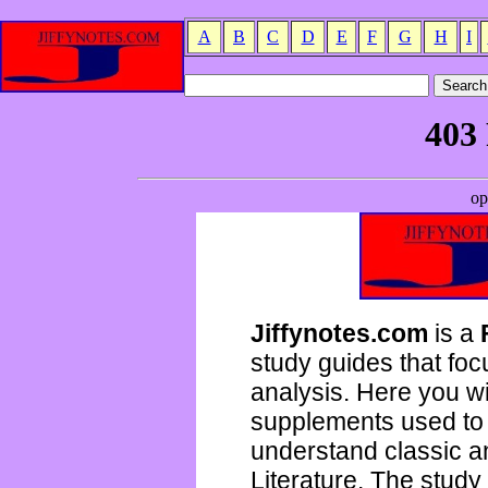
A
B
C
D
E
F
G
H
I
Jiffynotes.com
is a
study guides that focu
analysis. Here you wi
supplements used to 
understand classic 
Literature. The study