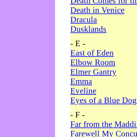
Death Comes for t
Death in Venice
Dracula
Dusklands
- E -
East of Eden
Elbow Room
Elmer Gantry
Emma
Eveline
Eyes of a Blue Dog
- F -
Far from the Madd
Farewell My Concu