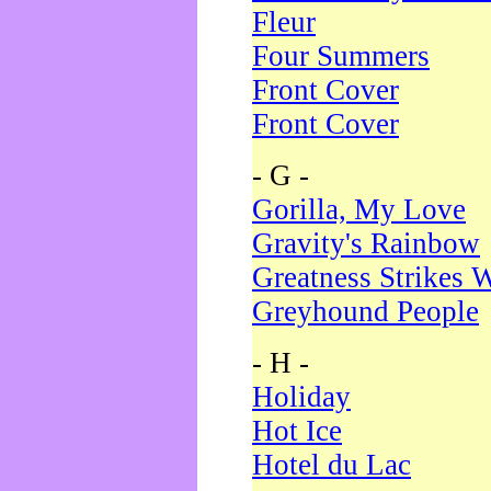
Fleur
Four Summers
Front Cover
Front Cover
- G -
Gorilla, My Love
Gravity's Rainbow
Greatness Strikes W
Greyhound People
- H -
Holiday
Hot Ice
Hotel du Lac