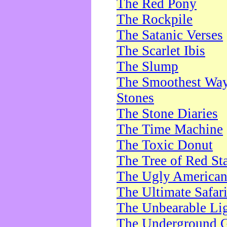
The Red Pony
The Rockpile
The Satanic Verses
The Scarlet Ibis
The Slump
The Smoothest Way 
Stones
The Stone Diaries
The Time Machine
The Toxic Donut
The Tree of Red St
The Ugly America
The Ultimate Safar
The Unbearable Lig
The Underground 