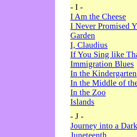
- I -
I Am the Cheese
I Never Promised Y
Garden
I, Claudius
If You Sing like Th
Immigration Blues
In the Kindergarten
In the Middle of th
In the Zoo
Islands
- J -
Journey into a Dar
Juneteenth