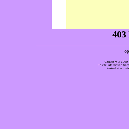
Copyright © 1999 
To cite information fro
looked at our si