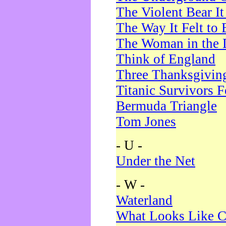
The Violent Bear I
The Way It Felt to 
The Woman in the 
Think of England
Three Thanksgivin
Titanic Survivors 
Bermuda Triangle
Tom Jones
- U -
Under the Net
- W -
Waterland
What Looks Like C