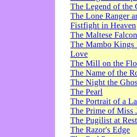
The Legend of the 
The Lone Ranger a
Fistfight in Heaven
The Maltese Falco
The Mambo Kings P
Love
The Mill on the Flo
The Name of the R
The Night the Ghos
The Pearl
The Portrait of a L
The Prime of Miss 
The Pugilist at Res
The Razor's Edge