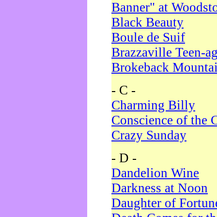
Banner" at Woodst
Black Beauty
Boule de Suif
Brazzaville Teen-a
Brokeback Mounta
- C -
Charming Billy
Conscience of the 
Crazy Sunday
- D -
Dandelion Wine
Darkness at Noon
Daughter of Fortun