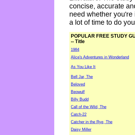
concise, accurate an
need whether you're i
a lot of time to do yo
POPULAR FREE STUDY G
-- Title
1984
Alice's Adventures in Wonderland
As You Like It
Bell Jar, The
Beloved
Beowulf
Billy Budd
Call of the Wild, The
Catch-22
Catcher in the Rye, The
Daisy Miller