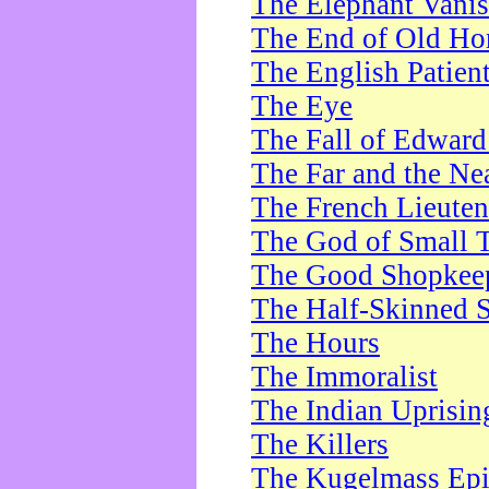
The Elephant Vani
The End of Old Ho
The English Patien
The Eye
The Fall of Edward
The Far and the Ne
The French Lieute
The God of Small 
The Good Shopkee
The Half-Skinned S
The Hours
The Immoralist
The Indian Uprisin
The Killers
The Kugelmass Ep