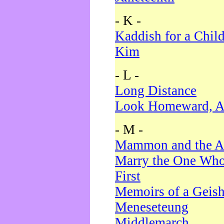
- K -
Kaddish for a Chil
Kim
- L -
Long Distance
Look Homeward, A
- M -
Mammon and the A
Marry the One Who
First
Memoirs of a Geis
Meneseteung
Middlemarch