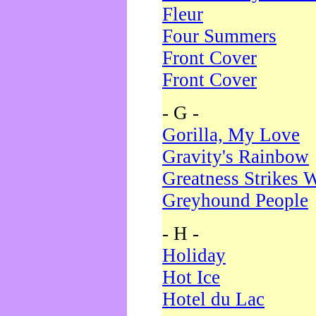
Fleur
Four Summers
Front Cover
Front Cover
- G -
Gorilla, My Love
Gravity's Rainbow
Greatness Strikes W
Greyhound People
- H -
Holiday
Hot Ice
Hotel du Lac