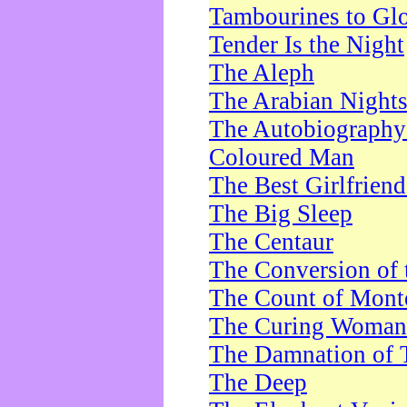
Tambourines to Gl
Tender Is the Night
The Aleph
The Arabian Night
The Autobiography 
Coloured Man
The Best Girlfrien
The Big Sleep
The Centaur
The Conversion of 
The Count of Monte
The Curing Woman
The Damnation of 
The Deep