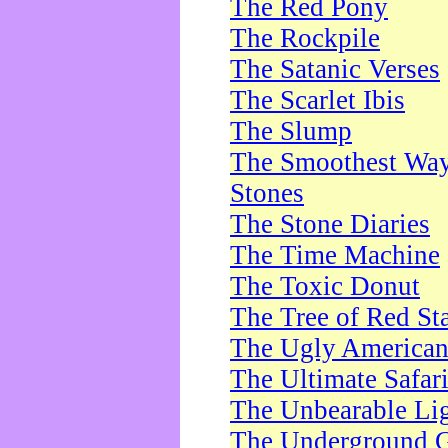
The Red Pony
The Rockpile
The Satanic Verses
The Scarlet Ibis
The Slump
The Smoothest Way 
Stones
The Stone Diaries
The Time Machine
The Toxic Donut
The Tree of Red St
The Ugly America
The Ultimate Safar
The Unbearable Lig
The Underground 