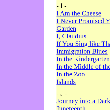
- I -
I Am the Cheese
I Never Promised Y
Garden
I, Claudius
If You Sing like Th
Immigration Blues
In the Kindergarten
In the Middle of th
In the Zoo
Islands
- J -
Journey into a Dar
Juneteenth