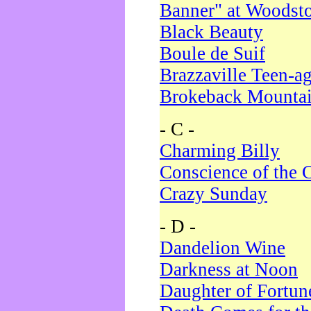
Banner" at Woodst
Black Beauty
Boule de Suif
Brazzaville Teen-a
Brokeback Mounta
- C -
Charming Billy
Conscience of the 
Crazy Sunday
- D -
Dandelion Wine
Darkness at Noon
Daughter of Fortun