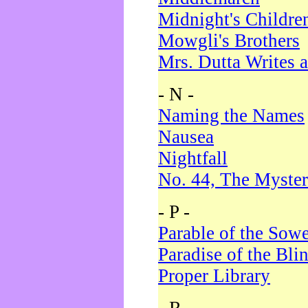
Midnight's Childre
Mowgli's Brothers
Mrs. Dutta Writes a
- N -
Naming the Names
Nausea
Nightfall
No. 44, The Myster
- P -
Parable of the Sow
Paradise of the Bli
Proper Library