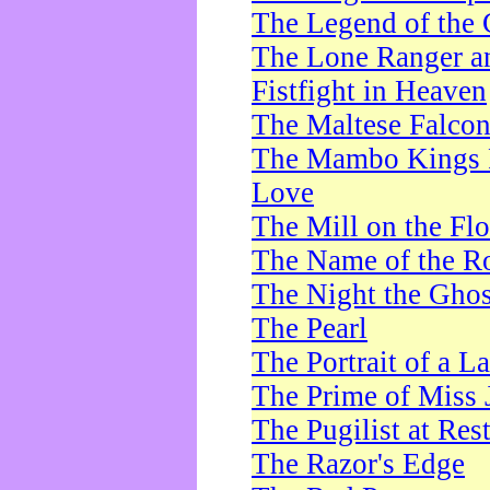
The Legend of the 
The Lone Ranger a
Fistfight in Heaven
The Maltese Falco
The Mambo Kings P
Love
The Mill on the Flo
The Name of the R
The Night the Ghos
The Pearl
The Portrait of a L
The Prime of Miss 
The Pugilist at Res
The Razor's Edge