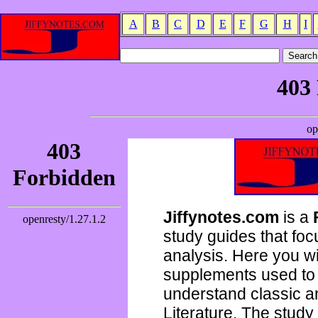
A
B
C
D
E
F
G
H
I
Jiffynotes.com
is a
study guides that focu
analysis. Here you wi
supplements used to 
understand classic 
Literature. The study