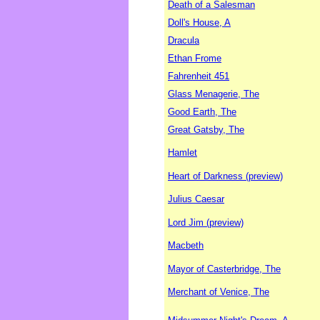
Death of a Salesman
Doll's House, A
Dracula
Ethan Frome
Fahrenheit 451
Glass Menagerie, The
Good Earth, The
Great Gatsby, The
Hamlet
Heart of Darkness (preview)
Julius Caesar
Lord Jim (preview)
Macbeth
Mayor of Casterbridge, The
Merchant of Venice, The