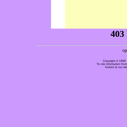
Copyright © 1999 
To cite information fro
looked at our si