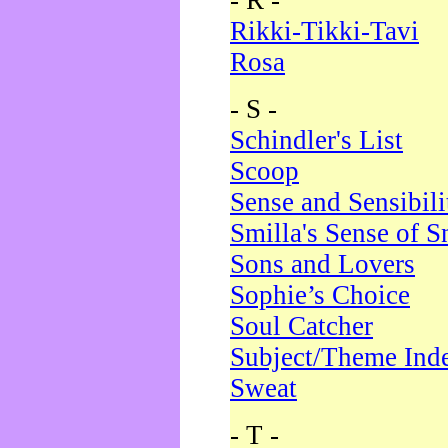
- R -
Rikki-Tikki-Tavi
Rosa
- S -
Schindler's List
Scoop
Sense and Sensibili
Smilla's Sense of 
Sons and Lovers
Sophie’s Choice
Soul Catcher
Subject/Theme Ind
Sweat
- T -