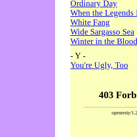
Ordinary Day
When the Legends 
White Fang
Wide Sargasso Sea
Winter in the Bloo
- Y -
You're Ugly, Too