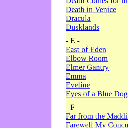
Death Comes for t
Death in Venice
Dracula
Dusklands
- E -
East of Eden
Elbow Room
Elmer Gantry
Emma
Eveline
Eyes of a Blue Dog
- F -
Far from the Madd
Farewell My Concu