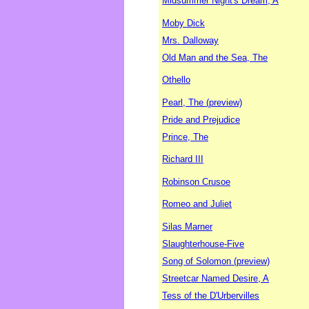
Midsummer Night's Dream, A
Moby Dick
Mrs. Dalloway
Old Man and the Sea, The
Othello
Pearl, The (preview)
Pride and Prejudice
Prince, The
Richard III
Robinson Crusoe
Romeo and Juliet
Silas Marner
Slaughterhouse-Five
Song of Solomon (preview)
Streetcar Named Desire, A
Tess of the D'Urbervilles