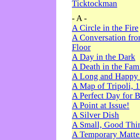
Ticktockman
- A -
A Circle in the Fire
A Conversation fro
Floor
A Day in the Dark
A Death in the Fam
A Long and Happy 
A Map of Tripoli, 
A Perfect Day for 
A Point at Issue!
A Silver Dish
A Small, Good Thi
A Temporary Matte