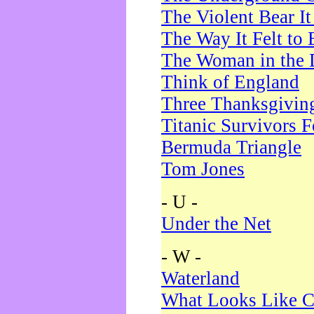
The Violent Bear I
The Way It Felt to 
The Woman in the 
Think of England
Three Thanksgivin
Titanic Survivors 
Bermuda Triangle
Tom Jones
- U -
Under the Net
- W -
Waterland
What Looks Like C