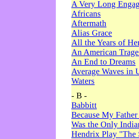
A Very Long Enga
Africans
Aftermath
Alias Grace
All the Years of He
An American Trag
An End to Dreams
Average Waves in 
Waters
- B -
Babbitt
Because My Father
Was the Only Indi
Hendrix Play "The 