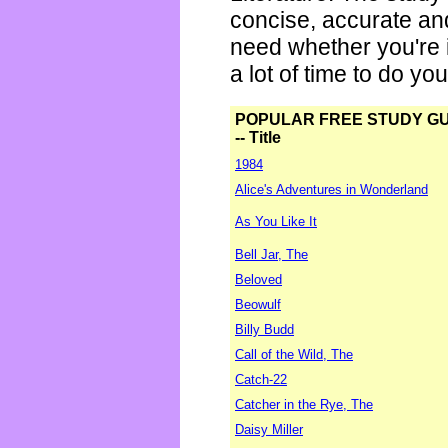
concise, accurate an
need whether you're i
a lot of time to do yo
POPULAR FREE STUDY G
-- Title
1984
Alice's Adventures in Wonderland
As You Like It
Bell Jar, The
Beloved
Beowulf
Billy Budd
Call of the Wild, The
Catch-22
Catcher in the Rye, The
Daisy Miller