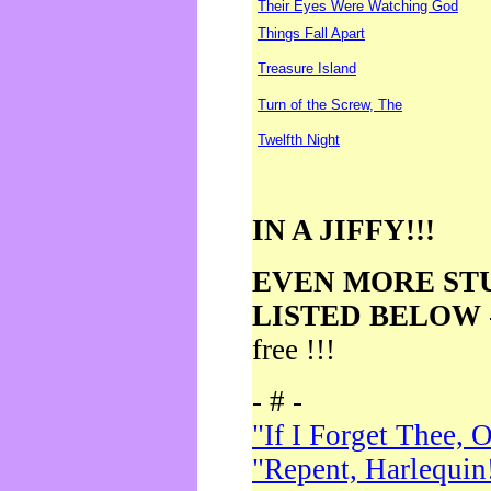
Their Eyes Were Watching God
Things Fall Apart
Treasure Island
Turn of the Screw, The
Twelfth Night
IN A JIFFY!!!
EVEN MORE ST
LISTED BELOW
free !!!
- # -
"If I Forget Thee, 
"Repent, Harlequin!