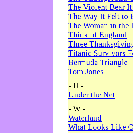
The Violent Bear I
The Way It Felt to 
The Woman in the 
Think of England
Three Thanksgivin
Titanic Survivors 
Bermuda Triangle
Tom Jones
- U -
Under the Net
- W -
Waterland
What Looks Like C