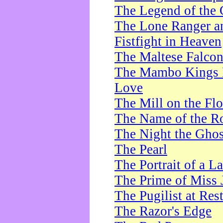
The Legend of the 
The Lone Ranger a
Fistfight in Heaven
The Maltese Falco
The Mambo Kings P
Love
The Mill on the Flo
The Name of the R
The Night the Ghos
The Pearl
The Portrait of a L
The Prime of Miss 
The Pugilist at Res
The Razor's Edge