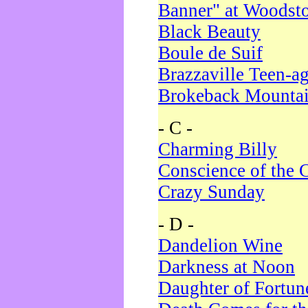
Banner" at Woodst
Black Beauty
Boule de Suif
Brazzaville Teen-a
Brokeback Mounta
- C -
Charming Billy
Conscience of the 
Crazy Sunday
- D -
Dandelion Wine
Darkness at Noon
Daughter of Fortun