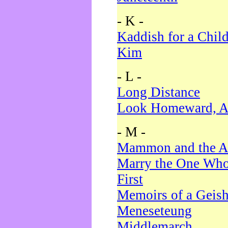
- K -
Kaddish for a Chil
Kim
- L -
Long Distance
Look Homeward, A
- M -
Mammon and the A
Marry the One Who
First
Memoirs of a Geis
Meneseteung
Middlemarch