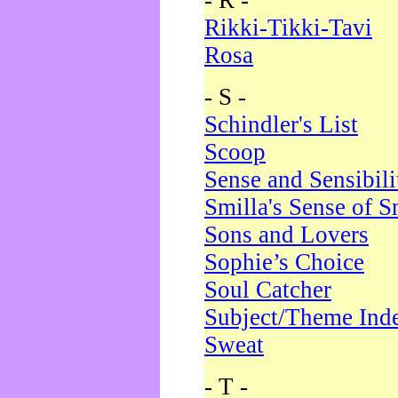
- R -
Rikki-Tikki-Tavi
Rosa
- S -
Schindler's List
Scoop
Sense and Sensibili
Smilla's Sense of 
Sons and Lovers
Sophie’s Choice
Soul Catcher
Subject/Theme Ind
Sweat
- T -