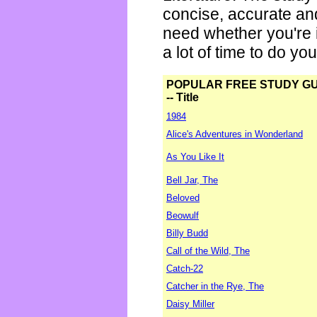
concise, accurate an
need whether you're i
a lot of time to do yo
POPULAR FREE STUDY G
-- Title
1984
Alice's Adventures in Wonderland
As You Like It
Bell Jar, The
Beloved
Beowulf
Billy Budd
Call of the Wild, The
Catch-22
Catcher in the Rye, The
Daisy Miller