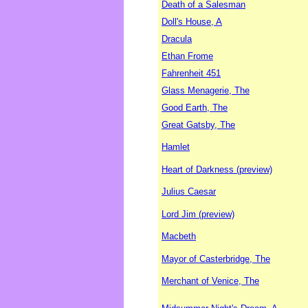
Death of a Salesman
Doll's House, A
Dracula
Ethan Frome
Fahrenheit 451
Glass Menagerie, The
Good Earth, The
Great Gatsby, The
Hamlet
Heart of Darkness (preview)
Julius Caesar
Lord Jim (preview)
Macbeth
Mayor of Casterbridge, The
Merchant of Venice, The