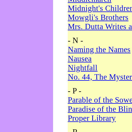
Midnight's Childre
Mowgli's Brothers
Mrs. Dutta Writes a
- N -
Naming the Names
Nausea
Nightfall
No. 44, The Myster
- P -
Parable of the Sow
Paradise of the Bli
Proper Library