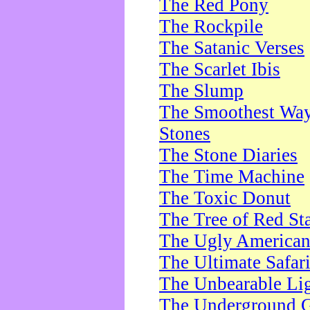
The Red Pony
The Rockpile
The Satanic Verses
The Scarlet Ibis
The Slump
The Smoothest Way 
Stones
The Stone Diaries
The Time Machine
The Toxic Donut
The Tree of Red St
The Ugly America
The Ultimate Safar
The Unbearable Lig
The Underground 