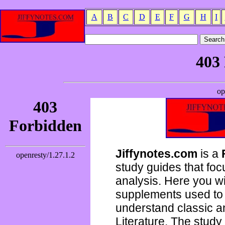
A
B
C
D
E
F
G
H
I
Jiffynotes.com
is a
study guides that focu
analysis. Here you wi
supplements used to 
understand classic 
Literature. The study