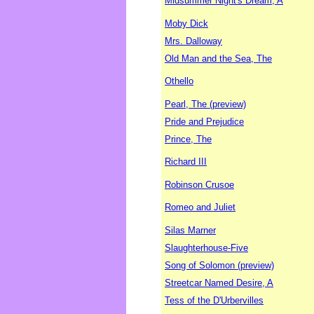
Midsummer Night's Dream, A
Moby Dick
Mrs. Dalloway
Old Man and the Sea, The
Othello
Pearl, The (preview)
Pride and Prejudice
Prince, The
Richard III
Robinson Crusoe
Romeo and Juliet
Silas Marner
Slaughterhouse-Five
Song of Solomon (preview)
Streetcar Named Desire, A
Tess of the D'Urbervilles