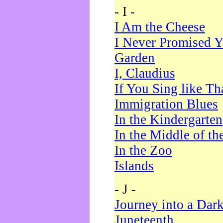
- I -
I Am the Cheese
I Never Promised Y
Garden
I, Claudius
If You Sing like Th
Immigration Blues
In the Kindergarten
In the Middle of th
In the Zoo
Islands
- J -
Journey into a Dar
Juneteenth