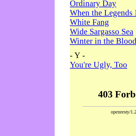
Ordinary Day
When the Legends 
White Fang
Wide Sargasso Sea
Winter in the Bloo
- Y -
You're Ugly, Too