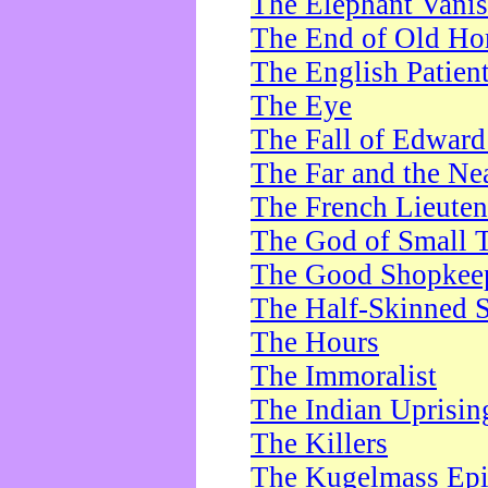
The Elephant Vani
The End of Old Ho
The English Patien
The Eye
The Fall of Edward
The Far and the Ne
The French Lieute
The God of Small 
The Good Shopkee
The Half-Skinned S
The Hours
The Immoralist
The Indian Uprisin
The Killers
The Kugelmass Ep