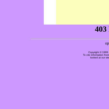
Copyright © 1999 
To cite information fro
looked at our si