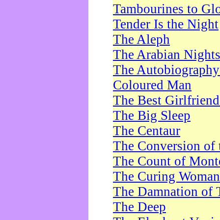
Tambourines to Gl
Tender Is the Night
The Aleph
The Arabian Night
The Autobiography 
Coloured Man
The Best Girlfrien
The Big Sleep
The Centaur
The Conversion of 
The Count of Monte
The Curing Woman
The Damnation of 
The Deep