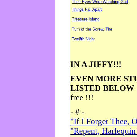
Their Eyes Were Watching God
Things Fall Apart
Treasure Island
Turn of the Screw, The
Twelfth Night
IN A JIFFY!!!
EVEN MORE ST
LISTED BELOW
free !!!
- # -
"If I Forget Thee, 
"Repent, Harlequin!