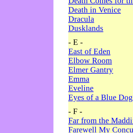
Death Comes for t
Death in Venice
Dracula
Dusklands
- E -
East of Eden
Elbow Room
Elmer Gantry
Emma
Eveline
Eyes of a Blue Dog
- F -
Far from the Madd
Farewell My Concu