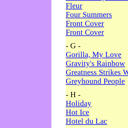
Fleur
Four Summers
Front Cover
Front Cover
- G -
Gorilla, My Love
Gravity's Rainbow
Greatness Strikes W
Greyhound People
- H -
Holiday
Hot Ice
Hotel du Lac