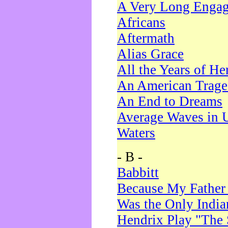
A Very Long Enga
Africans
Aftermath
Alias Grace
All the Years of He
An American Trag
An End to Dreams
Average Waves in 
Waters
- B -
Babbitt
Because My Father
Was the Only Indi
Hendrix Play "The 