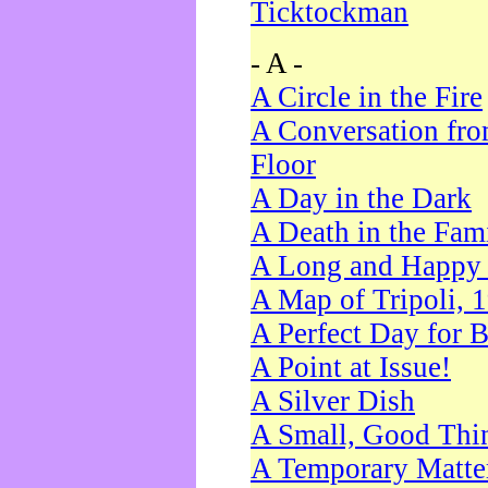
Ticktockman
- A -
A Circle in the Fire
A Conversation fro
Floor
A Day in the Dark
A Death in the Fam
A Long and Happy 
A Map of Tripoli, 
A Perfect Day for 
A Point at Issue!
A Silver Dish
A Small, Good Thi
A Temporary Matte