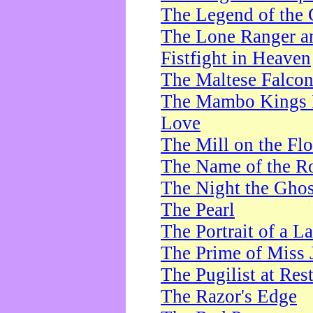
The Legend of the 
The Lone Ranger a
Fistfight in Heaven
The Maltese Falco
The Mambo Kings P
Love
The Mill on the Flo
The Name of the R
The Night the Ghos
The Pearl
The Portrait of a L
The Prime of Miss 
The Pugilist at Res
The Razor's Edge