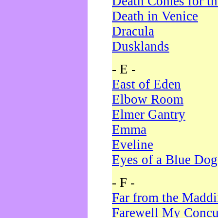
Death Comes for t
Death in Venice
Dracula
Dusklands
- E -
East of Eden
Elbow Room
Elmer Gantry
Emma
Eveline
Eyes of a Blue Dog
- F -
Far from the Madd
Farewell My Concu