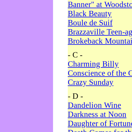
Banner" at Woodst
Black Beauty
Boule de Suif
Brazzaville Teen-a
Brokeback Mounta
- C -
Charming Billy
Conscience of the 
Crazy Sunday
- D -
Dandelion Wine
Darkness at Noon
Daughter of Fortun