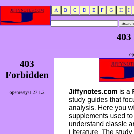
A
B
C
D
E
F
G
H
I
Jiffynotes.com
is a
study guides that focu
analysis. Here you wi
supplements used to 
understand classic 
Literature. The study