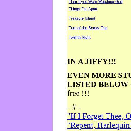
Their Eyes Were Watching God
Things Fall Apart
Treasure Island
Turn of the Screw, The
Twelfth Night
IN A JIFFY!!!
EVEN MORE ST
LISTED BELOW
free !!!
- # -
"If I Forget Thee, 
"Repent, Harlequin!