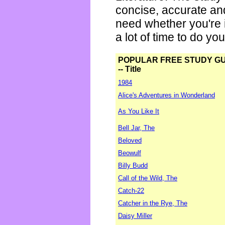
concise, accurate an
need whether you're i
a lot of time to do yo
POPULAR FREE STUDY G
-- Title
1984
Alice's Adventures in Wonderland
As You Like It
Bell Jar, The
Beloved
Beowulf
Billy Budd
Call of the Wild, The
Catch-22
Catcher in the Rye, The
Daisy Miller