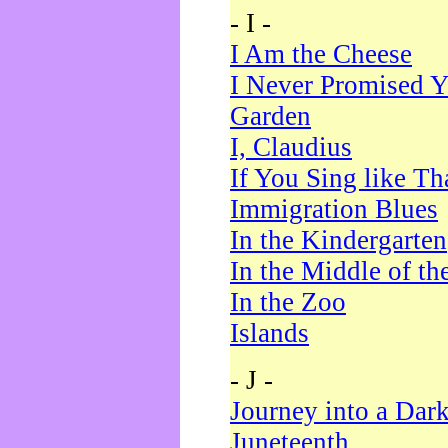
- I -
I Am the Cheese
I Never Promised Y
Garden
I, Claudius
If You Sing like Th
Immigration Blues
In the Kindergarten
In the Middle of th
In the Zoo
Islands
- J -
Journey into a Dar
Juneteenth