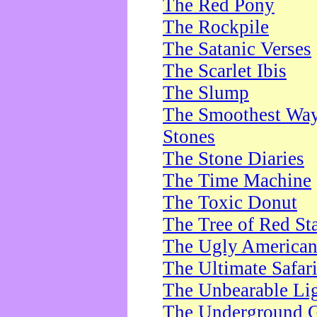
The Red Pony
The Rockpile
The Satanic Verses
The Scarlet Ibis
The Slump
The Smoothest Way 
Stones
The Stone Diaries
The Time Machine
The Toxic Donut
The Tree of Red St
The Ugly America
The Ultimate Safar
The Unbearable Lig
The Underground 