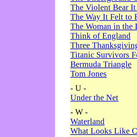
The Violent Bear I
The Way It Felt to 
The Woman in the 
Think of England
Three Thanksgivin
Titanic Survivors 
Bermuda Triangle
Tom Jones
- U -
Under the Net
- W -
Waterland
What Looks Like C