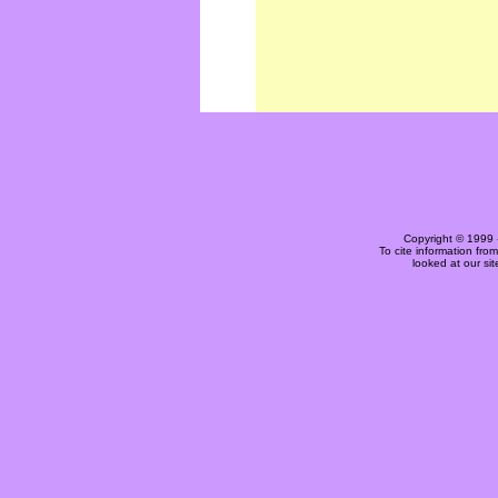
Copyright © 1999 
To cite information fro
looked at our si