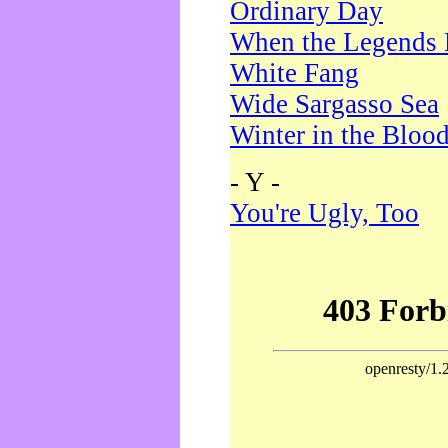
Ordinary Day
When the Legends 
White Fang
Wide Sargasso Sea
Winter in the Bloo
- Y -
You're Ugly, Too