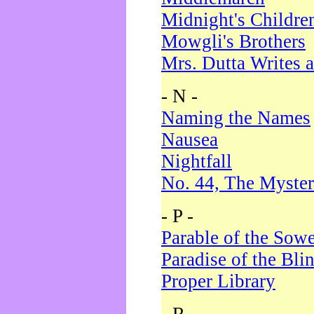
Midnight's Childre
Mowgli's Brothers
Mrs. Dutta Writes a
- N -
Naming the Names
Nausea
Nightfall
No. 44, The Myster
- P -
Parable of the Sow
Paradise of the Bli
Proper Library