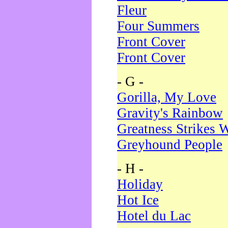
Fleur
Four Summers
Front Cover
Front Cover
- G -
Gorilla, My Love
Gravity's Rainbow
Greatness Strikes W
Greyhound People
- H -
Holiday
Hot Ice
Hotel du Lac