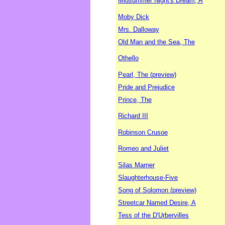
Midsummer Night's Dream, A
Moby Dick
Mrs. Dalloway
Old Man and the Sea, The
Othello
Pearl, The (preview)
Pride and Prejudice
Prince, The
Richard III
Robinson Crusoe
Romeo and Juliet
Silas Marner
Slaughterhouse-Five
Song of Solomon (preview)
Streetcar Named Desire, A
Tess of the D'Urbervilles