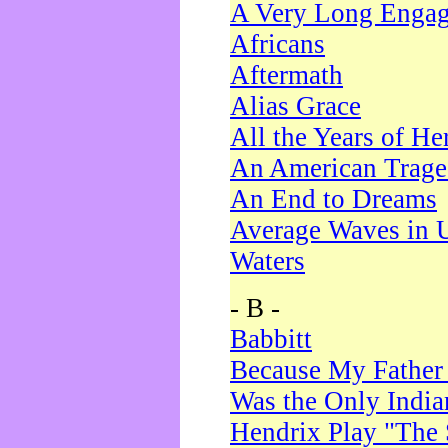
A Very Long Enga
Africans
Aftermath
Alias Grace
All the Years of He
An American Trag
An End to Dreams
Average Waves in 
Waters
- B -
Babbitt
Because My Father
Was the Only Indi
Hendrix Play "The 