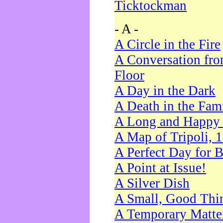
Ticktockman
- A -
A Circle in the Fire
A Conversation fro
Floor
A Day in the Dark
A Death in the Fam
A Long and Happy 
A Map of Tripoli, 
A Perfect Day for 
A Point at Issue!
A Silver Dish
A Small, Good Thi
A Temporary Matte