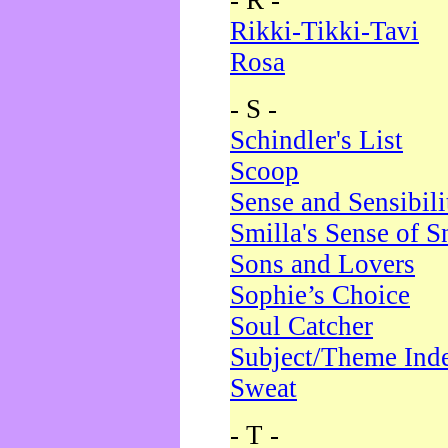
- R -
Rikki-Tikki-Tavi
Rosa
- S -
Schindler's List
Scoop
Sense and Sensibili
Smilla's Sense of 
Sons and Lovers
Sophie’s Choice
Soul Catcher
Subject/Theme Ind
Sweat
- T -