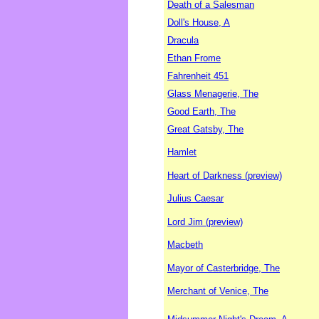
Death of a Salesman
Doll's House, A
Dracula
Ethan Frome
Fahrenheit 451
Glass Menagerie, The
Good Earth, The
Great Gatsby, The
Hamlet
Heart of Darkness (preview)
Julius Caesar
Lord Jim (preview)
Macbeth
Mayor of Casterbridge, The
Merchant of Venice, The