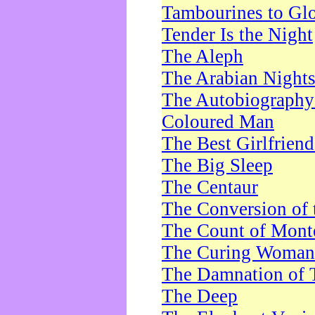
Tambourines to Gl
Tender Is the Night
The Aleph
The Arabian Night
The Autobiography 
Coloured Man
The Best Girlfrien
The Big Sleep
The Centaur
The Conversion of 
The Count of Monte
The Curing Woman
The Damnation of 
The Deep