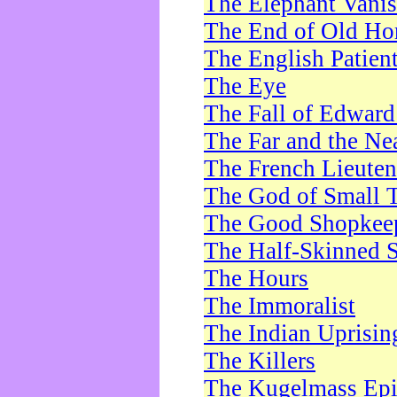
The Elephant Vani
The End of Old Ho
The English Patien
The Eye
The Fall of Edward
The Far and the Ne
The French Lieute
The God of Small 
The Good Shopkee
The Half-Skinned S
The Hours
The Immoralist
The Indian Uprisin
The Killers
The Kugelmass Ep