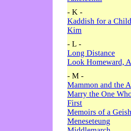
- K -
Kaddish for a Chil
Kim
- L -
Long Distance
Look Homeward, A
- M -
Mammon and the A
Marry the One Who
First
Memoirs of a Geis
Meneseteung
Middlemarch