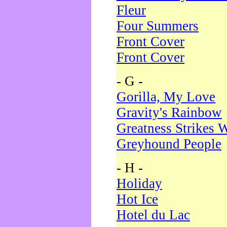
Fleur
Four Summers
Front Cover
Front Cover
- G -
Gorilla, My Love
Gravity's Rainbow
Greatness Strikes W
Greyhound People
- H -
Holiday
Hot Ice
Hotel du Lac