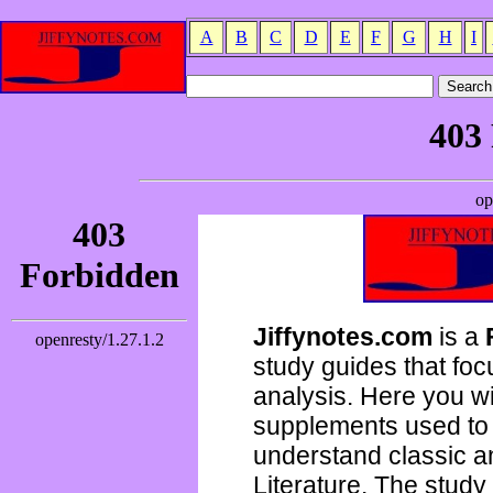
A
B
C
D
E
F
G
H
I
Jiffynotes.com
is a
study guides that focu
analysis. Here you wi
supplements used to 
understand classic 
Literature. The study