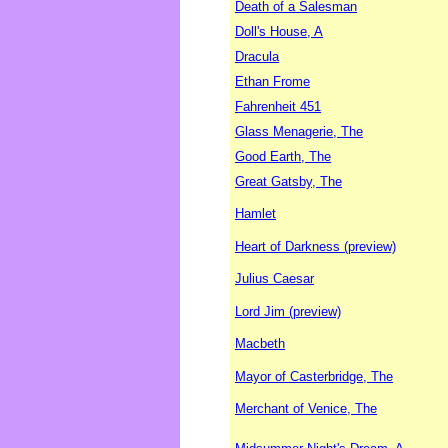
Death of a Salesman
Doll's House, A
Dracula
Ethan Frome
Fahrenheit 451
Glass Menagerie, The
Good Earth, The
Great Gatsby, The
Hamlet
Heart of Darkness (preview)
Julius Caesar
Lord Jim (preview)
Macbeth
Mayor of Casterbridge, The
Merchant of Venice, The