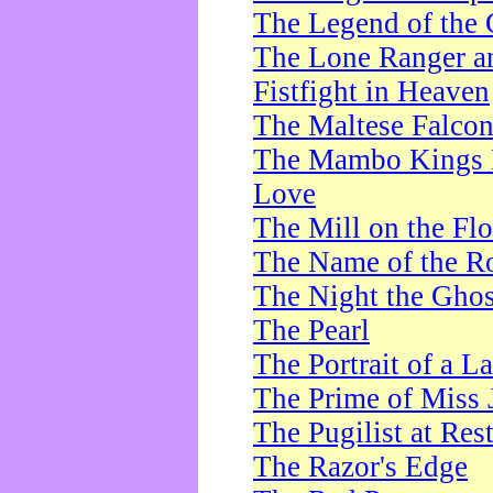
The Legend of the 
The Lone Ranger a
Fistfight in Heaven
The Maltese Falco
The Mambo Kings P
Love
The Mill on the Flo
The Name of the R
The Night the Ghos
The Pearl
The Portrait of a L
The Prime of Miss 
The Pugilist at Res
The Razor's Edge