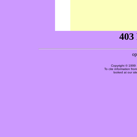
Copyright © 1999 
To cite information fro
looked at our si