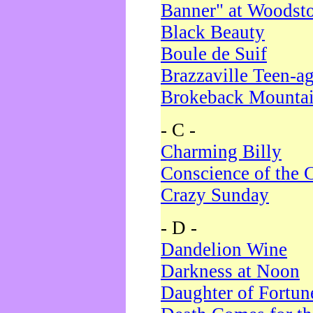
Banner" at Woodst
Black Beauty
Boule de Suif
Brazzaville Teen-a
Brokeback Mounta
- C -
Charming Billy
Conscience of the 
Crazy Sunday
- D -
Dandelion Wine
Darkness at Noon
Daughter of Fortun