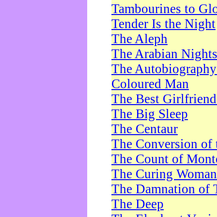
Tambourines to Gl
Tender Is the Night
The Aleph
The Arabian Night
The Autobiography 
Coloured Man
The Best Girlfrien
The Big Sleep
The Centaur
The Conversion of 
The Count of Monte
The Curing Woman
The Damnation of 
The Deep