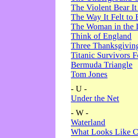
The Violent Bear I
The Way It Felt to 
The Woman in the 
Think of England
Three Thanksgivin
Titanic Survivors 
Bermuda Triangle
Tom Jones
- U -
Under the Net
- W -
Waterland
What Looks Like C