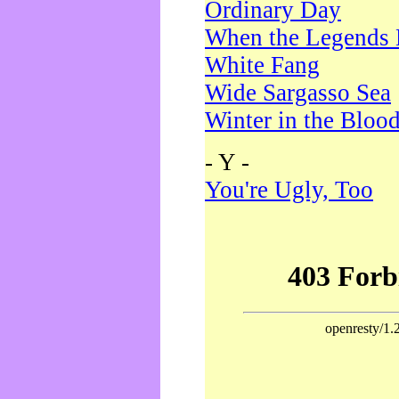
Ordinary Day
When the Legends 
White Fang
Wide Sargasso Sea
Winter in the Bloo
- Y -
You're Ugly, Too