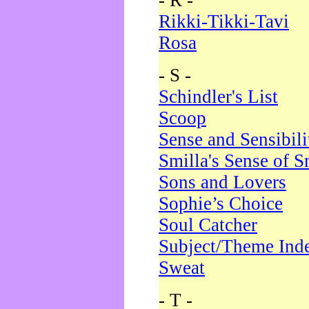
- R -
Rikki-Tikki-Tavi
Rosa
- S -
Schindler's List
Scoop
Sense and Sensibili
Smilla's Sense of 
Sons and Lovers
Sophie’s Choice
Soul Catcher
Subject/Theme Ind
Sweat
- T -