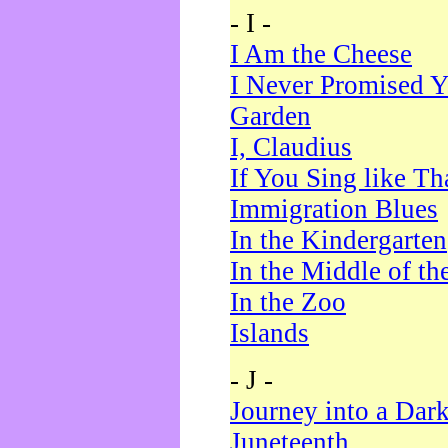
- I -
I Am the Cheese
I Never Promised Y
Garden
I, Claudius
If You Sing like Th
Immigration Blues
In the Kindergarten
In the Middle of th
In the Zoo
Islands
- J -
Journey into a Dar
Juneteenth