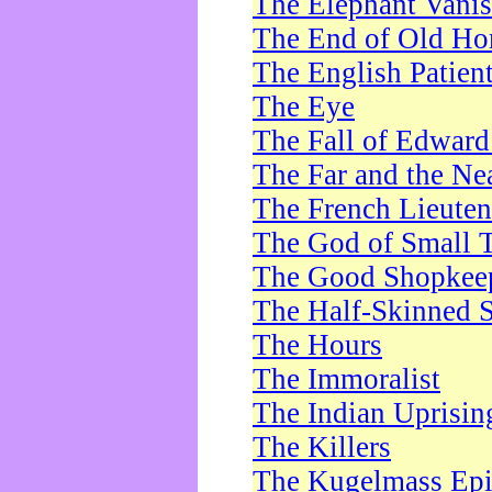
The Elephant Vani
The End of Old Ho
The English Patien
The Eye
The Fall of Edward
The Far and the Ne
The French Lieute
The God of Small 
The Good Shopkee
The Half-Skinned S
The Hours
The Immoralist
The Indian Uprisin
The Killers
The Kugelmass Ep