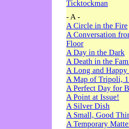
Ticktockman
- A -
A Circle in the Fire
A Conversation fro
Floor
A Day in the Dark
A Death in the Fam
A Long and Happy 
A Map of Tripoli, 
A Perfect Day for 
A Point at Issue!
A Silver Dish
A Small, Good Thi
A Temporary Matte