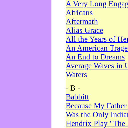
A Very Long Enga
Africans
Aftermath
Alias Grace
All the Years of He
An American Trag
An End to Dreams
Average Waves in 
Waters
- B -
Babbitt
Because My Father
Was the Only Indi
Hendrix Play "The 