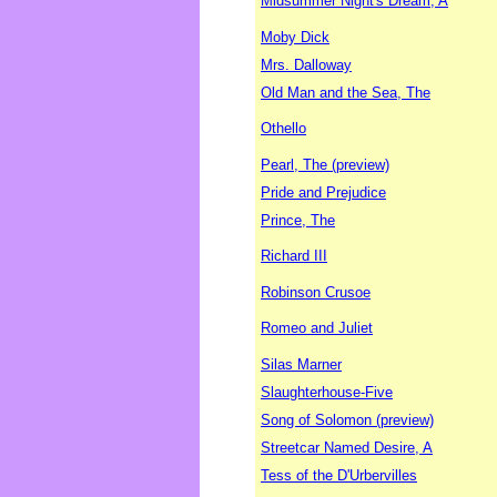
Midsummer Night's Dream, A
Moby Dick
Mrs. Dalloway
Old Man and the Sea, The
Othello
Pearl, The (preview)
Pride and Prejudice
Prince, The
Richard III
Robinson Crusoe
Romeo and Juliet
Silas Marner
Slaughterhouse-Five
Song of Solomon (preview)
Streetcar Named Desire, A
Tess of the D'Urbervilles