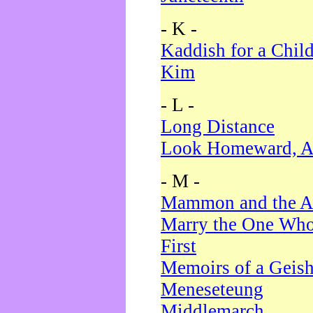
- K -
Kaddish for a Chil
Kim
- L -
Long Distance
Look Homeward, A
- M -
Mammon and the A
Marry the One Who
First
Memoirs of a Geis
Meneseteung
Middlemarch