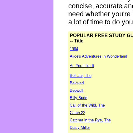
concise, accurate an
need whether you're i
a lot of time to do yo
POPULAR FREE STUDY G
-- Title
1984
Alice's Adventures in Wonderland
As You Like It
Bell Jar, The
Beloved
Beowulf
Billy Budd
Call of the Wild, The
Catch-22
Catcher in the Rye, The
Daisy Miller