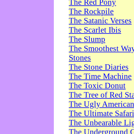
The Red Pony
The Rockpile
The Satanic Verses
The Scarlet Ibis
The Slump
The Smoothest Way 
Stones
The Stone Diaries
The Time Machine
The Toxic Donut
The Tree of Red St
The Ugly America
The Ultimate Safar
The Unbearable Lig
The Underground 