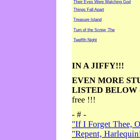
Their Eyes Were Watching God
Things Fall Apart
Treasure Island
Turn of the Screw, The
Twelfth Night
IN A JIFFY!!!
EVEN MORE ST
LISTED BELOW
free !!!
- # -
"If I Forget Thee, 
"Repent, Harlequin!