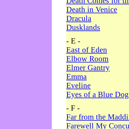
Death Comes for t
Death in Venice
Dracula
Dusklands
- E -
East of Eden
Elbow Room
Elmer Gantry
Emma
Eveline
Eyes of a Blue Dog
- F -
Far from the Madd
Farewell My Concu