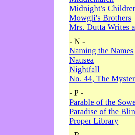
Midnight's Childre
Mowgli's Brothers
Mrs. Dutta Writes a
- N -
Naming the Names
Nausea
Nightfall
No. 44, The Myster
- P -
Parable of the Sow
Paradise of the Bli
Proper Library