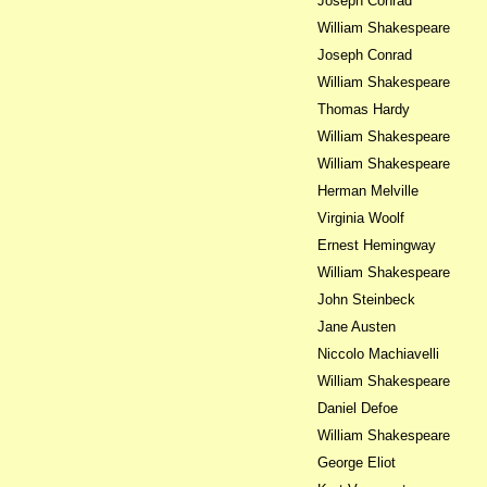
Joseph Conrad
William Shakespeare
Joseph Conrad
William Shakespeare
Thomas Hardy
William Shakespeare
William Shakespeare
Herman Melville
Virginia Woolf
Ernest Hemingway
William Shakespeare
John Steinbeck
Jane Austen
Niccolo Machiavelli
William Shakespeare
Daniel Defoe
William Shakespeare
George Eliot