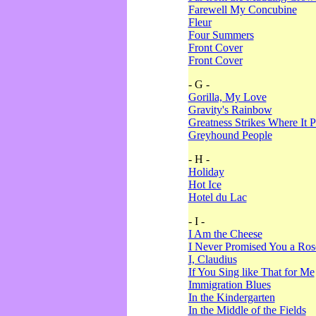
Farewell My Concubine
Fleur
Four Summers
Front Cover
Front Cover
- G -
Gorilla, My Love
Gravity's Rainbow
Greatness Strikes Where It P
Greyhound People
- H -
Holiday
Hot Ice
Hotel du Lac
- I -
I Am the Cheese
I Never Promised You a Ro
I, Claudius
If You Sing like That for Me
Immigration Blues
In the Kindergarten
In the Middle of the Fields