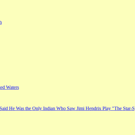
h
ed Waters
Said He Was the Only Indian Who Saw Jimi Hendrix Play "The Star-S