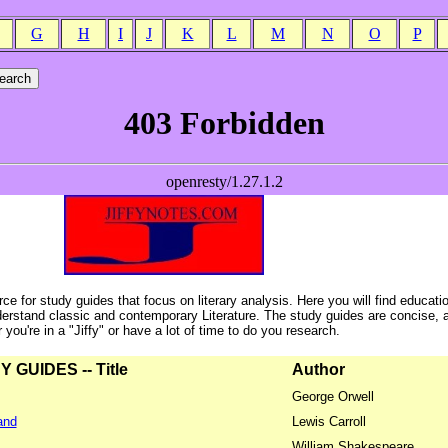
G
H
I
J
K
L
M
N
O
P
ce for study guides that focus on literary analysis. Here you will find educati
erstand classic and contemporary Literature. The study guides are concise, 
ou're in a "Jiffy" or have a lot of time to do you research.
GUIDES -- Title
Author
George Orwell
and
Lewis Carroll
William Shakespeare