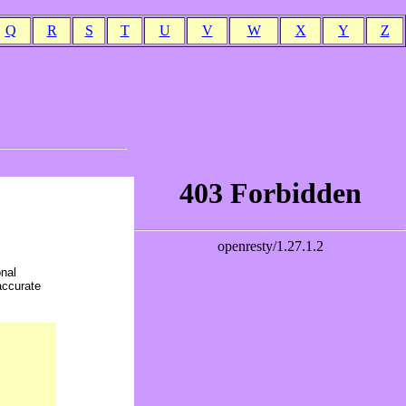
Q
R
S
T
U
V
W
X
Y
Z
onal
accurate