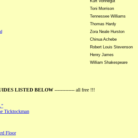
Kurt Vonnegut
Toni Morrison
Tennessee Williams
Thomas Hardy
d
Zora Neale Hurston
Chinua Achebe
Robert Louis Stevenson
Henry James
William Shakespeare
UIDES LISTED BELOW
------------- all free !!!
…"
the Ticktockman
rd Floor