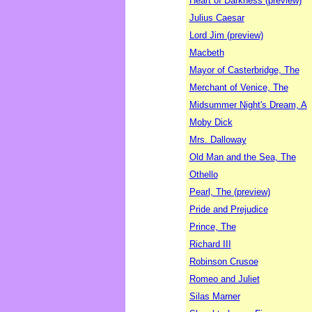
Heart of Darkness (preview)
Julius Caesar
Lord Jim (preview)
Macbeth
Mayor of Casterbridge, The
Merchant of Venice, The
Midsummer Night's Dream, A
Moby Dick
Mrs. Dalloway
Old Man and the Sea, The
Othello
Pearl, The (preview)
Pride and Prejudice
Prince, The
Richard III
Robinson Crusoe
Romeo and Juliet
Silas Marner