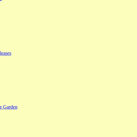
leases
se Garden