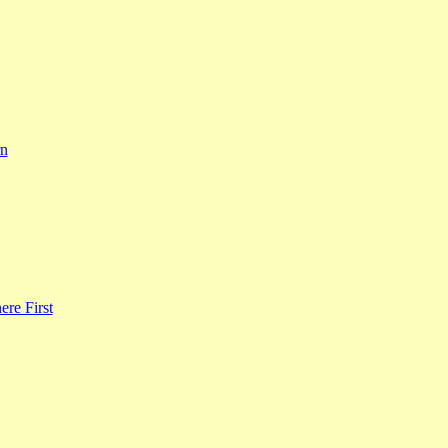
rn
re First