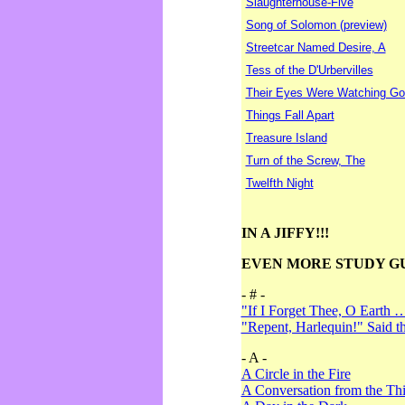
Slaughterhouse-Five
Song of Solomon (preview)
Streetcar Named Desire, A
Tess of the D'Urbervilles
Their Eyes Were Watching Go
Things Fall Apart
Treasure Island
Turn of the Screw, The
Twelfth Night
IN A JIFFY!!!
EVEN MORE STUDY G
- # -
"If I Forget Thee, O Earth 
"Repent, Harlequin!" Said 
- A -
A Circle in the Fire
A Conversation from the Thi