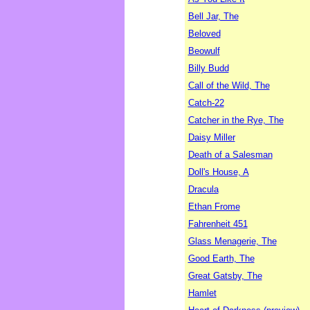
Bell Jar, The
Beloved
Beowulf
Billy Budd
Call of the Wild, The
Catch-22
Catcher in the Rye, The
Daisy Miller
Death of a Salesman
Doll's House, A
Dracula
Ethan Frome
Fahrenheit 451
Glass Menagerie, The
Good Earth, The
Great Gatsby, The
Hamlet