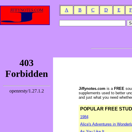
A
B
C
D
E
F
Jiffynotes.com
is a
FREE
sour
supplements used to better und
and just what you need whether y
POPULAR FREE STUDY 
1984
Alice's Adventures in Wonderl
As You Like It