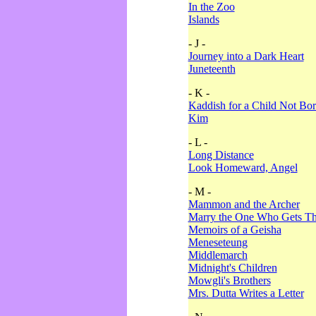
In the Zoo
Islands
- J -
Journey into a Dark Heart
Juneteenth
- K -
Kaddish for a Child Not Bo
Kim
- L -
Long Distance
Look Homeward, Angel
- M -
Mammon and the Archer
Marry the One Who Gets The
Memoirs of a Geisha
Meneseteung
Middlemarch
Midnight's Children
Mowgli's Brothers
Mrs. Dutta Writes a Letter