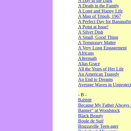
A Day in the Dark
A Death in the Family
A Long and Happy Life
A Map of Tripoli, 1967
A Perfect Day for Bananafis
A Point at Issue!
A Silver Dish
A Small, Good Thing
A Temporary Matter
A Very Long Engagement
Africans
Aftermath
Alias Grace
All the Years of Her Life
An American Tragedy
An End to Dreams
Average Waves in Unprotect
- B -
Babbitt
Because My Father Always 
Banner" at Woodstock
Black Beauty
Boule de Suif
Brazzaville Teen-ager