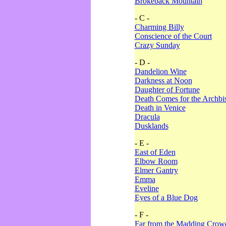
Brokeback Mountain
- C -
Charming Billy
Conscience of the Court
Crazy Sunday
- D -
Dandelion Wine
Darkness at Noon
Daughter of Fortune
Death Comes for the Archbi
Death in Venice
Dracula
Dusklands
- E -
East of Eden
Elbow Room
Elmer Gantry
Emma
Eveline
Eyes of a Blue Dog
- F -
Far from the Madding Crow