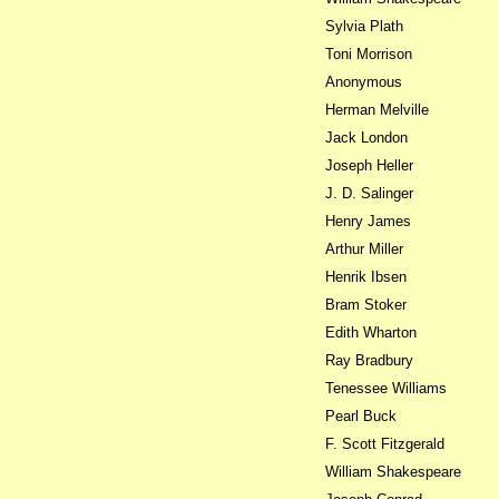
Sylvia Plath
Toni Morrison
Anonymous
Herman Melville
Jack London
Joseph Heller
J. D. Salinger
Henry James
Arthur Miller
Henrik Ibsen
Bram Stoker
Edith Wharton
Ray Bradbury
Tenessee Williams
Pearl Buck
F. Scott Fitzgerald
William Shakespeare