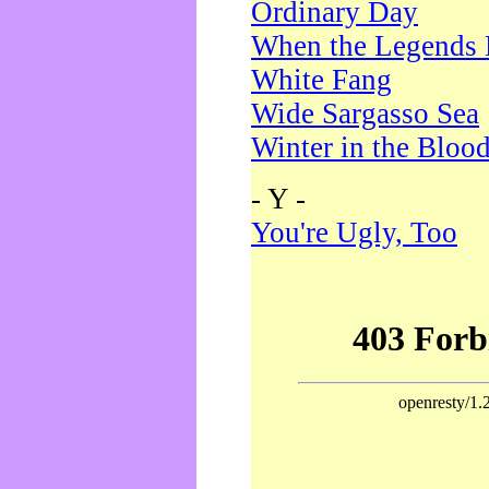
Ordinary Day
When the Legends 
White Fang
Wide Sargasso Sea
Winter in the Bloo
- Y -
You're Ugly, Too