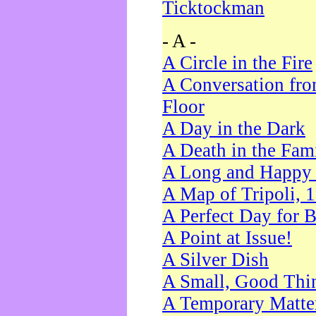
Ticktockman
- A -
A Circle in the Fire
A Conversation fro
Floor
A Day in the Dark
A Death in the Fam
A Long and Happy 
A Map of Tripoli, 
A Perfect Day for 
A Point at Issue!
A Silver Dish
A Small, Good Thi
A Temporary Matte