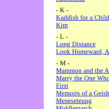
- K -
Kaddish for a Chil
Kim
- L -
Long Distance
Look Homeward, A
- M -
Mammon and the A
Marry the One Who
First
Memoirs of a Geis
Meneseteung
Middlemarch