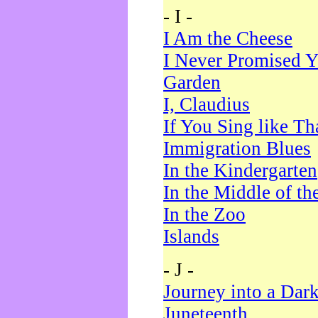
- I -
I Am the Cheese
I Never Promised Y
Garden
I, Claudius
If You Sing like Th
Immigration Blues
In the Kindergarten
In the Middle of th
In the Zoo
Islands
- J -
Journey into a Dar
Juneteenth