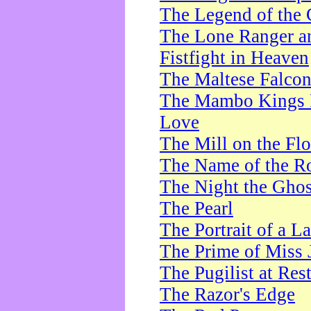
The Legend of the 
The Lone Ranger a
Fistfight in Heaven
The Maltese Falco
The Mambo Kings P
Love
The Mill on the Flo
The Name of the R
The Night the Ghos
The Pearl
The Portrait of a L
The Prime of Miss 
The Pugilist at Res
The Razor's Edge