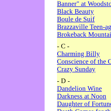
Banner" at Woodst
Black Beauty
Boule de Suif
Brazzaville Teen-a
Brokeback Mounta
- C -
Charming Billy
Conscience of the 
Crazy Sunday
- D -
Dandelion Wine
Darkness at Noon
Daughter of Fortun