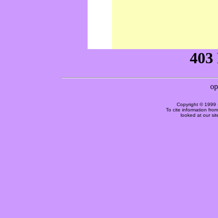
Copyright © 1999 
To cite information fro
looked at our si