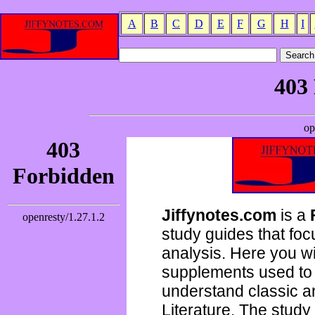
A
B
C
D
E
F
G
H
I
Jiffynotes.com
is a
study guides that focu
analysis. Here you wi
supplements used to 
understand classic 
Literature. The study