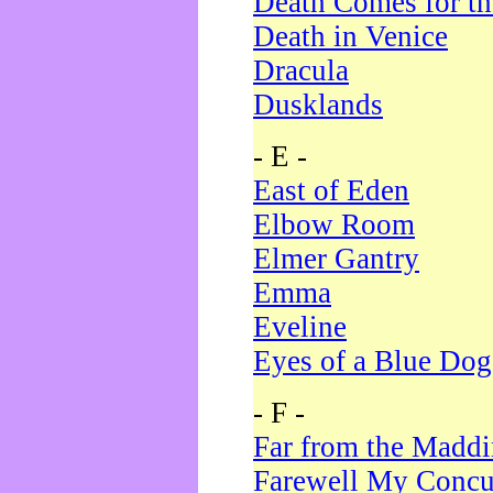
Death Comes for t
Death in Venice
Dracula
Dusklands
- E -
East of Eden
Elbow Room
Elmer Gantry
Emma
Eveline
Eyes of a Blue Dog
- F -
Far from the Madd
Farewell My Concu