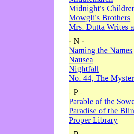
Midnight's Childre
Mowgli's Brothers
Mrs. Dutta Writes a
- N -
Naming the Names
Nausea
Nightfall
No. 44, The Myster
- P -
Parable of the Sow
Paradise of the Bli
Proper Library