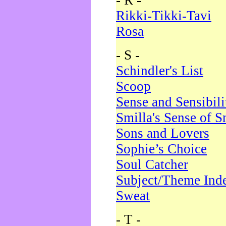
- R -
Rikki-Tikki-Tavi
Rosa
- S -
Schindler's List
Scoop
Sense and Sensibili
Smilla's Sense of 
Sons and Lovers
Sophie’s Choice
Soul Catcher
Subject/Theme Ind
Sweat
- T -