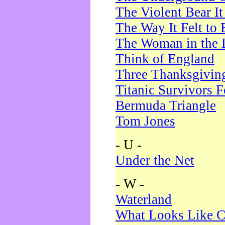
The Violent Bear I
The Way It Felt to 
The Woman in the 
Think of England
Three Thanksgivin
Titanic Survivors 
Bermuda Triangle
Tom Jones
- U -
Under the Net
- W -
Waterland
What Looks Like C