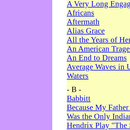
A Very Long Enga
Africans
Aftermath
Alias Grace
All the Years of He
An American Trag
An End to Dreams
Average Waves in 
Waters
- B -
Babbitt
Because My Father
Was the Only Indi
Hendrix Play "The 