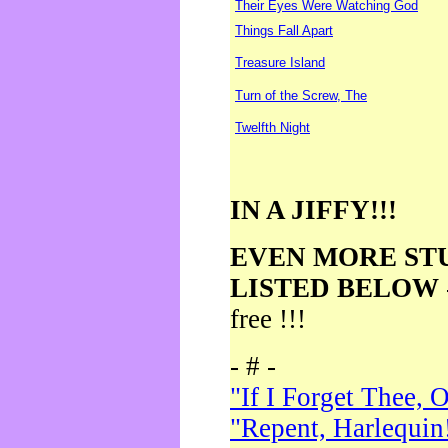
Their Eyes Were Watching God
Things Fall Apart
Treasure Island
Turn of the Screw, The
Twelfth Night
IN A JIFFY!!!
EVEN MORE ST
LISTED BELOW
free !!!
- # -
"If I Forget Thee, 
"Repent, Harlequin!