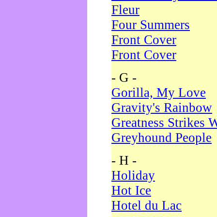
Fleur
Four Summers
Front Cover
Front Cover
- G -
Gorilla, My Love
Gravity's Rainbow
Greatness Strikes W
Greyhound People
- H -
Holiday
Hot Ice
Hotel du Lac