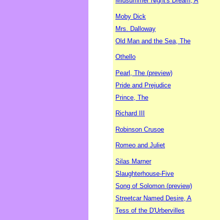
Midsummer Night's Dream, A
Moby Dick
Mrs. Dalloway
Old Man and the Sea, The
Othello
Pearl, The (preview)
Pride and Prejudice
Prince, The
Richard III
Robinson Crusoe
Romeo and Juliet
Silas Marner
Slaughterhouse-Five
Song of Solomon (preview)
Streetcar Named Desire, A
Tess of the D'Urbervilles