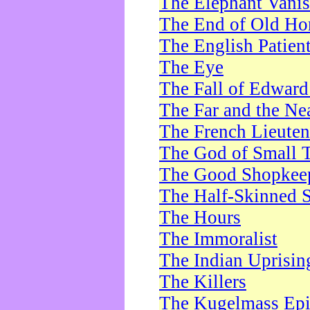
The Elephant Vani
The End of Old Ho
The English Patien
The Eye
The Fall of Edward
The Far and the Ne
The French Lieute
The God of Small 
The Good Shopkee
The Half-Skinned S
The Hours
The Immoralist
The Indian Uprisin
The Killers
The Kugelmass Ep