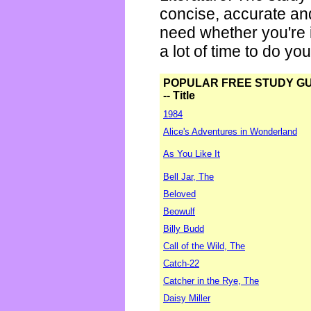
concise, accurate an
need whether you're i
a lot of time to do yo
POPULAR FREE STUDY G
-- Title
1984
Alice's Adventures in Wonderland
As You Like It
Bell Jar, The
Beloved
Beowulf
Billy Budd
Call of the Wild, The
Catch-22
Catcher in the Rye, The
Daisy Miller