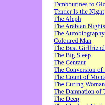
Tambourines to Gl
Tender Is the Night
The Aleph
The Arabian Night
The Autobiography 
Coloured Man
The Best Girlfrien
The Big Sleep
The Centaur
The Conversion of 
The Count of Monte
The Curing Woman
The Damnation of 
The Deep