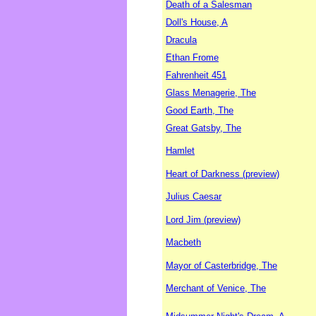
Death of a Salesman
Doll's House, A
Dracula
Ethan Frome
Fahrenheit 451
Glass Menagerie, The
Good Earth, The
Great Gatsby, The
Hamlet
Heart of Darkness (preview)
Julius Caesar
Lord Jim (preview)
Macbeth
Mayor of Casterbridge, The
Merchant of Venice, The