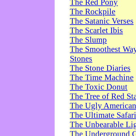
The Red Pony
The Rockpile
The Satanic Verses
The Scarlet Ibis
The Slump
The Smoothest Way 
Stones
The Stone Diaries
The Time Machine
The Toxic Donut
The Tree of Red St
The Ugly America
The Ultimate Safar
The Unbearable Lig
The Underground 