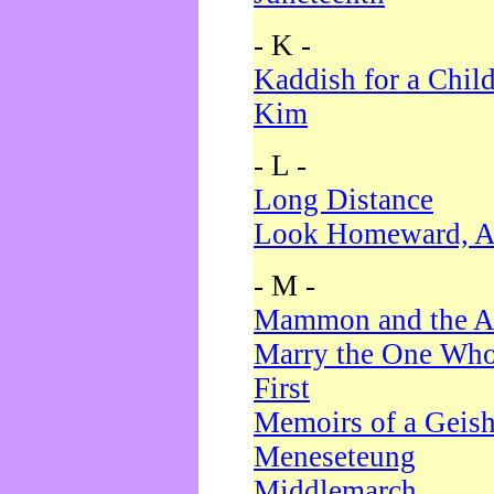
- K -
Kaddish for a Chil
Kim
- L -
Long Distance
Look Homeward, A
- M -
Mammon and the A
Marry the One Who
First
Memoirs of a Geis
Meneseteung
Middlemarch