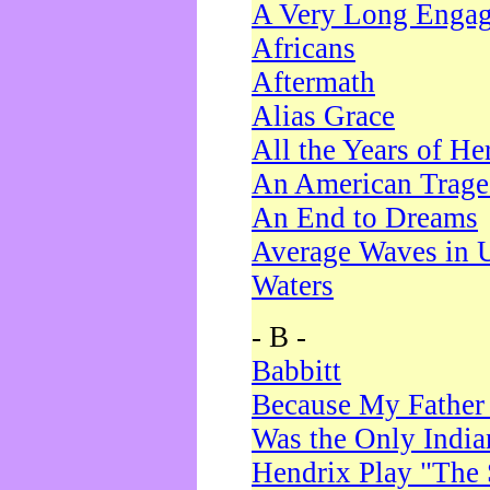
A Very Long Enga
Africans
Aftermath
Alias Grace
All the Years of He
An American Trag
An End to Dreams
Average Waves in 
Waters
- B -
Babbitt
Because My Father
Was the Only Indi
Hendrix Play "The 