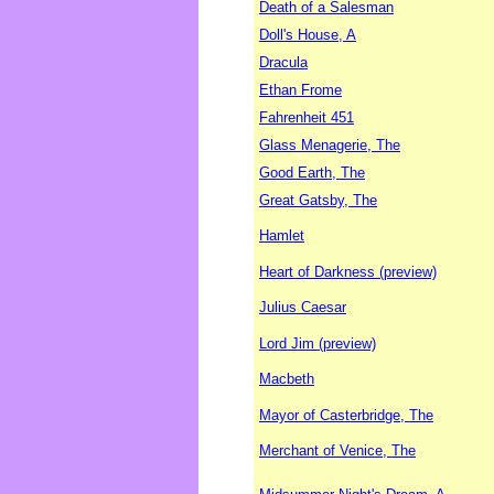
Death of a Salesman
Doll's House, A
Dracula
Ethan Frome
Fahrenheit 451
Glass Menagerie, The
Good Earth, The
Great Gatsby, The
Hamlet
Heart of Darkness (preview)
Julius Caesar
Lord Jim (preview)
Macbeth
Mayor of Casterbridge, The
Merchant of Venice, The