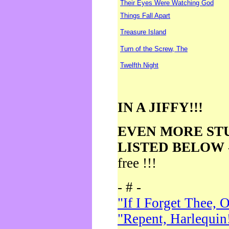
Their Eyes Were Watching God
Things Fall Apart
Treasure Island
Turn of the Screw, The
Twelfth Night
IN A JIFFY!!!
EVEN MORE ST
LISTED BELOW
free !!!
- # -
"If I Forget Thee, 
"Repent, Harlequin!