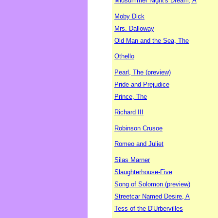
Midsummer Night's Dream, A
Moby Dick
Mrs. Dalloway
Old Man and the Sea, The
Othello
Pearl, The (preview)
Pride and Prejudice
Prince, The
Richard III
Robinson Crusoe
Romeo and Juliet
Silas Marner
Slaughterhouse-Five
Song of Solomon (preview)
Streetcar Named Desire, A
Tess of the D'Urbervilles