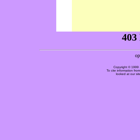
Copyright © 1999 
To cite information fro
looked at our si