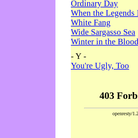
Ordinary Day
When the Legends 
White Fang
Wide Sargasso Sea
Winter in the Bloo
- Y -
You're Ugly, Too