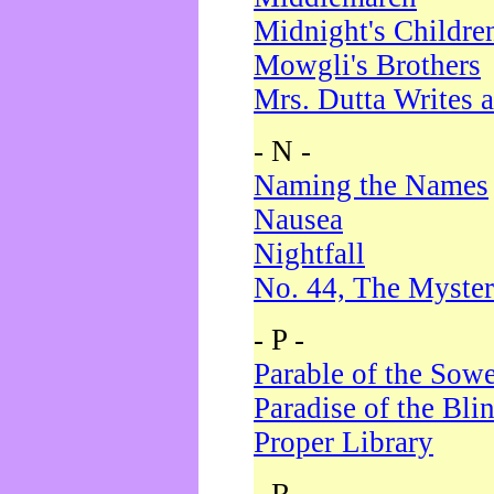
Midnight's Childre
Mowgli's Brothers
Mrs. Dutta Writes a
- N -
Naming the Names
Nausea
Nightfall
No. 44, The Myster
- P -
Parable of the Sow
Paradise of the Bli
Proper Library