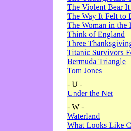
The Violent Bear I
The Way It Felt to 
The Woman in the 
Think of England
Three Thanksgivin
Titanic Survivors 
Bermuda Triangle
Tom Jones
- U -
Under the Net
- W -
Waterland
What Looks Like C