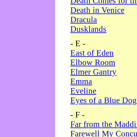
Death Comes for t
Death in Venice
Dracula
Dusklands
- E -
East of Eden
Elbow Room
Elmer Gantry
Emma
Eveline
Eyes of a Blue Dog
- F -
Far from the Madd
Farewell My Concu