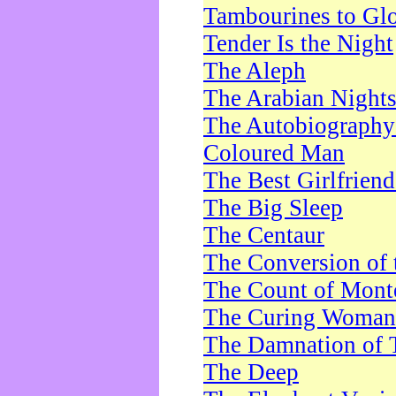
Tambourines to Gl
Tender Is the Night
The Aleph
The Arabian Night
The Autobiography 
Coloured Man
The Best Girlfrien
The Big Sleep
The Centaur
The Conversion of 
The Count of Monte
The Curing Woman
The Damnation of 
The Deep