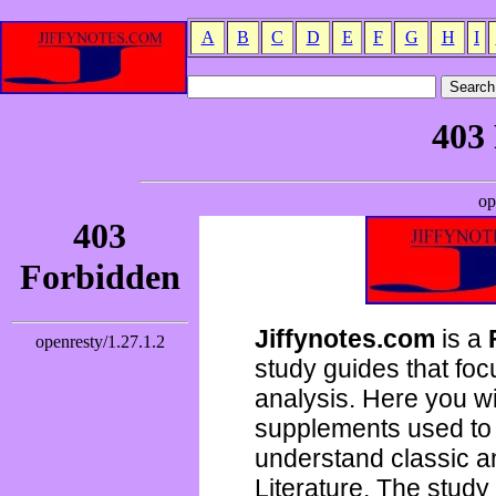
A
B
C
D
E
F
G
H
I
Jiffynotes.com
is a
study guides that focu
analysis. Here you wi
supplements used to 
understand classic 
Literature. The study