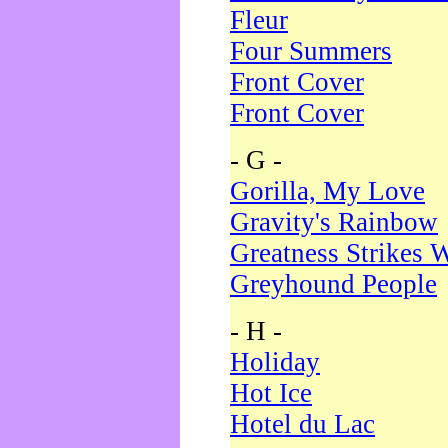
Fleur
Four Summers
Front Cover
Front Cover
- G -
Gorilla, My Love
Gravity's Rainbow
Greatness Strikes W
Greyhound People
- H -
Holiday
Hot Ice
Hotel du Lac