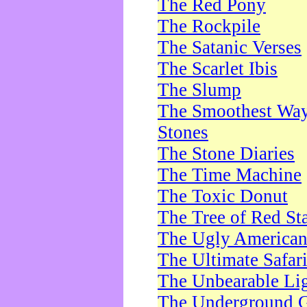
The Red Pony
The Rockpile
The Satanic Verses
The Scarlet Ibis
The Slump
The Smoothest Way 
Stones
The Stone Diaries
The Time Machine
The Toxic Donut
The Tree of Red St
The Ugly America
The Ultimate Safar
The Unbearable Lig
The Underground 