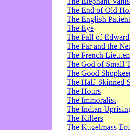
The Elephant Vani
The End of Old Ho
The English Patien
The Eye
The Fall of Edward
The Far and the Ne
The French Lieute
The God of Small 
The Good Shopkee
The Half-Skinned S
The Hours
The Immoralist
The Indian Uprisin
The Killers
The Kugelmass Ep