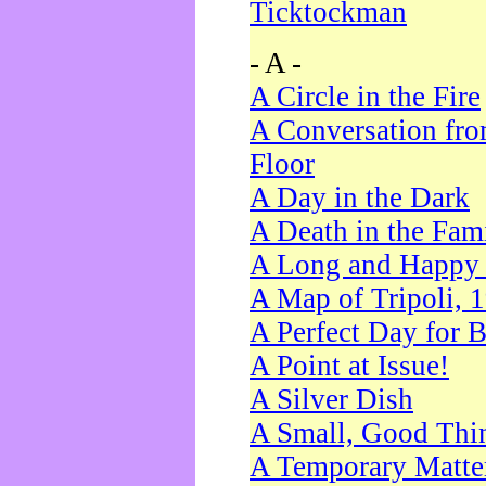
Ticktockman
- A -
A Circle in the Fire
A Conversation fro
Floor
A Day in the Dark
A Death in the Fam
A Long and Happy 
A Map of Tripoli, 
A Perfect Day for 
A Point at Issue!
A Silver Dish
A Small, Good Thi
A Temporary Matte