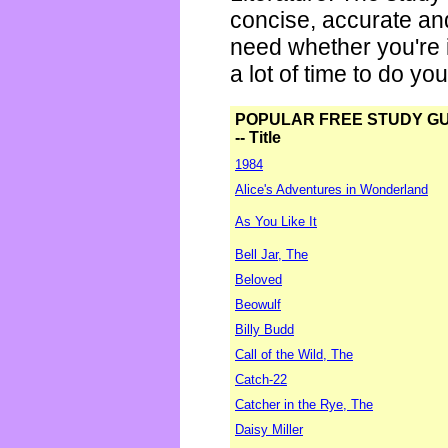
concise, accurate an
need whether you're i
a lot of time to do yo
POPULAR FREE STUDY G
-- Title
1984
Alice's Adventures in Wonderland
As You Like It
Bell Jar, The
Beloved
Beowulf
Billy Budd
Call of the Wild, The
Catch-22
Catcher in the Rye, The
Daisy Miller