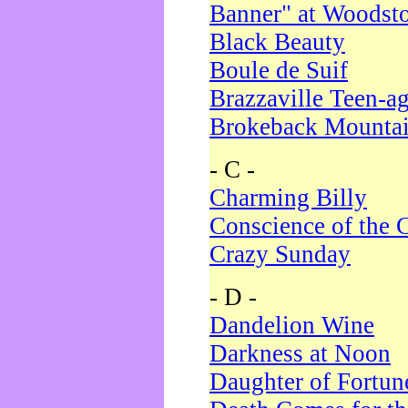
Banner" at Woodst
Black Beauty
Boule de Suif
Brazzaville Teen-a
Brokeback Mounta
- C -
Charming Billy
Conscience of the 
Crazy Sunday
- D -
Dandelion Wine
Darkness at Noon
Daughter of Fortun