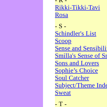
- R -
Rikki-Tikki-Tavi
Rosa
- S -
Schindler's List
Scoop
Sense and Sensibili
Smilla's Sense of 
Sons and Lovers
Sophie’s Choice
Soul Catcher
Subject/Theme Ind
Sweat
- T -