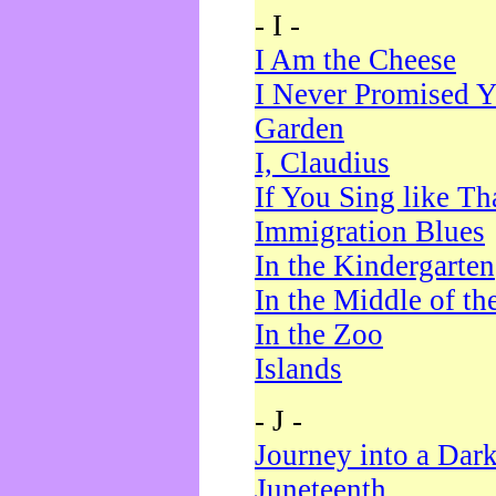
- I -
I Am the Cheese
I Never Promised Y
Garden
I, Claudius
If You Sing like Th
Immigration Blues
In the Kindergarten
In the Middle of th
In the Zoo
Islands
- J -
Journey into a Dar
Juneteenth