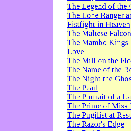
The Legend of the 
The Lone Ranger a
Fistfight in Heaven
The Maltese Falco
The Mambo Kings P
Love
The Mill on the Flo
The Name of the R
The Night the Ghos
The Pearl
The Portrait of a L
The Prime of Miss 
The Pugilist at Res
The Razor's Edge