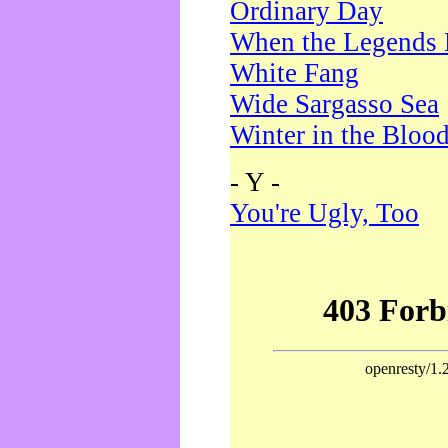
Ordinary Day
When the Legends 
White Fang
Wide Sargasso Sea
Winter in the Bloo
- Y -
You're Ugly, Too