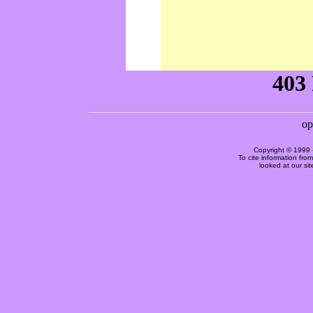
Copyright © 1999 
To cite information fro
looked at our si