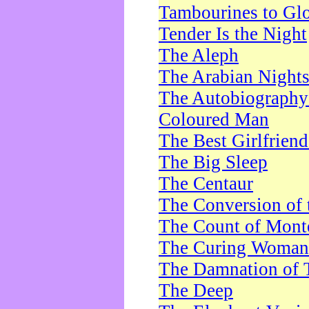
Tambourines to Gl
Tender Is the Night
The Aleph
The Arabian Night
The Autobiography 
Coloured Man
The Best Girlfrien
The Big Sleep
The Centaur
The Conversion of 
The Count of Monte
The Curing Woman
The Damnation of 
The Deep