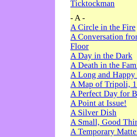
Ticktockman
- A -
A Circle in the Fire
A Conversation fro
Floor
A Day in the Dark
A Death in the Fam
A Long and Happy 
A Map of Tripoli, 
A Perfect Day for 
A Point at Issue!
A Silver Dish
A Small, Good Thi
A Temporary Matte