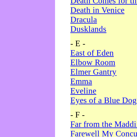
Death Comes for t
Death in Venice
Dracula
Dusklands
- E -
East of Eden
Elbow Room
Elmer Gantry
Emma
Eveline
Eyes of a Blue Dog
- F -
Far from the Madd
Farewell My Concu