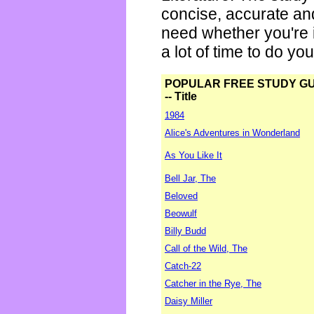
concise, accurate an
need whether you're i
a lot of time to do yo
POPULAR FREE STUDY G
-- Title
1984
Alice's Adventures in Wonderland
As You Like It
Bell Jar, The
Beloved
Beowulf
Billy Budd
Call of the Wild, The
Catch-22
Catcher in the Rye, The
Daisy Miller