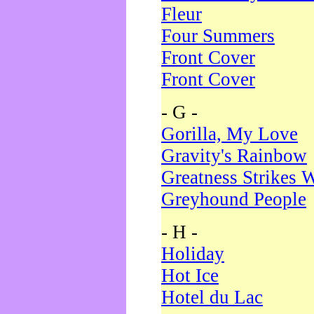
Fleur
Four Summers
Front Cover
Front Cover
- G -
Gorilla, My Love
Gravity's Rainbow
Greatness Strikes W
Greyhound People
- H -
Holiday
Hot Ice
Hotel du Lac