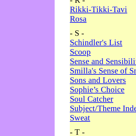
- R -
Rikki-Tikki-Tavi
Rosa
- S -
Schindler's List
Scoop
Sense and Sensibili
Smilla's Sense of 
Sons and Lovers
Sophie’s Choice
Soul Catcher
Subject/Theme Ind
Sweat
- T -