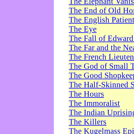
The Elephant Vani
The End of Old Ho
The English Patien
The Eye
The Fall of Edward
The Far and the Ne
The French Lieute
The God of Small 
The Good Shopkee
The Half-Skinned S
The Hours
The Immoralist
The Indian Uprisin
The Killers
The Kugelmass Ep