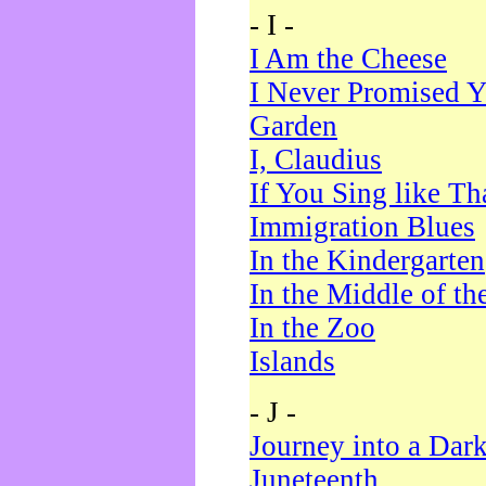
- I -
I Am the Cheese
I Never Promised Y
Garden
I, Claudius
If You Sing like Th
Immigration Blues
In the Kindergarten
In the Middle of th
In the Zoo
Islands
- J -
Journey into a Dar
Juneteenth