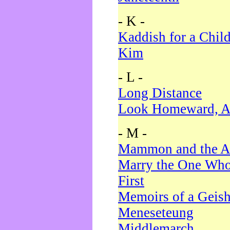
- K -
Kaddish for a Chil
Kim
- L -
Long Distance
Look Homeward, A
- M -
Mammon and the A
Marry the One Who
First
Memoirs of a Geis
Meneseteung
Middlemarch