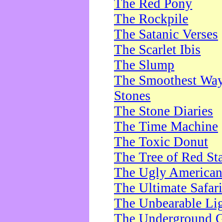
The Red Pony
The Rockpile
The Satanic Verses
The Scarlet Ibis
The Slump
The Smoothest Way 
Stones
The Stone Diaries
The Time Machine
The Toxic Donut
The Tree of Red St
The Ugly America
The Ultimate Safar
The Unbearable Lig
The Underground 