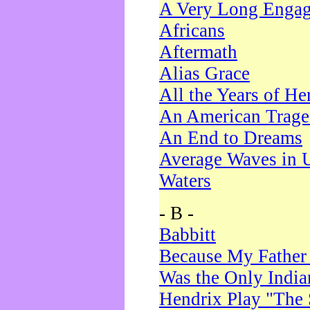
A Very Long Enga
Africans
Aftermath
Alias Grace
All the Years of He
An American Trag
An End to Dreams
Average Waves in 
Waters
- B -
Babbitt
Because My Father
Was the Only Indi
Hendrix Play "The 