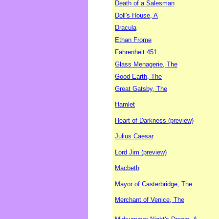
Death of a Salesman
Doll's House, A
Dracula
Ethan Frome
Fahrenheit 451
Glass Menagerie, The
Good Earth, The
Great Gatsby, The
Hamlet
Heart of Darkness (preview)
Julius Caesar
Lord Jim (preview)
Macbeth
Mayor of Casterbridge, The
Merchant of Venice, The