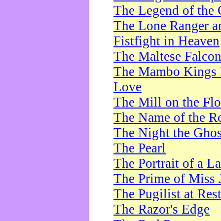
The Legend of the 
The Lone Ranger a
Fistfight in Heaven
The Maltese Falco
The Mambo Kings P
Love
The Mill on the Flo
The Name of the R
The Night the Ghos
The Pearl
The Portrait of a L
The Prime of Miss 
The Pugilist at Res
The Razor's Edge