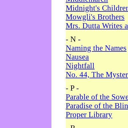
Midnight's Childre
Mowgli's Brothers
Mrs. Dutta Writes a
- N -
Naming the Names
Nausea
Nightfall
No. 44, The Myster
- P -
Parable of the Sow
Paradise of the Bli
Proper Library