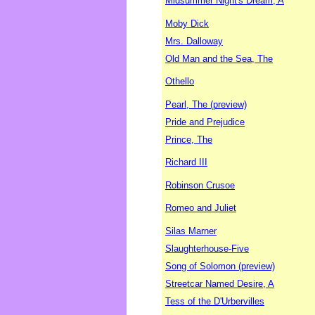
Midsummer Night's Dream, A
Moby Dick
Mrs. Dalloway
Old Man and the Sea, The
Othello
Pearl, The (preview)
Pride and Prejudice
Prince, The
Richard III
Robinson Crusoe
Romeo and Juliet
Silas Marner
Slaughterhouse-Five
Song of Solomon (preview)
Streetcar Named Desire, A
Tess of the D'Urbervilles