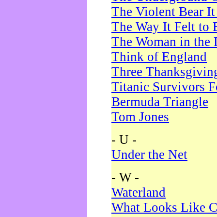
The Violent Bear I
The Way It Felt to 
The Woman in the 
Think of England
Three Thanksgivin
Titanic Survivors 
Bermuda Triangle
Tom Jones
- U -
Under the Net
- W -
Waterland
What Looks Like C