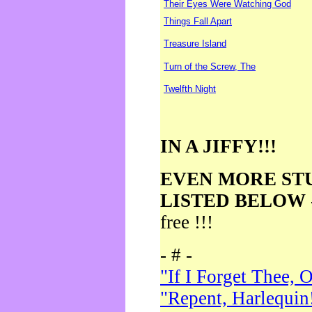
Their Eyes Were Watching God
Things Fall Apart
Treasure Island
Turn of the Screw, The
Twelfth Night
IN A JIFFY!!!
EVEN MORE ST
LISTED BELOW
free !!!
- # -
"If I Forget Thee, 
"Repent, Harlequin!