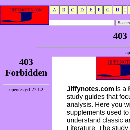
A
B
C
D
E
F
G
H
I
Jiffynotes.com
is a
study guides that focu
analysis. Here you wi
supplements used to 
understand classic 
Literature. The study