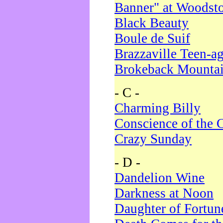
Banner" at Woodst
Black Beauty
Boule de Suif
Brazzaville Teen-a
Brokeback Mounta
- C -
Charming Billy
Conscience of the 
Crazy Sunday
- D -
Dandelion Wine
Darkness at Noon
Daughter of Fortun