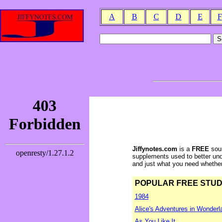
A
B
C
D
E
F
Jiffynotes.com
is a
FREE
sour
supplements used to better und
and just what you need whether y
POPULAR FREE STUDY 
1984
Alice's Adventures in Wonderl
As You Like It