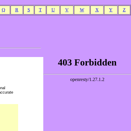
Q
R
S
T
U
V
W
X
Y
Z
onal
accurate