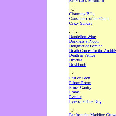
Brokeback Mountain
- C -
Charming Billy
Conscience of the Court
Crazy Sunday
- D -
Dandelion Wine
Darkness at Noon
Daughter of Fortune
Death Comes for the Archbi
Death in Venice
Dracula
Dusklands
- E -
East of Eden
Elbow Room
Elmer Gantry
Emma
Eveline
Eyes of a Blue Dog
- F -
Far from the Madding Crow