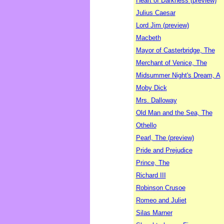
Heart of Darkness (preview)
Julius Caesar
Lord Jim (preview)
Macbeth
Mayor of Casterbridge, The
Merchant of Venice, The
Midsummer Night's Dream, A
Moby Dick
Mrs. Dalloway
Old Man and the Sea, The
Othello
Pearl, The (preview)
Pride and Prejudice
Prince, The
Richard III
Robinson Crusoe
Romeo and Juliet
Silas Marner