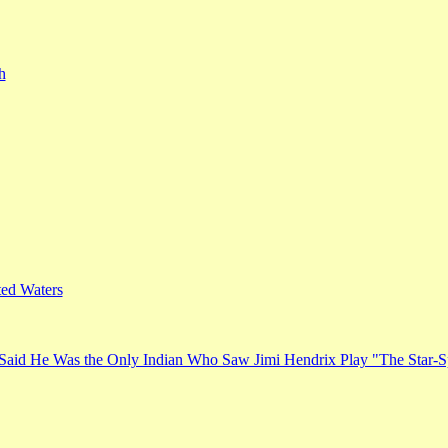
h
ed Waters
Said He Was the Only Indian Who Saw Jimi Hendrix Play "The Star-S