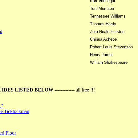
Kurt Vonnegut
Toni Morrison
Tennessee Williams
Thomas Hardy
d
Zora Neale Hurston
Chinua Achebe
Robert Louis Stevenson
Henry James
William Shakespeare
UIDES LISTED BELOW
------------- all free !!!
…"
the Ticktockman
rd Floor