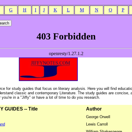
G
H
I
J
K
L
M
N
O
P
ce for study guides that focus on literary analysis. Here you will find educati
erstand classic and contemporary Literature. The study guides are concise, 
ou're in a "Jiffy" or have a lot of time to do you research.
GUIDES -- Title
Author
George Orwell
and
Lewis Carroll
William Shakespeare