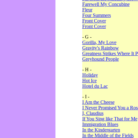
Farewell My Concubine
Fleur
Four Summers
Front Cover
Front Cover
- G -
Gorilla, My Love
Gravity's Rainbow
Greatness Strikes Where It P
Greyhound People
- H -
Holiday
Hot Ice
Hotel du Lac
- I -
I Am the Cheese
I Never Promised You a Ro
I, Claudius
If You Sing like That for Me
Immigration Blues
In the Kindergarten
In the Middle of the Fields