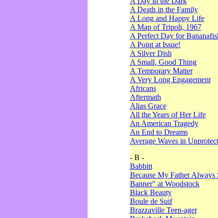
A Day in the Dark
A Death in the Family
A Long and Happy Life
A Map of Tripoli, 1967
A Perfect Day for Bananafis
A Point at Issue!
A Silver Dish
A Small, Good Thing
A Temporary Matter
A Very Long Engagement
Africans
Aftermath
Alias Grace
All the Years of Her Life
An American Tragedy
An End to Dreams
Average Waves in Unprotect
- B -
Babbitt
Because My Father Always 
Banner" at Woodstock
Black Beauty
Boule de Suif
Brazzaville Teen-ager