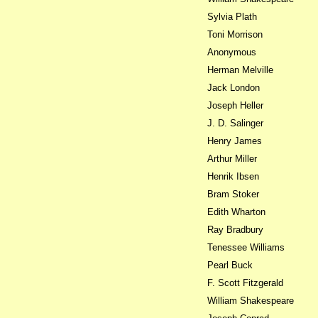
Sylvia Plath
Toni Morrison
Anonymous
Herman Melville
Jack London
Joseph Heller
J. D. Salinger
Henry James
Arthur Miller
Henrik Ibsen
Bram Stoker
Edith Wharton
Ray Bradbury
Tenessee Williams
Pearl Buck
F. Scott Fitzgerald
William Shakespeare