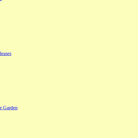
leases
se Garden