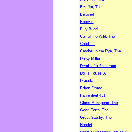
Bell Jar, The
Beloved
Beowulf
Billy Budd
Call of the Wild, The
Catch-22
Catcher in the Rye, The
Daisy Miller
Death of a Salesman
Doll's House, A
Dracula
Ethan Frome
Fahrenheit 451
Glass Menagerie, The
Good Earth, The
Great Gatsby, The
Hamlet