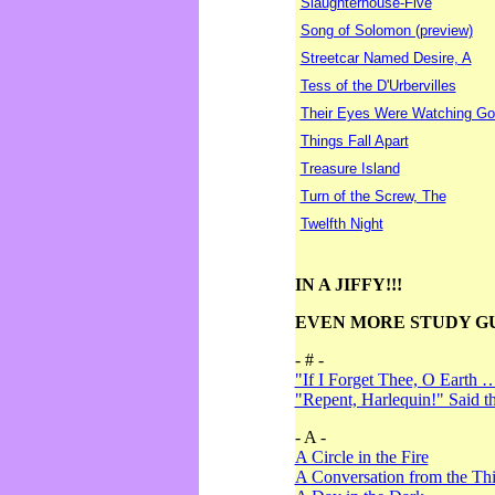
Slaughterhouse-Five
Song of Solomon (preview)
Streetcar Named Desire, A
Tess of the D'Urbervilles
Their Eyes Were Watching Go
Things Fall Apart
Treasure Island
Turn of the Screw, The
Twelfth Night
IN A JIFFY!!!
EVEN MORE STUDY G
- # -
"If I Forget Thee, O Earth 
"Repent, Harlequin!" Said 
- A -
A Circle in the Fire
A Conversation from the Thi