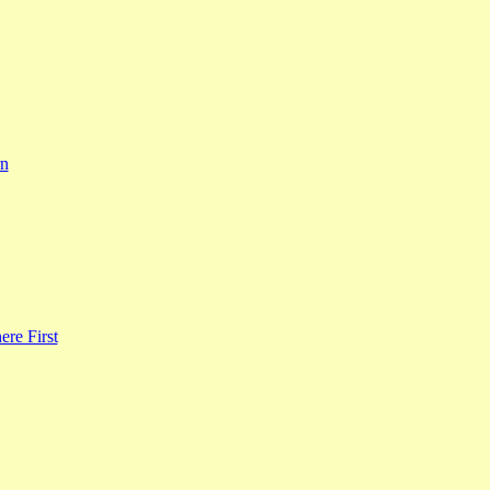
rn
re First