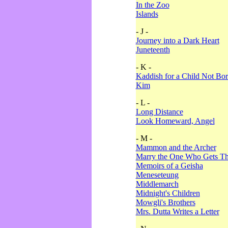
In the Zoo
Islands
- J -
Journey into a Dark Heart
Juneteenth
- K -
Kaddish for a Child Not Bo
Kim
- L -
Long Distance
Look Homeward, Angel
- M -
Mammon and the Archer
Marry the One Who Gets The
Memoirs of a Geisha
Meneseteung
Middlemarch
Midnight's Children
Mowgli's Brothers
Mrs. Dutta Writes a Letter