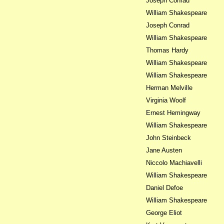
Joseph Conrad
William Shakespeare
Joseph Conrad
William Shakespeare
Thomas Hardy
William Shakespeare
William Shakespeare
Herman Melville
Virginia Woolf
Ernest Hemingway
William Shakespeare
John Steinbeck
Jane Austen
Niccolo Machiavelli
William Shakespeare
Daniel Defoe
William Shakespeare
George Eliot