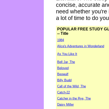
concise, accurate an
need whether you're i
a lot of time to do yo
POPULAR FREE STUDY G
-- Title
1984
Alice's Adventures in Wonderland
As You Like It
Bell Jar, The
Beloved
Beowulf
Billy Budd
Call of the Wild, The
Catch-22
Catcher in the Rye, The
Daisy Miller