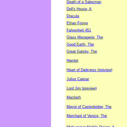
Death of a Salesman
Doll's House, A
Dracula
Ethan Frome
Fahrenheit 451
Glass Menagerie, The
Good Earth, The
Great Gatsby, The
Hamlet
Heart of Darkness (preview)
Julius Caesar
Lord Jim (preview)
Macbeth
Mayor of Casterbridge, The
Merchant of Venice, The