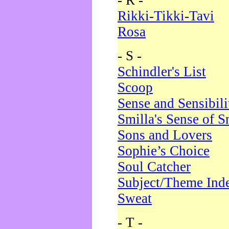
- R -
Rikki-Tikki-Tavi
Rosa
- S -
Schindler's List
Scoop
Sense and Sensibili
Smilla's Sense of 
Sons and Lovers
Sophie’s Choice
Soul Catcher
Subject/Theme Ind
Sweat
- T -