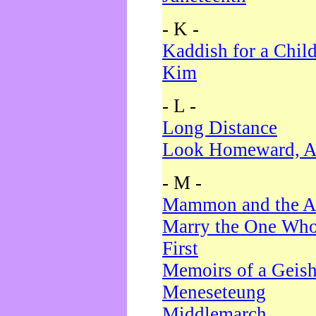
- K -
Kaddish for a Chil
Kim
- L -
Long Distance
Look Homeward, A
- M -
Mammon and the A
Marry the One Who
First
Memoirs of a Geis
Meneseteung
Middlemarch