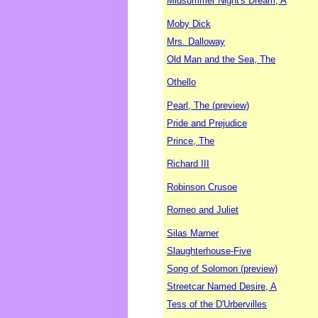
Midsummer Night's Dream, A
Moby Dick
Mrs. Dalloway
Old Man and the Sea, The
Othello
Pearl, The (preview)
Pride and Prejudice
Prince, The
Richard III
Robinson Crusoe
Romeo and Juliet
Silas Marner
Slaughterhouse-Five
Song of Solomon (preview)
Streetcar Named Desire, A
Tess of the D'Urbervilles