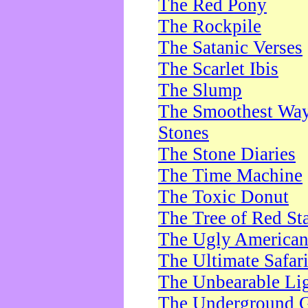
The Red Pony
The Rockpile
The Satanic Verses
The Scarlet Ibis
The Slump
The Smoothest Way 
Stones
The Stone Diaries
The Time Machine
The Toxic Donut
The Tree of Red St
The Ugly America
The Ultimate Safar
The Unbearable Lig
The Underground 