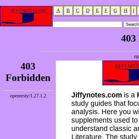
A
B
C
D
E
F
G
H
I
Jiffynotes.com
is a
study guides that focu
analysis. Here you wi
supplements used to 
understand classic 
Literature. The study