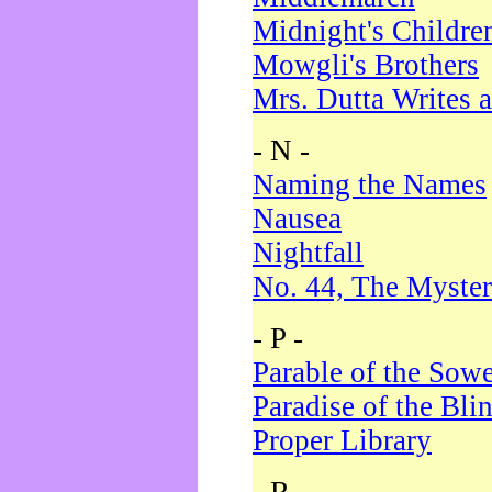
Midnight's Childre
Mowgli's Brothers
Mrs. Dutta Writes a
- N -
Naming the Names
Nausea
Nightfall
No. 44, The Myster
- P -
Parable of the Sow
Paradise of the Bli
Proper Library