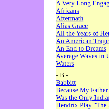
A Very Long Enga
Africans
Aftermath
Alias Grace
All the Years of He
An American Trag
An End to Dreams
Average Waves in 
Waters
- B -
Babbitt
Because My Father
Was the Only Indi
Hendrix Play "The 