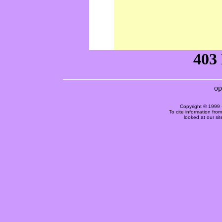
Copyright © 1999 
To cite information fro
looked at our si