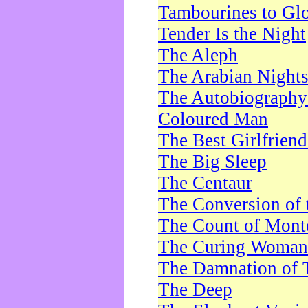
Tambourines to Gl
Tender Is the Night
The Aleph
The Arabian Night
The Autobiography 
Coloured Man
The Best Girlfrien
The Big Sleep
The Centaur
The Conversion of 
The Count of Monte
The Curing Woman
The Damnation of 
The Deep