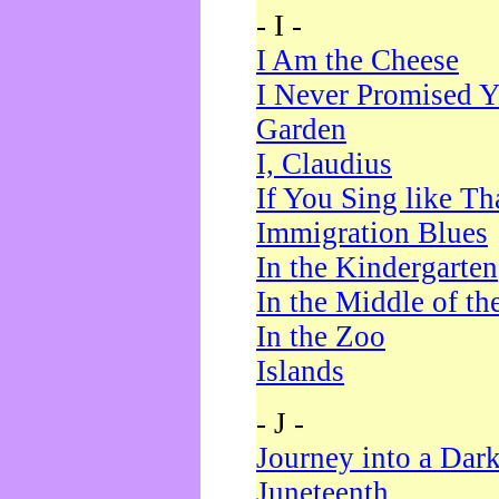
- I -
I Am the Cheese
I Never Promised Y
Garden
I, Claudius
If You Sing like Th
Immigration Blues
In the Kindergarten
In the Middle of th
In the Zoo
Islands
- J -
Journey into a Dar
Juneteenth