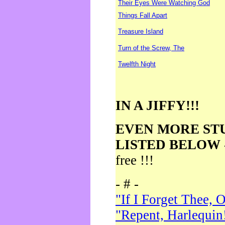
Their Eyes Were Watching God
Things Fall Apart
Treasure Island
Turn of the Screw, The
Twelfth Night
IN A JIFFY!!!
EVEN MORE ST
LISTED BELOW
free !!!
- # -
"If I Forget Thee, 
"Repent, Harlequin!