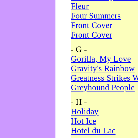
Fleur
Four Summers
Front Cover
Front Cover
- G -
Gorilla, My Love
Gravity's Rainbow
Greatness Strikes W
Greyhound People
- H -
Holiday
Hot Ice
Hotel du Lac