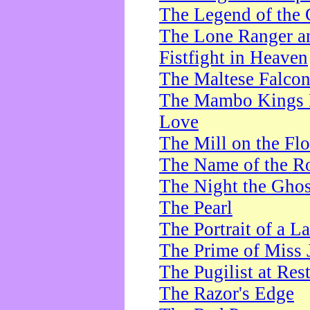
The Legend of the 
The Lone Ranger a
Fistfight in Heaven
The Maltese Falco
The Mambo Kings P
Love
The Mill on the Flo
The Name of the R
The Night the Ghos
The Pearl
The Portrait of a L
The Prime of Miss 
The Pugilist at Res
The Razor's Edge