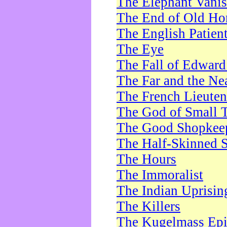
The Elephant Vani
The End of Old Ho
The English Patien
The Eye
The Fall of Edward
The Far and the Ne
The French Lieute
The God of Small 
The Good Shopkee
The Half-Skinned S
The Hours
The Immoralist
The Indian Uprisin
The Killers
The Kugelmass Ep