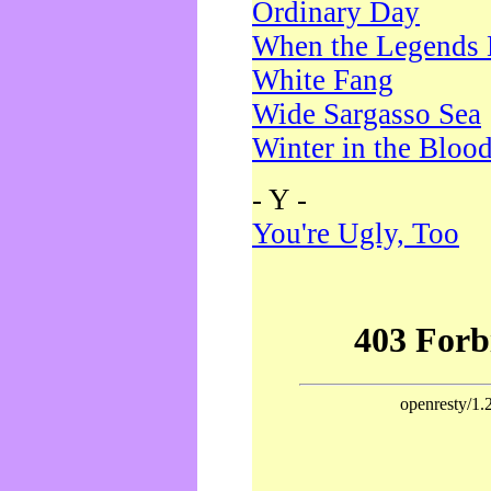
Ordinary Day
When the Legends 
White Fang
Wide Sargasso Sea
Winter in the Bloo
- Y -
You're Ugly, Too