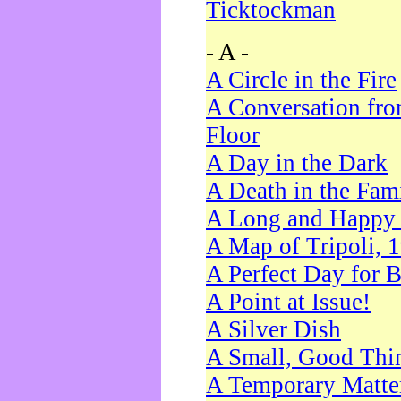
Ticktockman
- A -
A Circle in the Fire
A Conversation fro
Floor
A Day in the Dark
A Death in the Fam
A Long and Happy 
A Map of Tripoli, 
A Perfect Day for 
A Point at Issue!
A Silver Dish
A Small, Good Thi
A Temporary Matte