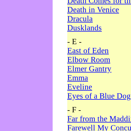
Death Comes for t
Death in Venice
Dracula
Dusklands
- E -
East of Eden
Elbow Room
Elmer Gantry
Emma
Eveline
Eyes of a Blue Dog
- F -
Far from the Madd
Farewell My Concu