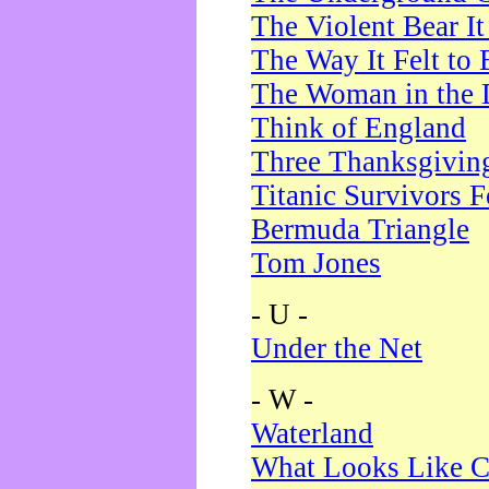
The Violent Bear I
The Way It Felt to 
The Woman in the 
Think of England
Three Thanksgivin
Titanic Survivors 
Bermuda Triangle
Tom Jones
- U -
Under the Net
- W -
Waterland
What Looks Like C