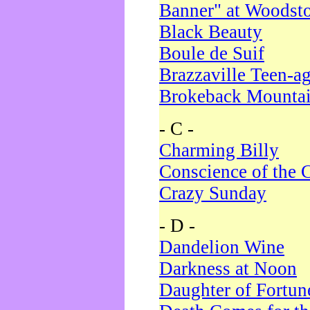
Banner" at Woodst
Black Beauty
Boule de Suif
Brazzaville Teen-a
Brokeback Mounta
- C -
Charming Billy
Conscience of the 
Crazy Sunday
- D -
Dandelion Wine
Darkness at Noon
Daughter of Fortun