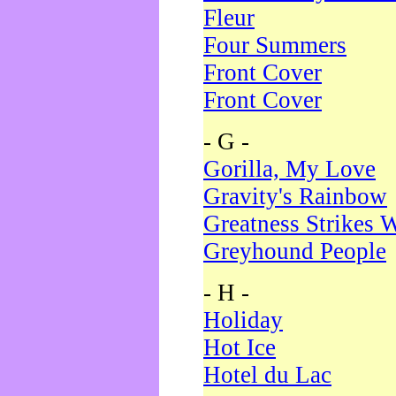
Fleur
Four Summers
Front Cover
Front Cover
- G -
Gorilla, My Love
Gravity's Rainbow
Greatness Strikes W
Greyhound People
- H -
Holiday
Hot Ice
Hotel du Lac