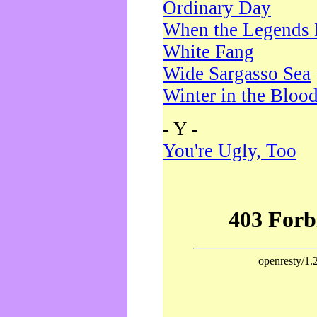
Ordinary Day
When the Legends 
White Fang
Wide Sargasso Sea
Winter in the Bloo
- Y -
You're Ugly, Too