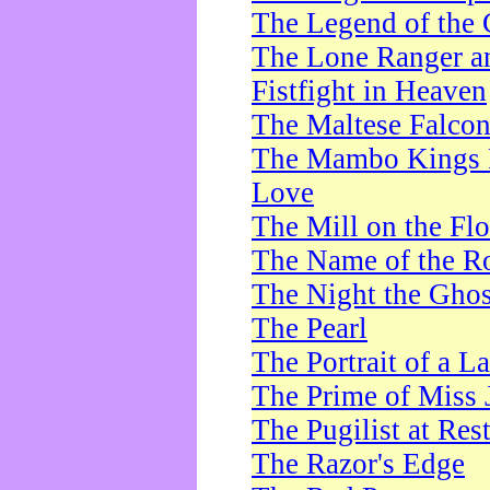
The Legend of the 
The Lone Ranger a
Fistfight in Heaven
The Maltese Falco
The Mambo Kings P
Love
The Mill on the Flo
The Name of the R
The Night the Ghos
The Pearl
The Portrait of a L
The Prime of Miss 
The Pugilist at Res
The Razor's Edge