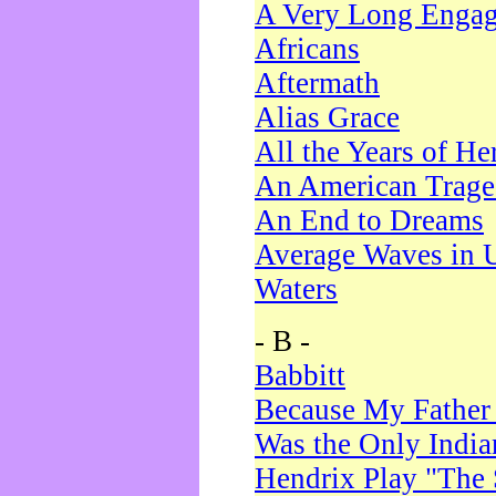
A Very Long Enga
Africans
Aftermath
Alias Grace
All the Years of He
An American Trag
An End to Dreams
Average Waves in 
Waters
- B -
Babbitt
Because My Father
Was the Only Indi
Hendrix Play "The 