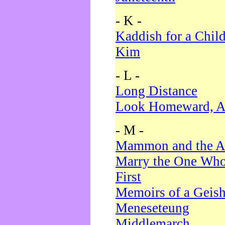
- K -
Kaddish for a Chil
Kim
- L -
Long Distance
Look Homeward, A
- M -
Mammon and the A
Marry the One Who
First
Memoirs of a Geis
Meneseteung
Middlemarch