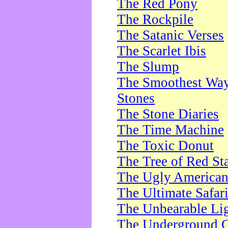
The Red Pony
The Rockpile
The Satanic Verses
The Scarlet Ibis
The Slump
The Smoothest Way 
Stones
The Stone Diaries
The Time Machine
The Toxic Donut
The Tree of Red St
The Ugly America
The Ultimate Safar
The Unbearable Lig
The Underground 