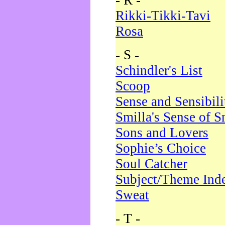
- R -
Rikki-Tikki-Tavi
Rosa
- S -
Schindler's List
Scoop
Sense and Sensibili
Smilla's Sense of 
Sons and Lovers
Sophie’s Choice
Soul Catcher
Subject/Theme Ind
Sweat
- T -