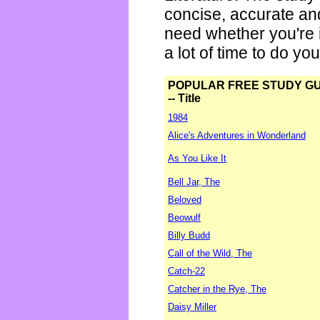
concise, accurate an
need whether you're i
a lot of time to do yo
POPULAR FREE STUDY G
-- Title
1984
Alice's Adventures in Wonderland
As You Like It
Bell Jar, The
Beloved
Beowulf
Billy Budd
Call of the Wild, The
Catch-22
Catcher in the Rye, The
Daisy Miller