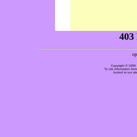
Copyright © 1999 
To cite information fro
looked at our si