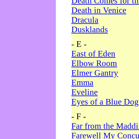
Death Comes for t
Death in Venice
Dracula
Dusklands
- E -
East of Eden
Elbow Room
Elmer Gantry
Emma
Eveline
Eyes of a Blue Dog
- F -
Far from the Madd
Farewell My Concu