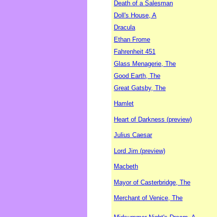
Death of a Salesman
Doll's House, A
Dracula
Ethan Frome
Fahrenheit 451
Glass Menagerie, The
Good Earth, The
Great Gatsby, The
Hamlet
Heart of Darkness (preview)
Julius Caesar
Lord Jim (preview)
Macbeth
Mayor of Casterbridge, The
Merchant of Venice, The