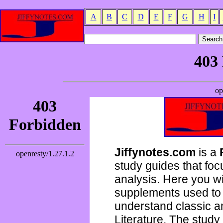
A
B
C
D
E
F
G
H
I
Jiffynotes.com
is a
study guides that focu
analysis. Here you wi
supplements used to 
understand classic 
Literature. The study