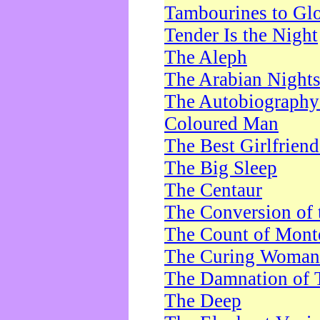
Tambourines to Gl
Tender Is the Night
The Aleph
The Arabian Night
The Autobiography 
Coloured Man
The Best Girlfrien
The Big Sleep
The Centaur
The Conversion of 
The Count of Monte
The Curing Woman
The Damnation of 
The Deep