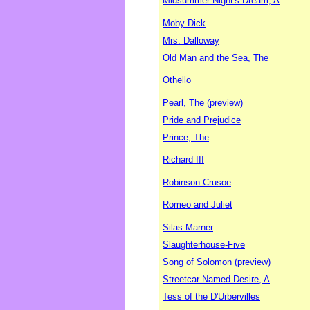
Midsummer Night's Dream, A
Moby Dick
Mrs. Dalloway
Old Man and the Sea, The
Othello
Pearl, The (preview)
Pride and Prejudice
Prince, The
Richard III
Robinson Crusoe
Romeo and Juliet
Silas Marner
Slaughterhouse-Five
Song of Solomon (preview)
Streetcar Named Desire, A
Tess of the D'Urbervilles