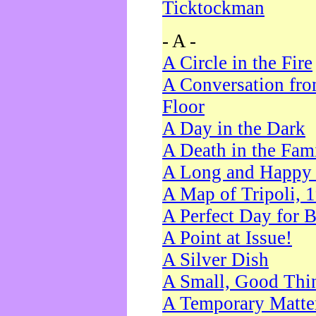
Ticktockman
- A -
A Circle in the Fire
A Conversation fro
Floor
A Day in the Dark
A Death in the Fam
A Long and Happy 
A Map of Tripoli, 
A Perfect Day for 
A Point at Issue!
A Silver Dish
A Small, Good Thi
A Temporary Matte