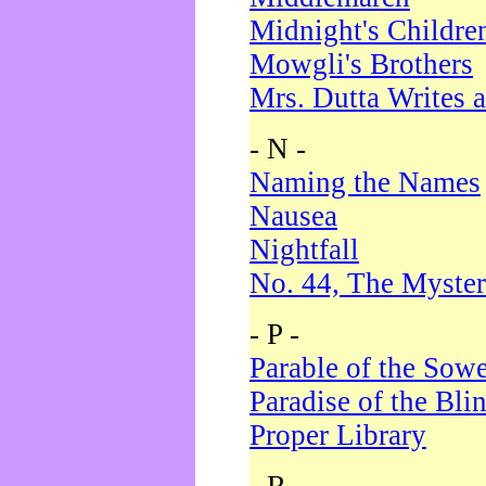
Midnight's Childre
Mowgli's Brothers
Mrs. Dutta Writes a
- N -
Naming the Names
Nausea
Nightfall
No. 44, The Myster
- P -
Parable of the Sow
Paradise of the Bli
Proper Library