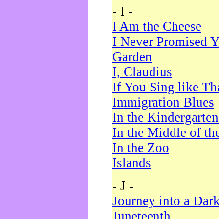
- I -
I Am the Cheese
I Never Promised Y
Garden
I, Claudius
If You Sing like Th
Immigration Blues
In the Kindergarten
In the Middle of th
In the Zoo
Islands
- J -
Journey into a Dar
Juneteenth