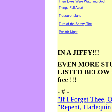
Their Eyes Were Watching God
Things Fall Apart
Treasure Island
Turn of the Screw, The
Twelfth Night
IN A JIFFY!!!
EVEN MORE ST
LISTED BELOW
free !!!
- # -
"If I Forget Thee, 
"Repent, Harlequin!