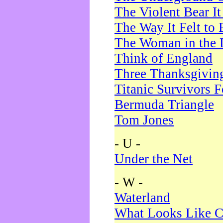
The Violent Bear I
The Way It Felt to 
The Woman in the 
Think of England
Three Thanksgivin
Titanic Survivors 
Bermuda Triangle
Tom Jones
- U -
Under the Net
- W -
Waterland
What Looks Like C