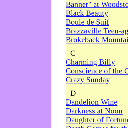
Banner" at Woodst
Black Beauty
Boule de Suif
Brazzaville Teen-a
Brokeback Mounta
- C -
Charming Billy
Conscience of the 
Crazy Sunday
- D -
Dandelion Wine
Darkness at Noon
Daughter of Fortun