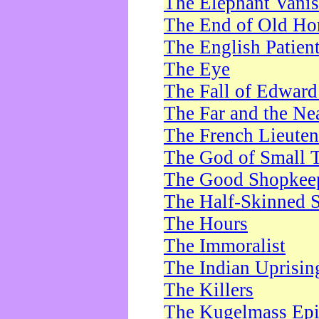
The Elephant Vani
The End of Old Ho
The English Patien
The Eye
The Fall of Edward
The Far and the Ne
The French Lieute
The God of Small 
The Good Shopkee
The Half-Skinned S
The Hours
The Immoralist
The Indian Uprisin
The Killers
The Kugelmass Ep