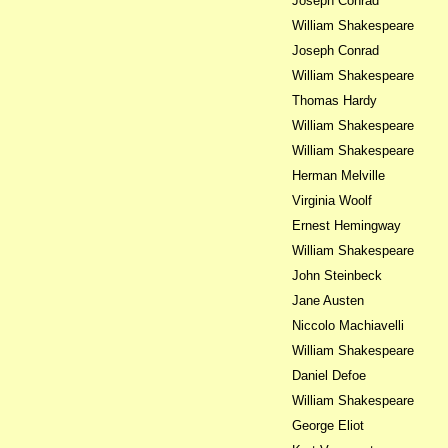
Joseph Conrad
William Shakespeare
Joseph Conrad
William Shakespeare
Thomas Hardy
William Shakespeare
William Shakespeare
Herman Melville
Virginia Woolf
Ernest Hemingway
William Shakespeare
John Steinbeck
Jane Austen
Niccolo Machiavelli
William Shakespeare
Daniel Defoe
William Shakespeare
George Eliot