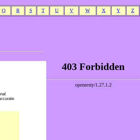
Q
R
S
T
U
V
W
X
Y
Z
onal
accurate