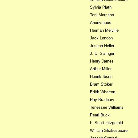
Sylvia Plath
Toni Morrison
Anonymous
Herman Melville
Jack London
Joseph Heller
J. D. Salinger
Henry James
Arthur Miller
Henrik Ibsen
Bram Stoker
Edith Wharton
Ray Bradbury
Tenessee Williams
Pearl Buck
F. Scott Fitzgerald
William Shakespeare