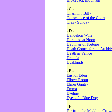
Brokeback Mountain
- C -
Charming Billy
Conscience of the Court
Crazy Sunday
- D -
Dandelion Wine
Darkness at Noon
Daughter of Fortune
Death Comes for the Archbi
Death in Venice
Dracula
Dusklands
- E -
East of Eden
Elbow Room
Elmer Gantry
Emma
Eveline
Eyes of a Blue Dog
- F -
Far from the Madding Crow