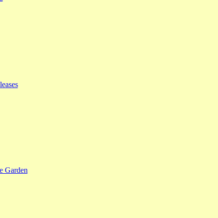
leases
se Garden