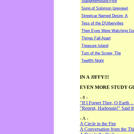
Slaughterhouse-Five
Song of Solomon (preview)
Streetcar Named Desire, A
Tess of the D'Urbervilles
Their Eyes Were Watching Go
Things Fall Apart
Treasure Island
Turn of the Screw, The
Twelfth Night
IN A JIFFY!!!
EVEN MORE STUDY G
- # -
"If I Forget Thee, O Earth 
"Repent, Harlequin!" Said 
- A -
A Circle in the Fire
A Conversation from the Thi