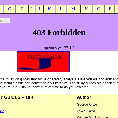
G
H
I
J
K
L
M
N
O
P
ce for study guides that focus on literary analysis. Here you will find educati
erstand classic and contemporary Literature. The study guides are concise, 
ou're in a "Jiffy" or have a lot of time to do you research.
GUIDES -- Title
Author
George Orwell
and
Lewis Carroll
William Shakespeare