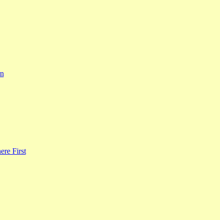
rn
re First