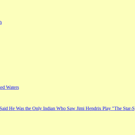
h
ed Waters
Said He Was the Only Indian Who Saw Jimi Hendrix Play "The Star-S