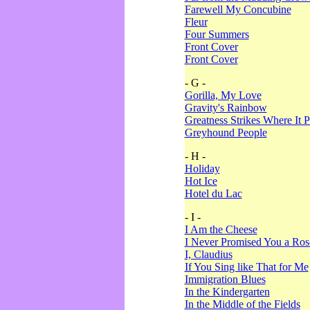
Farewell My Concubine
Fleur
Four Summers
Front Cover
Front Cover
- G -
Gorilla, My Love
Gravity's Rainbow
Greatness Strikes Where It P
Greyhound People
- H -
Holiday
Hot Ice
Hotel du Lac
- I -
I Am the Cheese
I Never Promised You a Ro
I, Claudius
If You Sing like That for Me
Immigration Blues
In the Kindergarten
In the Middle of the Fields