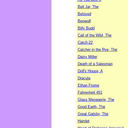
Bell Jar, The
Beloved
Beowulf
Billy Budd
Call of the Wild, The
Catch-22
Catcher in the Rye, The
Daisy Miller
Death of a Salesman
Doll's House, A
Dracula
Ethan Frome
Fahrenheit 451
Glass Menagerie, The
Good Earth, The
Great Gatsby, The
Hamlet