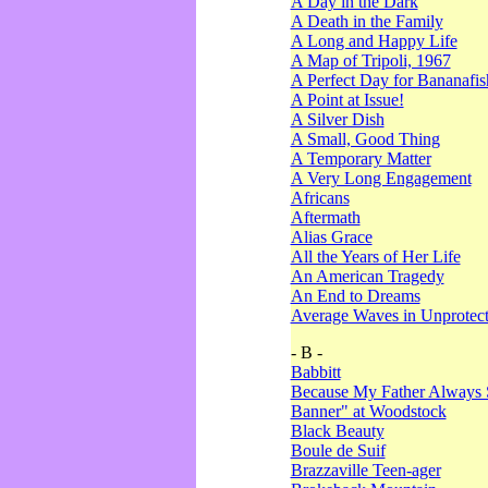
A Day in the Dark
A Death in the Family
A Long and Happy Life
A Map of Tripoli, 1967
A Perfect Day for Bananafis
A Point at Issue!
A Silver Dish
A Small, Good Thing
A Temporary Matter
A Very Long Engagement
Africans
Aftermath
Alias Grace
All the Years of Her Life
An American Tragedy
An End to Dreams
Average Waves in Unprotect
- B -
Babbitt
Because My Father Always 
Banner" at Woodstock
Black Beauty
Boule de Suif
Brazzaville Teen-ager