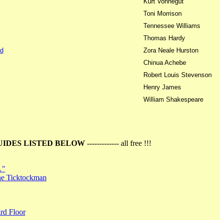
Kurt Vonnegut
Toni Morrison
Tennessee Williams
Thomas Hardy
d
Zora Neale Hurston
Chinua Achebe
Robert Louis Stevenson
Henry James
William Shakespeare
UIDES LISTED BELOW
------------- all free !!!
…"
the Ticktockman
rd Floor