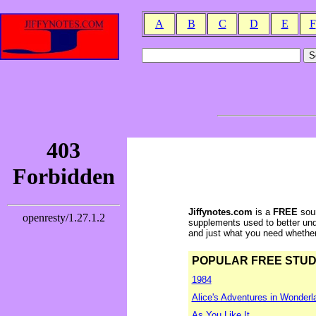
A
B
C
D
E
F
Jiffynotes.com
is a
FREE
sour
supplements used to better und
and just what you need whether y
POPULAR FREE STUDY 
1984
Alice's Adventures in Wonderl
As You Like It