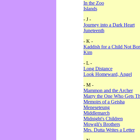
In the Zoo
Islands
- J -
Journey into a Dark Heart
Juneteenth
- K -
Kaddish for a Child Not Bo
Kim
- L -
Long Distance
Look Homeward, Angel
- M -
Mammon and the Archer
Marry the One Who Gets The
Memoirs of a Geisha
Meneseteung
Middlemarch
Midnight's Children
Mowgli's Brothers
Mrs. Dutta Writes a Letter