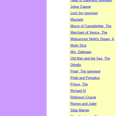
Heart of Darkness (preview)
Julius Caesar
Lord Jim (preview)
Macbeth
Mayor of Casterbridge, The
Merchant of Venice, The
Midsummer Night's Dream, A
Moby Dick
Mrs. Dalloway
Old Man and the Sea, The
Othello
Pearl, The (preview)
Pride and Prejudice
Prince, The
Richard III
Robinson Crusoe
Romeo and Juliet
Silas Marner