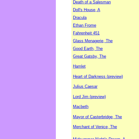
Death of a Salesman
Doll's House, A
Dracula
Ethan Frome
Fahrenheit 451
Glass Menagerie, The
Good Earth, The
Great Gatsby, The
Hamlet
Heart of Darkness (preview)
Julius Caesar
Lord Jim (preview)
Macbeth
Mayor of Casterbridge, The
Merchant of Venice, The