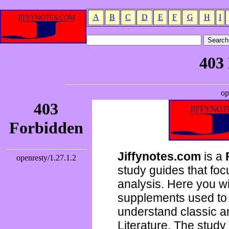
A
B
C
D
E
F
G
H
I
Jiffynotes.com
is a
study guides that focu
analysis. Here you wi
supplements used to 
understand classic 
Literature. The study