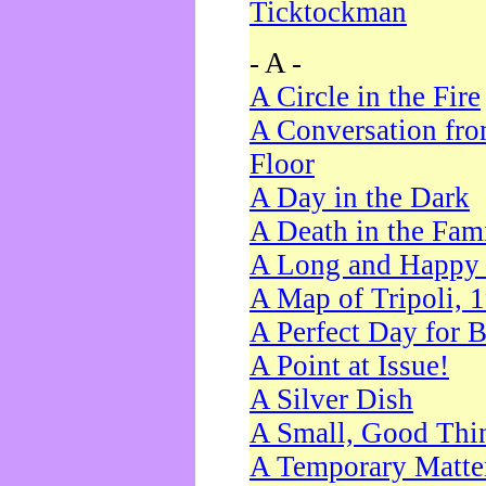
Ticktockman
- A -
A Circle in the Fire
A Conversation fro
Floor
A Day in the Dark
A Death in the Fam
A Long and Happy 
A Map of Tripoli, 
A Perfect Day for 
A Point at Issue!
A Silver Dish
A Small, Good Thi
A Temporary Matte