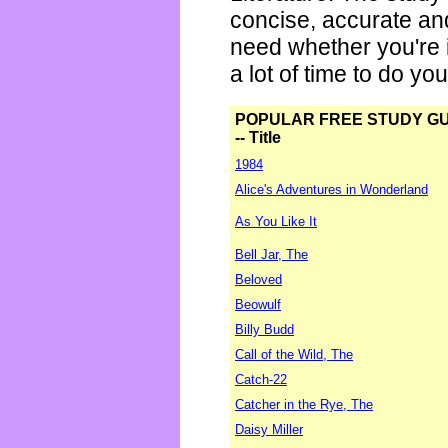
concise, accurate an
need whether you're i
a lot of time to do yo
POPULAR FREE STUDY G
-- Title
1984
Alice's Adventures in Wonderland
As You Like It
Bell Jar, The
Beloved
Beowulf
Billy Budd
Call of the Wild, The
Catch-22
Catcher in the Rye, The
Daisy Miller