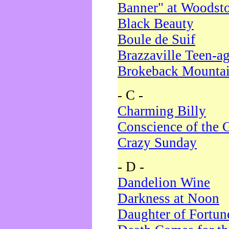
Banner" at Woodst
Black Beauty
Boule de Suif
Brazzaville Teen-a
Brokeback Mounta
- C -
Charming Billy
Conscience of the 
Crazy Sunday
- D -
Dandelion Wine
Darkness at Noon
Daughter of Fortun