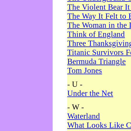
The Violent Bear I
The Way It Felt to 
The Woman in the 
Think of England
Three Thanksgivin
Titanic Survivors 
Bermuda Triangle
Tom Jones
- U -
Under the Net
- W -
Waterland
What Looks Like C