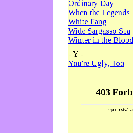
Ordinary Day
When the Legends 
White Fang
Wide Sargasso Sea
Winter in the Bloo
- Y -
You're Ugly, Too