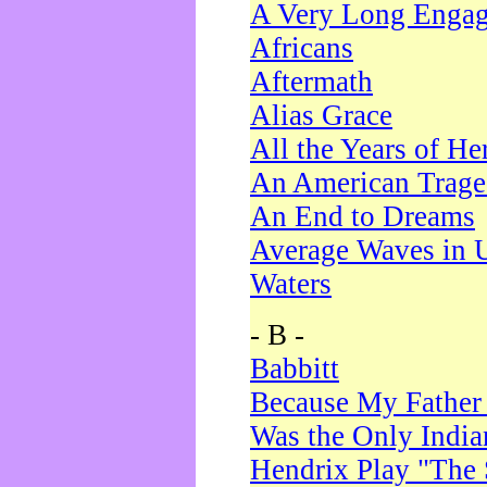
A Very Long Enga
Africans
Aftermath
Alias Grace
All the Years of He
An American Trag
An End to Dreams
Average Waves in 
Waters
- B -
Babbitt
Because My Father
Was the Only Indi
Hendrix Play "The 