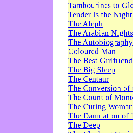
Tambourines to Gl
Tender Is the Night
The Aleph
The Arabian Night
The Autobiography 
Coloured Man
The Best Girlfrien
The Big Sleep
The Centaur
The Conversion of 
The Count of Monte
The Curing Woman
The Damnation of 
The Deep