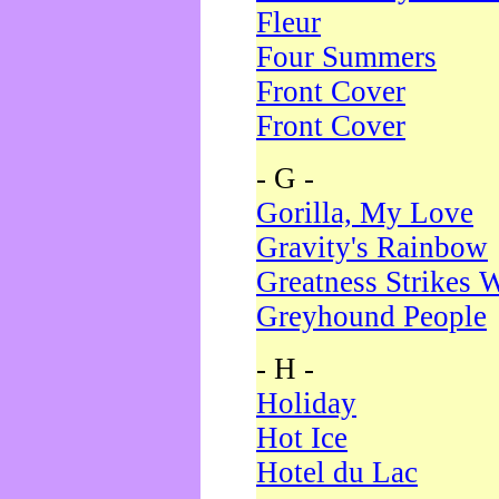
Fleur
Four Summers
Front Cover
Front Cover
- G -
Gorilla, My Love
Gravity's Rainbow
Greatness Strikes W
Greyhound People
- H -
Holiday
Hot Ice
Hotel du Lac