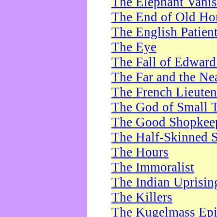
The Elephant Vani
The End of Old Ho
The English Patien
The Eye
The Fall of Edward
The Far and the Ne
The French Lieute
The God of Small 
The Good Shopkee
The Half-Skinned S
The Hours
The Immoralist
The Indian Uprisin
The Killers
The Kugelmass Ep