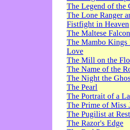
The Legend of the 
The Lone Ranger a
Fistfight in Heaven
The Maltese Falco
The Mambo Kings P
Love
The Mill on the Flo
The Name of the R
The Night the Ghos
The Pearl
The Portrait of a L
The Prime of Miss 
The Pugilist at Res
The Razor's Edge