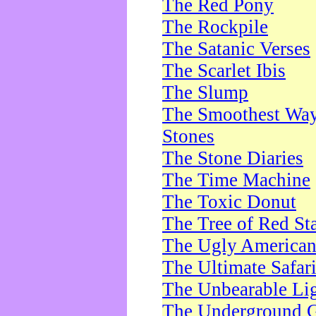
The Red Pony
The Rockpile
The Satanic Verses
The Scarlet Ibis
The Slump
The Smoothest Way 
Stones
The Stone Diaries
The Time Machine
The Toxic Donut
The Tree of Red St
The Ugly America
The Ultimate Safar
The Unbearable Lig
The Underground 