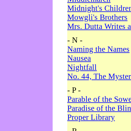
Midnight's Childre
Mowgli's Brothers
Mrs. Dutta Writes a
- N -
Naming the Names
Nausea
Nightfall
No. 44, The Myster
- P -
Parable of the Sow
Paradise of the Bli
Proper Library