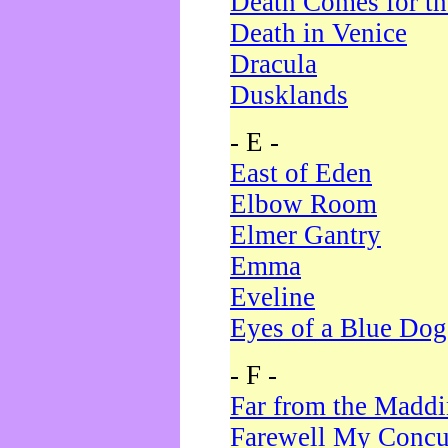
Death Comes for t
Death in Venice
Dracula
Dusklands
- E -
East of Eden
Elbow Room
Elmer Gantry
Emma
Eveline
Eyes of a Blue Dog
- F -
Far from the Madd
Farewell My Concu