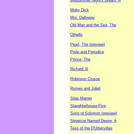
Midsummer Night's Dream, A
Moby Dick
Mrs. Dalloway
Old Man and the Sea, The
Othello
Pearl, The (preview)
Pride and Prejudice
Prince, The
Richard III
Robinson Crusoe
Romeo and Juliet
Silas Marner
Slaughterhouse-Five
Song of Solomon (preview)
Streetcar Named Desire, A
Tess of the D'Urbervilles