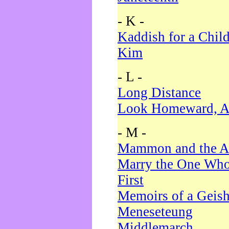
- K -
Kaddish for a Chil
Kim
- L -
Long Distance
Look Homeward, A
- M -
Mammon and the A
Marry the One Who
First
Memoirs of a Geis
Meneseteung
Middlemarch