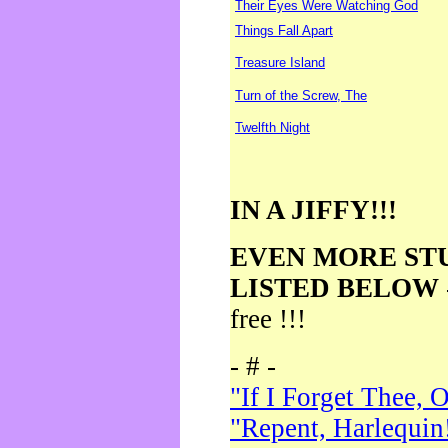
Their Eyes Were Watching God
Things Fall Apart
Treasure Island
Turn of the Screw, The
Twelfth Night
IN A JIFFY!!!
EVEN MORE ST
LISTED BELOW
free !!!
- # -
"If I Forget Thee, 
"Repent, Harlequin!