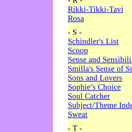
- R -
Rikki-Tikki-Tavi
Rosa
- S -
Schindler's List
Scoop
Sense and Sensibili
Smilla's Sense of 
Sons and Lovers
Sophie’s Choice
Soul Catcher
Subject/Theme Ind
Sweat
- T -