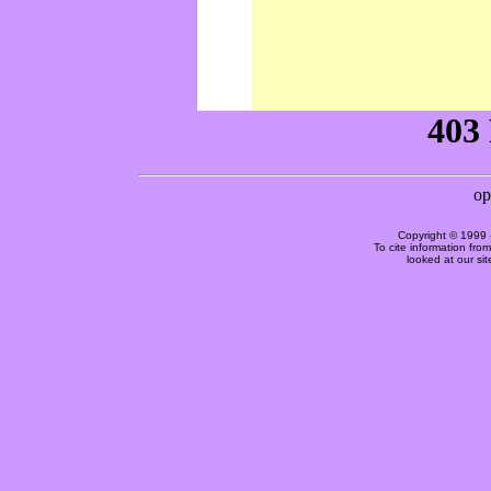
Copyright © 1999 
To cite information fro
looked at our si