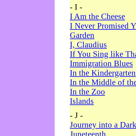
- I -
I Am the Cheese
I Never Promised Y
Garden
I, Claudius
If You Sing like Th
Immigration Blues
In the Kindergarten
In the Middle of th
In the Zoo
Islands
- J -
Journey into a Dar
Juneteenth