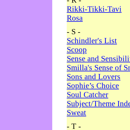
- R -
Rikki-Tikki-Tavi
Rosa
- S -
Schindler's List
Scoop
Sense and Sensibili
Smilla's Sense of 
Sons and Lovers
Sophie’s Choice
Soul Catcher
Subject/Theme Ind
Sweat
- T -