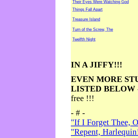
Their Eyes Were Watching God
Things Fall Apart
Treasure Island
Turn of the Screw, The
Twelfth Night
IN A JIFFY!!!
EVEN MORE ST
LISTED BELOW
free !!!
- # -
"If I Forget Thee, 
"Repent, Harlequin!