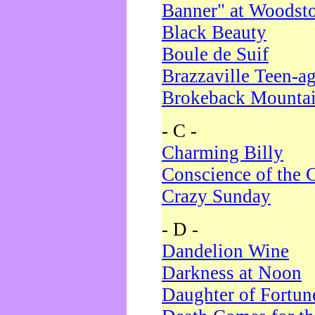
Banner" at Woodst
Black Beauty
Boule de Suif
Brazzaville Teen-a
Brokeback Mounta
- C -
Charming Billy
Conscience of the 
Crazy Sunday
- D -
Dandelion Wine
Darkness at Noon
Daughter of Fortun