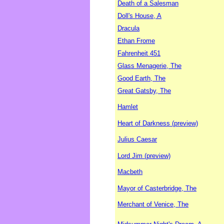
Death of a Salesman
Doll's House, A
Dracula
Ethan Frome
Fahrenheit 451
Glass Menagerie, The
Good Earth, The
Great Gatsby, The
Hamlet
Heart of Darkness (preview)
Julius Caesar
Lord Jim (preview)
Macbeth
Mayor of Casterbridge, The
Merchant of Venice, The