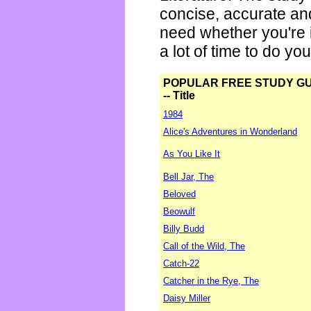
concise, accurate an
need whether you're i
a lot of time to do yo
POPULAR FREE STUDY G
-- Title
1984
Alice's Adventures in Wonderland
As You Like It
Bell Jar, The
Beloved
Beowulf
Billy Budd
Call of the Wild, The
Catch-22
Catcher in the Rye, The
Daisy Miller