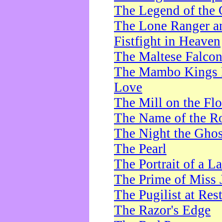
The Legend of the 
The Lone Ranger a
Fistfight in Heaven
The Maltese Falco
The Mambo Kings P
Love
The Mill on the Flo
The Name of the R
The Night the Ghos
The Pearl
The Portrait of a L
The Prime of Miss 
The Pugilist at Res
The Razor's Edge