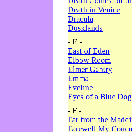
Death Comes for t
Death in Venice
Dracula
Dusklands
- E -
East of Eden
Elbow Room
Elmer Gantry
Emma
Eveline
Eyes of a Blue Dog
- F -
Far from the Madd
Farewell My Concu