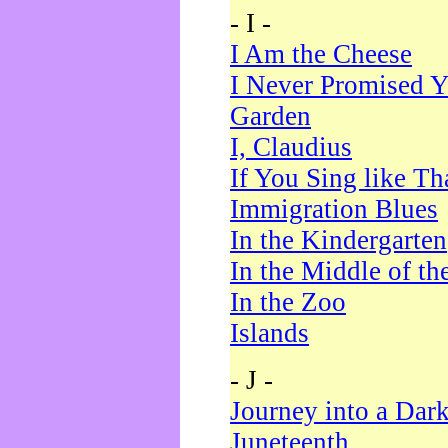
- I -
I Am the Cheese
I Never Promised Y
Garden
I, Claudius
If You Sing like Th
Immigration Blues
In the Kindergarten
In the Middle of th
In the Zoo
Islands
- J -
Journey into a Dar
Juneteenth