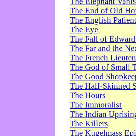
The Elephant Vani
The End of Old Ho
The English Patien
The Eye
The Fall of Edward
The Far and the Ne
The French Lieute
The God of Small 
The Good Shopkee
The Half-Skinned S
The Hours
The Immoralist
The Indian Uprisin
The Killers
The Kugelmass Ep