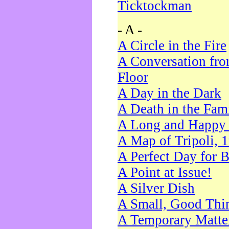
Ticktockman
- A -
A Circle in the Fire
A Conversation fro
Floor
A Day in the Dark
A Death in the Fam
A Long and Happy 
A Map of Tripoli, 
A Perfect Day for 
A Point at Issue!
A Silver Dish
A Small, Good Thi
A Temporary Matte