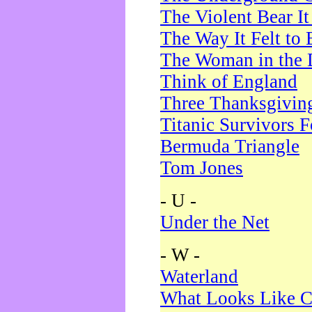
The Violent Bear I
The Way It Felt to 
The Woman in the 
Think of England
Three Thanksgivin
Titanic Survivors 
Bermuda Triangle
Tom Jones
- U -
Under the Net
- W -
Waterland
What Looks Like C