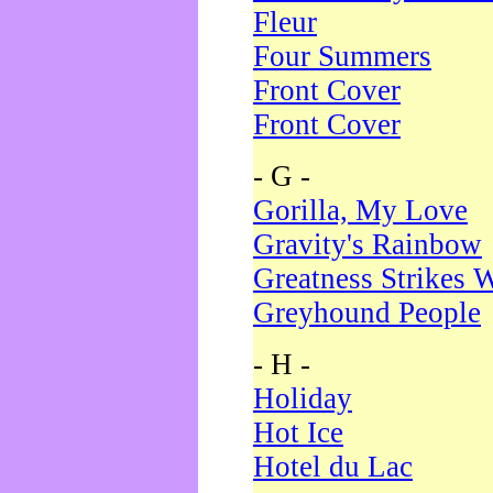
Fleur
Four Summers
Front Cover
Front Cover
- G -
Gorilla, My Love
Gravity's Rainbow
Greatness Strikes W
Greyhound People
- H -
Holiday
Hot Ice
Hotel du Lac