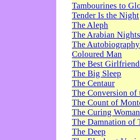
Tambourines to Gl
Tender Is the Night
The Aleph
The Arabian Night
The Autobiography 
Coloured Man
The Best Girlfrien
The Big Sleep
The Centaur
The Conversion of 
The Count of Monte
The Curing Woman
The Damnation of 
The Deep