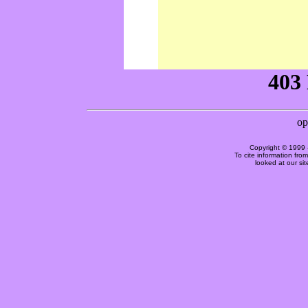
Copyright © 1999 
To cite information fro
looked at our si