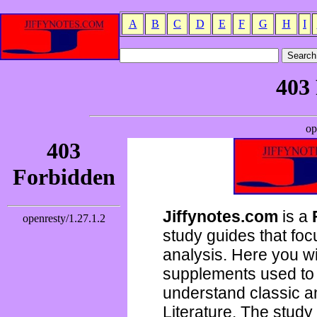
A
B
C
D
E
F
G
H
I
Jiffynotes.com
is a
study guides that focu
analysis. Here you wi
supplements used to 
understand classic 
Literature. The study