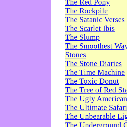
The Red Pony
The Rockpile
The Satanic Verses
The Scarlet Ibis
The Slump
The Smoothest Way 
Stones
The Stone Diaries
The Time Machine
The Toxic Donut
The Tree of Red St
The Ugly America
The Ultimate Safar
The Unbearable Lig
The Underground 