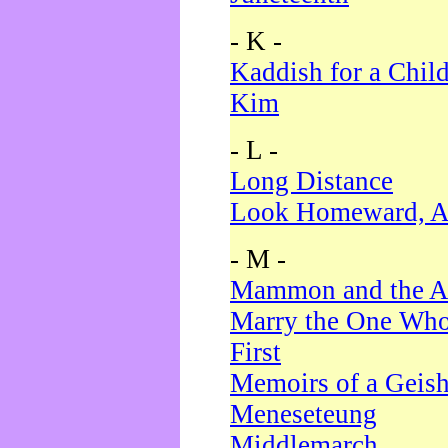
- K -
Kaddish for a Chil
Kim
- L -
Long Distance
Look Homeward, A
- M -
Mammon and the A
Marry the One Who
First
Memoirs of a Geis
Meneseteung
Middlemarch