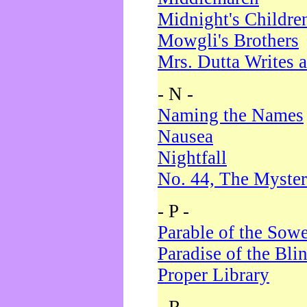
Midnight's Childre
Mowgli's Brothers
Mrs. Dutta Writes a
- N -
Naming the Names
Nausea
Nightfall
No. 44, The Myster
- P -
Parable of the Sow
Paradise of the Bli
Proper Library