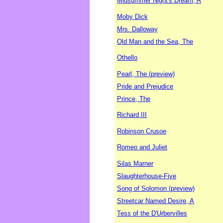
Midsummer Night's Dream, A
Moby Dick
Mrs. Dalloway
Old Man and the Sea, The
Othello
Pearl, The (preview)
Pride and Prejudice
Prince, The
Richard III
Robinson Crusoe
Romeo and Juliet
Silas Marner
Slaughterhouse-Five
Song of Solomon (preview)
Streetcar Named Desire, A
Tess of the D'Urbervilles