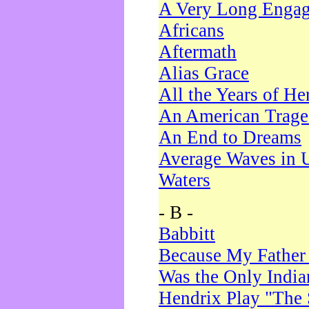
A Very Long Enga
Africans
Aftermath
Alias Grace
All the Years of He
An American Trag
An End to Dreams
Average Waves in 
Waters
- B -
Babbitt
Because My Father
Was the Only Indi
Hendrix Play "The 