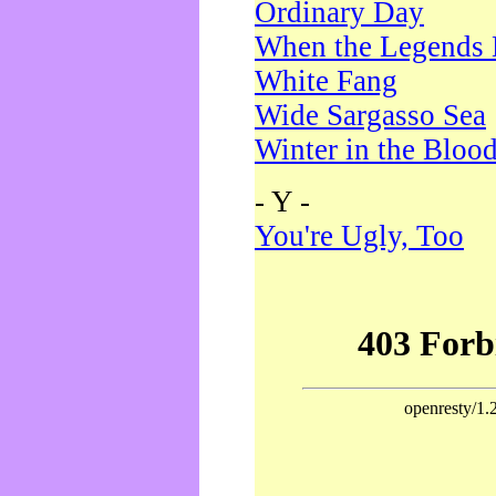
Ordinary Day
When the Legends 
White Fang
Wide Sargasso Sea
Winter in the Bloo
- Y -
You're Ugly, Too