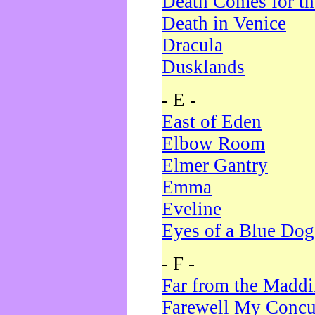
Death Comes for t
Death in Venice
Dracula
Dusklands
- E -
East of Eden
Elbow Room
Elmer Gantry
Emma
Eveline
Eyes of a Blue Dog
- F -
Far from the Madd
Farewell My Concu