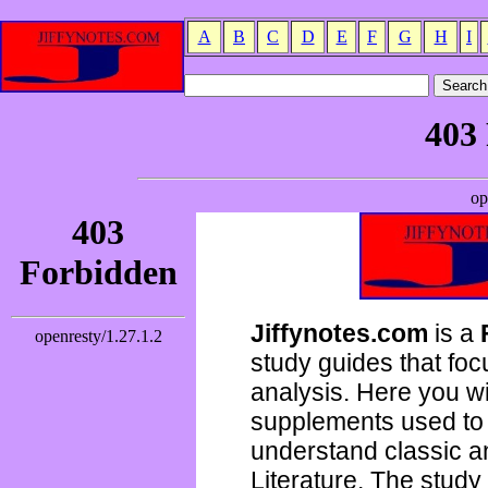
A
B
C
D
E
F
G
H
I
Jiffynotes.com
is a
study guides that focu
analysis. Here you wi
supplements used to 
understand classic 
Literature. The study