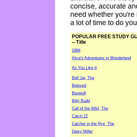
concise, accurate an
need whether you're i
a lot of time to do yo
POPULAR FREE STUDY G
-- Title
1984
Alice's Adventures in Wonderland
As You Like It
Bell Jar, The
Beloved
Beowulf
Billy Budd
Call of the Wild, The
Catch-22
Catcher in the Rye, The
Daisy Miller