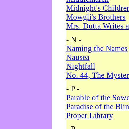
Midnight's Childre
Mowgli's Brothers
Mrs. Dutta Writes a
- N -
Naming the Names
Nausea
Nightfall
No. 44, The Myster
- P -
Parable of the Sow
Paradise of the Bli
Proper Library