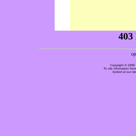
Copyright © 1999 
To cite information fro
looked at our si