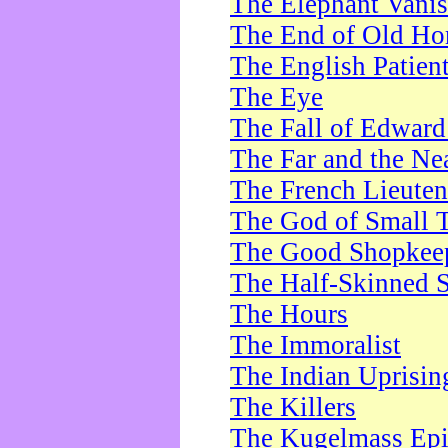
The Elephant Vani
The End of Old Ho
The English Patien
The Eye
The Fall of Edward
The Far and the Ne
The French Lieute
The God of Small 
The Good Shopkee
The Half-Skinned S
The Hours
The Immoralist
The Indian Uprisin
The Killers
The Kugelmass Ep