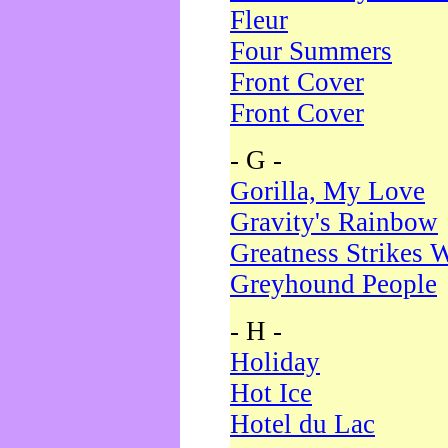
Fleur
Four Summers
Front Cover
Front Cover
- G -
Gorilla, My Love
Gravity's Rainbow
Greatness Strikes W
Greyhound People
- H -
Holiday
Hot Ice
Hotel du Lac