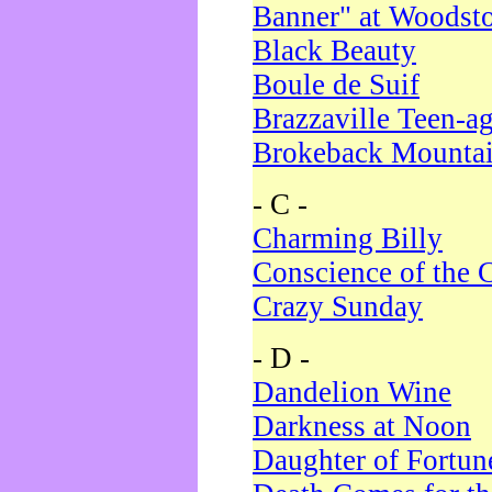
Banner" at Woodst
Black Beauty
Boule de Suif
Brazzaville Teen-a
Brokeback Mounta
- C -
Charming Billy
Conscience of the 
Crazy Sunday
- D -
Dandelion Wine
Darkness at Noon
Daughter of Fortun