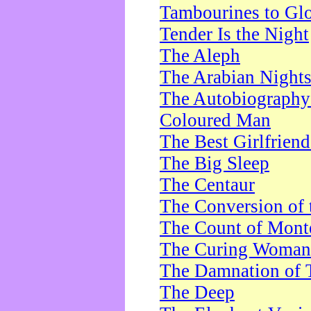
Tambourines to Gl
Tender Is the Night
The Aleph
The Arabian Night
The Autobiography 
Coloured Man
The Best Girlfrien
The Big Sleep
The Centaur
The Conversion of 
The Count of Monte
The Curing Woman
The Damnation of 
The Deep