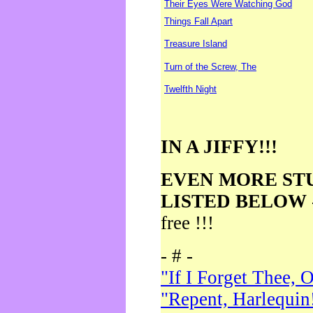
Their Eyes Were Watching God
Things Fall Apart
Treasure Island
Turn of the Screw, The
Twelfth Night
IN A JIFFY!!!
EVEN MORE ST
LISTED BELOW
free !!!
- # -
"If I Forget Thee, 
"Repent, Harlequin!