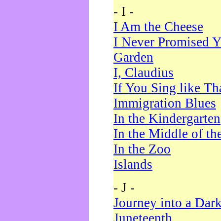
- I -
I Am the Cheese
I Never Promised Y
Garden
I, Claudius
If You Sing like Th
Immigration Blues
In the Kindergarten
In the Middle of th
In the Zoo
Islands
- J -
Journey into a Dar
Juneteenth