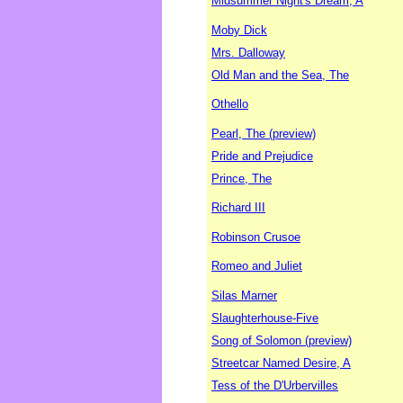
Midsummer Night's Dream, A
Moby Dick
Mrs. Dalloway
Old Man and the Sea, The
Othello
Pearl, The (preview)
Pride and Prejudice
Prince, The
Richard III
Robinson Crusoe
Romeo and Juliet
Silas Marner
Slaughterhouse-Five
Song of Solomon (preview)
Streetcar Named Desire, A
Tess of the D'Urbervilles