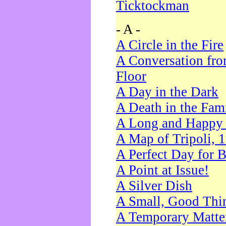
Ticktockman
- A -
A Circle in the Fire
A Conversation fro
Floor
A Day in the Dark
A Death in the Fam
A Long and Happy 
A Map of Tripoli, 
A Perfect Day for 
A Point at Issue!
A Silver Dish
A Small, Good Thi
A Temporary Matte