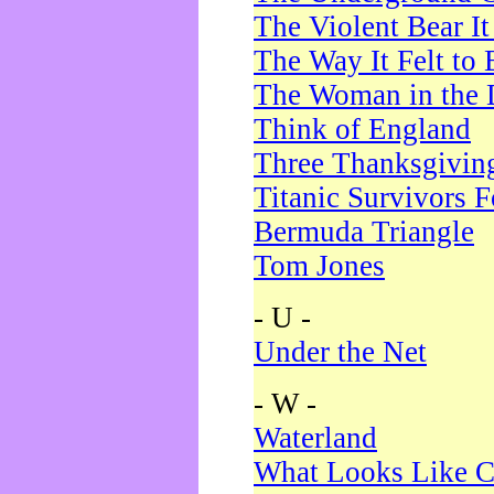
The Violent Bear I
The Way It Felt to 
The Woman in the 
Think of England
Three Thanksgivin
Titanic Survivors 
Bermuda Triangle
Tom Jones
- U -
Under the Net
- W -
Waterland
What Looks Like C