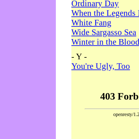
Ordinary Day
When the Legends 
White Fang
Wide Sargasso Sea
Winter in the Bloo
- Y -
You're Ugly, Too