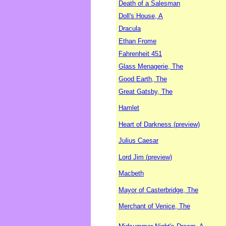
Death of a Salesman
Doll's House, A
Dracula
Ethan Frome
Fahrenheit 451
Glass Menagerie, The
Good Earth, The
Great Gatsby, The
Hamlet
Heart of Darkness (preview)
Julius Caesar
Lord Jim (preview)
Macbeth
Mayor of Casterbridge, The
Merchant of Venice, The