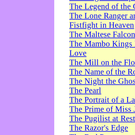
The Legend of the 
The Lone Ranger a
Fistfight in Heaven
The Maltese Falco
The Mambo Kings P
Love
The Mill on the Flo
The Name of the R
The Night the Ghos
The Pearl
The Portrait of a L
The Prime of Miss 
The Pugilist at Res
The Razor's Edge