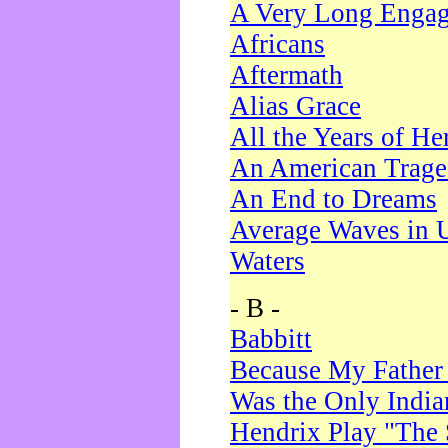
A Very Long Enga
Africans
Aftermath
Alias Grace
All the Years of He
An American Trag
An End to Dreams
Average Waves in 
Waters
- B -
Babbitt
Because My Father
Was the Only Indi
Hendrix Play "The 