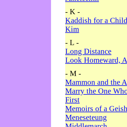
- K -
Kaddish for a Chil
Kim
- L -
Long Distance
Look Homeward, A
- M -
Mammon and the A
Marry the One Who
First
Memoirs of a Geis
Meneseteung
Middlemarch