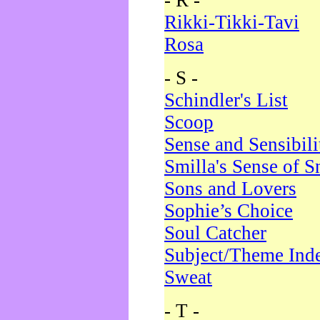
- R -
Rikki-Tikki-Tavi
Rosa
- S -
Schindler's List
Scoop
Sense and Sensibili
Smilla's Sense of 
Sons and Lovers
Sophie’s Choice
Soul Catcher
Subject/Theme Ind
Sweat
- T -