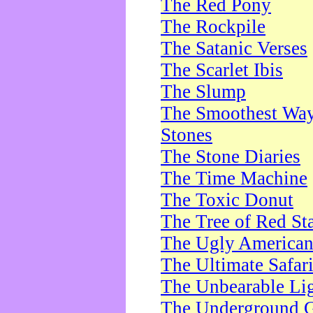
The Red Pony
The Rockpile
The Satanic Verses
The Scarlet Ibis
The Slump
The Smoothest Way 
Stones
The Stone Diaries
The Time Machine
The Toxic Donut
The Tree of Red St
The Ugly America
The Ultimate Safar
The Unbearable Lig
The Underground 