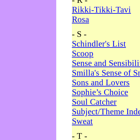
- R -
Rikki-Tikki-Tavi
Rosa
- S -
Schindler's List
Scoop
Sense and Sensibili
Smilla's Sense of 
Sons and Lovers
Sophie’s Choice
Soul Catcher
Subject/Theme Ind
Sweat
- T -