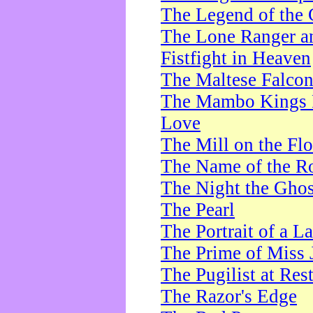
The Legend of the 
The Lone Ranger a
Fistfight in Heaven
The Maltese Falco
The Mambo Kings P
Love
The Mill on the Flo
The Name of the R
The Night the Ghos
The Pearl
The Portrait of a L
The Prime of Miss 
The Pugilist at Res
The Razor's Edge