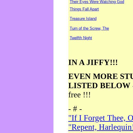
Their Eyes Were Watching God
Things Fall Apart
Treasure Island
Turn of the Screw, The
Twelfth Night
IN A JIFFY!!!
EVEN MORE ST
LISTED BELOW
free !!!
- # -
"If I Forget Thee, 
"Repent, Harlequin!