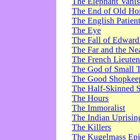
The Elephant Vani
The End of Old Ho
The English Patien
The Eye
The Fall of Edward
The Far and the Ne
The French Lieute
The God of Small 
The Good Shopkee
The Half-Skinned S
The Hours
The Immoralist
The Indian Uprisin
The Killers
The Kugelmass Ep