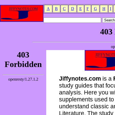
A
B
C
D
E
F
G
H
I
Jiffynotes.com
is a
study guides that focu
analysis. Here you wi
supplements used to 
understand classic 
Literature. The study