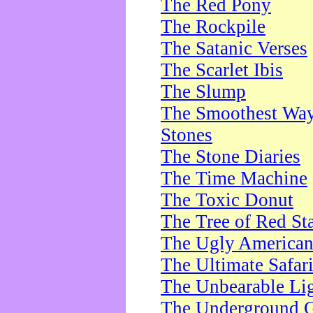
The Red Pony
The Rockpile
The Satanic Verses
The Scarlet Ibis
The Slump
The Smoothest Way 
Stones
The Stone Diaries
The Time Machine
The Toxic Donut
The Tree of Red St
The Ugly America
The Ultimate Safar
The Unbearable Lig
The Underground 