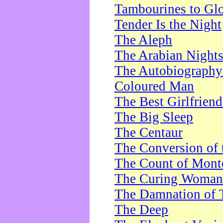
Tambourines to Gl
Tender Is the Night
The Aleph
The Arabian Night
The Autobiography 
Coloured Man
The Best Girlfrien
The Big Sleep
The Centaur
The Conversion of 
The Count of Monte
The Curing Woman
The Damnation of 
The Deep