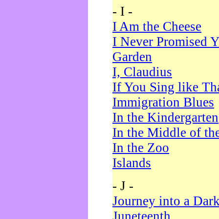
- I -
I Am the Cheese
I Never Promised Y
Garden
I, Claudius
If You Sing like Th
Immigration Blues
In the Kindergarten
In the Middle of th
In the Zoo
Islands
- J -
Journey into a Dar
Juneteenth