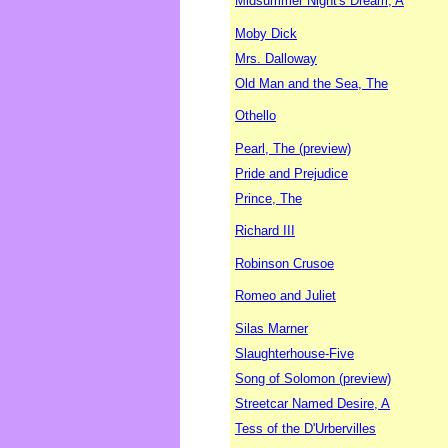
Midsummer Night's Dream, A
Moby Dick
Mrs. Dalloway
Old Man and the Sea, The
Othello
Pearl, The (preview)
Pride and Prejudice
Prince, The
Richard III
Robinson Crusoe
Romeo and Juliet
Silas Marner
Slaughterhouse-Five
Song of Solomon (preview)
Streetcar Named Desire, A
Tess of the D'Urbervilles