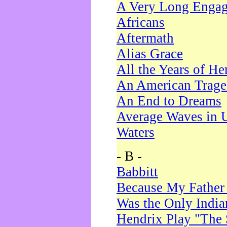
A Very Long Enga
Africans
Aftermath
Alias Grace
All the Years of He
An American Trag
An End to Dreams
Average Waves in 
Waters
- B -
Babbitt
Because My Father
Was the Only Indi
Hendrix Play "The 