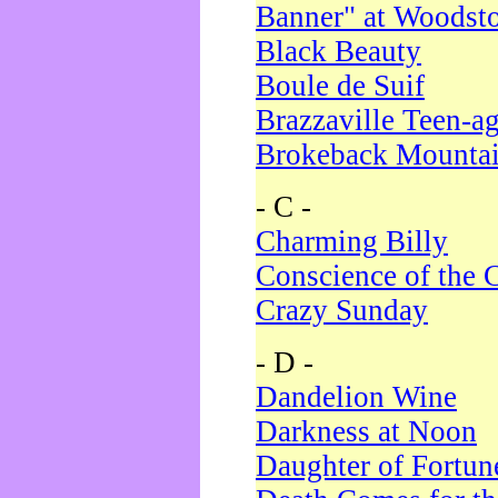
Banner" at Woodst
Black Beauty
Boule de Suif
Brazzaville Teen-a
Brokeback Mounta
- C -
Charming Billy
Conscience of the 
Crazy Sunday
- D -
Dandelion Wine
Darkness at Noon
Daughter of Fortun