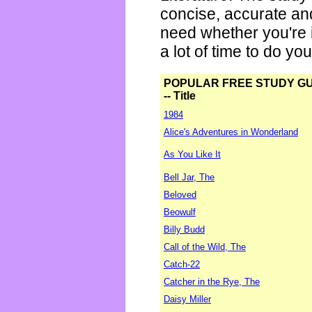
concise, accurate an
need whether you're i
a lot of time to do yo
POPULAR FREE STUDY G
-- Title
1984
Alice's Adventures in Wonderland
As You Like It
Bell Jar, The
Beloved
Beowulf
Billy Budd
Call of the Wild, The
Catch-22
Catcher in the Rye, The
Daisy Miller