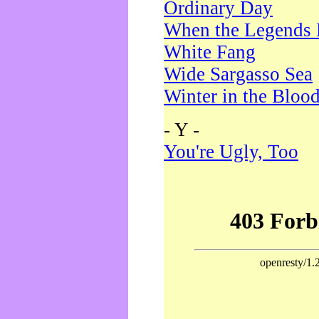
Ordinary Day
When the Legends 
White Fang
Wide Sargasso Sea
Winter in the Bloo
- Y -
You're Ugly, Too