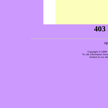
Copyright © 1999 
To cite information fro
looked at our si