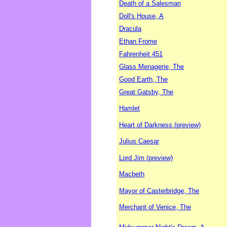
Death of a Salesman
Doll's House, A
Dracula
Ethan Frome
Fahrenheit 451
Glass Menagerie, The
Good Earth, The
Great Gatsby, The
Hamlet
Heart of Darkness (preview)
Julius Caesar
Lord Jim (preview)
Macbeth
Mayor of Casterbridge, The
Merchant of Venice, The