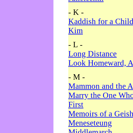
- K -
Kaddish for a Chil
Kim
- L -
Long Distance
Look Homeward, A
- M -
Mammon and the A
Marry the One Who
First
Memoirs of a Geis
Meneseteung
Middlemarch