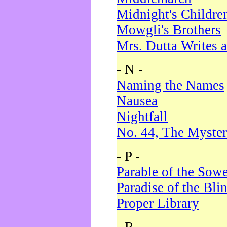
Midnight's Childre
Mowgli's Brothers
Mrs. Dutta Writes a
- N -
Naming the Names
Nausea
Nightfall
No. 44, The Myster
- P -
Parable of the Sow
Paradise of the Bli
Proper Library