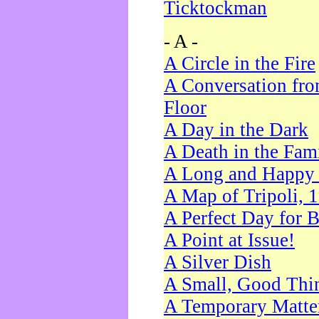
Ticktockman
- A -
A Circle in the Fire
A Conversation fro
Floor
A Day in the Dark
A Death in the Fam
A Long and Happy 
A Map of Tripoli, 
A Perfect Day for 
A Point at Issue!
A Silver Dish
A Small, Good Thi
A Temporary Matte