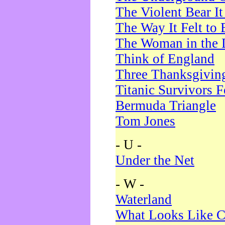
The Violent Bear I
The Way It Felt to 
The Woman in the 
Think of England
Three Thanksgivin
Titanic Survivors 
Bermuda Triangle
Tom Jones
- U -
Under the Net
- W -
Waterland
What Looks Like C