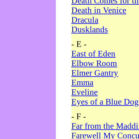
Death Comes for t
Death in Venice
Dracula
Dusklands
- E -
East of Eden
Elbow Room
Elmer Gantry
Emma
Eveline
Eyes of a Blue Dog
- F -
Far from the Madd
Farewell My Concu