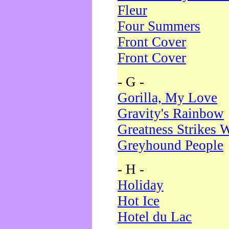
Fleur
Four Summers
Front Cover
Front Cover
- G -
Gorilla, My Love
Gravity's Rainbow
Greatness Strikes W
Greyhound People
- H -
Holiday
Hot Ice
Hotel du Lac