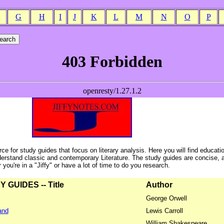
G
H
I
J
K
L
M
N
O
P
ce for study guides that focus on literary analysis. Here you will find educati
erstand classic and contemporary Literature. The study guides are concise, 
ou're in a "Jiffy" or have a lot of time to do you research.
GUIDES -- Title
Author
George Orwell
and
Lewis Carroll
William Shakespeare