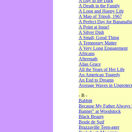
A Day in the Dark
A Death in the Family
A Long and Happy Life
A Map of Tripoli, 1967
A Perfect Day for Bananafis
A Point at Issue!
A Silver Dish
A Small, Good Thing
A Temporary Matter
A Very Long Engagement
Africans
Aftermath
Alias Grace
All the Years of Her Life
An American Tragedy
An End to Dreams
Average Waves in Unprotect
- B -
Babbitt
Because My Father Always 
Banner" at Woodstock
Black Beauty
Boule de Suif
Brazzaville Teen-ager