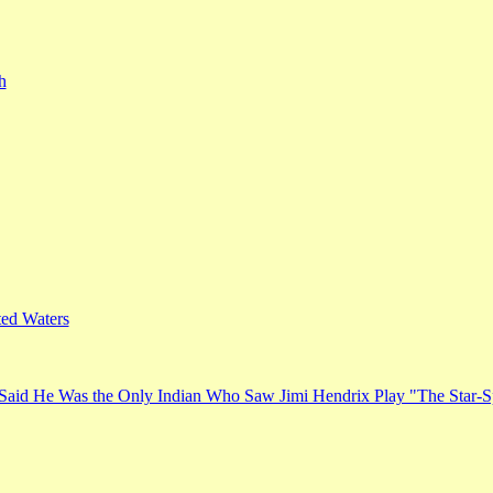
h
ed Waters
Said He Was the Only Indian Who Saw Jimi Hendrix Play "The Star-S