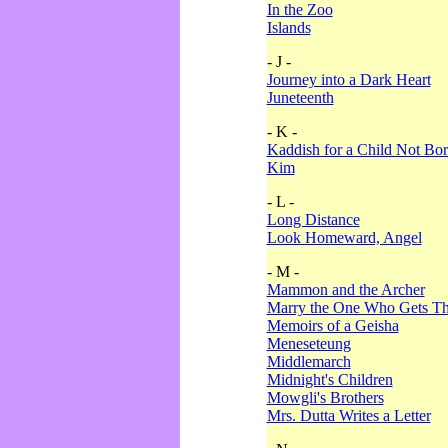
In the Zoo
Islands
- J -
Journey into a Dark Heart
Juneteenth
- K -
Kaddish for a Child Not Bo
Kim
- L -
Long Distance
Look Homeward, Angel
- M -
Mammon and the Archer
Marry the One Who Gets The
Memoirs of a Geisha
Meneseteung
Middlemarch
Midnight's Children
Mowgli's Brothers
Mrs. Dutta Writes a Letter