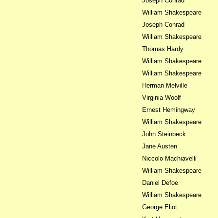
Joseph Conrad
William Shakespeare
Joseph Conrad
William Shakespeare
Thomas Hardy
William Shakespeare
William Shakespeare
Herman Melville
Virginia Woolf
Ernest Hemingway
William Shakespeare
John Steinbeck
Jane Austen
Niccolo Machiavelli
William Shakespeare
Daniel Defoe
William Shakespeare
George Eliot