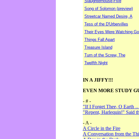
Slaughterhouse-Five
Song of Solomon (preview)
Streetcar Named Desire, A
Tess of the D'Urbervilles
Their Eyes Were Watching Go
Things Fall Apart
Treasure Island
Turn of the Screw, The
Twelfth Night
IN A JIFFY!!!
EVEN MORE STUDY G
- # -
"If I Forget Thee, O Earth 
"Repent, Harlequin!" Said 
- A -
A Circle in the Fire
A Conversation from the Thi