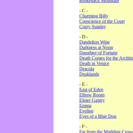
Brokeback Mountain
- C -
Charming Billy
Conscience of the Court
Crazy Sunday
- D -
Dandelion Wine
Darkness at Noon
Daughter of Fortune
Death Comes for the Archbi
Death in Venice
Dracula
Dusklands
- E -
East of Eden
Elbow Room
Elmer Gantry
Emma
Eveline
Eyes of a Blue Dog
- F -
Far from the Madding Crow