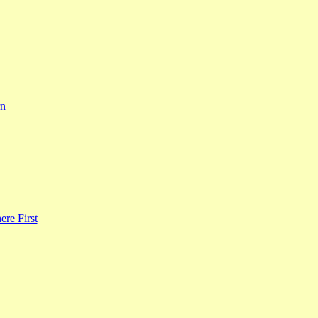
rn
re First