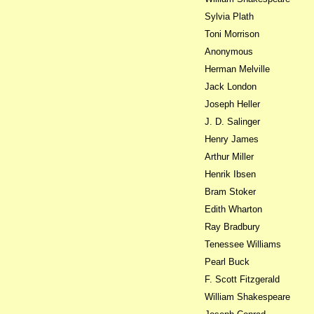
Sylvia Plath
Toni Morrison
Anonymous
Herman Melville
Jack London
Joseph Heller
J. D. Salinger
Henry James
Arthur Miller
Henrik Ibsen
Bram Stoker
Edith Wharton
Ray Bradbury
Tenessee Williams
Pearl Buck
F. Scott Fitzgerald
William Shakespeare