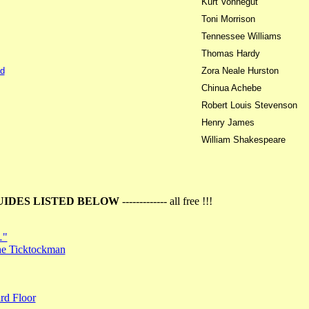
Kurt Vonnegut
Toni Morrison
Tennessee Williams
Thomas Hardy
d
Zora Neale Hurston
Chinua Achebe
Robert Louis Stevenson
Henry James
William Shakespeare
UIDES LISTED BELOW
------------- all free !!!
…"
the Ticktockman
rd Floor