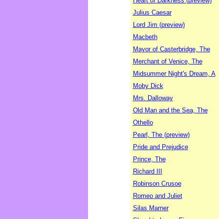
Heart of Darkness (preview)
Julius Caesar
Lord Jim (preview)
Macbeth
Mayor of Casterbridge, The
Merchant of Venice, The
Midsummer Night's Dream, A
Moby Dick
Mrs. Dalloway
Old Man and the Sea, The
Othello
Pearl, The (preview)
Pride and Prejudice
Prince, The
Richard III
Robinson Crusoe
Romeo and Juliet
Silas Marner