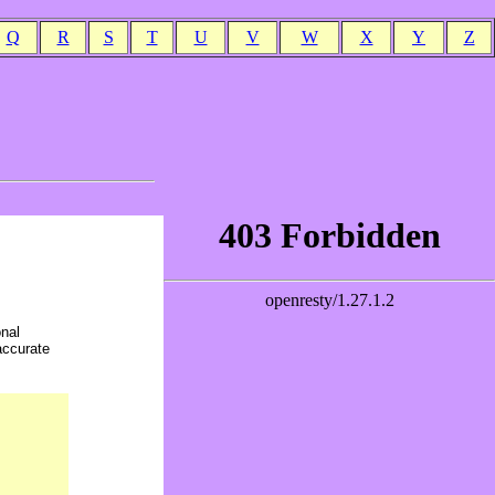
Q
R
S
T
U
V
W
X
Y
Z
onal
accurate