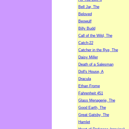
Bell Jar, The
Beloved
Beowulf
Billy Budd
Call of the Wild, The
Catch-22
Catcher in the Rye, The
Daisy Miller
Death of a Salesman
Doll's House, A
Dracula
Ethan Frome
Fahrenheit 451
Glass Menagerie, The
Good Earth, The
Great Gatsby, The
Hamlet