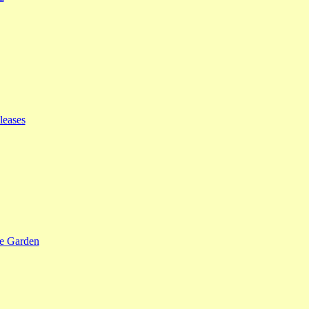
leases
se Garden