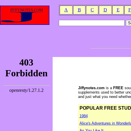
A
B
C
D
E
F
Jiffynotes.com
is a
FREE
sour
supplements used to better und
and just what you need whether y
POPULAR FREE STUDY 
1984
Alice's Adventures in Wonderl
As You Like It