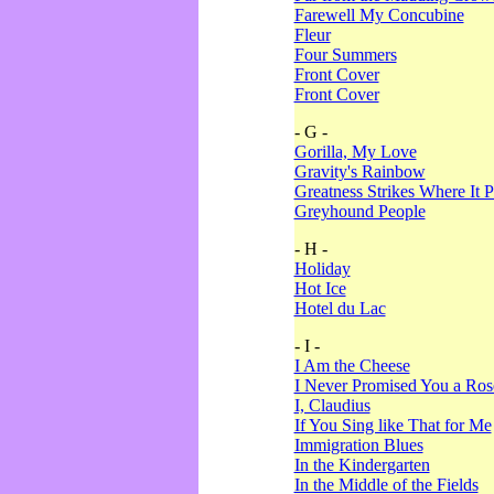
Farewell My Concubine
Fleur
Four Summers
Front Cover
Front Cover
- G -
Gorilla, My Love
Gravity's Rainbow
Greatness Strikes Where It P
Greyhound People
- H -
Holiday
Hot Ice
Hotel du Lac
- I -
I Am the Cheese
I Never Promised You a Ro
I, Claudius
If You Sing like That for Me
Immigration Blues
In the Kindergarten
In the Middle of the Fields