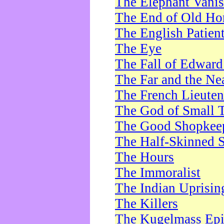
The Elephant Vani
The End of Old Ho
The English Patien
The Eye
The Fall of Edward
The Far and the Ne
The French Lieute
The God of Small 
The Good Shopkee
The Half-Skinned S
The Hours
The Immoralist
The Indian Uprisin
The Killers
The Kugelmass Ep