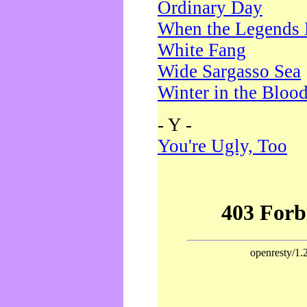
Ordinary Day
When the Legends 
White Fang
Wide Sargasso Sea
Winter in the Bloo
- Y -
You're Ugly, Too