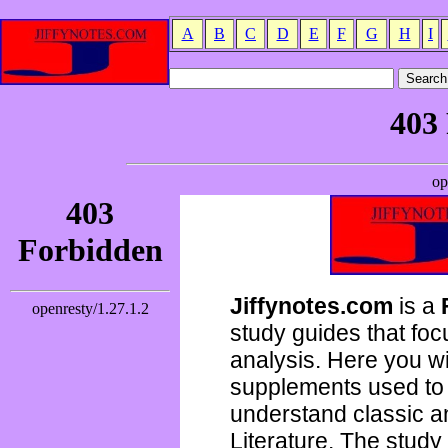
A
B
C
D
E
F
G
H
I
Jiffynotes.com
is a
study guides that focu
analysis. Here you wi
supplements used to 
understand classic 
Literature. The study