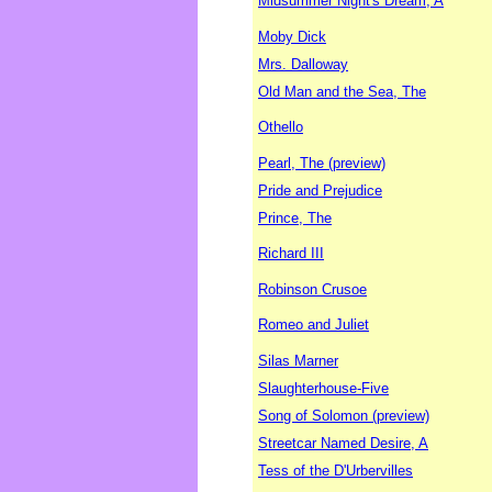
Midsummer Night's Dream, A
Moby Dick
Mrs. Dalloway
Old Man and the Sea, The
Othello
Pearl, The (preview)
Pride and Prejudice
Prince, The
Richard III
Robinson Crusoe
Romeo and Juliet
Silas Marner
Slaughterhouse-Five
Song of Solomon (preview)
Streetcar Named Desire, A
Tess of the D'Urbervilles