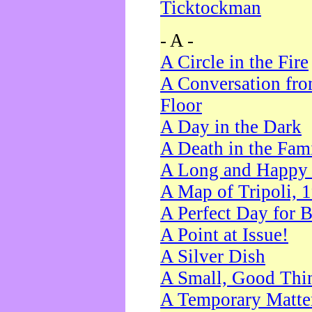
Ticktockman
- A -
A Circle in the Fire
A Conversation fro
Floor
A Day in the Dark
A Death in the Fam
A Long and Happy 
A Map of Tripoli, 
A Perfect Day for 
A Point at Issue!
A Silver Dish
A Small, Good Thi
A Temporary Matte