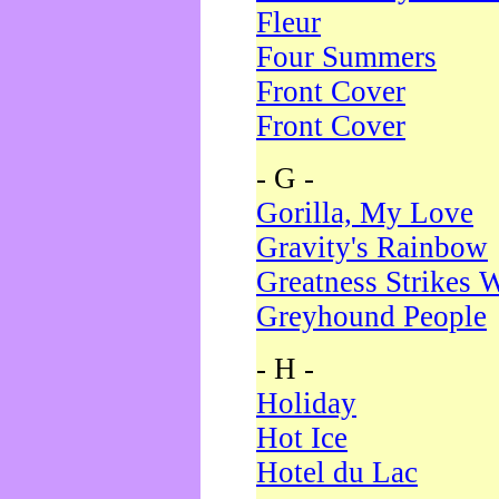
Fleur
Four Summers
Front Cover
Front Cover
- G -
Gorilla, My Love
Gravity's Rainbow
Greatness Strikes W
Greyhound People
- H -
Holiday
Hot Ice
Hotel du Lac