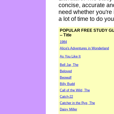
concise, accurate an
need whether you're i
a lot of time to do yo
POPULAR FREE STUDY G
-- Title
1984
Alice's Adventures in Wonderland
As You Like It
Bell Jar, The
Beloved
Beowulf
Billy Budd
Call of the Wild, The
Catch-22
Catcher in the Rye, The
Daisy Miller