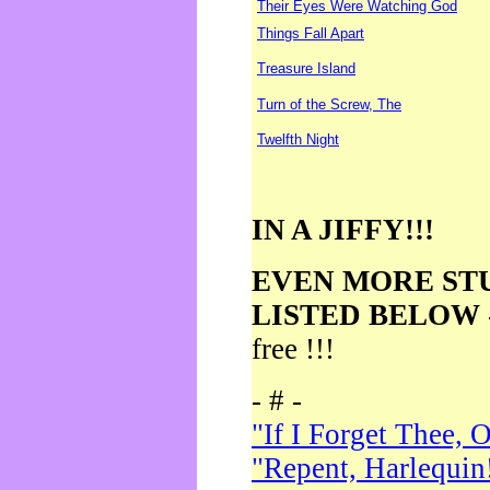
Their Eyes Were Watching God
Things Fall Apart
Treasure Island
Turn of the Screw, The
Twelfth Night
IN A JIFFY!!!
EVEN MORE ST
LISTED BELOW
free !!!
- # -
"If I Forget Thee, 
"Repent, Harlequin!