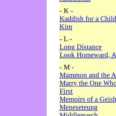
- K -
Kaddish for a Chil
Kim
- L -
Long Distance
Look Homeward, A
- M -
Mammon and the A
Marry the One Who
First
Memoirs of a Geis
Meneseteung
Middlemarch