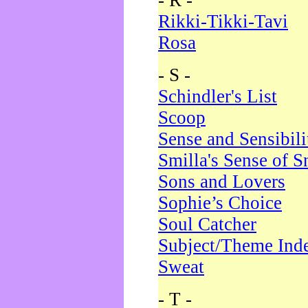
- R -
Rikki-Tikki-Tavi
Rosa
- S -
Schindler's List
Scoop
Sense and Sensibili
Smilla's Sense of 
Sons and Lovers
Sophie’s Choice
Soul Catcher
Subject/Theme Ind
Sweat
- T -