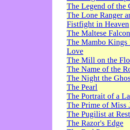
The Legend of the 
The Lone Ranger a
Fistfight in Heaven
The Maltese Falco
The Mambo Kings P
Love
The Mill on the Flo
The Name of the R
The Night the Ghos
The Pearl
The Portrait of a L
The Prime of Miss 
The Pugilist at Res
The Razor's Edge