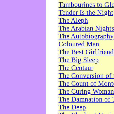
Tambourines to Gl
Tender Is the Night
The Aleph
The Arabian Night
The Autobiography 
Coloured Man
The Best Girlfrien
The Big Sleep
The Centaur
The Conversion of 
The Count of Monte
The Curing Woman
The Damnation of 
The Deep