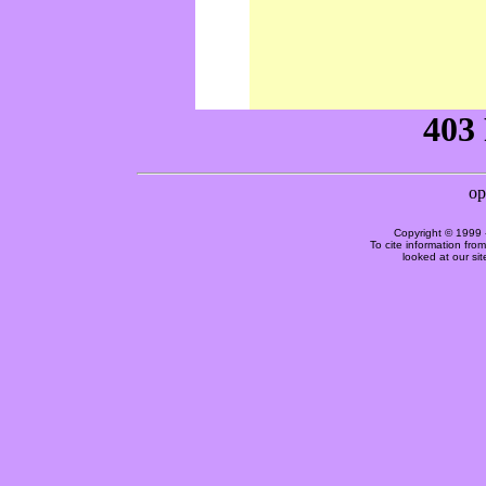
Copyright © 1999 
To cite information fro
looked at our si