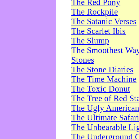
The Red Pony
The Rockpile
The Satanic Verses
The Scarlet Ibis
The Slump
The Smoothest Way 
Stones
The Stone Diaries
The Time Machine
The Toxic Donut
The Tree of Red St
The Ugly America
The Ultimate Safar
The Unbearable Lig
The Underground 