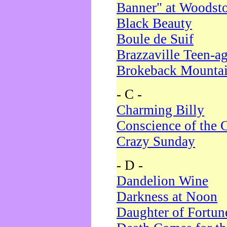
Banner" at Woodst
Black Beauty
Boule de Suif
Brazzaville Teen-a
Brokeback Mounta
- C -
Charming Billy
Conscience of the 
Crazy Sunday
- D -
Dandelion Wine
Darkness at Noon
Daughter of Fortun