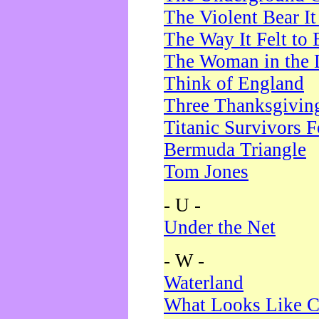
The Violent Bear I
The Way It Felt to 
The Woman in the 
Think of England
Three Thanksgivin
Titanic Survivors 
Bermuda Triangle
Tom Jones
- U -
Under the Net
- W -
Waterland
What Looks Like C