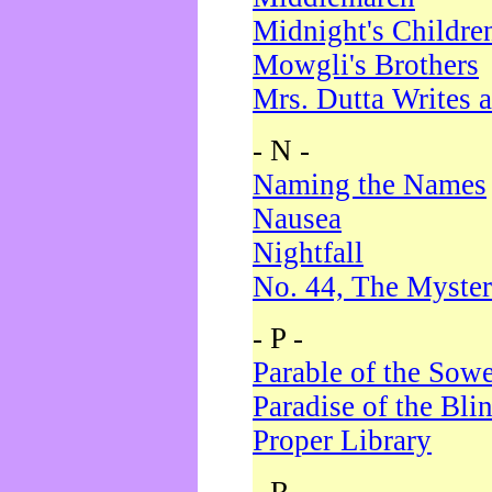
Midnight's Childre
Mowgli's Brothers
Mrs. Dutta Writes a
- N -
Naming the Names
Nausea
Nightfall
No. 44, The Myster
- P -
Parable of the Sow
Paradise of the Bli
Proper Library