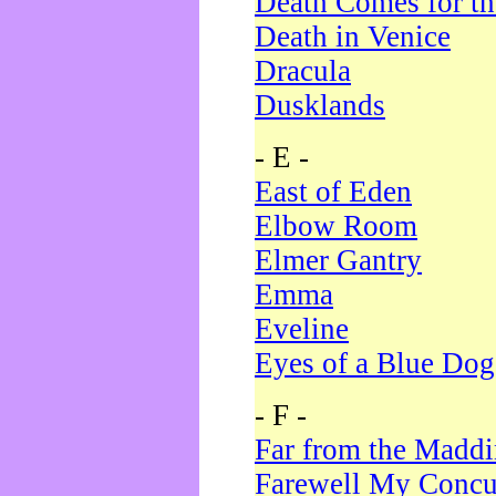
Death Comes for t
Death in Venice
Dracula
Dusklands
- E -
East of Eden
Elbow Room
Elmer Gantry
Emma
Eveline
Eyes of a Blue Dog
- F -
Far from the Madd
Farewell My Concu