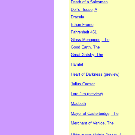
Death of a Salesman
Doll's House, A
Dracula
Ethan Frome
Fahrenheit 451
Glass Menagerie, The
Good Earth, The
Great Gatsby, The
Hamlet
Heart of Darkness (preview)
Julius Caesar
Lord Jim (preview)
Macbeth
Mayor of Casterbridge, The
Merchant of Venice, The