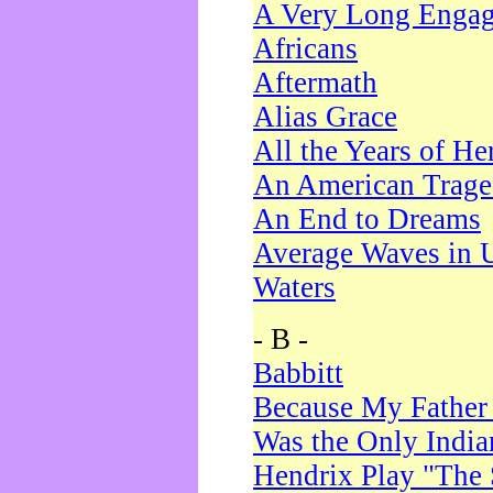
A Very Long Enga
Africans
Aftermath
Alias Grace
All the Years of He
An American Trag
An End to Dreams
Average Waves in 
Waters
- B -
Babbitt
Because My Father
Was the Only Indi
Hendrix Play "The 