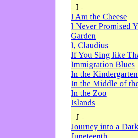
- I -
I Am the Cheese
I Never Promised Y
Garden
I, Claudius
If You Sing like Th
Immigration Blues
In the Kindergarten
In the Middle of th
In the Zoo
Islands
- J -
Journey into a Dar
Juneteenth