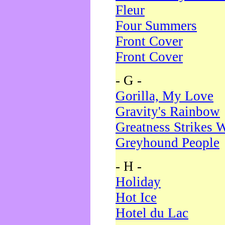
Fleur
Four Summers
Front Cover
Front Cover
- G -
Gorilla, My Love
Gravity's Rainbow
Greatness Strikes W
Greyhound People
- H -
Holiday
Hot Ice
Hotel du Lac