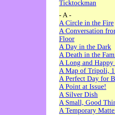
Ticktockman
- A -
A Circle in the Fire
A Conversation fro
Floor
A Day in the Dark
A Death in the Fam
A Long and Happy 
A Map of Tripoli, 
A Perfect Day for 
A Point at Issue!
A Silver Dish
A Small, Good Thi
A Temporary Matte