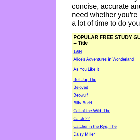
concise, accurate an
need whether you're i
a lot of time to do yo
POPULAR FREE STUDY G
-- Title
1984
Alice's Adventures in Wonderland
As You Like It
Bell Jar, The
Beloved
Beowulf
Billy Budd
Call of the Wild, The
Catch-22
Catcher in the Rye, The
Daisy Miller