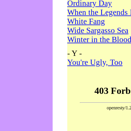
Ordinary Day
When the Legends 
White Fang
Wide Sargasso Sea
Winter in the Bloo
- Y -
You're Ugly, Too