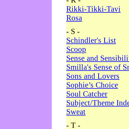
- R -
Rikki-Tikki-Tavi
Rosa
- S -
Schindler's List
Scoop
Sense and Sensibili
Smilla's Sense of 
Sons and Lovers
Sophie’s Choice
Soul Catcher
Subject/Theme Ind
Sweat
- T -