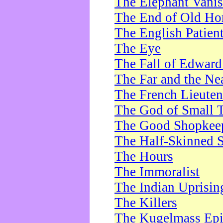
The Elephant Vani
The End of Old Ho
The English Patien
The Eye
The Fall of Edward
The Far and the Ne
The French Lieute
The God of Small 
The Good Shopkee
The Half-Skinned S
The Hours
The Immoralist
The Indian Uprisin
The Killers
The Kugelmass Ep