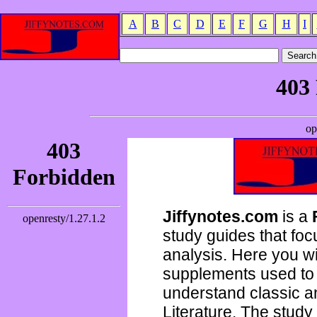
A
B
C
D
E
F
G
H
I
Jiffynotes.com
is a
study guides that focu
analysis. Here you wi
supplements used to 
understand classic 
Literature. The study