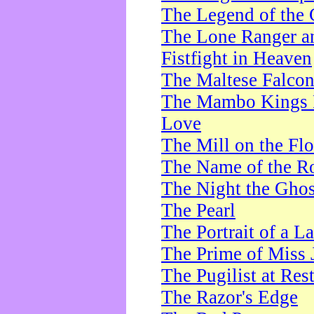
The Legend of the 
The Lone Ranger a
Fistfight in Heaven
The Maltese Falco
The Mambo Kings P
Love
The Mill on the Flo
The Name of the R
The Night the Ghos
The Pearl
The Portrait of a L
The Prime of Miss 
The Pugilist at Res
The Razor's Edge