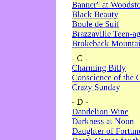
Banner" at Woodst
Black Beauty
Boule de Suif
Brazzaville Teen-a
Brokeback Mounta
- C -
Charming Billy
Conscience of the 
Crazy Sunday
- D -
Dandelion Wine
Darkness at Noon
Daughter of Fortun