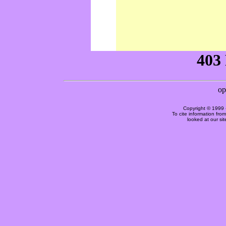
Copyright © 1999 
To cite information fro
looked at our si