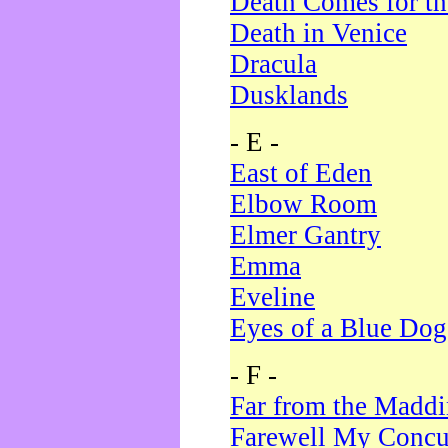
Death Comes for t
Death in Venice
Dracula
Dusklands
- E -
East of Eden
Elbow Room
Elmer Gantry
Emma
Eveline
Eyes of a Blue Dog
- F -
Far from the Madd
Farewell My Concu