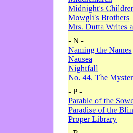
Midnight's Childre
Mowgli's Brothers
Mrs. Dutta Writes a
- N -
Naming the Names
Nausea
Nightfall
No. 44, The Myster
- P -
Parable of the Sow
Paradise of the Bli
Proper Library