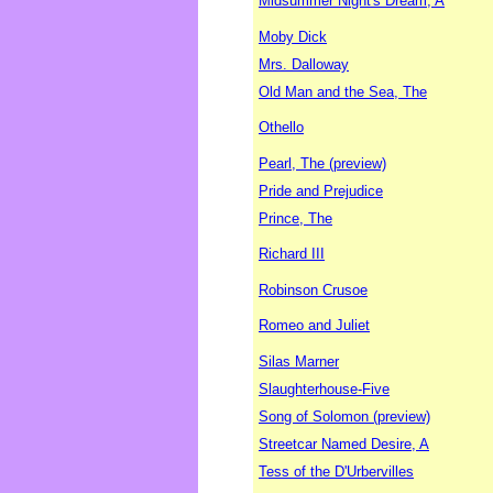
Midsummer Night's Dream, A
Moby Dick
Mrs. Dalloway
Old Man and the Sea, The
Othello
Pearl, The (preview)
Pride and Prejudice
Prince, The
Richard III
Robinson Crusoe
Romeo and Juliet
Silas Marner
Slaughterhouse-Five
Song of Solomon (preview)
Streetcar Named Desire, A
Tess of the D'Urbervilles