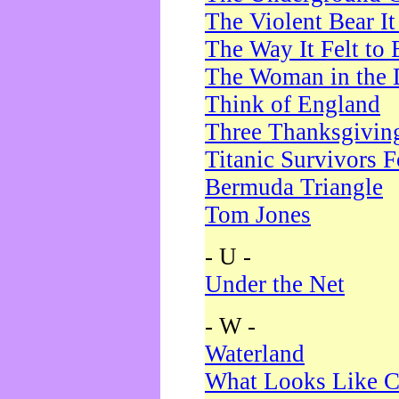
The Violent Bear I
The Way It Felt to 
The Woman in the 
Think of England
Three Thanksgivin
Titanic Survivors 
Bermuda Triangle
Tom Jones
- U -
Under the Net
- W -
Waterland
What Looks Like C