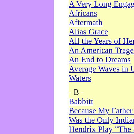
A Very Long Enga
Africans
Aftermath
Alias Grace
All the Years of He
An American Trag
An End to Dreams
Average Waves in 
Waters
- B -
Babbitt
Because My Father
Was the Only Indi
Hendrix Play "The 