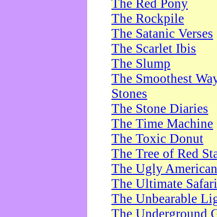
The Red Pony
The Rockpile
The Satanic Verses
The Scarlet Ibis
The Slump
The Smoothest Way 
Stones
The Stone Diaries
The Time Machine
The Toxic Donut
The Tree of Red St
The Ugly America
The Ultimate Safar
The Unbearable Lig
The Underground 