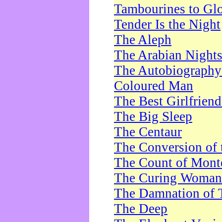
Tambourines to Gl
Tender Is the Night
The Aleph
The Arabian Night
The Autobiography 
Coloured Man
The Best Girlfrien
The Big Sleep
The Centaur
The Conversion of 
The Count of Monte
The Curing Woman
The Damnation of 
The Deep