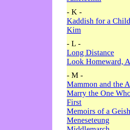
- K -
Kaddish for a Chil
Kim
- L -
Long Distance
Look Homeward, A
- M -
Mammon and the A
Marry the One Who
First
Memoirs of a Geis
Meneseteung
Middlemarch