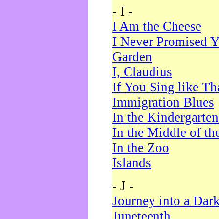
- I -
I Am the Cheese
I Never Promised Y
Garden
I, Claudius
If You Sing like Th
Immigration Blues
In the Kindergarten
In the Middle of th
In the Zoo
Islands
- J -
Journey into a Dar
Juneteenth