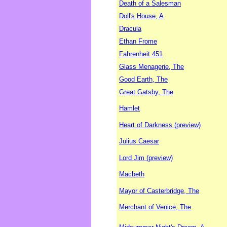
Death of a Salesman
Doll's House, A
Dracula
Ethan Frome
Fahrenheit 451
Glass Menagerie, The
Good Earth, The
Great Gatsby, The
Hamlet
Heart of Darkness (preview)
Julius Caesar
Lord Jim (preview)
Macbeth
Mayor of Casterbridge, The
Merchant of Venice, The