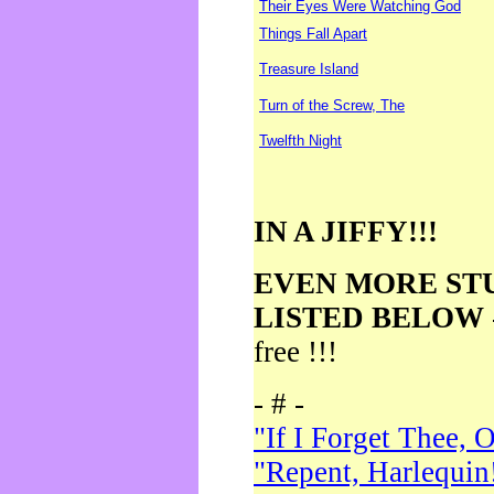
Their Eyes Were Watching God
Things Fall Apart
Treasure Island
Turn of the Screw, The
Twelfth Night
IN A JIFFY!!!
EVEN MORE ST
LISTED BELOW
free !!!
- # -
"If I Forget Thee, 
"Repent, Harlequin!