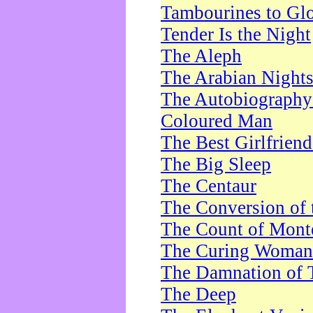
Tambourines to Gl
Tender Is the Night
The Aleph
The Arabian Night
The Autobiography 
Coloured Man
The Best Girlfrien
The Big Sleep
The Centaur
The Conversion of 
The Count of Monte
The Curing Woman
The Damnation of 
The Deep