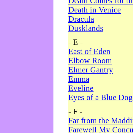
Death Comes for t
Death in Venice
Dracula
Dusklands
- E -
East of Eden
Elbow Room
Elmer Gantry
Emma
Eveline
Eyes of a Blue Dog
- F -
Far from the Madd
Farewell My Concu