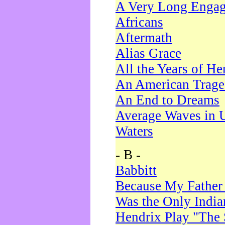
A Very Long Enga
Africans
Aftermath
Alias Grace
All the Years of He
An American Trag
An End to Dreams
Average Waves in 
Waters
- B -
Babbitt
Because My Father
Was the Only Indi
Hendrix Play "The 