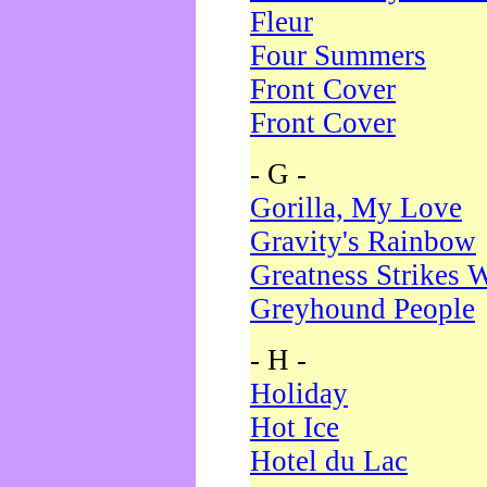
Fleur
Four Summers
Front Cover
Front Cover
- G -
Gorilla, My Love
Gravity's Rainbow
Greatness Strikes W
Greyhound People
- H -
Holiday
Hot Ice
Hotel du Lac