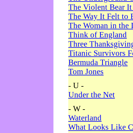
The Violent Bear I
The Way It Felt to 
The Woman in the 
Think of England
Three Thanksgivin
Titanic Survivors 
Bermuda Triangle
Tom Jones
- U -
Under the Net
- W -
Waterland
What Looks Like C