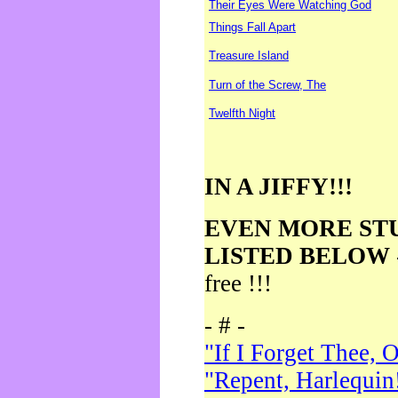
Their Eyes Were Watching God
Things Fall Apart
Treasure Island
Turn of the Screw, The
Twelfth Night
IN A JIFFY!!!
EVEN MORE ST
LISTED BELOW
free !!!
- # -
"If I Forget Thee, 
"Repent, Harlequin!