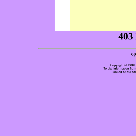
Copyright © 1999 
To cite information fro
looked at our si