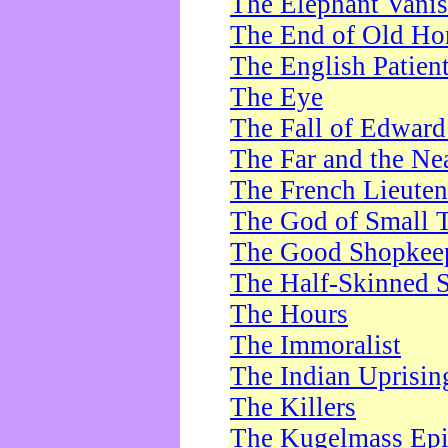
The Elephant Vani
The End of Old Ho
The English Patien
The Eye
The Fall of Edward
The Far and the Ne
The French Lieute
The God of Small 
The Good Shopkee
The Half-Skinned S
The Hours
The Immoralist
The Indian Uprisin
The Killers
The Kugelmass Ep