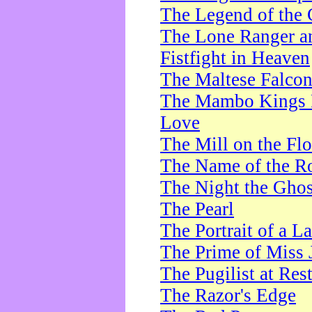
The Legend of the 
The Lone Ranger a
Fistfight in Heaven
The Maltese Falco
The Mambo Kings P
Love
The Mill on the Flo
The Name of the R
The Night the Ghos
The Pearl
The Portrait of a L
The Prime of Miss 
The Pugilist at Res
The Razor's Edge