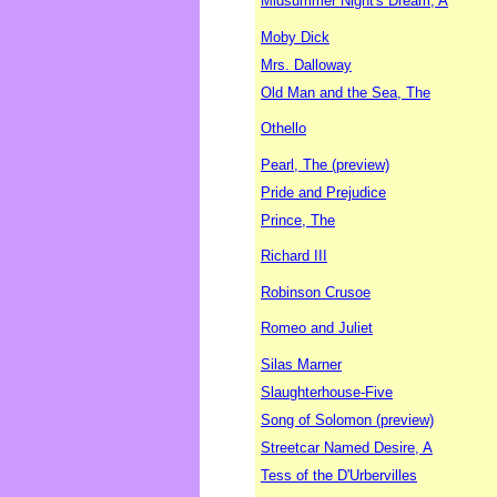
Midsummer Night's Dream, A
Moby Dick
Mrs. Dalloway
Old Man and the Sea, The
Othello
Pearl, The (preview)
Pride and Prejudice
Prince, The
Richard III
Robinson Crusoe
Romeo and Juliet
Silas Marner
Slaughterhouse-Five
Song of Solomon (preview)
Streetcar Named Desire, A
Tess of the D'Urbervilles