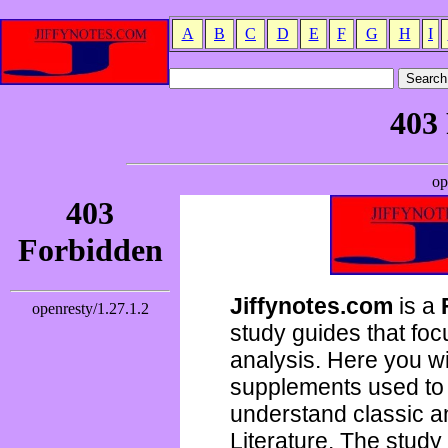
A
B
C
D
E
F
G
H
I
Jiffynotes.com
is a
study guides that focu
analysis. Here you wi
supplements used to 
understand classic 
Literature. The study