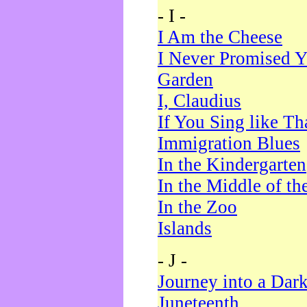
- I -
I Am the Cheese
I Never Promised Y
Garden
I, Claudius
If You Sing like Th
Immigration Blues
In the Kindergarten
In the Middle of th
In the Zoo
Islands
- J -
Journey into a Dar
Juneteenth