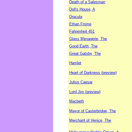
Death of a Salesman
Doll's House, A
Dracula
Ethan Frome
Fahrenheit 451
Glass Menagerie, The
Good Earth, The
Great Gatsby, The
Hamlet
Heart of Darkness (preview)
Julius Caesar
Lord Jim (preview)
Macbeth
Mayor of Casterbridge, The
Merchant of Venice, The