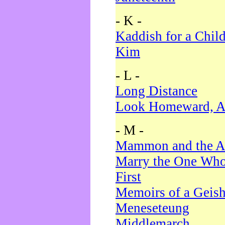
- K -
Kaddish for a Chil
Kim
- L -
Long Distance
Look Homeward, A
- M -
Mammon and the A
Marry the One Who
First
Memoirs of a Geis
Meneseteung
Middlemarch