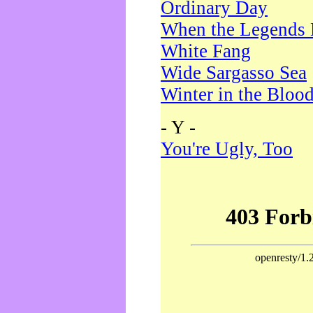
Ordinary Day
When the Legends 
White Fang
Wide Sargasso Sea
Winter in the Bloo
- Y -
You're Ugly, Too