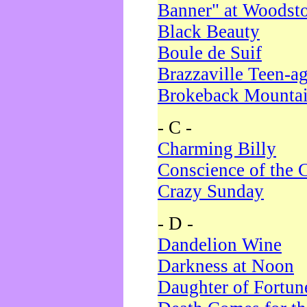
Banner" at Woodst
Black Beauty
Boule de Suif
Brazzaville Teen-a
Brokeback Mounta
- C -
Charming Billy
Conscience of the 
Crazy Sunday
- D -
Dandelion Wine
Darkness at Noon
Daughter of Fortun