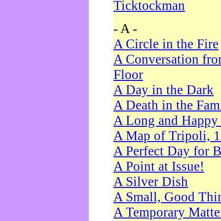
Ticktockman
- A -
A Circle in the Fire
A Conversation fro
Floor
A Day in the Dark
A Death in the Fam
A Long and Happy 
A Map of Tripoli, 
A Perfect Day for 
A Point at Issue!
A Silver Dish
A Small, Good Thi
A Temporary Matte