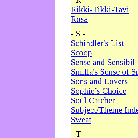
- R -
Rikki-Tikki-Tavi
Rosa
- S -
Schindler's List
Scoop
Sense and Sensibili
Smilla's Sense of 
Sons and Lovers
Sophie’s Choice
Soul Catcher
Subject/Theme Ind
Sweat
- T -