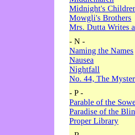
Midnight's Childre
Mowgli's Brothers
Mrs. Dutta Writes a
- N -
Naming the Names
Nausea
Nightfall
No. 44, The Myster
- P -
Parable of the Sow
Paradise of the Bli
Proper Library