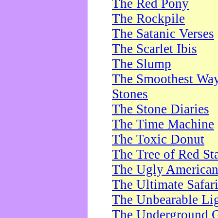
The Red Pony
The Rockpile
The Satanic Verses
The Scarlet Ibis
The Slump
The Smoothest Way 
Stones
The Stone Diaries
The Time Machine
The Toxic Donut
The Tree of Red St
The Ugly America
The Ultimate Safar
The Unbearable Lig
The Underground 