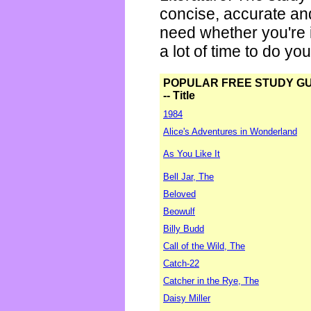
concise, accurate an
need whether you're i
a lot of time to do yo
POPULAR FREE STUDY G
-- Title
1984
Alice's Adventures in Wonderland
As You Like It
Bell Jar, The
Beloved
Beowulf
Billy Budd
Call of the Wild, The
Catch-22
Catcher in the Rye, The
Daisy Miller