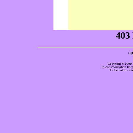
Copyright © 1999 
To cite information fro
looked at our si