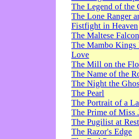
The Legend of the 
The Lone Ranger a
Fistfight in Heaven
The Maltese Falco
The Mambo Kings P
Love
The Mill on the Flo
The Name of the R
The Night the Ghos
The Pearl
The Portrait of a L
The Prime of Miss 
The Pugilist at Res
The Razor's Edge