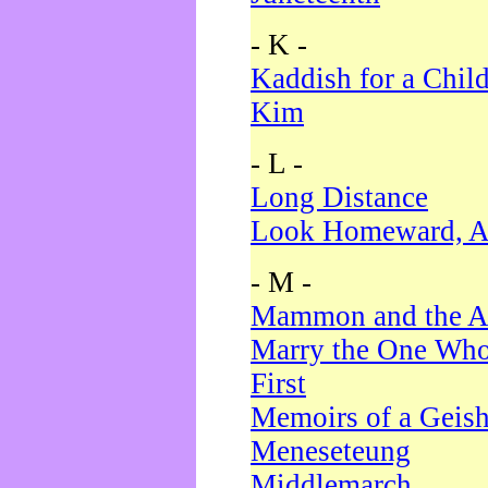
- K -
Kaddish for a Chil
Kim
- L -
Long Distance
Look Homeward, A
- M -
Mammon and the A
Marry the One Who
First
Memoirs of a Geis
Meneseteung
Middlemarch