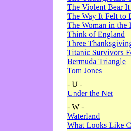
The Violent Bear I
The Way It Felt to 
The Woman in the 
Think of England
Three Thanksgivin
Titanic Survivors 
Bermuda Triangle
Tom Jones
- U -
Under the Net
- W -
Waterland
What Looks Like C