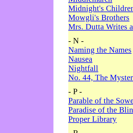
Midnight's Childre
Mowgli's Brothers
Mrs. Dutta Writes a
- N -
Naming the Names
Nausea
Nightfall
No. 44, The Myster
- P -
Parable of the Sow
Paradise of the Bli
Proper Library