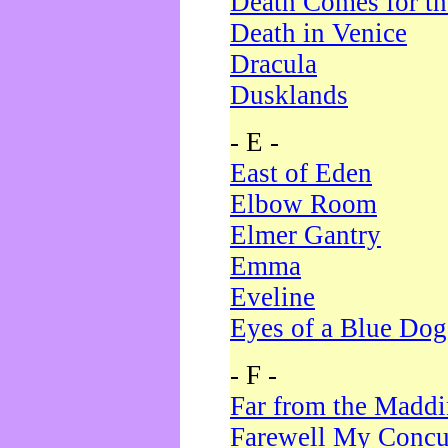
Death Comes for t
Death in Venice
Dracula
Dusklands
- E -
East of Eden
Elbow Room
Elmer Gantry
Emma
Eveline
Eyes of a Blue Dog
- F -
Far from the Madd
Farewell My Concu