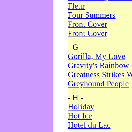
Fleur
Four Summers
Front Cover
Front Cover
- G -
Gorilla, My Love
Gravity's Rainbow
Greatness Strikes W
Greyhound People
- H -
Holiday
Hot Ice
Hotel du Lac