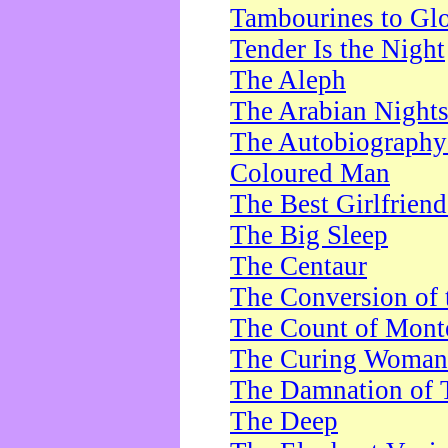
Tambourines to Gl
Tender Is the Night
The Aleph
The Arabian Night
The Autobiography 
Coloured Man
The Best Girlfrien
The Big Sleep
The Centaur
The Conversion of 
The Count of Monte
The Curing Woman
The Damnation of 
The Deep