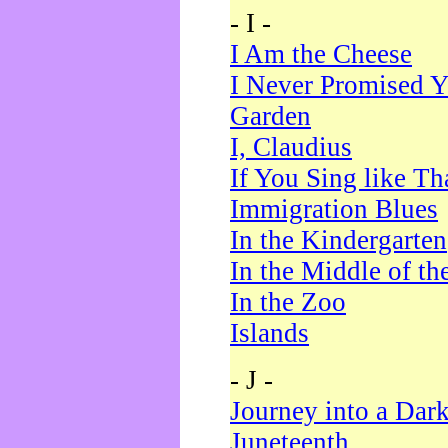
- I -
I Am the Cheese
I Never Promised Y
Garden
I, Claudius
If You Sing like Th
Immigration Blues
In the Kindergarten
In the Middle of th
In the Zoo
Islands
- J -
Journey into a Dar
Juneteenth