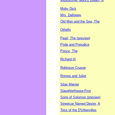
Midsummer Night's Dream, A
Moby Dick
Mrs. Dalloway
Old Man and the Sea, The
Othello
Pearl, The (preview)
Pride and Prejudice
Prince, The
Richard III
Robinson Crusoe
Romeo and Juliet
Silas Marner
Slaughterhouse-Five
Song of Solomon (preview)
Streetcar Named Desire, A
Tess of the D'Urbervilles