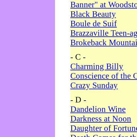
Banner" at Woodst
Black Beauty
Boule de Suif
Brazzaville Teen-a
Brokeback Mounta
- C -
Charming Billy
Conscience of the 
Crazy Sunday
- D -
Dandelion Wine
Darkness at Noon
Daughter of Fortun