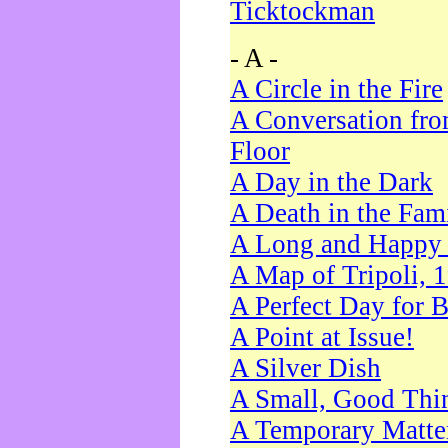
Ticktockman
- A -
A Circle in the Fire
A Conversation fro
Floor
A Day in the Dark
A Death in the Fam
A Long and Happy 
A Map of Tripoli, 
A Perfect Day for 
A Point at Issue!
A Silver Dish
A Small, Good Thi
A Temporary Matte