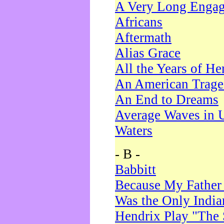
A Very Long Enga
Africans
Aftermath
Alias Grace
All the Years of He
An American Trag
An End to Dreams
Average Waves in 
Waters
- B -
Babbitt
Because My Father
Was the Only Indi
Hendrix Play "The 