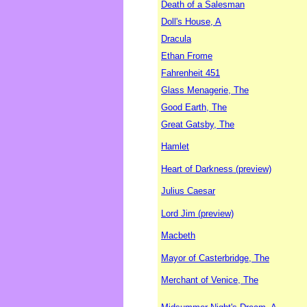
Death of a Salesman
Doll's House, A
Dracula
Ethan Frome
Fahrenheit 451
Glass Menagerie, The
Good Earth, The
Great Gatsby, The
Hamlet
Heart of Darkness (preview)
Julius Caesar
Lord Jim (preview)
Macbeth
Mayor of Casterbridge, The
Merchant of Venice, The