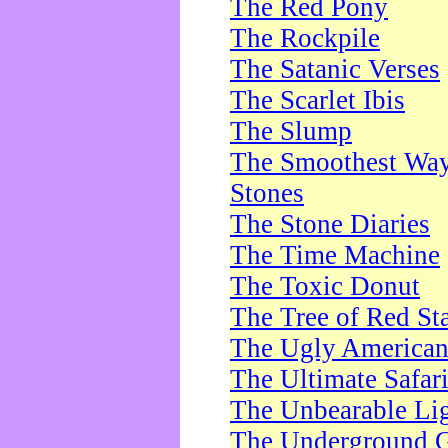
The Red Pony
The Rockpile
The Satanic Verses
The Scarlet Ibis
The Slump
The Smoothest Way 
Stones
The Stone Diaries
The Time Machine
The Toxic Donut
The Tree of Red St
The Ugly America
The Ultimate Safar
The Unbearable Lig
The Underground 