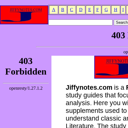
A
B
C
D
E
F
G
H
I
Jiffynotes.com
is a
study guides that focu
analysis. Here you wi
supplements used to 
understand classic 
Literature. The study