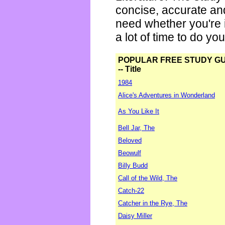
concise, accurate an
need whether you're i
a lot of time to do yo
POPULAR FREE STUDY G
-- Title
1984
Alice's Adventures in Wonderland
As You Like It
Bell Jar, The
Beloved
Beowulf
Billy Budd
Call of the Wild, The
Catch-22
Catcher in the Rye, The
Daisy Miller