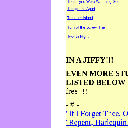
Their Eyes Were Watching God
Things Fall Apart
Treasure Island
Turn of the Screw, The
Twelfth Night
IN A JIFFY!!!
EVEN MORE ST
LISTED BELOW
free !!!
- # -
"If I Forget Thee, 
"Repent, Harlequin!