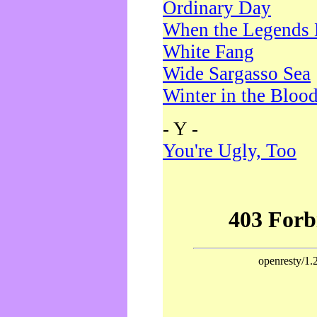
Ordinary Day
When the Legends 
White Fang
Wide Sargasso Sea
Winter in the Bloo
- Y -
You're Ugly, Too