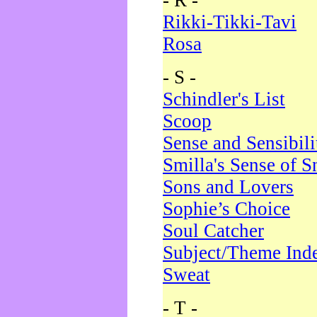
- R -
Rikki-Tikki-Tavi
Rosa
- S -
Schindler's List
Scoop
Sense and Sensibili
Smilla's Sense of 
Sons and Lovers
Sophie’s Choice
Soul Catcher
Subject/Theme Ind
Sweat
- T -