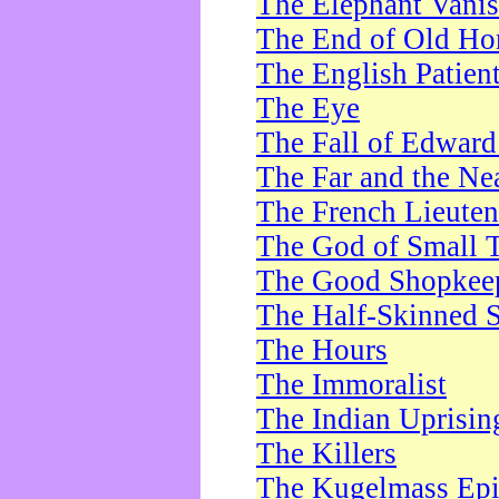
The Elephant Vani
The End of Old Ho
The English Patien
The Eye
The Fall of Edward
The Far and the Ne
The French Lieute
The God of Small 
The Good Shopkee
The Half-Skinned S
The Hours
The Immoralist
The Indian Uprisin
The Killers
The Kugelmass Ep