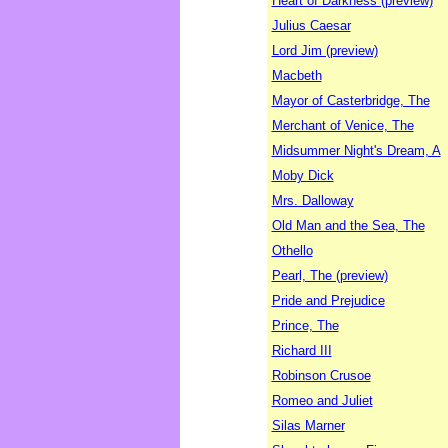
Heart of Darkness (preview)
Julius Caesar
Lord Jim (preview)
Macbeth
Mayor of Casterbridge, The
Merchant of Venice, The
Midsummer Night's Dream, A
Moby Dick
Mrs. Dalloway
Old Man and the Sea, The
Othello
Pearl, The (preview)
Pride and Prejudice
Prince, The
Richard III
Robinson Crusoe
Romeo and Juliet
Silas Marner