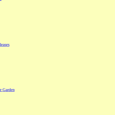
leases
se Garden