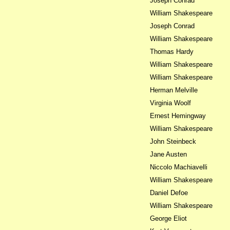
Joseph Conrad
William Shakespeare
Joseph Conrad
William Shakespeare
Thomas Hardy
William Shakespeare
William Shakespeare
Herman Melville
Virginia Woolf
Ernest Hemingway
William Shakespeare
John Steinbeck
Jane Austen
Niccolo Machiavelli
William Shakespeare
Daniel Defoe
William Shakespeare
George Eliot