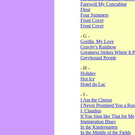
Farewell My Concubine
Fleur
Four Summers
Front Cover
Front Cover
- G -
Gorilla, My Love
Gravity's Rainbow
Greatness Strikes Where It P
Greyhound People
- H -
Holiday
Hot Ice
Hotel du Lac
- I -
I Am the Cheese
I Never Promised You a Ro
I, Claudius
If You Sing like That for Me
Immigration Blues
In the Kindergarten
In the Middle of the Fields