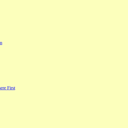
rn
re First