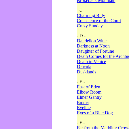
Brokeback Mountain
- C -
Charming Billy
Conscience of the Court
Crazy Sunday
- D -
Dandelion Wine
Darkness at Noon
Daughter of Fortune
Death Comes for the Archbi
Death in Venice
Dracula
Dusklands
- E -
East of Eden
Elbow Room
Elmer Gantry
Emma
Eveline
Eyes of a Blue Dog
- F -
Far from the Madding Crow