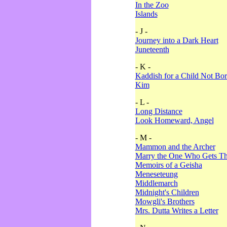
In the Zoo
Islands
- J -
Journey into a Dark Heart
Juneteenth
- K -
Kaddish for a Child Not Bo
Kim
- L -
Long Distance
Look Homeward, Angel
- M -
Mammon and the Archer
Marry the One Who Gets The
Memoirs of a Geisha
Meneseteung
Middlemarch
Midnight's Children
Mowgli's Brothers
Mrs. Dutta Writes a Letter