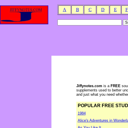
A
B
C
D
E
F
Jiffynotes.com
is a
FREE
sour
supplements used to better und
and just what you need whether y
POPULAR FREE STUDY 
1984
Alice's Adventures in Wonderl
As You Like It