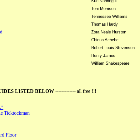
Kurt Vonnegut
Toni Morrison
Tennessee Williams
Thomas Hardy
d
Zora Neale Hurston
Chinua Achebe
Robert Louis Stevenson
Henry James
William Shakespeare
UIDES LISTED BELOW
------------- all free !!!
…"
the Ticktockman
rd Floor