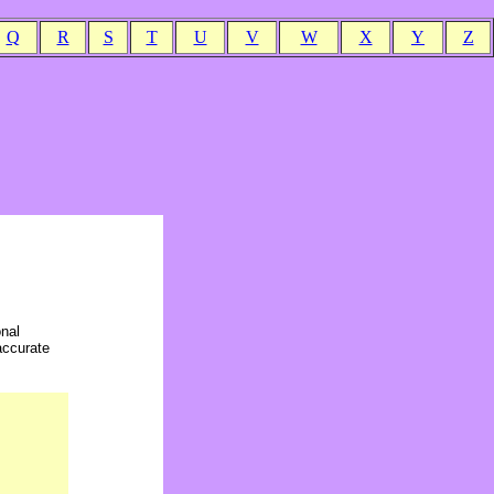
Q
R
S
T
U
V
W
X
Y
Z
onal
accurate