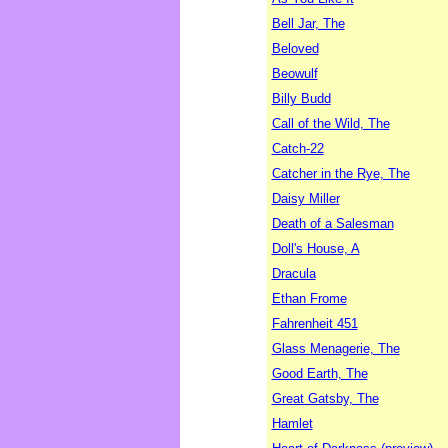
Bell Jar, The
Beloved
Beowulf
Billy Budd
Call of the Wild, The
Catch-22
Catcher in the Rye, The
Daisy Miller
Death of a Salesman
Doll's House, A
Dracula
Ethan Frome
Fahrenheit 451
Glass Menagerie, The
Good Earth, The
Great Gatsby, The
Hamlet