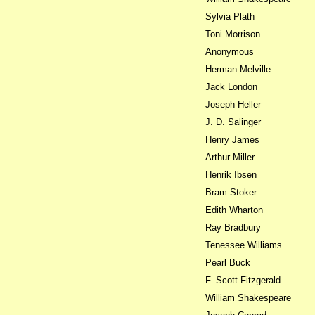
Sylvia Plath
Toni Morrison
Anonymous
Herman Melville
Jack London
Joseph Heller
J. D. Salinger
Henry James
Arthur Miller
Henrik Ibsen
Bram Stoker
Edith Wharton
Ray Bradbury
Tenessee Williams
Pearl Buck
F. Scott Fitzgerald
William Shakespeare