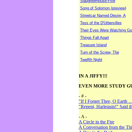
Slaughterhouse-Five
Song of Solomon (preview)
Streetcar Named Desire, A
Tess of the D'Urbervilles
Their Eyes Were Watching Go
Things Fall Apart
Treasure Island
Turn of the Screw, The
Twelfth Night
IN A JIFFY!!!
EVEN MORE STUDY G
- # -
"If I Forget Thee, O Earth 
"Repent, Harlequin!" Said 
- A -
A Circle in the Fire
A Conversation from the Thi