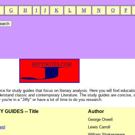
G
H
I
J
K
L
M
N
O
P
ce for study guides that focus on literary analysis. Here you will find educati
erstand classic and contemporary Literature. The study guides are concise, 
ou're in a "Jiffy" or have a lot of time to do you research.
GUIDES -- Title
Author
George Orwell
and
Lewis Carroll
William Shakespeare