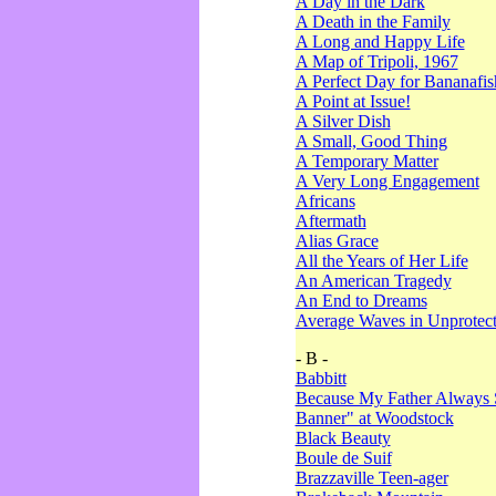
A Day in the Dark
A Death in the Family
A Long and Happy Life
A Map of Tripoli, 1967
A Perfect Day for Bananafis
A Point at Issue!
A Silver Dish
A Small, Good Thing
A Temporary Matter
A Very Long Engagement
Africans
Aftermath
Alias Grace
All the Years of Her Life
An American Tragedy
An End to Dreams
Average Waves in Unprotect
- B -
Babbitt
Because My Father Always 
Banner" at Woodstock
Black Beauty
Boule de Suif
Brazzaville Teen-ager