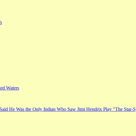
h
ed Waters
Said He Was the Only Indian Who Saw Jimi Hendrix Play "The Star-S