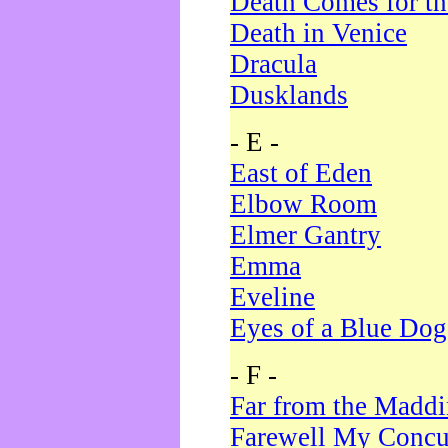
Death Comes for t
Death in Venice
Dracula
Dusklands
- E -
East of Eden
Elbow Room
Elmer Gantry
Emma
Eveline
Eyes of a Blue Dog
- F -
Far from the Madd
Farewell My Concu