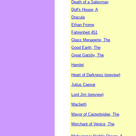
Death of a Salesman
Doll's House, A
Dracula
Ethan Frome
Fahrenheit 451
Glass Menagerie, The
Good Earth, The
Great Gatsby, The
Hamlet
Heart of Darkness (preview)
Julius Caesar
Lord Jim (preview)
Macbeth
Mayor of Casterbridge, The
Merchant of Venice, The