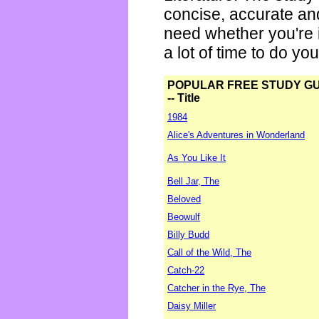
concise, accurate an
need whether you're i
a lot of time to do yo
POPULAR FREE STUDY G
-- Title
1984
Alice's Adventures in Wonderland
As You Like It
Bell Jar, The
Beloved
Beowulf
Billy Budd
Call of the Wild, The
Catch-22
Catcher in the Rye, The
Daisy Miller