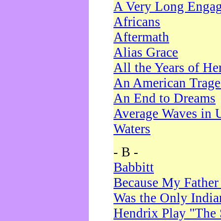
A Very Long Enga
Africans
Aftermath
Alias Grace
All the Years of He
An American Trag
An End to Dreams
Average Waves in 
Waters
- B -
Babbitt
Because My Father
Was the Only Indi
Hendrix Play "The 