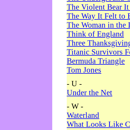
The Violent Bear I
The Way It Felt to 
The Woman in the 
Think of England
Three Thanksgivin
Titanic Survivors 
Bermuda Triangle
Tom Jones
- U -
Under the Net
- W -
Waterland
What Looks Like C