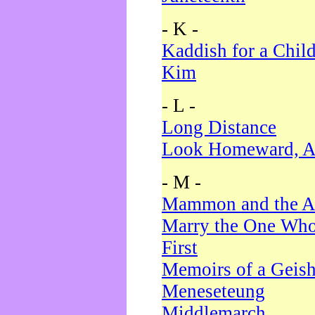
- K -
Kaddish for a Chil
Kim
- L -
Long Distance
Look Homeward, A
- M -
Mammon and the A
Marry the One Who
First
Memoirs of a Geis
Meneseteung
Middlemarch