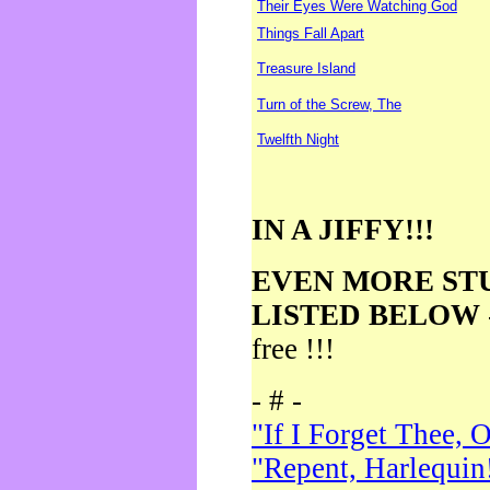
Their Eyes Were Watching God
Things Fall Apart
Treasure Island
Turn of the Screw, The
Twelfth Night
IN A JIFFY!!!
EVEN MORE ST
LISTED BELOW
free !!!
- # -
"If I Forget Thee, 
"Repent, Harlequin!