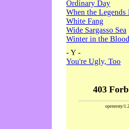
Ordinary Day
When the Legends 
White Fang
Wide Sargasso Sea
Winter in the Bloo
- Y -
You're Ugly, Too