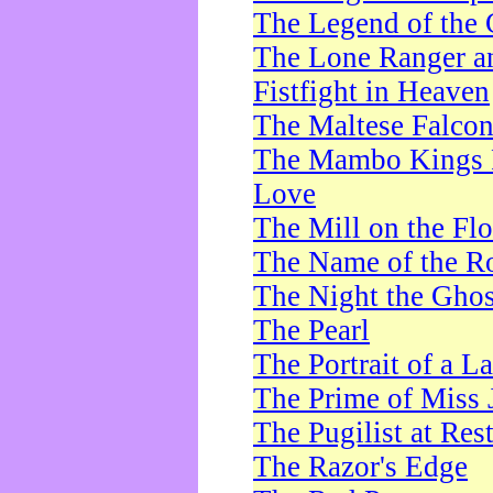
The Legend of the 
The Lone Ranger a
Fistfight in Heaven
The Maltese Falco
The Mambo Kings P
Love
The Mill on the Flo
The Name of the R
The Night the Ghos
The Pearl
The Portrait of a L
The Prime of Miss 
The Pugilist at Res
The Razor's Edge