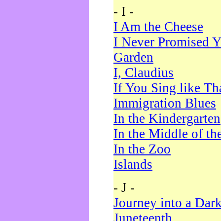
- I -
I Am the Cheese
I Never Promised Y
Garden
I, Claudius
If You Sing like Th
Immigration Blues
In the Kindergarten
In the Middle of th
In the Zoo
Islands
- J -
Journey into a Dar
Juneteenth