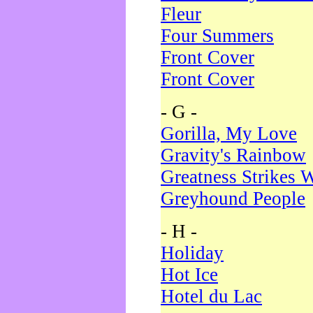
Fleur
Four Summers
Front Cover
Front Cover
- G -
Gorilla, My Love
Gravity's Rainbow
Greatness Strikes W
Greyhound People
- H -
Holiday
Hot Ice
Hotel du Lac