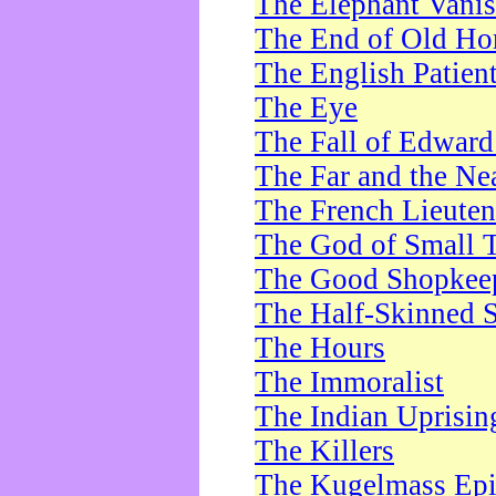
The Elephant Vani
The End of Old Ho
The English Patien
The Eye
The Fall of Edward
The Far and the Ne
The French Lieute
The God of Small 
The Good Shopkee
The Half-Skinned S
The Hours
The Immoralist
The Indian Uprisin
The Killers
The Kugelmass Ep