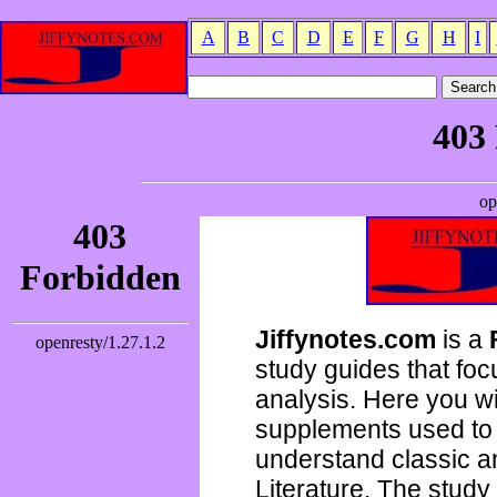
A
B
C
D
E
F
G
H
I
Jiffynotes.com
is a
study guides that focu
analysis. Here you wi
supplements used to 
understand classic 
Literature. The study