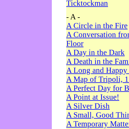
Ticktockman
- A -
A Circle in the Fire
A Conversation fro
Floor
A Day in the Dark
A Death in the Fam
A Long and Happy 
A Map of Tripoli, 
A Perfect Day for 
A Point at Issue!
A Silver Dish
A Small, Good Thi
A Temporary Matte