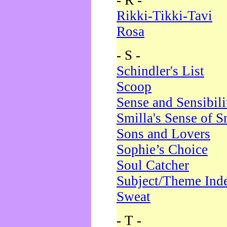
- R -
Rikki-Tikki-Tavi
Rosa
- S -
Schindler's List
Scoop
Sense and Sensibili
Smilla's Sense of 
Sons and Lovers
Sophie’s Choice
Soul Catcher
Subject/Theme Ind
Sweat
- T -