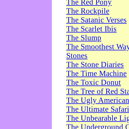
The Red Pony
The Rockpile
The Satanic Verses
The Scarlet Ibis
The Slump
The Smoothest Way 
Stones
The Stone Diaries
The Time Machine
The Toxic Donut
The Tree of Red St
The Ugly America
The Ultimate Safar
The Unbearable Lig
The Underground 