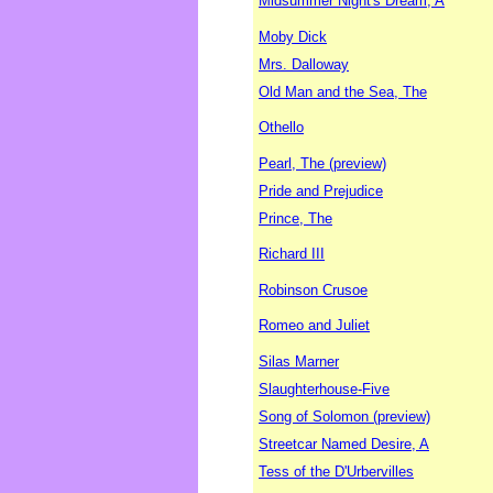
Midsummer Night's Dream, A
Moby Dick
Mrs. Dalloway
Old Man and the Sea, The
Othello
Pearl, The (preview)
Pride and Prejudice
Prince, The
Richard III
Robinson Crusoe
Romeo and Juliet
Silas Marner
Slaughterhouse-Five
Song of Solomon (preview)
Streetcar Named Desire, A
Tess of the D'Urbervilles