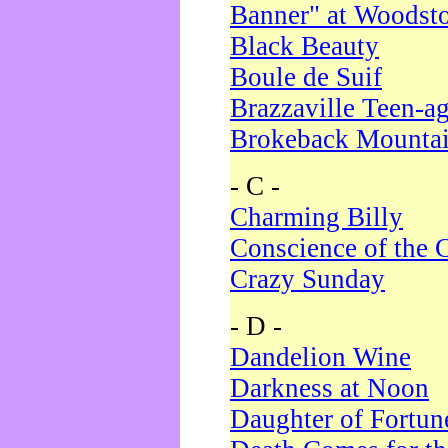
Banner" at Woodst
Black Beauty
Boule de Suif
Brazzaville Teen-a
Brokeback Mounta
- C -
Charming Billy
Conscience of the 
Crazy Sunday
- D -
Dandelion Wine
Darkness at Noon
Daughter of Fortun