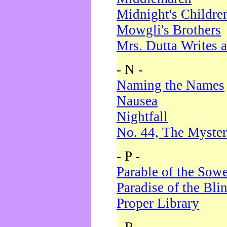
Midnight's Childre
Mowgli's Brothers
Mrs. Dutta Writes a
- N -
Naming the Names
Nausea
Nightfall
No. 44, The Myster
- P -
Parable of the Sow
Paradise of the Bli
Proper Library