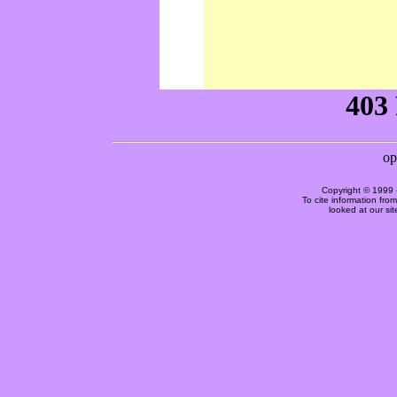
Copyright © 1999 
To cite information fro
looked at our si