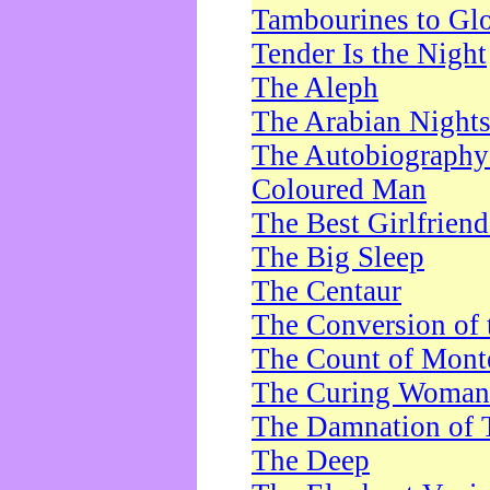
Tambourines to Gl
Tender Is the Night
The Aleph
The Arabian Night
The Autobiography 
Coloured Man
The Best Girlfrien
The Big Sleep
The Centaur
The Conversion of 
The Count of Monte
The Curing Woman
The Damnation of 
The Deep