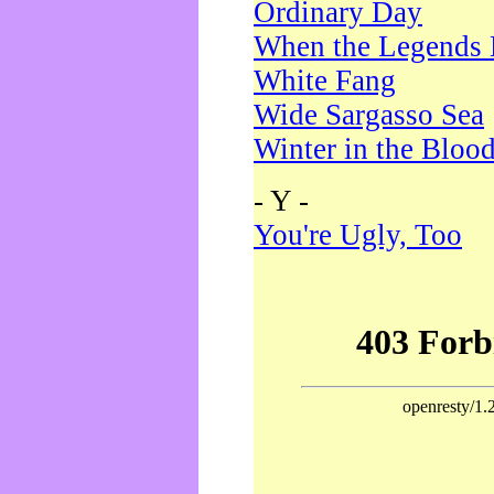
Ordinary Day
When the Legends 
White Fang
Wide Sargasso Sea
Winter in the Bloo
- Y -
You're Ugly, Too