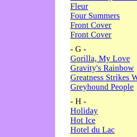
Fleur
Four Summers
Front Cover
Front Cover
- G -
Gorilla, My Love
Gravity's Rainbow
Greatness Strikes W
Greyhound People
- H -
Holiday
Hot Ice
Hotel du Lac