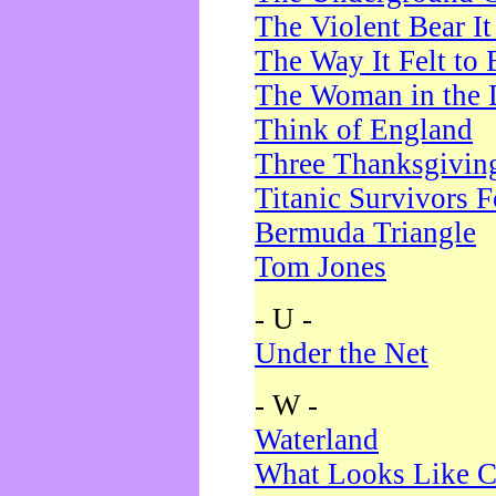
The Violent Bear I
The Way It Felt to 
The Woman in the 
Think of England
Three Thanksgivin
Titanic Survivors 
Bermuda Triangle
Tom Jones
- U -
Under the Net
- W -
Waterland
What Looks Like C