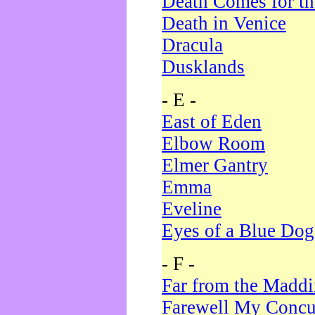
Death Comes for t
Death in Venice
Dracula
Dusklands
- E -
East of Eden
Elbow Room
Elmer Gantry
Emma
Eveline
Eyes of a Blue Dog
- F -
Far from the Madd
Farewell My Concu