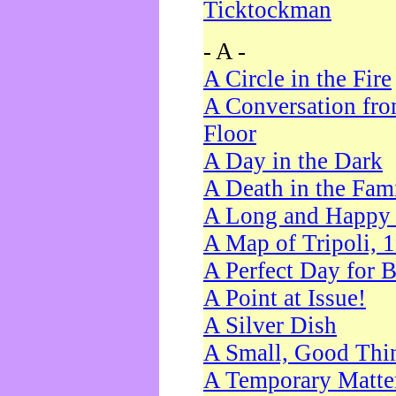
Ticktockman
- A -
A Circle in the Fire
A Conversation fro
Floor
A Day in the Dark
A Death in the Fam
A Long and Happy 
A Map of Tripoli, 
A Perfect Day for 
A Point at Issue!
A Silver Dish
A Small, Good Thi
A Temporary Matte