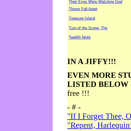
Their Eyes Were Watching God
Things Fall Apart
Treasure Island
Turn of the Screw, The
Twelfth Night
IN A JIFFY!!!
EVEN MORE ST
LISTED BELOW
free !!!
- # -
"If I Forget Thee, 
"Repent, Harlequin!