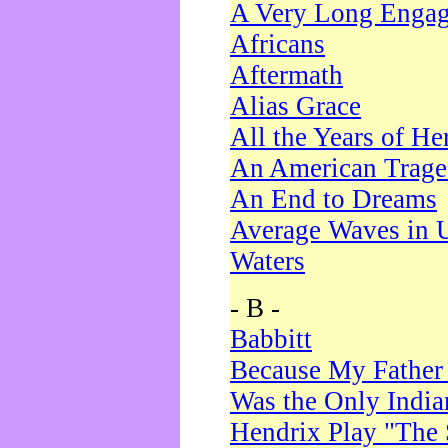
A Very Long Enga
Africans
Aftermath
Alias Grace
All the Years of He
An American Trag
An End to Dreams
Average Waves in 
Waters
- B -
Babbitt
Because My Father
Was the Only Indi
Hendrix Play "The 