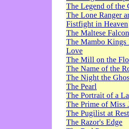
The Legend of the 
The Lone Ranger a
Fistfight in Heaven
The Maltese Falco
The Mambo Kings P
Love
The Mill on the Flo
The Name of the R
The Night the Ghos
The Pearl
The Portrait of a L
The Prime of Miss 
The Pugilist at Res
The Razor's Edge