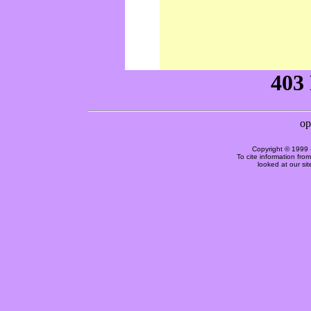
Copyright © 1999 
To cite information fro
looked at our si