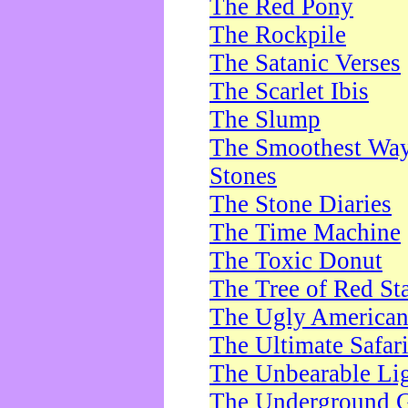
The Red Pony
The Rockpile
The Satanic Verses
The Scarlet Ibis
The Slump
The Smoothest Way 
Stones
The Stone Diaries
The Time Machine
The Toxic Donut
The Tree of Red St
The Ugly America
The Ultimate Safar
The Unbearable Lig
The Underground 