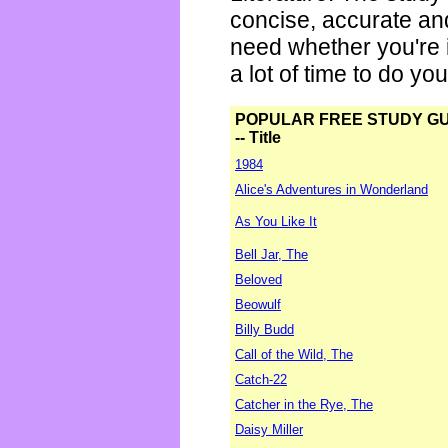
concise, accurate an
need whether you're i
a lot of time to do yo
POPULAR FREE STUDY G
-- Title
1984
Alice's Adventures in Wonderland
As You Like It
Bell Jar, The
Beloved
Beowulf
Billy Budd
Call of the Wild, The
Catch-22
Catcher in the Rye, The
Daisy Miller