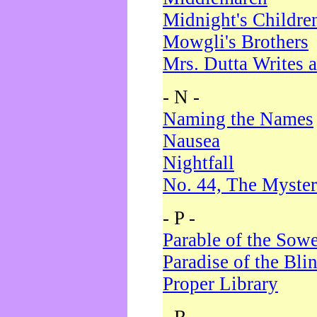
Midnight's Childre
Mowgli's Brothers
Mrs. Dutta Writes a
- N -
Naming the Names
Nausea
Nightfall
No. 44, The Myster
- P -
Parable of the Sow
Paradise of the Bli
Proper Library