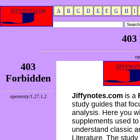
A
B
C
D
E
F
G
H
I
Jiffynotes.com
is a
study guides that focu
analysis. Here you wi
supplements used to 
understand classic 
Literature. The study