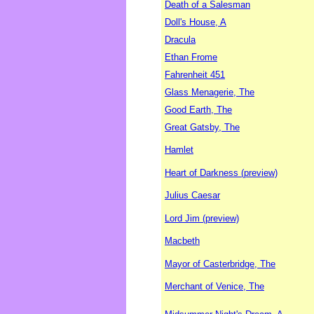
Death of a Salesman
Doll's House, A
Dracula
Ethan Frome
Fahrenheit 451
Glass Menagerie, The
Good Earth, The
Great Gatsby, The
Hamlet
Heart of Darkness (preview)
Julius Caesar
Lord Jim (preview)
Macbeth
Mayor of Casterbridge, The
Merchant of Venice, The