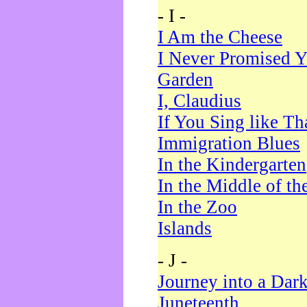
- I -
I Am the Cheese
I Never Promised Y
Garden
I, Claudius
If You Sing like Th
Immigration Blues
In the Kindergarten
In the Middle of th
In the Zoo
Islands
- J -
Journey into a Dar
Juneteenth