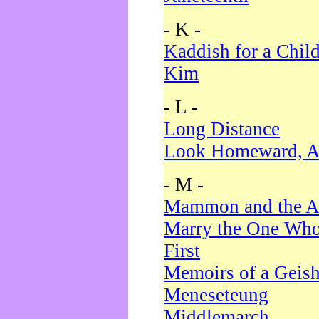
- K -
Kaddish for a Chil
Kim
- L -
Long Distance
Look Homeward, A
- M -
Mammon and the A
Marry the One Who
First
Memoirs of a Geis
Meneseteung
Middlemarch