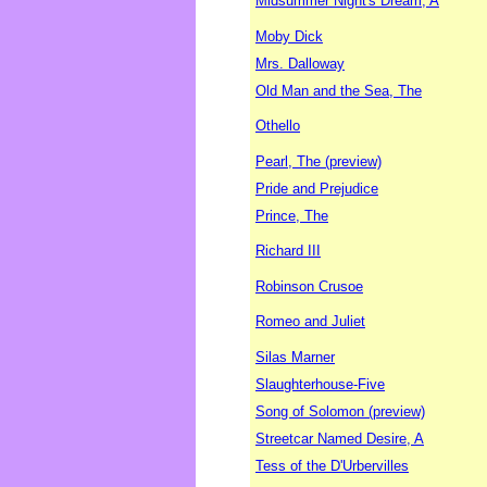
Midsummer Night's Dream, A
Moby Dick
Mrs. Dalloway
Old Man and the Sea, The
Othello
Pearl, The (preview)
Pride and Prejudice
Prince, The
Richard III
Robinson Crusoe
Romeo and Juliet
Silas Marner
Slaughterhouse-Five
Song of Solomon (preview)
Streetcar Named Desire, A
Tess of the D'Urbervilles