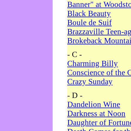
Banner" at Woodst
Black Beauty
Boule de Suif
Brazzaville Teen-a
Brokeback Mounta
- C -
Charming Billy
Conscience of the 
Crazy Sunday
- D -
Dandelion Wine
Darkness at Noon
Daughter of Fortun