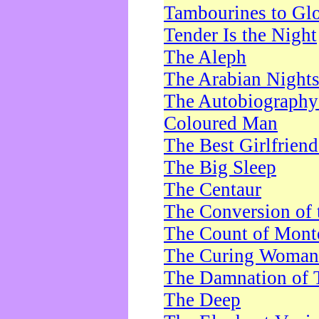
Tambourines to Gl
Tender Is the Night
The Aleph
The Arabian Night
The Autobiography 
Coloured Man
The Best Girlfrien
The Big Sleep
The Centaur
The Conversion of 
The Count of Monte
The Curing Woman
The Damnation of 
The Deep