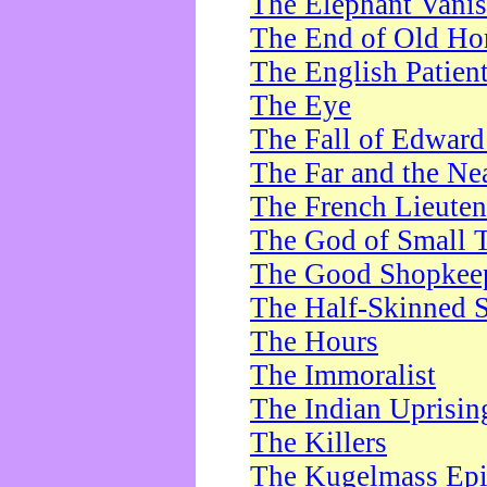
The Elephant Vani
The End of Old Ho
The English Patien
The Eye
The Fall of Edward
The Far and the Ne
The French Lieute
The God of Small 
The Good Shopkee
The Half-Skinned S
The Hours
The Immoralist
The Indian Uprisin
The Killers
The Kugelmass Ep