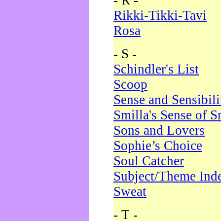
- R -
Rikki-Tikki-Tavi
Rosa
- S -
Schindler's List
Scoop
Sense and Sensibili
Smilla's Sense of 
Sons and Lovers
Sophie’s Choice
Soul Catcher
Subject/Theme Ind
Sweat
- T -