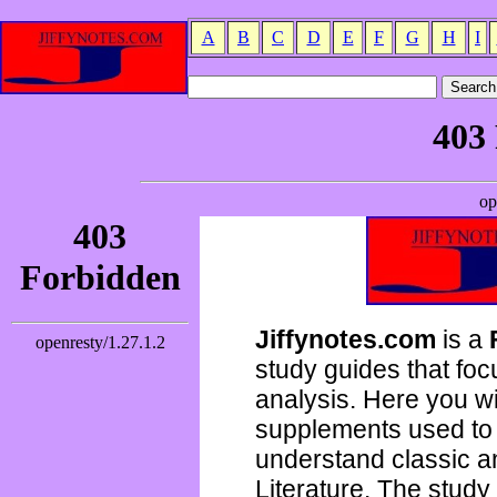
A
B
C
D
E
F
G
H
I
Jiffynotes.com
is a
study guides that focu
analysis. Here you wi
supplements used to 
understand classic 
Literature. The study