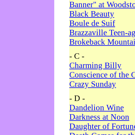
Banner" at Woodst
Black Beauty
Boule de Suif
Brazzaville Teen-a
Brokeback Mounta
- C -
Charming Billy
Conscience of the 
Crazy Sunday
- D -
Dandelion Wine
Darkness at Noon
Daughter of Fortun