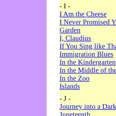
- I -
I Am the Cheese
I Never Promised Y
Garden
I, Claudius
If You Sing like Th
Immigration Blues
In the Kindergarten
In the Middle of th
In the Zoo
Islands
- J -
Journey into a Dar
Juneteenth