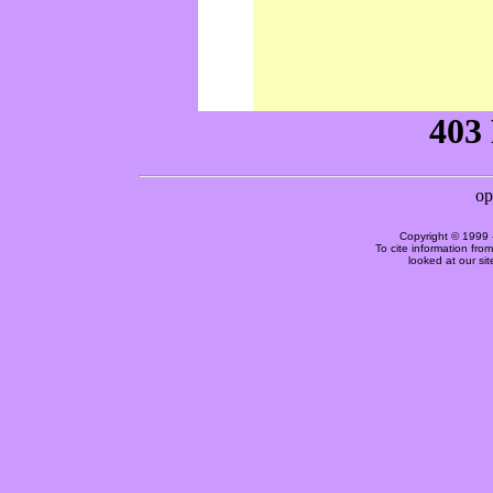
Copyright © 1999 
To cite information fro
looked at our si