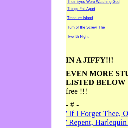
Their Eyes Were Watching God
Things Fall Apart
Treasure Island
Turn of the Screw, The
Twelfth Night
IN A JIFFY!!!
EVEN MORE ST
LISTED BELOW
free !!!
- # -
"If I Forget Thee, 
"Repent, Harlequin!