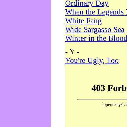
Ordinary Day
When the Legends 
White Fang
Wide Sargasso Sea
Winter in the Bloo
- Y -
You're Ugly, Too