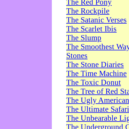
The Red Pony
The Rockpile
The Satanic Verses
The Scarlet Ibis
The Slump
The Smoothest Way 
Stones
The Stone Diaries
The Time Machine
The Toxic Donut
The Tree of Red St
The Ugly America
The Ultimate Safar
The Unbearable Lig
The Underground 