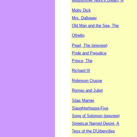
Midsummer Night's Dream, A
Moby Dick
Mrs. Dalloway
Old Man and the Sea, The
Othello
Pearl, The (preview)
Pride and Prejudice
Prince, The
Richard III
Robinson Crusoe
Romeo and Juliet
Silas Marner
Slaughterhouse-Five
Song of Solomon (preview)
Streetcar Named Desire, A
Tess of the D'Urbervilles