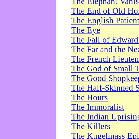
The Elephant Vani
The End of Old Ho
The English Patien
The Eye
The Fall of Edward
The Far and the Ne
The French Lieute
The God of Small 
The Good Shopkee
The Half-Skinned S
The Hours
The Immoralist
The Indian Uprisin
The Killers
The Kugelmass Ep