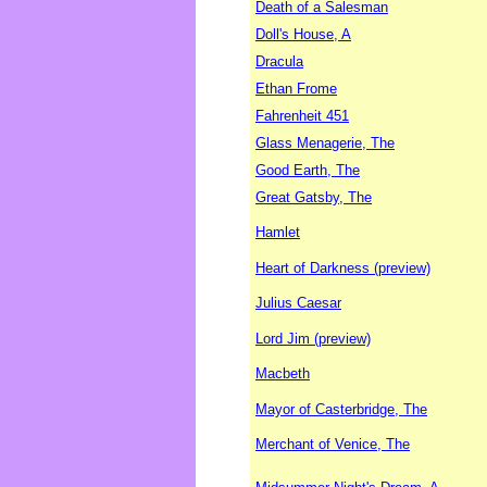
Death of a Salesman
Doll's House, A
Dracula
Ethan Frome
Fahrenheit 451
Glass Menagerie, The
Good Earth, The
Great Gatsby, The
Hamlet
Heart of Darkness (preview)
Julius Caesar
Lord Jim (preview)
Macbeth
Mayor of Casterbridge, The
Merchant of Venice, The