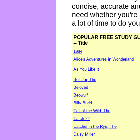
concise, accurate an
need whether you're i
a lot of time to do yo
POPULAR FREE STUDY G
-- Title
1984
Alice's Adventures in Wonderland
As You Like It
Bell Jar, The
Beloved
Beowulf
Billy Budd
Call of the Wild, The
Catch-22
Catcher in the Rye, The
Daisy Miller