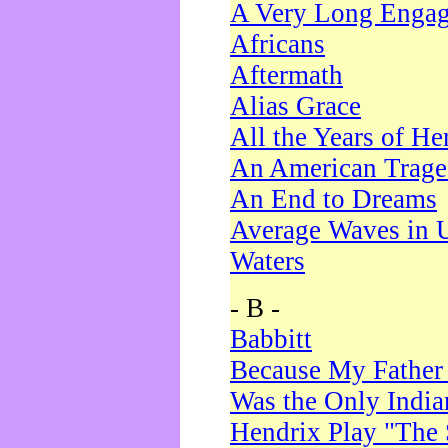
A Very Long Enga
Africans
Aftermath
Alias Grace
All the Years of He
An American Trag
An End to Dreams
Average Waves in 
Waters
- B -
Babbitt
Because My Father
Was the Only Indi
Hendrix Play "The 