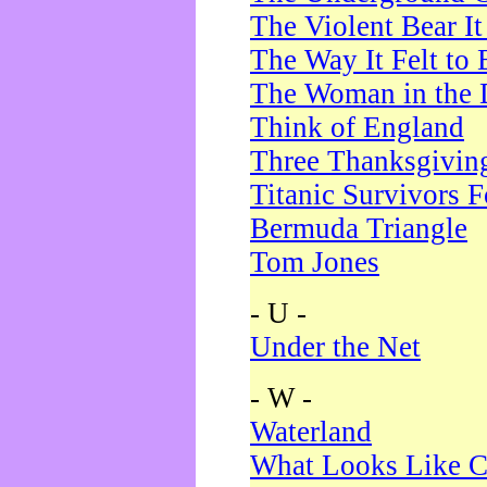
The Violent Bear I
The Way It Felt to 
The Woman in the 
Think of England
Three Thanksgivin
Titanic Survivors 
Bermuda Triangle
Tom Jones
- U -
Under the Net
- W -
Waterland
What Looks Like C