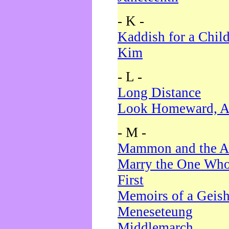
- K -
Kaddish for a Chil
Kim
- L -
Long Distance
Look Homeward, A
- M -
Mammon and the A
Marry the One Who
First
Memoirs of a Geis
Meneseteung
Middlemarch