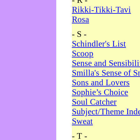
- R -
Rikki-Tikki-Tavi
Rosa
- S -
Schindler's List
Scoop
Sense and Sensibili
Smilla's Sense of 
Sons and Lovers
Sophie’s Choice
Soul Catcher
Subject/Theme Ind
Sweat
- T -