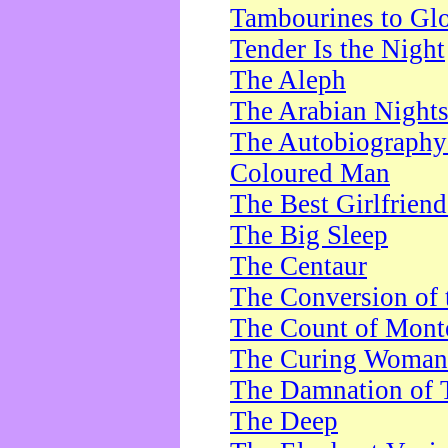
Tambourines to Gl
Tender Is the Night
The Aleph
The Arabian Night
The Autobiography 
Coloured Man
The Best Girlfrien
The Big Sleep
The Centaur
The Conversion of 
The Count of Monte
The Curing Woman
The Damnation of 
The Deep