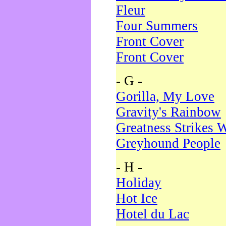
Fleur
Four Summers
Front Cover
Front Cover
- G -
Gorilla, My Love
Gravity's Rainbow
Greatness Strikes W
Greyhound People
- H -
Holiday
Hot Ice
Hotel du Lac