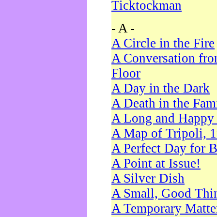
Ticktockman
- A -
A Circle in the Fire
A Conversation fro
Floor
A Day in the Dark
A Death in the Fam
A Long and Happy 
A Map of Tripoli, 
A Perfect Day for 
A Point at Issue!
A Silver Dish
A Small, Good Thi
A Temporary Matte