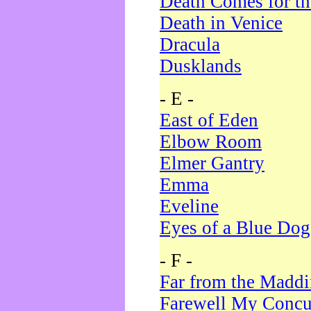
Death Comes for t
Death in Venice
Dracula
Dusklands
- E -
East of Eden
Elbow Room
Elmer Gantry
Emma
Eveline
Eyes of a Blue Dog
- F -
Far from the Madd
Farewell My Concu