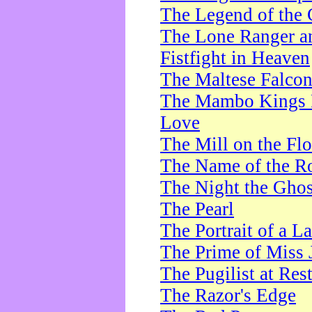
The Legend of the 
The Lone Ranger a
Fistfight in Heaven
The Maltese Falco
The Mambo Kings P
Love
The Mill on the Flo
The Name of the R
The Night the Ghos
The Pearl
The Portrait of a L
The Prime of Miss 
The Pugilist at Res
The Razor's Edge