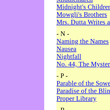
Midnight's Childre
Mowgli's Brothers
Mrs. Dutta Writes a
- N -
Naming the Names
Nausea
Nightfall
No. 44, The Myster
- P -
Parable of the Sow
Paradise of the Bli
Proper Library