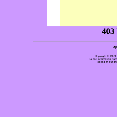
Copyright © 1999 
To cite information fro
looked at our si