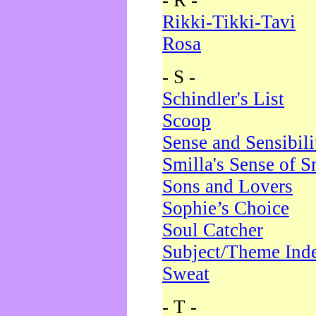
- R -
Rikki-Tikki-Tavi
Rosa
- S -
Schindler's List
Scoop
Sense and Sensibili
Smilla's Sense of 
Sons and Lovers
Sophie’s Choice
Soul Catcher
Subject/Theme Ind
Sweat
- T -