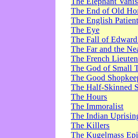
The Elephant Vani
The End of Old Ho
The English Patien
The Eye
The Fall of Edward
The Far and the Ne
The French Lieute
The God of Small 
The Good Shopkee
The Half-Skinned S
The Hours
The Immoralist
The Indian Uprisin
The Killers
The Kugelmass Ep