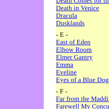
Death Comes for t
Death in Venice
Dracula
Dusklands
- E -
East of Eden
Elbow Room
Elmer Gantry
Emma
Eveline
Eyes of a Blue Dog
- F -
Far from the Madd
Farewell My Concu