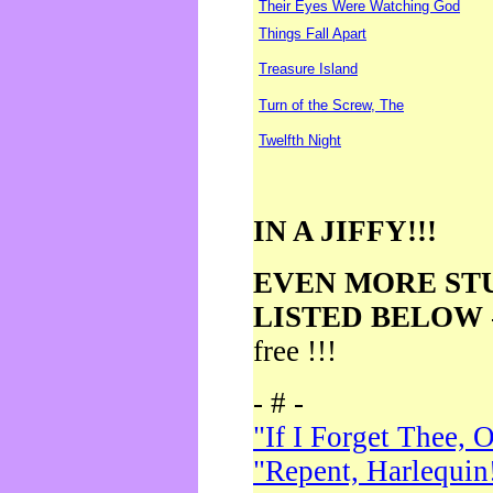
Their Eyes Were Watching God
Things Fall Apart
Treasure Island
Turn of the Screw, The
Twelfth Night
IN A JIFFY!!!
EVEN MORE ST
LISTED BELOW
free !!!
- # -
"If I Forget Thee, 
"Repent, Harlequin!