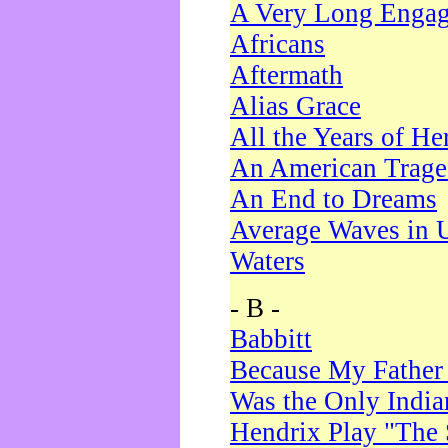
A Very Long Enga
Africans
Aftermath
Alias Grace
All the Years of He
An American Trag
An End to Dreams
Average Waves in 
Waters
- B -
Babbitt
Because My Father
Was the Only Indi
Hendrix Play "The 