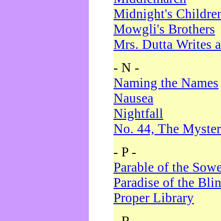
Midnight's Childre
Mowgli's Brothers
Mrs. Dutta Writes a
- N -
Naming the Names
Nausea
Nightfall
No. 44, The Myster
- P -
Parable of the Sow
Paradise of the Bli
Proper Library