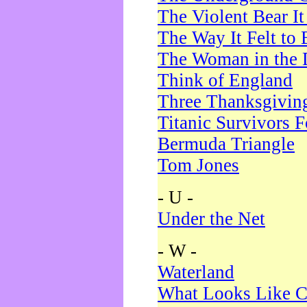
The Violent Bear I
The Way It Felt to 
The Woman in the 
Think of England
Three Thanksgivin
Titanic Survivors 
Bermuda Triangle
Tom Jones
- U -
Under the Net
- W -
Waterland
What Looks Like C