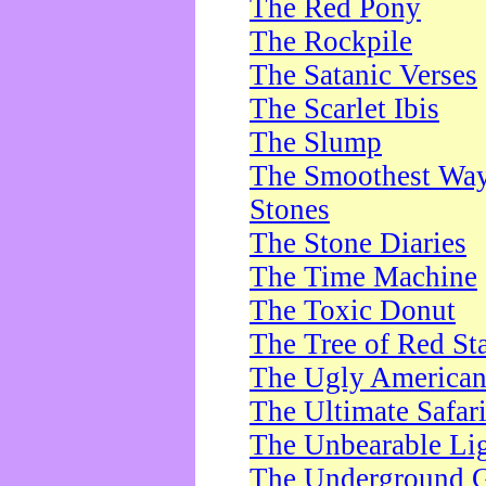
The Red Pony
The Rockpile
The Satanic Verses
The Scarlet Ibis
The Slump
The Smoothest Way 
Stones
The Stone Diaries
The Time Machine
The Toxic Donut
The Tree of Red St
The Ugly America
The Ultimate Safar
The Unbearable Lig
The Underground 