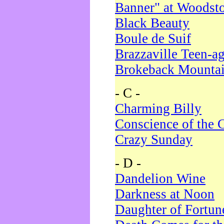
Banner" at Woodst
Black Beauty
Boule de Suif
Brazzaville Teen-a
Brokeback Mounta
- C -
Charming Billy
Conscience of the 
Crazy Sunday
- D -
Dandelion Wine
Darkness at Noon
Daughter of Fortun