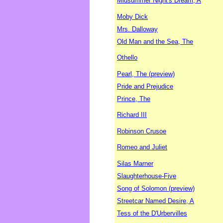
Midsummer Night's Dream, A
Moby Dick
Mrs. Dalloway
Old Man and the Sea, The
Othello
Pearl, The (preview)
Pride and Prejudice
Prince, The
Richard III
Robinson Crusoe
Romeo and Juliet
Silas Marner
Slaughterhouse-Five
Song of Solomon (preview)
Streetcar Named Desire, A
Tess of the D'Urbervilles