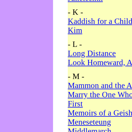
- K -
Kaddish for a Chil
Kim
- L -
Long Distance
Look Homeward, A
- M -
Mammon and the A
Marry the One Who
First
Memoirs of a Geis
Meneseteung
Middlemarch