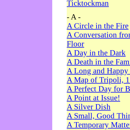
Ticktockman
- A -
A Circle in the Fire
A Conversation fro
Floor
A Day in the Dark
A Death in the Fam
A Long and Happy 
A Map of Tripoli, 
A Perfect Day for 
A Point at Issue!
A Silver Dish
A Small, Good Thi
A Temporary Matte