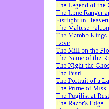
The Legend of the 
The Lone Ranger a
Fistfight in Heaven
The Maltese Falco
The Mambo Kings P
Love
The Mill on the Flo
The Name of the R
The Night the Ghos
The Pearl
The Portrait of a L
The Prime of Miss 
The Pugilist at Res
The Razor's Edge