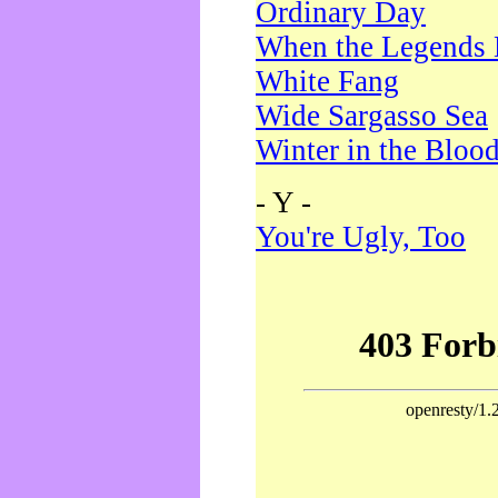
Ordinary Day
When the Legends 
White Fang
Wide Sargasso Sea
Winter in the Bloo
- Y -
You're Ugly, Too