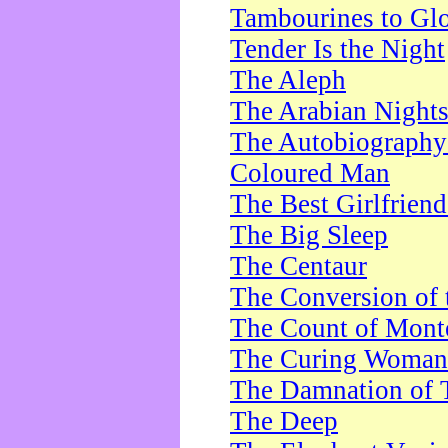
Tambourines to Gl
Tender Is the Night
The Aleph
The Arabian Night
The Autobiography 
Coloured Man
The Best Girlfrien
The Big Sleep
The Centaur
The Conversion of 
The Count of Monte
The Curing Woman
The Damnation of 
The Deep