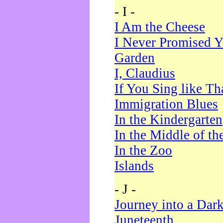
- I -
I Am the Cheese
I Never Promised Y
Garden
I, Claudius
If You Sing like Th
Immigration Blues
In the Kindergarten
In the Middle of th
In the Zoo
Islands
- J -
Journey into a Dar
Juneteenth