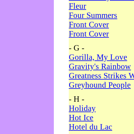
Fleur
Four Summers
Front Cover
Front Cover
- G -
Gorilla, My Love
Gravity's Rainbow
Greatness Strikes W
Greyhound People
- H -
Holiday
Hot Ice
Hotel du Lac