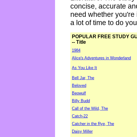
concise, accurate an
need whether you're i
a lot of time to do yo
POPULAR FREE STUDY G
-- Title
1984
Alice's Adventures in Wonderland
As You Like It
Bell Jar, The
Beloved
Beowulf
Billy Budd
Call of the Wild, The
Catch-22
Catcher in the Rye, The
Daisy Miller