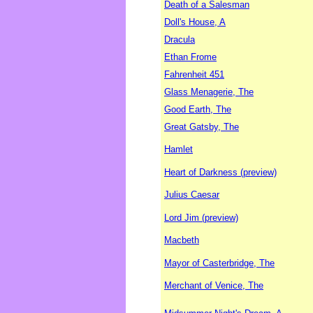
Death of a Salesman
Doll's House, A
Dracula
Ethan Frome
Fahrenheit 451
Glass Menagerie, The
Good Earth, The
Great Gatsby, The
Hamlet
Heart of Darkness (preview)
Julius Caesar
Lord Jim (preview)
Macbeth
Mayor of Casterbridge, The
Merchant of Venice, The