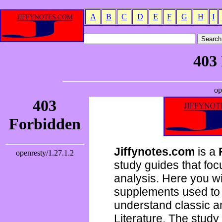
A
B
C
D
E
F
G
H
I
Jiffynotes.com
is a
study guides that focu
analysis. Here you wi
supplements used to 
understand classic 
Literature. The study