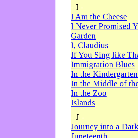
- I -
I Am the Cheese
I Never Promised Y
Garden
I, Claudius
If You Sing like Th
Immigration Blues
In the Kindergarten
In the Middle of th
In the Zoo
Islands
- J -
Journey into a Dar
Juneteenth