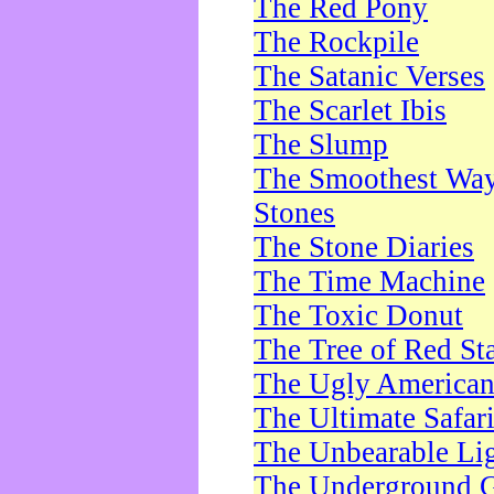
The Red Pony
The Rockpile
The Satanic Verses
The Scarlet Ibis
The Slump
The Smoothest Way 
Stones
The Stone Diaries
The Time Machine
The Toxic Donut
The Tree of Red St
The Ugly America
The Ultimate Safar
The Unbearable Lig
The Underground 