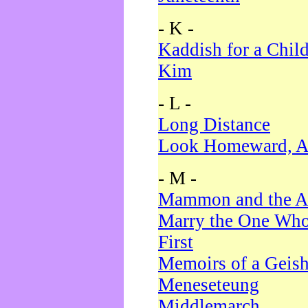
- K -
Kaddish for a Chil
Kim
- L -
Long Distance
Look Homeward, A
- M -
Mammon and the A
Marry the One Who
First
Memoirs of a Geis
Meneseteung
Middlemarch