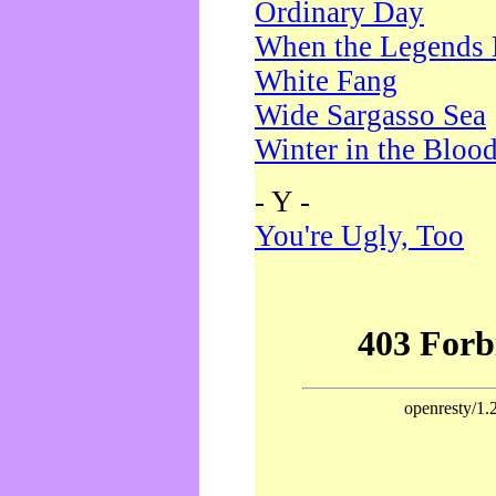
Ordinary Day
When the Legends 
White Fang
Wide Sargasso Sea
Winter in the Bloo
- Y -
You're Ugly, Too