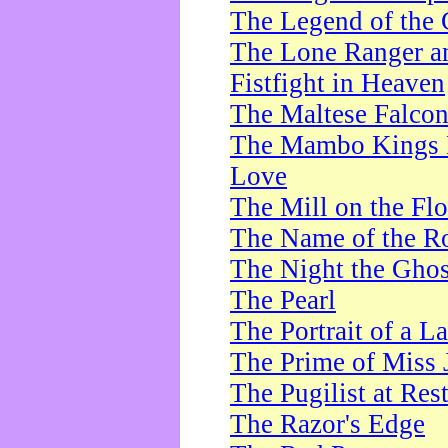
The Legend of the 
The Lone Ranger a
Fistfight in Heaven
The Maltese Falco
The Mambo Kings P
Love
The Mill on the Flo
The Name of the R
The Night the Ghos
The Pearl
The Portrait of a L
The Prime of Miss 
The Pugilist at Res
The Razor's Edge