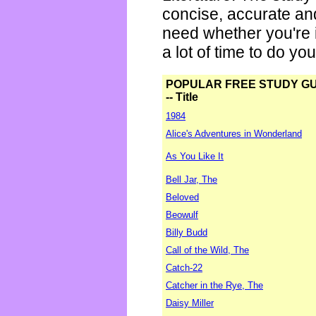
concise, accurate an
need whether you're i
a lot of time to do yo
POPULAR FREE STUDY G
-- Title
1984
Alice's Adventures in Wonderland
As You Like It
Bell Jar, The
Beloved
Beowulf
Billy Budd
Call of the Wild, The
Catch-22
Catcher in the Rye, The
Daisy Miller