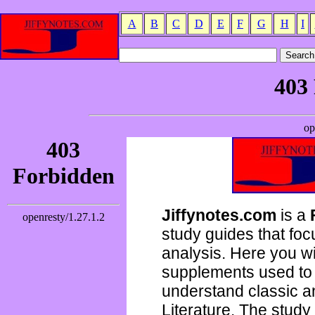
A
B
C
D
E
F
G
H
I
Jiffynotes.com
is a
study guides that focu
analysis. Here you wi
supplements used to 
understand classic 
Literature. The study