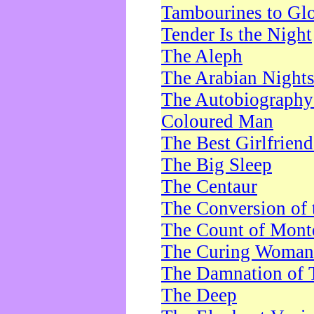
Tambourines to Gl
Tender Is the Night
The Aleph
The Arabian Night
The Autobiography 
Coloured Man
The Best Girlfrien
The Big Sleep
The Centaur
The Conversion of 
The Count of Monte
The Curing Woman
The Damnation of 
The Deep