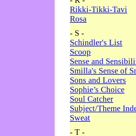
- R -
Rikki-Tikki-Tavi
Rosa
- S -
Schindler's List
Scoop
Sense and Sensibili
Smilla's Sense of 
Sons and Lovers
Sophie’s Choice
Soul Catcher
Subject/Theme Ind
Sweat
- T -