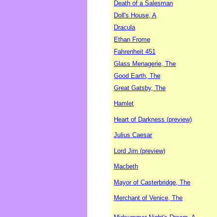
Death of a Salesman
Doll's House, A
Dracula
Ethan Frome
Fahrenheit 451
Glass Menagerie, The
Good Earth, The
Great Gatsby, The
Hamlet
Heart of Darkness (preview)
Julius Caesar
Lord Jim (preview)
Macbeth
Mayor of Casterbridge, The
Merchant of Venice, The