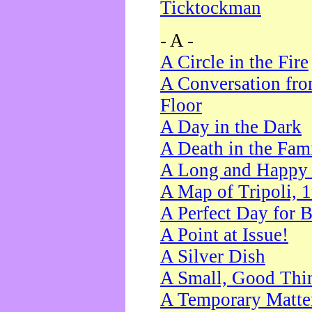
Ticktockman
- A -
A Circle in the Fire
A Conversation fro
Floor
A Day in the Dark
A Death in the Fam
A Long and Happy 
A Map of Tripoli, 
A Perfect Day for 
A Point at Issue!
A Silver Dish
A Small, Good Thi
A Temporary Matte