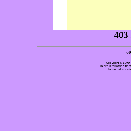
Copyright © 1999 
To cite information fro
looked at our si