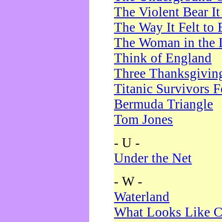
The Violent Bear I
The Way It Felt to 
The Woman in the 
Think of England
Three Thanksgivin
Titanic Survivors 
Bermuda Triangle
Tom Jones
- U -
Under the Net
- W -
Waterland
What Looks Like C