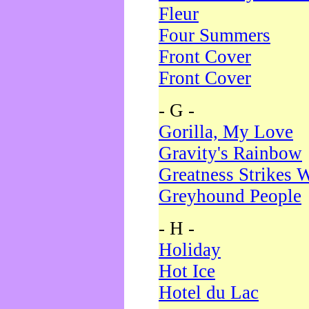
Fleur
Four Summers
Front Cover
Front Cover
- G -
Gorilla, My Love
Gravity's Rainbow
Greatness Strikes W
Greyhound People
- H -
Holiday
Hot Ice
Hotel du Lac