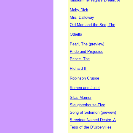
Midsummer Night's Dream, A
Moby Dick
Mrs. Dalloway
Old Man and the Sea, The
Othello
Pearl, The (preview)
Pride and Prejudice
Prince, The
Richard III
Robinson Crusoe
Romeo and Juliet
Silas Marner
Slaughterhouse-Five
Song of Solomon (preview)
Streetcar Named Desire, A
Tess of the D'Urbervilles