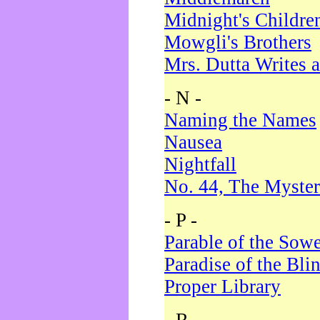
Midnight's Childre
Mowgli's Brothers
Mrs. Dutta Writes a
- N -
Naming the Names
Nausea
Nightfall
No. 44, The Myster
- P -
Parable of the Sow
Paradise of the Bli
Proper Library