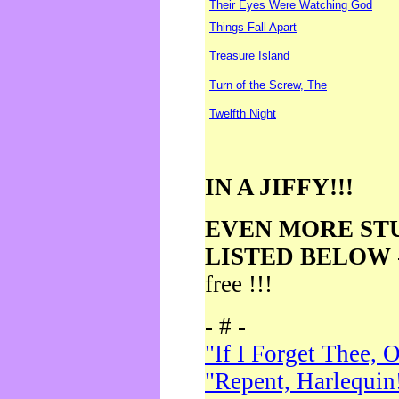
Their Eyes Were Watching God
Things Fall Apart
Treasure Island
Turn of the Screw, The
Twelfth Night
IN A JIFFY!!!
EVEN MORE ST
LISTED BELOW
free !!!
- # -
"If I Forget Thee, 
"Repent, Harlequin!