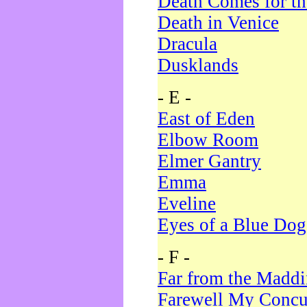
Death Comes for t
Death in Venice
Dracula
Dusklands
- E -
East of Eden
Elbow Room
Elmer Gantry
Emma
Eveline
Eyes of a Blue Dog
- F -
Far from the Madd
Farewell My Concu