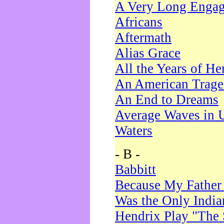
A Very Long Enga
Africans
Aftermath
Alias Grace
All the Years of He
An American Trag
An End to Dreams
Average Waves in 
Waters
- B -
Babbitt
Because My Father
Was the Only Indi
Hendrix Play "The 