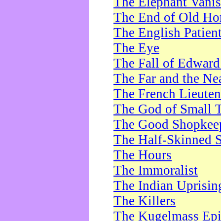
The Elephant Vani
The End of Old Ho
The English Patien
The Eye
The Fall of Edward
The Far and the Ne
The French Lieute
The God of Small 
The Good Shopkee
The Half-Skinned S
The Hours
The Immoralist
The Indian Uprisin
The Killers
The Kugelmass Ep