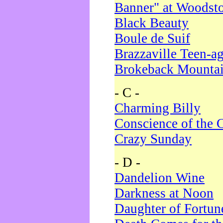
Banner" at Woodst
Black Beauty
Boule de Suif
Brazzaville Teen-a
Brokeback Mounta
- C -
Charming Billy
Conscience of the 
Crazy Sunday
- D -
Dandelion Wine
Darkness at Noon
Daughter of Fortun