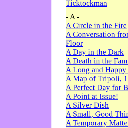
Ticktockman
- A -
A Circle in the Fire
A Conversation fro
Floor
A Day in the Dark
A Death in the Fam
A Long and Happy 
A Map of Tripoli, 
A Perfect Day for 
A Point at Issue!
A Silver Dish
A Small, Good Thi
A Temporary Matte