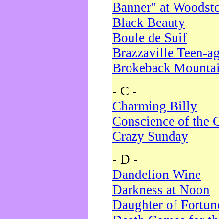
Banner" at Woodst
Black Beauty
Boule de Suif
Brazzaville Teen-a
Brokeback Mounta
- C -
Charming Billy
Conscience of the 
Crazy Sunday
- D -
Dandelion Wine
Darkness at Noon
Daughter of Fortun