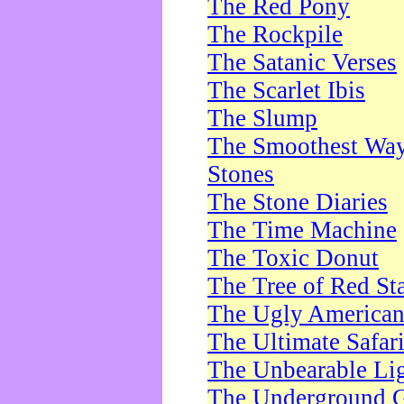
The Red Pony
The Rockpile
The Satanic Verses
The Scarlet Ibis
The Slump
The Smoothest Way 
Stones
The Stone Diaries
The Time Machine
The Toxic Donut
The Tree of Red St
The Ugly America
The Ultimate Safar
The Unbearable Lig
The Underground 