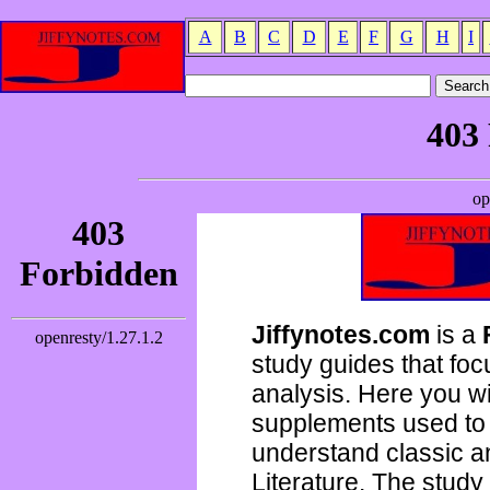
A
B
C
D
E
F
G
H
I
Jiffynotes.com
is a
study guides that focu
analysis. Here you wi
supplements used to 
understand classic 
Literature. The study