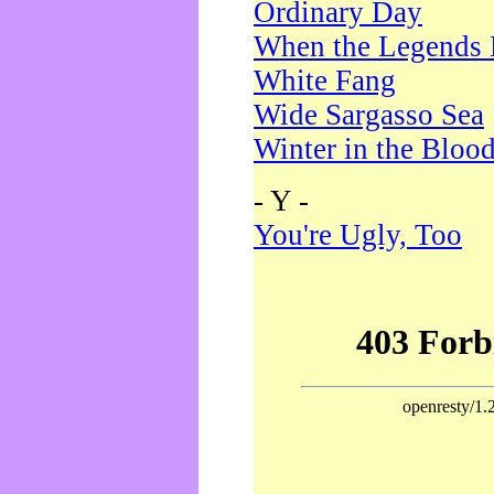
Ordinary Day
When the Legends 
White Fang
Wide Sargasso Sea
Winter in the Bloo
- Y -
You're Ugly, Too