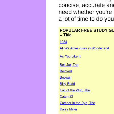
concise, accurate an
need whether you're i
a lot of time to do yo
POPULAR FREE STUDY G
-- Title
1984
Alice's Adventures in Wonderland
As You Like It
Bell Jar, The
Beloved
Beowulf
Billy Budd
Call of the Wild, The
Catch-22
Catcher in the Rye, The
Daisy Miller