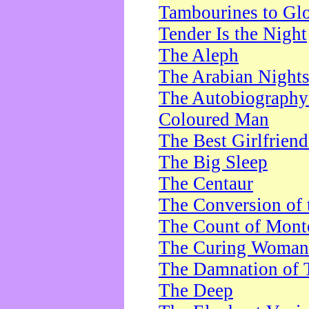
Tambourines to Gl
Tender Is the Night
The Aleph
The Arabian Night
The Autobiography 
Coloured Man
The Best Girlfrien
The Big Sleep
The Centaur
The Conversion of 
The Count of Monte
The Curing Woman
The Damnation of 
The Deep