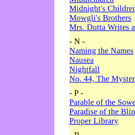
Midnight's Childre
Mowgli's Brothers
Mrs. Dutta Writes a
- N -
Naming the Names
Nausea
Nightfall
No. 44, The Myster
- P -
Parable of the Sow
Paradise of the Bli
Proper Library