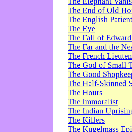
The Elephant Vani
The End of Old Ho
The English Patien
The Eye
The Fall of Edward
The Far and the Ne
The French Lieute
The God of Small 
The Good Shopkee
The Half-Skinned S
The Hours
The Immoralist
The Indian Uprisin
The Killers
The Kugelmass Ep