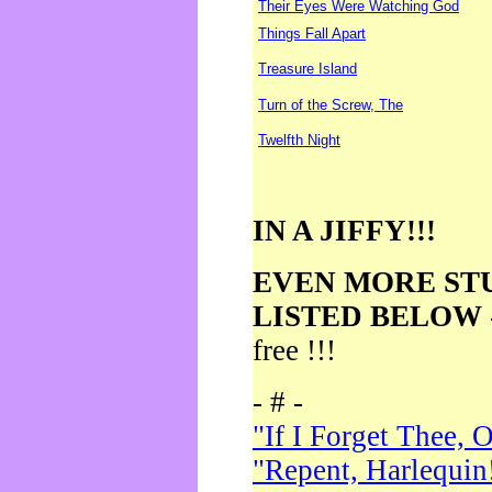
Their Eyes Were Watching God
Things Fall Apart
Treasure Island
Turn of the Screw, The
Twelfth Night
IN A JIFFY!!!
EVEN MORE ST
LISTED BELOW
free !!!
- # -
"If I Forget Thee, 
"Repent, Harlequin!