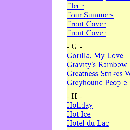
Fleur
Four Summers
Front Cover
Front Cover
- G -
Gorilla, My Love
Gravity's Rainbow
Greatness Strikes W
Greyhound People
- H -
Holiday
Hot Ice
Hotel du Lac