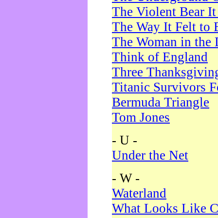
The Violent Bear I
The Way It Felt to 
The Woman in the 
Think of England
Three Thanksgivin
Titanic Survivors 
Bermuda Triangle
Tom Jones
- U -
Under the Net
- W -
Waterland
What Looks Like C