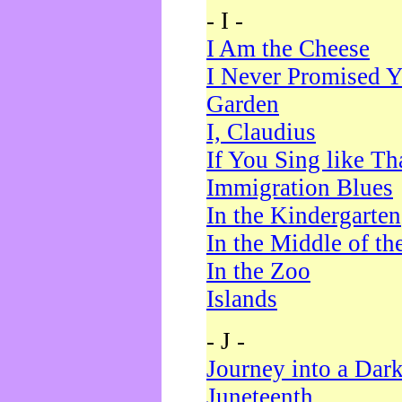
- I -
I Am the Cheese
I Never Promised Y
Garden
I, Claudius
If You Sing like Th
Immigration Blues
In the Kindergarten
In the Middle of th
In the Zoo
Islands
- J -
Journey into a Dar
Juneteenth