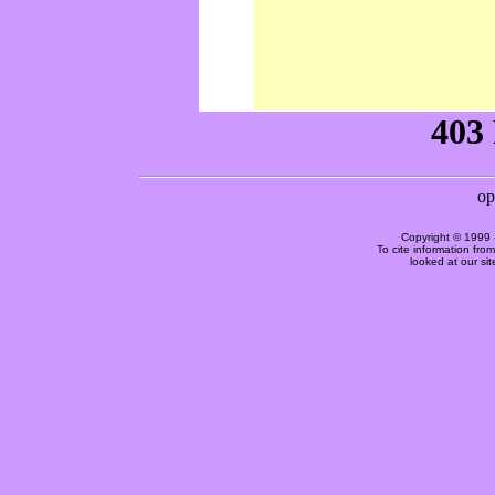
Copyright © 1999 
To cite information fro
looked at our si