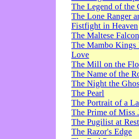
The Legend of the 
The Lone Ranger a
Fistfight in Heaven
The Maltese Falco
The Mambo Kings P
Love
The Mill on the Flo
The Name of the R
The Night the Ghos
The Pearl
The Portrait of a L
The Prime of Miss 
The Pugilist at Res
The Razor's Edge