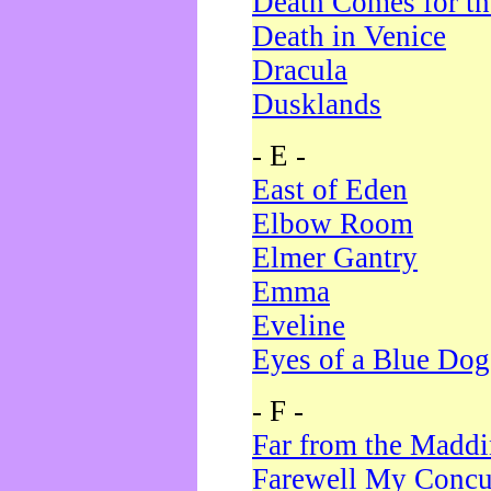
Death Comes for t
Death in Venice
Dracula
Dusklands
- E -
East of Eden
Elbow Room
Elmer Gantry
Emma
Eveline
Eyes of a Blue Dog
- F -
Far from the Madd
Farewell My Concu