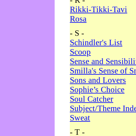
- R -
Rikki-Tikki-Tavi
Rosa
- S -
Schindler's List
Scoop
Sense and Sensibili
Smilla's Sense of 
Sons and Lovers
Sophie’s Choice
Soul Catcher
Subject/Theme Ind
Sweat
- T -