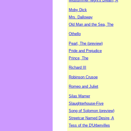
Midsummer Night's Dream, A
Moby Dick
Mrs. Dalloway
Old Man and the Sea, The
Othello
Pearl, The (preview)
Pride and Prejudice
Prince, The
Richard III
Robinson Crusoe
Romeo and Juliet
Silas Marner
Slaughterhouse-Five
Song of Solomon (preview)
Streetcar Named Desire, A
Tess of the D'Urbervilles