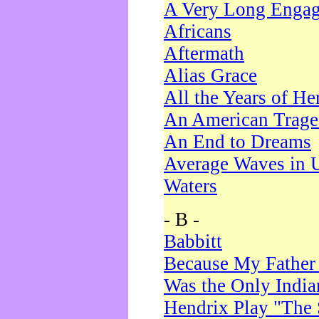
A Very Long Enga
Africans
Aftermath
Alias Grace
All the Years of He
An American Trag
An End to Dreams
Average Waves in 
Waters
- B -
Babbitt
Because My Father
Was the Only Indi
Hendrix Play "The 