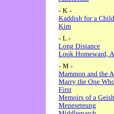
- K -
Kaddish for a Chil
Kim
- L -
Long Distance
Look Homeward, A
- M -
Mammon and the A
Marry the One Who
First
Memoirs of a Geis
Meneseteung
Middlemarch