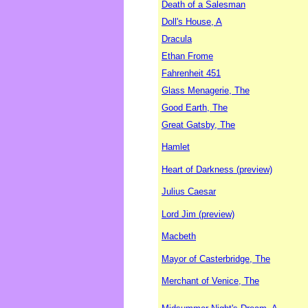
Death of a Salesman
Doll's House, A
Dracula
Ethan Frome
Fahrenheit 451
Glass Menagerie, The
Good Earth, The
Great Gatsby, The
Hamlet
Heart of Darkness (preview)
Julius Caesar
Lord Jim (preview)
Macbeth
Mayor of Casterbridge, The
Merchant of Venice, The