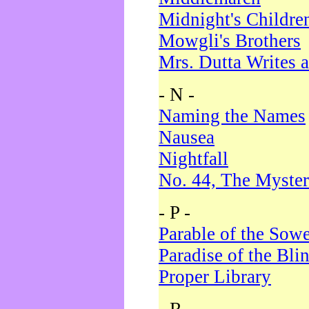
Midnight's Childre
Mowgli's Brothers
Mrs. Dutta Writes a
- N -
Naming the Names
Nausea
Nightfall
No. 44, The Myster
- P -
Parable of the Sow
Paradise of the Bli
Proper Library