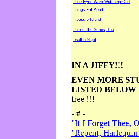
Their Eyes Were Watching God
Things Fall Apart
Treasure Island
Turn of the Screw, The
Twelfth Night
IN A JIFFY!!!
EVEN MORE ST
LISTED BELOW
free !!!
- # -
"If I Forget Thee, 
"Repent, Harlequin!