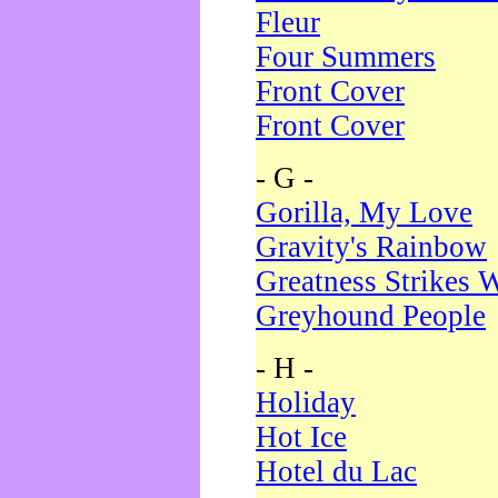
Fleur
Four Summers
Front Cover
Front Cover
- G -
Gorilla, My Love
Gravity's Rainbow
Greatness Strikes W
Greyhound People
- H -
Holiday
Hot Ice
Hotel du Lac