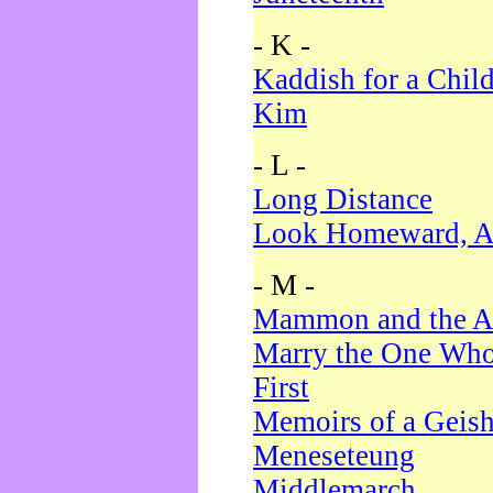
- K -
Kaddish for a Chil
Kim
- L -
Long Distance
Look Homeward, A
- M -
Mammon and the A
Marry the One Who
First
Memoirs of a Geis
Meneseteung
Middlemarch