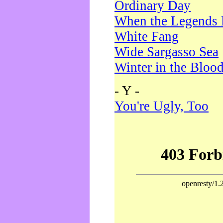
Ordinary Day
When the Legends 
White Fang
Wide Sargasso Sea
Winter in the Bloo
- Y -
You're Ugly, Too