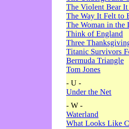
The Violent Bear I
The Way It Felt to 
The Woman in the 
Think of England
Three Thanksgivin
Titanic Survivors 
Bermuda Triangle
Tom Jones
- U -
Under the Net
- W -
Waterland
What Looks Like C