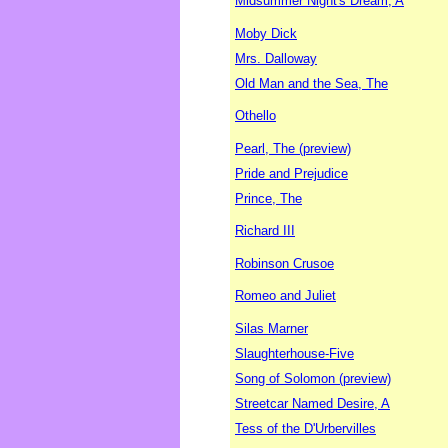
Midsummer Night's Dream, A
Moby Dick
Mrs. Dalloway
Old Man and the Sea, The
Othello
Pearl, The (preview)
Pride and Prejudice
Prince, The
Richard III
Robinson Crusoe
Romeo and Juliet
Silas Marner
Slaughterhouse-Five
Song of Solomon (preview)
Streetcar Named Desire, A
Tess of the D'Urbervilles