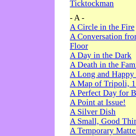
Ticktockman
- A -
A Circle in the Fire
A Conversation fro
Floor
A Day in the Dark
A Death in the Fam
A Long and Happy 
A Map of Tripoli, 
A Perfect Day for 
A Point at Issue!
A Silver Dish
A Small, Good Thi
A Temporary Matte