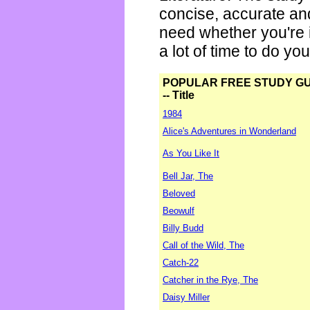
concise, accurate an
need whether you're i
a lot of time to do yo
POPULAR FREE STUDY G
-- Title
1984
Alice's Adventures in Wonderland
As You Like It
Bell Jar, The
Beloved
Beowulf
Billy Budd
Call of the Wild, The
Catch-22
Catcher in the Rye, The
Daisy Miller