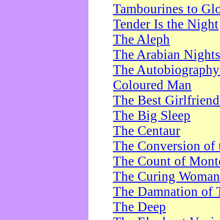
Tambourines to Gl
Tender Is the Night
The Aleph
The Arabian Night
The Autobiography 
Coloured Man
The Best Girlfrien
The Big Sleep
The Centaur
The Conversion of 
The Count of Monte
The Curing Woman
The Damnation of 
The Deep