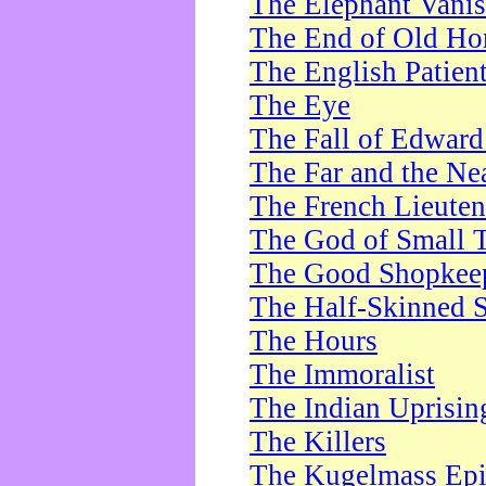
The Elephant Vani
The End of Old Ho
The English Patien
The Eye
The Fall of Edward
The Far and the Ne
The French Lieute
The God of Small 
The Good Shopkee
The Half-Skinned S
The Hours
The Immoralist
The Indian Uprisin
The Killers
The Kugelmass Ep