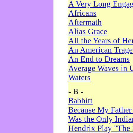
A Very Long Enga
Africans
Aftermath
Alias Grace
All the Years of He
An American Trag
An End to Dreams
Average Waves in 
Waters
- B -
Babbitt
Because My Father
Was the Only Indi
Hendrix Play "The 