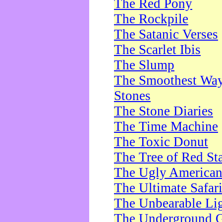
The Red Pony
The Rockpile
The Satanic Verses
The Scarlet Ibis
The Slump
The Smoothest Way 
Stones
The Stone Diaries
The Time Machine
The Toxic Donut
The Tree of Red St
The Ugly America
The Ultimate Safar
The Unbearable Lig
The Underground 