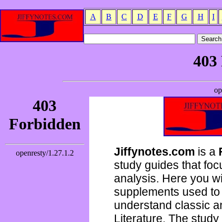
A
B
C
D
E
F
G
H
I
Jiffynotes.com
is a
study guides that focu
analysis. Here you wi
supplements used to 
understand classic 
Literature. The study