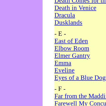
Death Comes for t
Death in Venice
Dracula
Dusklands
- E -
East of Eden
Elbow Room
Elmer Gantry
Emma
Eveline
Eyes of a Blue Dog
- F -
Far from the Madd
Farewell My Concu