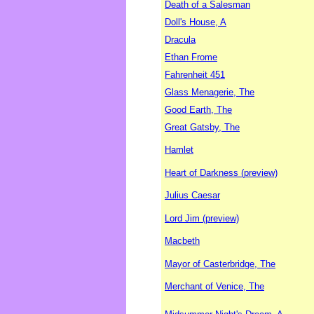
Death of a Salesman
Doll's House, A
Dracula
Ethan Frome
Fahrenheit 451
Glass Menagerie, The
Good Earth, The
Great Gatsby, The
Hamlet
Heart of Darkness (preview)
Julius Caesar
Lord Jim (preview)
Macbeth
Mayor of Casterbridge, The
Merchant of Venice, The