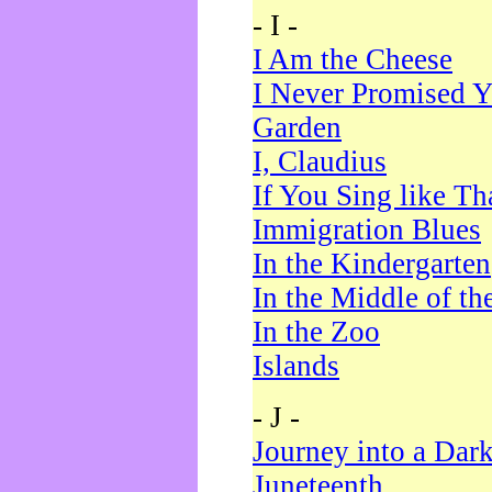
- I -
I Am the Cheese
I Never Promised Y
Garden
I, Claudius
If You Sing like Th
Immigration Blues
In the Kindergarten
In the Middle of th
In the Zoo
Islands
- J -
Journey into a Dar
Juneteenth