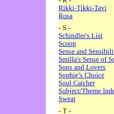
- R -
Rikki-Tikki-Tavi
Rosa
- S -
Schindler's List
Scoop
Sense and Sensibili
Smilla's Sense of 
Sons and Lovers
Sophie’s Choice
Soul Catcher
Subject/Theme Ind
Sweat
- T -