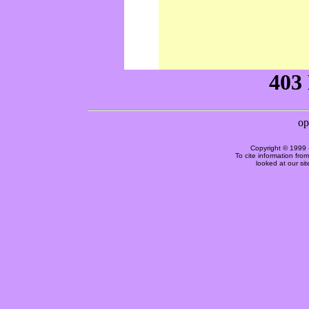
Copyright © 1999 
To cite information fro
looked at our si