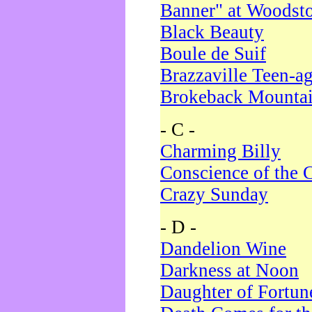
Banner" at Woodst
Black Beauty
Boule de Suif
Brazzaville Teen-a
Brokeback Mounta
- C -
Charming Billy
Conscience of the 
Crazy Sunday
- D -
Dandelion Wine
Darkness at Noon
Daughter of Fortun