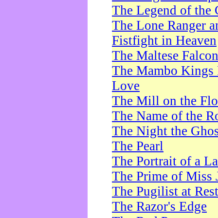
The Legend of the 
The Lone Ranger a
Fistfight in Heaven
The Maltese Falco
The Mambo Kings P
Love
The Mill on the Flo
The Name of the R
The Night the Ghos
The Pearl
The Portrait of a L
The Prime of Miss 
The Pugilist at Res
The Razor's Edge