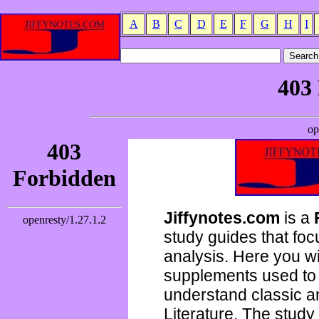
A
B
C
D
E
F
G
H
I
Jiffynotes.com
is a
study guides that focu
analysis. Here you wi
supplements used to 
understand classic 
Literature. The study