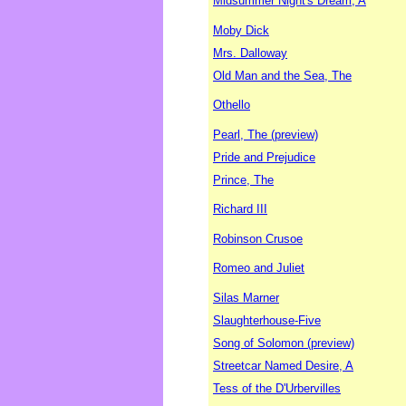
Midsummer Night's Dream, A
Moby Dick
Mrs. Dalloway
Old Man and the Sea, The
Othello
Pearl, The (preview)
Pride and Prejudice
Prince, The
Richard III
Robinson Crusoe
Romeo and Juliet
Silas Marner
Slaughterhouse-Five
Song of Solomon (preview)
Streetcar Named Desire, A
Tess of the D'Urbervilles