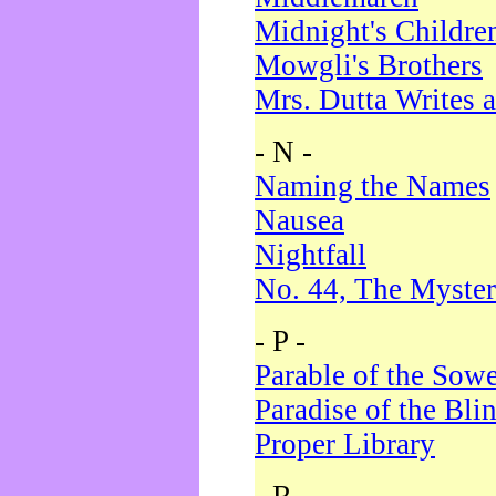
Midnight's Childre
Mowgli's Brothers
Mrs. Dutta Writes a
- N -
Naming the Names
Nausea
Nightfall
No. 44, The Myster
- P -
Parable of the Sow
Paradise of the Bli
Proper Library