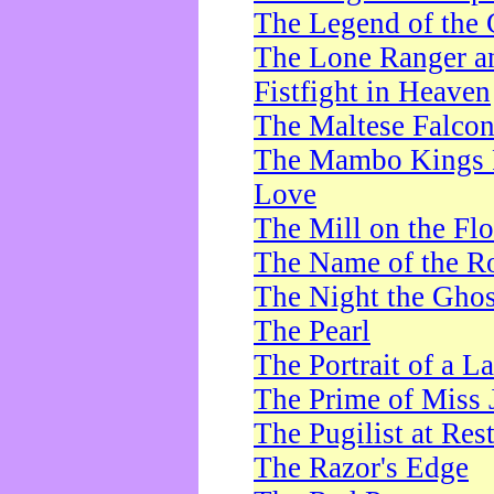
The Legend of the 
The Lone Ranger a
Fistfight in Heaven
The Maltese Falco
The Mambo Kings P
Love
The Mill on the Flo
The Name of the R
The Night the Ghos
The Pearl
The Portrait of a L
The Prime of Miss 
The Pugilist at Res
The Razor's Edge