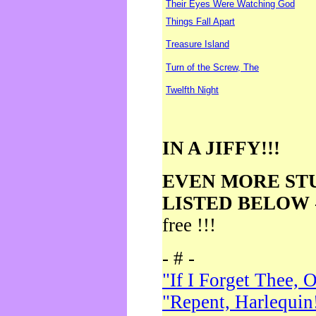
Their Eyes Were Watching God
Things Fall Apart
Treasure Island
Turn of the Screw, The
Twelfth Night
IN A JIFFY!!!
EVEN MORE ST
LISTED BELOW
free !!!
- # -
"If I Forget Thee, 
"Repent, Harlequin!