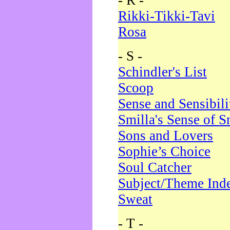
- R -
Rikki-Tikki-Tavi
Rosa
- S -
Schindler's List
Scoop
Sense and Sensibili
Smilla's Sense of 
Sons and Lovers
Sophie’s Choice
Soul Catcher
Subject/Theme Ind
Sweat
- T -