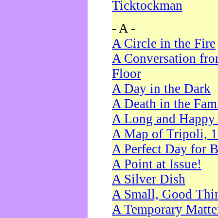
Ticktockman
- A -
A Circle in the Fire
A Conversation fro
Floor
A Day in the Dark
A Death in the Fam
A Long and Happy 
A Map of Tripoli, 
A Perfect Day for 
A Point at Issue!
A Silver Dish
A Small, Good Thi
A Temporary Matte