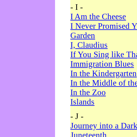
- I -
I Am the Cheese
I Never Promised Y
Garden
I, Claudius
If You Sing like Th
Immigration Blues
In the Kindergarten
In the Middle of th
In the Zoo
Islands
- J -
Journey into a Dar
Juneteenth