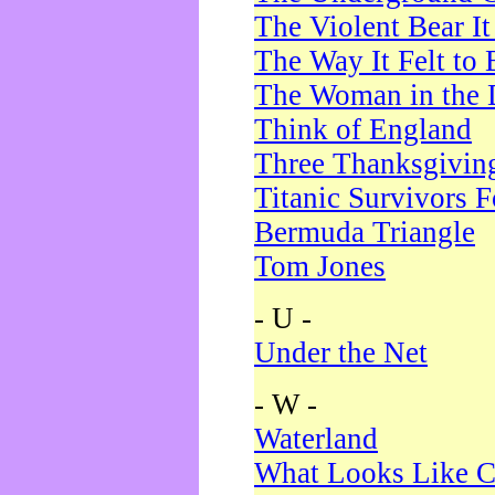
The Violent Bear I
The Way It Felt to 
The Woman in the 
Think of England
Three Thanksgivin
Titanic Survivors 
Bermuda Triangle
Tom Jones
- U -
Under the Net
- W -
Waterland
What Looks Like C