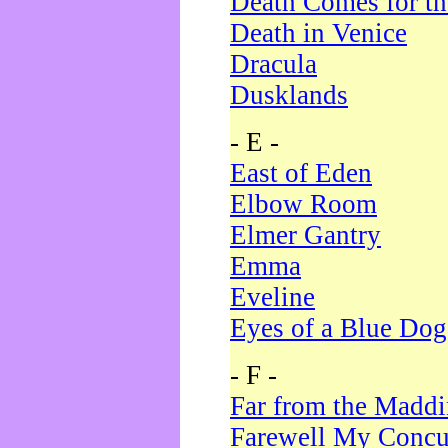
Death Comes for t
Death in Venice
Dracula
Dusklands
- E -
East of Eden
Elbow Room
Elmer Gantry
Emma
Eveline
Eyes of a Blue Dog
- F -
Far from the Madd
Farewell My Concu