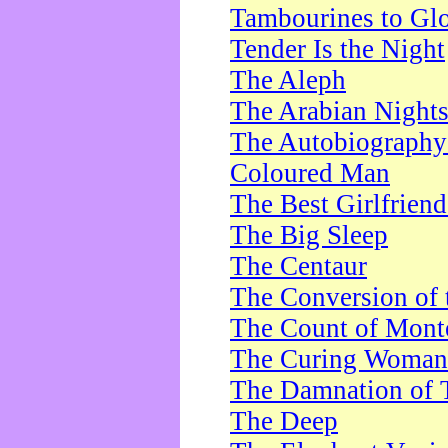
Tambourines to Gl
Tender Is the Night
The Aleph
The Arabian Night
The Autobiography 
Coloured Man
The Best Girlfrien
The Big Sleep
The Centaur
The Conversion of 
The Count of Monte
The Curing Woman
The Damnation of 
The Deep