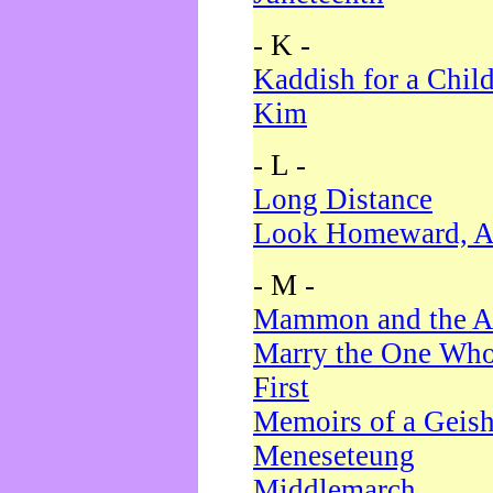
- K -
Kaddish for a Chil
Kim
- L -
Long Distance
Look Homeward, A
- M -
Mammon and the A
Marry the One Who
First
Memoirs of a Geis
Meneseteung
Middlemarch