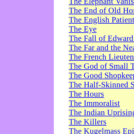
The Elephant Vani
The End of Old Ho
The English Patien
The Eye
The Fall of Edward
The Far and the Ne
The French Lieute
The God of Small 
The Good Shopkee
The Half-Skinned S
The Hours
The Immoralist
The Indian Uprisin
The Killers
The Kugelmass Ep