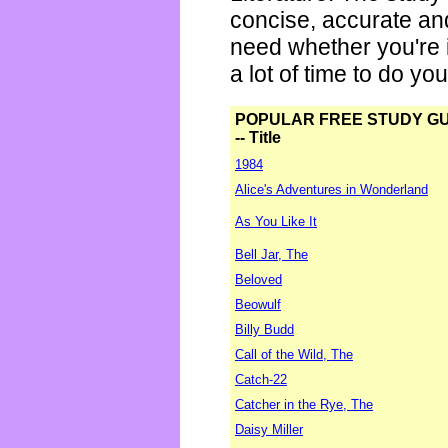
concise, accurate an
need whether you're i
a lot of time to do yo
POPULAR FREE STUDY G
-- Title
1984
Alice's Adventures in Wonderland
As You Like It
Bell Jar, The
Beloved
Beowulf
Billy Budd
Call of the Wild, The
Catch-22
Catcher in the Rye, The
Daisy Miller