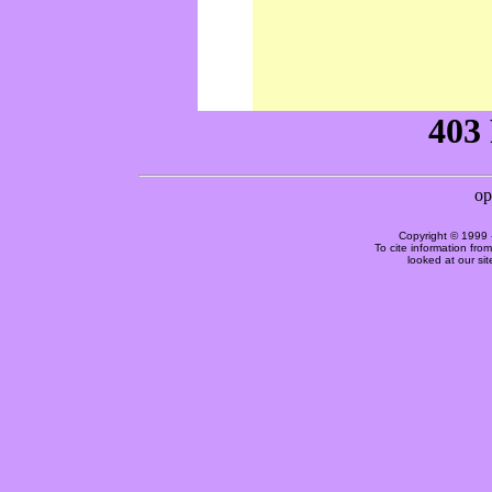
Copyright © 1999 
To cite information fro
looked at our si