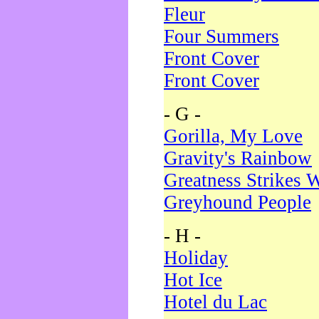
Fleur
Four Summers
Front Cover
Front Cover
- G -
Gorilla, My Love
Gravity's Rainbow
Greatness Strikes W
Greyhound People
- H -
Holiday
Hot Ice
Hotel du Lac