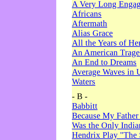
A Very Long Enga
Africans
Aftermath
Alias Grace
All the Years of He
An American Trag
An End to Dreams
Average Waves in 
Waters
- B -
Babbitt
Because My Father
Was the Only Indi
Hendrix Play "The 