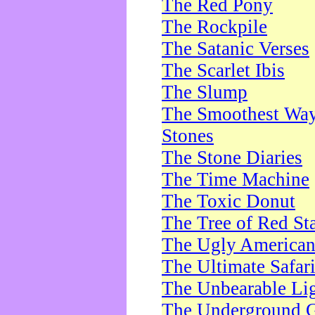
The Red Pony
The Rockpile
The Satanic Verses
The Scarlet Ibis
The Slump
The Smoothest Way 
Stones
The Stone Diaries
The Time Machine
The Toxic Donut
The Tree of Red St
The Ugly America
The Ultimate Safar
The Unbearable Lig
The Underground 