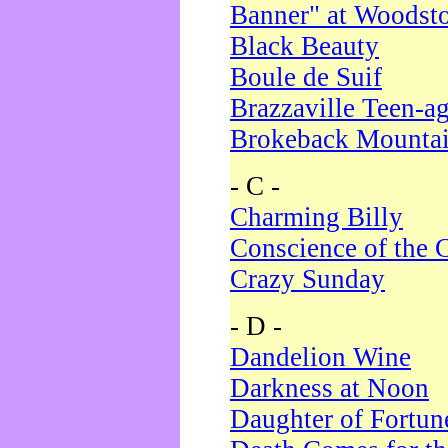
Banner" at Woodst
Black Beauty
Boule de Suif
Brazzaville Teen-a
Brokeback Mounta
- C -
Charming Billy
Conscience of the 
Crazy Sunday
- D -
Dandelion Wine
Darkness at Noon
Daughter of Fortun