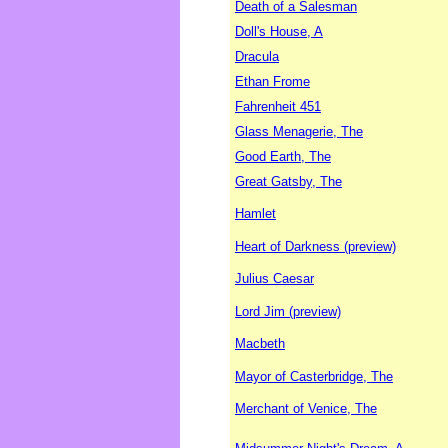
Death of a Salesman
Doll's House, A
Dracula
Ethan Frome
Fahrenheit 451
Glass Menagerie, The
Good Earth, The
Great Gatsby, The
Hamlet
Heart of Darkness (preview)
Julius Caesar
Lord Jim (preview)
Macbeth
Mayor of Casterbridge, The
Merchant of Venice, The