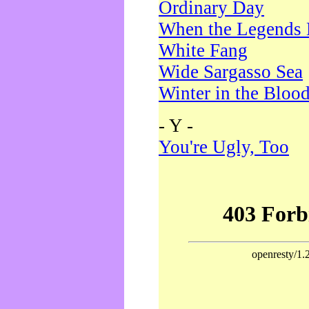
Ordinary Day
When the Legends 
White Fang
Wide Sargasso Sea
Winter in the Bloo
- Y -
You're Ugly, Too