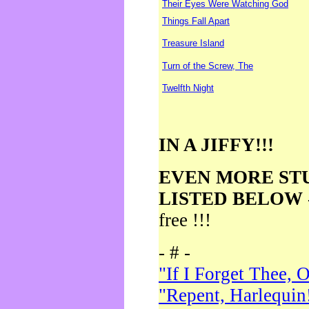
Their Eyes Were Watching God
Things Fall Apart
Treasure Island
Turn of the Screw, The
Twelfth Night
IN A JIFFY!!!
EVEN MORE ST
LISTED BELOW
free !!!
- # -
"If I Forget Thee, 
"Repent, Harlequin!