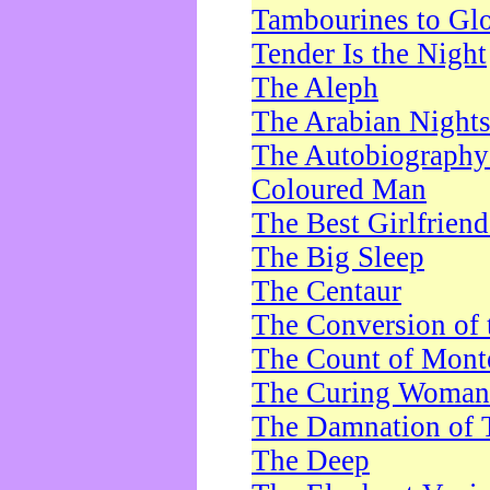
Tambourines to Gl
Tender Is the Night
The Aleph
The Arabian Night
The Autobiography 
Coloured Man
The Best Girlfrien
The Big Sleep
The Centaur
The Conversion of 
The Count of Monte
The Curing Woman
The Damnation of 
The Deep