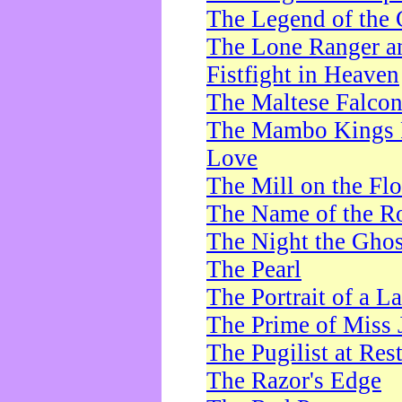
The Legend of the 
The Lone Ranger a
Fistfight in Heaven
The Maltese Falco
The Mambo Kings P
Love
The Mill on the Flo
The Name of the R
The Night the Ghos
The Pearl
The Portrait of a L
The Prime of Miss 
The Pugilist at Res
The Razor's Edge