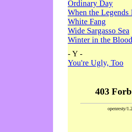
Ordinary Day
When the Legends 
White Fang
Wide Sargasso Sea
Winter in the Bloo
- Y -
You're Ugly, Too