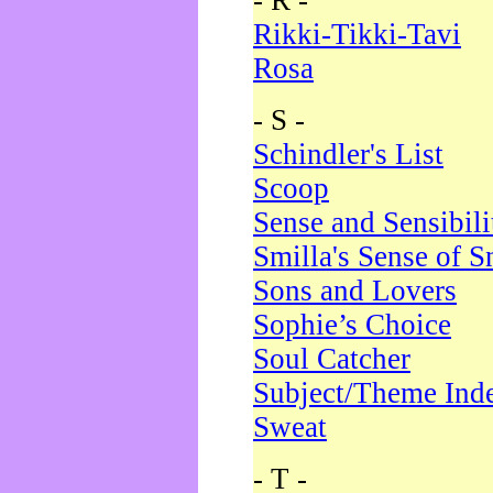
- R -
Rikki-Tikki-Tavi
Rosa
- S -
Schindler's List
Scoop
Sense and Sensibili
Smilla's Sense of 
Sons and Lovers
Sophie’s Choice
Soul Catcher
Subject/Theme Ind
Sweat
- T -