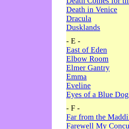
Death Comes for t
Death in Venice
Dracula
Dusklands
- E -
East of Eden
Elbow Room
Elmer Gantry
Emma
Eveline
Eyes of a Blue Dog
- F -
Far from the Madd
Farewell My Concu