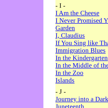
- I -
I Am the Cheese
I Never Promised Y
Garden
I, Claudius
If You Sing like Th
Immigration Blues
In the Kindergarten
In the Middle of th
In the Zoo
Islands
- J -
Journey into a Dar
Juneteenth