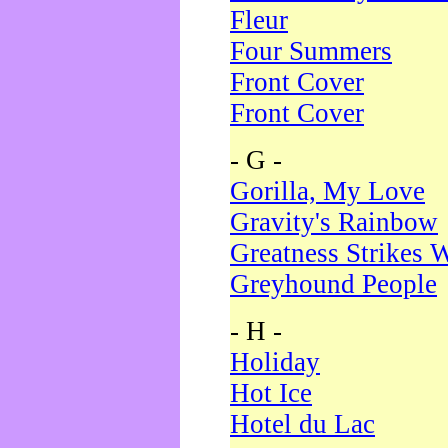
Fleur
Four Summers
Front Cover
Front Cover
- G -
Gorilla, My Love
Gravity's Rainbow
Greatness Strikes W
Greyhound People
- H -
Holiday
Hot Ice
Hotel du Lac