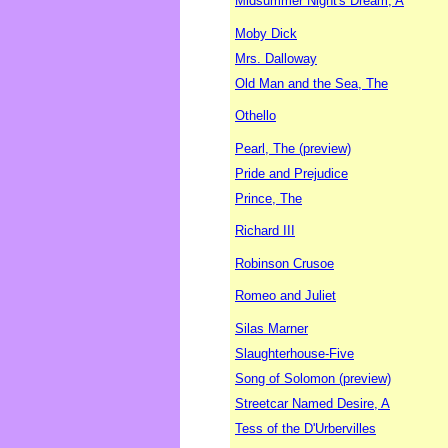
Midsummer Night's Dream, A
Moby Dick
Mrs. Dalloway
Old Man and the Sea, The
Othello
Pearl, The (preview)
Pride and Prejudice
Prince, The
Richard III
Robinson Crusoe
Romeo and Juliet
Silas Marner
Slaughterhouse-Five
Song of Solomon (preview)
Streetcar Named Desire, A
Tess of the D'Urbervilles