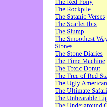
The Red Pony
The Rockpile
The Satanic Verses
The Scarlet Ibis
The Slump
The Smoothest Way 
Stones
The Stone Diaries
The Time Machine
The Toxic Donut
The Tree of Red St
The Ugly America
The Ultimate Safar
The Unbearable Lig
The Underground 