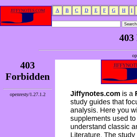
A
B
C
D
E
F
G
H
I
Jiffynotes.com
is a
study guides that focu
analysis. Here you wi
supplements used to 
understand classic 
Literature. The study