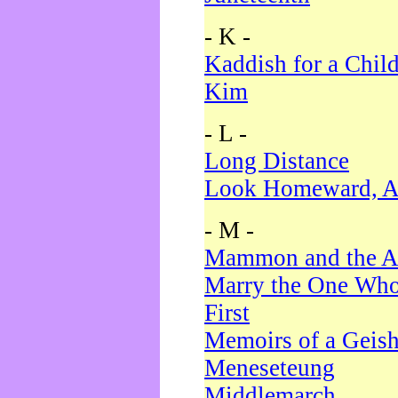
- K -
Kaddish for a Chil
Kim
- L -
Long Distance
Look Homeward, A
- M -
Mammon and the A
Marry the One Who
First
Memoirs of a Geis
Meneseteung
Middlemarch