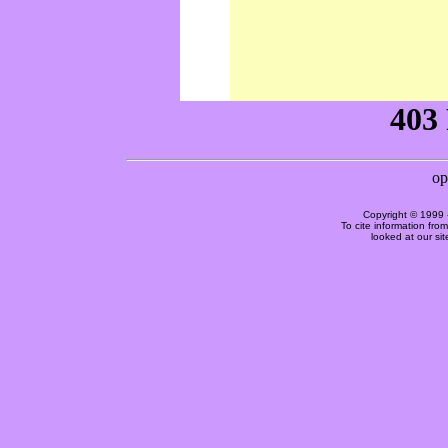
Copyright © 1999 
To cite information fro
looked at our si