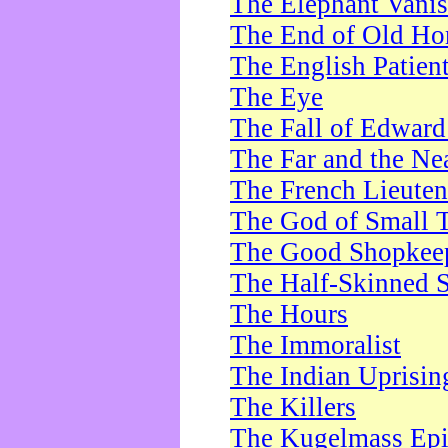
The Elephant Vani
The End of Old Ho
The English Patien
The Eye
The Fall of Edward
The Far and the Ne
The French Lieute
The God of Small 
The Good Shopkee
The Half-Skinned S
The Hours
The Immoralist
The Indian Uprisin
The Killers
The Kugelmass Ep