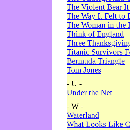
The Violent Bear I
The Way It Felt to 
The Woman in the 
Think of England
Three Thanksgivin
Titanic Survivors 
Bermuda Triangle
Tom Jones
- U -
Under the Net
- W -
Waterland
What Looks Like C