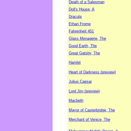
Death of a Salesman
Doll's House, A
Dracula
Ethan Frome
Fahrenheit 451
Glass Menagerie, The
Good Earth, The
Great Gatsby, The
Hamlet
Heart of Darkness (preview)
Julius Caesar
Lord Jim (preview)
Macbeth
Mayor of Casterbridge, The
Merchant of Venice, The