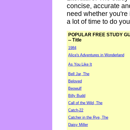
concise, accurate an
need whether you're i
a lot of time to do yo
POPULAR FREE STUDY G
-- Title
1984
Alice's Adventures in Wonderland
As You Like It
Bell Jar, The
Beloved
Beowulf
Billy Budd
Call of the Wild, The
Catch-22
Catcher in the Rye, The
Daisy Miller