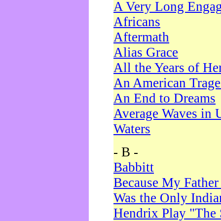
A Very Long Enga
Africans
Aftermath
Alias Grace
All the Years of He
An American Trag
An End to Dreams
Average Waves in 
Waters
- B -
Babbitt
Because My Father
Was the Only Indi
Hendrix Play "The 