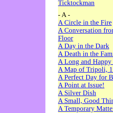
Ticktockman
- A -
A Circle in the Fire
A Conversation fro
Floor
A Day in the Dark
A Death in the Fam
A Long and Happy 
A Map of Tripoli, 
A Perfect Day for 
A Point at Issue!
A Silver Dish
A Small, Good Thi
A Temporary Matte