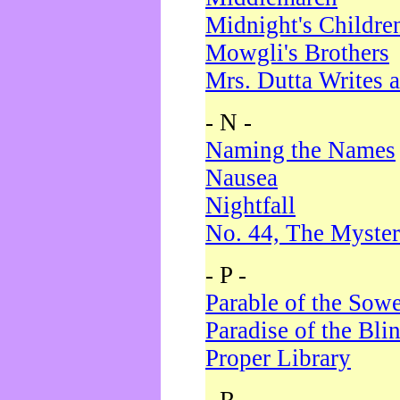
Midnight's Childre
Mowgli's Brothers
Mrs. Dutta Writes a
- N -
Naming the Names
Nausea
Nightfall
No. 44, The Myster
- P -
Parable of the Sow
Paradise of the Bli
Proper Library