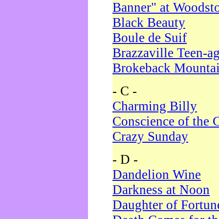
Banner" at Woodst
Black Beauty
Boule de Suif
Brazzaville Teen-a
Brokeback Mounta
- C -
Charming Billy
Conscience of the 
Crazy Sunday
- D -
Dandelion Wine
Darkness at Noon
Daughter of Fortun